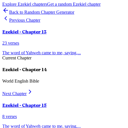
Explore
Ezekiel
chapters
Get a random
Ezekiel
chapter
Back to Random Chapter Generator
Previous Chapter
Ezekiel
- Chapter
13
23
verses
The word of Yahweh came to me, saying,
...
Current Chapter
Ezekiel
- Chapter
14
World English Bible
Next Chapter
Ezekiel
- Chapter
15
8
verses
The word of Yahweh came to me, saying,
...