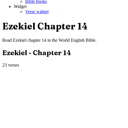
Bible books
Widget
Verse widget
Ezekiel
Chapter
14
Read
Ezekiel
chapter
14
in the
World English Bible
.
Ezekiel
- Chapter
14
23
verses