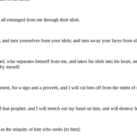
 all estranged from me through their idols.
, and turn yourselves from your idols; and turn away your faces from a
rael, who separates himself from me, and takes his idols into his heart, 
 by myself:
hment, for a sign and a proverb, and I will cut him off from the midst 
 that prophet, and I will stretch out my hand on him, and will destroy 
n as the iniquity of him who seeks [to him];