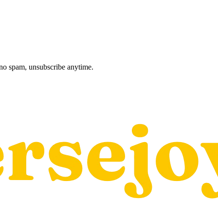
, no spam, unsubscribe anytime.