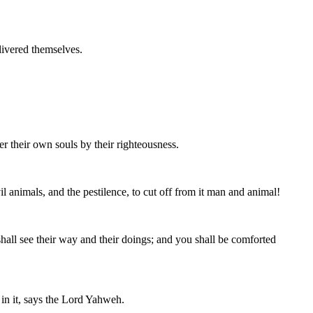
livered themselves.
er their own souls by their righteousness.
nimals, and the pestilence, to cut off from it man and animal!
 shall see their way and their doings; and you shall be comforted
 in it, says the Lord Yahweh.