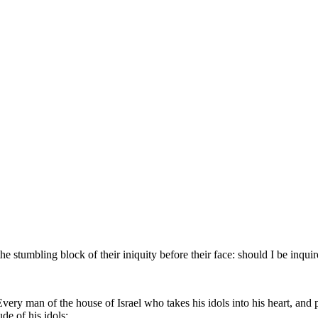
he stumbling block of their iniquity before their face: should I be inquir
ry man of the house of Israel who takes his idols into his heart, and p
de of his idols;