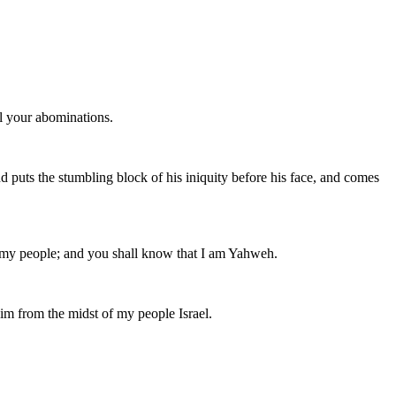
ll your abominations.
and puts the stumbling block of his iniquity before his face, and comes
of my people; and you shall know that I am Yahweh.
him from the midst of my people Israel.