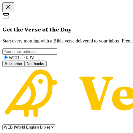
Get the Verse of the Day
Start every morning with a Bible verse delivered to your inbox. Free
WEB
KJV
Subscribe
No thanks