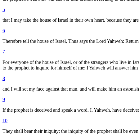
5
that I may take the house of Israel in their own heart, because they are
6
Therefore tell the house of Israel, Thus says the Lord Yahweh: Return
7
For everyone of the house of Israel, or of the strangers who live in Is
to the prophet to inquire for himself of me; I Yahweh will answer him
8
and I will set my face against that man, and will make him an astonis
9
If the prophet is deceived and speak a word, I, Yahweh, have deceived
10
They shall bear their iniquity: the iniquity of the prophet shall be eve