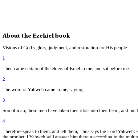
About the
Ezekiel
book
Visions of God’s glory, judgment, and restoration for His people.
1
Then came certain of the elders of Israel to me, and sat before me.
2
The word of Yahweh came to me, saying,
3
Son of man, these men have taken their idols into their heart, and put t
4
Therefore speak to them, and tell them, Thus says the Lord Yahweh: Eve
the prophet; I Yahweh will answer him therein according to the multitu