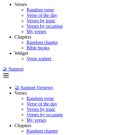
Verses
Random verse
Verse of the day
Verses by topic
Verses by occasion
My verses
Chapters
Random chapter
Bible books
Widget
Verse widget
🤝 Support
🤝 Support Versejoy
Verses
Random verse
Verse of the day
Verses by topic
Verses by occasion
My verses
Chapters
Random chapter