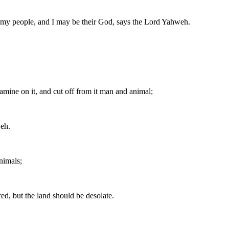
be my people, and I may be their God, says the Lord Yahweh.
famine on it, and cut off from it man and animal;
weh.
nimals;
ed, but the land should be desolate.