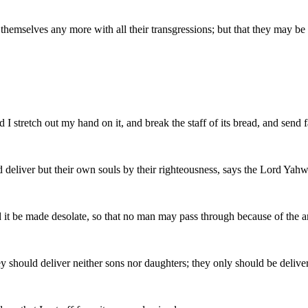
e themselves any more with all their transgressions; but that they may 
I stretch out my hand on it, and break the staff of its bread, and send 
d deliver but their own souls by their righteousness, says the Lord Yah
and it be made desolate, so that no man may pass through because of the a
ey should deliver neither sons nor daughters; they only should be deliver