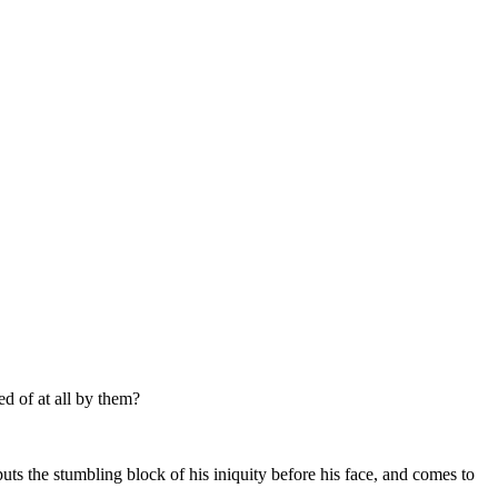
ed of at all by them?
uts the stumbling block of his iniquity before his face, and comes to