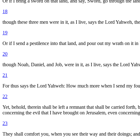
Or if I bring a sword on that land, and say, Sword, go through the land
18
though these three men were in it, as I live, says the Lord Yahweh, th
19
Or if I send a pestilence into that land, and pour out my wrath on it in
20
though Noah, Daniel, and Job, were in it, as I live, says the Lord Yah
21
For thus says the Lord Yahweh: How much more when I send my four se
22
Yet, behold, therein shall be left a remnant that shall be carried fort
concerning the evil that I have brought on Jerusalem, even concerning a
23
They shall comfort you, when you see their way and their doings; and 