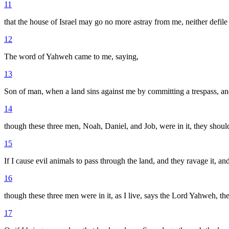
11
that the house of Israel may go no more astray from me, neither defil
12
The word of Yahweh came to me, saying,
13
Son of man, when a land sins against me by committing a trespass, and 
14
though these three men, Noah, Daniel, and Job, were in it, they shoul
15
If I cause evil animals to pass through the land, and they ravage it, 
16
though these three men were in it, as I live, says the Lord Yahweh, th
17