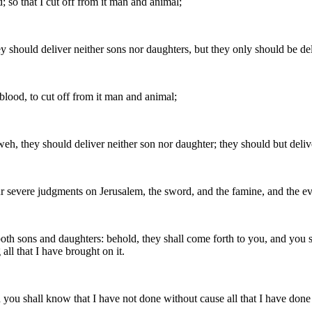
; so that I cut off from it man and animal;
ey should deliver neither sons nor daughters, but they only should be de
 blood, to cut off from it man and animal;
weh, they should deliver neither son nor daughter; they should but deliv
vere judgments on Jerusalem, the sword, and the famine, and the evil a
h, both sons and daughters: behold, they shall come forth to you, and you
ll that I have brought on it.
you shall know that I have not done without cause all that I have done