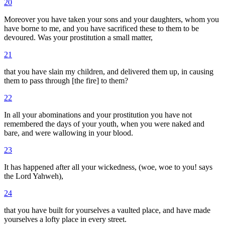
20
Moreover you have taken your sons and your daughters, whom you
have borne to me, and you have sacrificed these to them to be
devoured. Was your prostitution a small matter,
21
that you have slain my children, and delivered them up, in causing
them to pass through [the fire] to them?
22
In all your abominations and your prostitution you have not
remembered the days of your youth, when you were naked and
bare, and were wallowing in your blood.
23
It has happened after all your wickedness, (woe, woe to you! says
the Lord Yahweh),
24
that you have built for yourselves a vaulted place, and have made
yourselves a lofty place in every street.