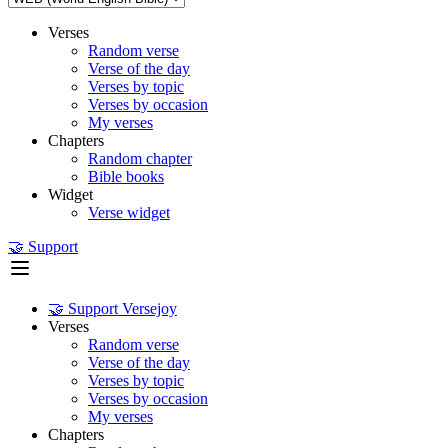
Verses
Random verse
Verse of the day
Verses by topic
Verses by occasion
My verses
Chapters
Random chapter
Bible books
Widget
Verse widget
🤝 Support
🤝 Support Versejoy
Verses
Random verse
Verse of the day
Verses by topic
Verses by occasion
My verses
Chapters