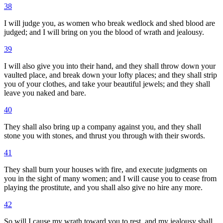
38
I will judge you, as women who break wedlock and shed blood are
judged; and I will bring on you the blood of wrath and jealousy.
39
I will also give you into their hand, and they shall throw down your
vaulted place, and break down your lofty places; and they shall strip
you of your clothes, and take your beautiful jewels; and they shall
leave you naked and bare.
40
They shall also bring up a company against you, and they shall
stone you with stones, and thrust you through with their swords.
41
They shall burn your houses with fire, and execute judgments on
you in the sight of many women; and I will cause you to cease from
playing the prostitute, and you shall also give no hire any more.
42
So will I cause my wrath toward you to rest, and my jealousy shall