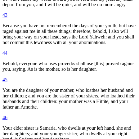
depart from you, and I will be quiet, and will be no more angry.
43
Because you have not remembered the days of your youth, but have
raged against me in all these things; therefore, behold, I also will
bring your way on your head, says the Lord Yahweh: and you shall
not commit this lewdness with all your abominations.
44
Behold, everyone who uses proverbs shall use [this] proverb against
you, saying, As is the mother, so is her daughter.
45
You are the daughter of your mother, who loathes her husband and
her children; and you are the sister of your sisters, who loathed their
husbands and their children: your mother was a Hittite, and your
father an Amorite.
46
Your elder sister is Samaria, who dwells at your left hand, she and
her daughters; and your younger sister, who dwells at your right