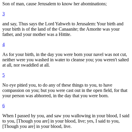
Son of man, cause Jerusalem to know her abominations;
3
and say, Thus says the Lord Yahweh to Jerusalem: Your birth and
your birth is of the land of the Canaanite; the Amorite was your
father, and your mother was a Hittite.
4
As for your birth, in the day you were born your navel was not cut,
neither were you washed in water to cleanse you; you weren't salted
at all, nor swaddled at all.
5
No eye pitied you, to do any of these things to you, to have
compassion on you; but you were cast out in the open field, for that
your person was abhorred, in the day that you were born.
6
When I passed by you, and saw you wallowing in your blood, I said
to you, [Though you are] in your blood, live; yes, I said to you,
[Though you are] in your blood, live.