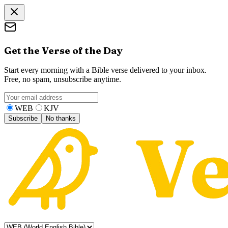
Get the Verse of the Day
Start every morning with a Bible verse delivered to your inbox.
Free, no spam, unsubscribe anytime.
WEB
KJV
Subscribe
No thanks