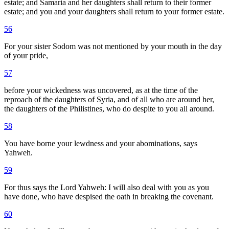
estate; and Samaria and her daughters shall return to their former
estate; and you and your daughters shall return to your former estate.
56
For your sister Sodom was not mentioned by your mouth in the day
of your pride,
57
before your wickedness was uncovered, as at the time of the
reproach of the daughters of Syria, and of all who are around her,
the daughters of the Philistines, who do despite to you all around.
58
You have borne your lewdness and your abominations, says
Yahweh.
59
For thus says the Lord Yahweh: I will also deal with you as you
have done, who have despised the oath in breaking the covenant.
60