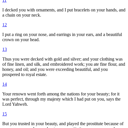
11
I decked you with ornaments, and I put bracelets on your hands, and
a chain on your neck.
12
I put a ring on your nose, and earrings in your ears, and a beautiful
crown on your head.
13
Thus you were decked with gold and silver; and your clothing was
of fine linen, and silk, and embroidered work; you ate fine flour, and
honey, and oil; and you were exceeding beautiful, and you
prospered to royal estate.
14
Your renown went forth among the nations for your beauty; for it
was perfect, through my majesty which I had put on you, says the
Lord Yahweh.
15
But you trusted in your beauty, and played the prostitute because of