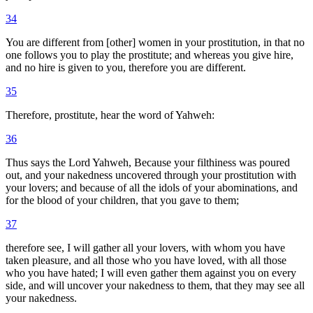
34
You are different from [other] women in your prostitution, in that no
one follows you to play the prostitute; and whereas you give hire,
and no hire is given to you, therefore you are different.
35
Therefore, prostitute, hear the word of Yahweh:
36
Thus says the Lord Yahweh, Because your filthiness was poured
out, and your nakedness uncovered through your prostitution with
your lovers; and because of all the idols of your abominations, and
for the blood of your children, that you gave to them;
37
therefore see, I will gather all your lovers, with whom you have
taken pleasure, and all those who you have loved, with all those
who you have hated; I will even gather them against you on every
side, and will uncover your nakedness to them, that they may see all
your nakedness.