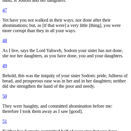
hand, is Sodom and her daughters.
47
Yet have you not walked in their ways, nor done after their
abominations; but, as [if that were] a very little [thing], you were
more corrupt than they in all your ways.
48
As I live, says the Lord Yahweh, Sodom your sister has not done,
she nor her daughters, as you have done, you and your daughters.
49
Behold, this was the iniquity of your sister Sodom: pride, fullness of
bread, and prosperous ease was in her and in her daughters; neither
did she strengthen the hand of the poor and needy.
50
They were haughty, and committed abomination before me:
therefore I took them away as I saw [good].
51