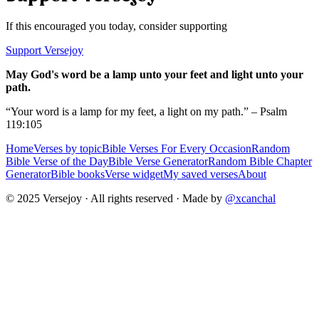
If this encouraged you today, consider supporting
Support Versejoy
May God's word be a lamp unto your feet and light unto your
path.
“Your word is a lamp for my feet, a light on my path.” – Psalm
119:105
Home
Verses by topic
Bible Verses For Every Occasion
Random
Bible Verse of the Day
Bible Verse Generator
Random Bible Chapter
Generator
Bible books
Verse widget
My saved verses
About
© 2025 Versejoy · All rights reserved ·
Made by
@xcanchal