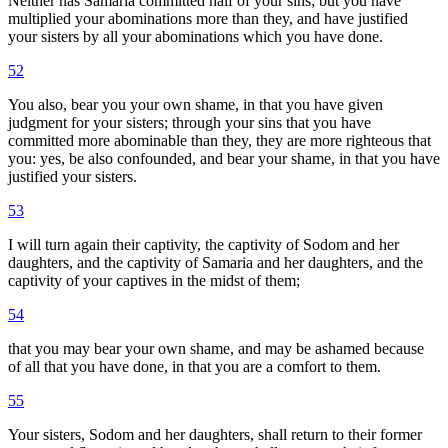
Neither has Samaria committed half of your sins; but you have
multiplied your abominations more than they, and have justified
your sisters by all your abominations which you have done.
52
You also, bear you your own shame, in that you have given
judgment for your sisters; through your sins that you have
committed more abominable than they, they are more righteous that
you: yes, be also confounded, and bear your shame, in that you have
justified your sisters.
53
I will turn again their captivity, the captivity of Sodom and her
daughters, and the captivity of Samaria and her daughters, and the
captivity of your captives in the midst of them;
54
that you may bear your own shame, and may be ashamed because
of all that you have done, in that you are a comfort to them.
55
Your sisters, Sodom and her daughters, shall return to their former