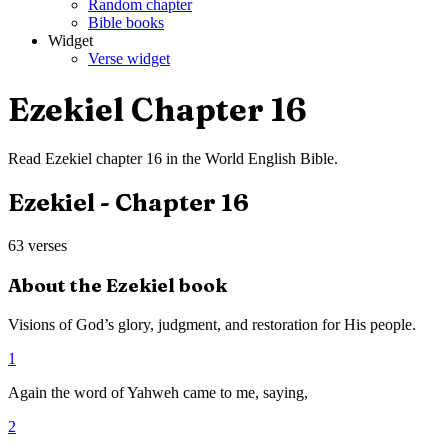
Random chapter
Bible books
Widget
Verse widget
Ezekiel
Chapter
16
Read
Ezekiel
chapter
16
in the
World English Bible
.
Ezekiel
- Chapter
16
63
verses
About the
Ezekiel
book
Visions of God’s glory, judgment, and restoration for His people.
1
Again the word of Yahweh came to me, saying,
2