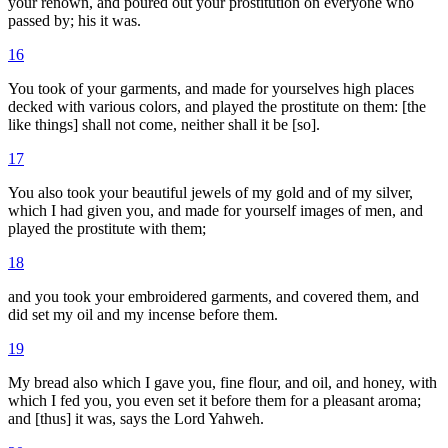
your renown, and poured out your prostitution on everyone who
passed by; his it was.
16
You took of your garments, and made for yourselves high places
decked with various colors, and played the prostitute on them: [the
like things] shall not come, neither shall it be [so].
17
You also took your beautiful jewels of my gold and of my silver,
which I had given you, and made for yourself images of men, and
played the prostitute with them;
18
and you took your embroidered garments, and covered them, and
did set my oil and my incense before them.
19
My bread also which I gave you, fine flour, and oil, and honey, with
which I fed you, you even set it before them for a pleasant aroma;
and [thus] it was, says the Lord Yahweh.