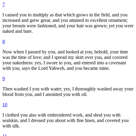
7
I caused you to multiply as that which grows in the field, and you
increased and grew great, and you attained to excellent ornament;
your breasts were fashioned, and your hair was grown; yet you were
naked and bare.
8
Now when I passed by you, and looked at you, behold, your time
was the time of love; and I spread my skirt over you, and covered
your nakedness: yes, I swore to you, and entered into a covenant
with you, says the Lord Yahweh, and you became mine.
9
Then washed I you with water; yes, I thoroughly washed away your
blood from you, and I anointed you with oil.
10
I clothed you also with embroidered work, and shod you with
sealskin, and I dressed you about with fine linen, and covered you
with silk.