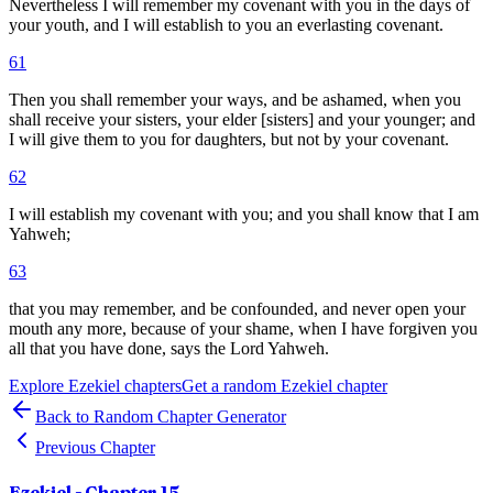
Nevertheless I will remember my covenant with you in the days of
your youth, and I will establish to you an everlasting covenant.
61
Then you shall remember your ways, and be ashamed, when you
shall receive your sisters, your elder [sisters] and your younger; and
I will give them to you for daughters, but not by your covenant.
62
I will establish my covenant with you; and you shall know that I am
Yahweh;
63
that you may remember, and be confounded, and never open your
mouth any more, because of your shame, when I have forgiven you
all that you have done, says the Lord Yahweh.
Explore
Ezekiel
chapters
Get a random
Ezekiel
chapter
Back to Random Chapter Generator
Previous Chapter
Ezekiel
- Chapter
15