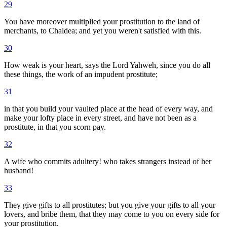
29
You have moreover multiplied your prostitution to the land of
merchants, to Chaldea; and yet you weren't satisfied with this.
30
How weak is your heart, says the Lord Yahweh, since you do all
these things, the work of an impudent prostitute;
31
in that you build your vaulted place at the head of every way, and
make your lofty place in every street, and have not been as a
prostitute, in that you scorn pay.
32
A wife who commits adultery! who takes strangers instead of her
husband!
33
They give gifts to all prostitutes; but you give your gifts to all your
lovers, and bribe them, that they may come to you on every side for
your prostitution.