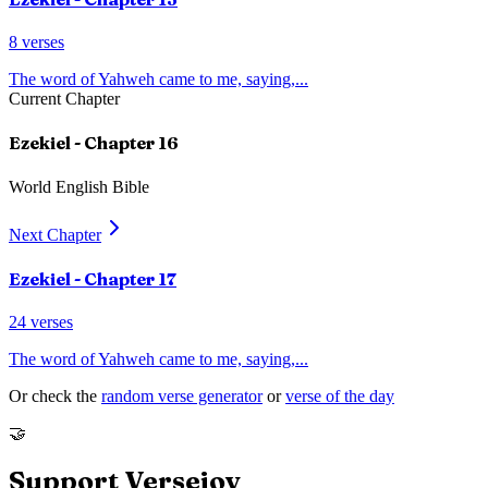
8
verses
The word of Yahweh came to me, saying,
...
Current Chapter
Ezekiel
- Chapter
16
World English Bible
Next Chapter
Ezekiel
- Chapter
17
24
verses
The word of Yahweh came to me, saying,
...
Or check the
random verse generator
or
verse of the day
🤝
Support Versejoy