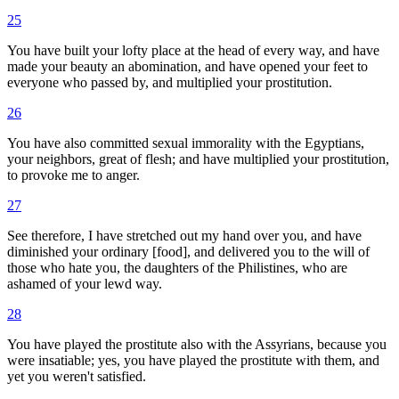
25
You have built your lofty place at the head of every way, and have
made your beauty an abomination, and have opened your feet to
everyone who passed by, and multiplied your prostitution.
26
You have also committed sexual immorality with the Egyptians,
your neighbors, great of flesh; and have multiplied your prostitution,
to provoke me to anger.
27
See therefore, I have stretched out my hand over you, and have
diminished your ordinary [food], and delivered you to the will of
those who hate you, the daughters of the Philistines, who are
ashamed of your lewd way.
28
You have played the prostitute also with the Assyrians, because you
were insatiable; yes, you have played the prostitute with them, and
yet you weren't satisfied.