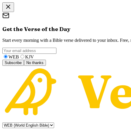
Get the Verse of the Day
Start every morning with a Bible verse delivered to your inbox. Free
WEB
KJV
Subscribe
No thanks