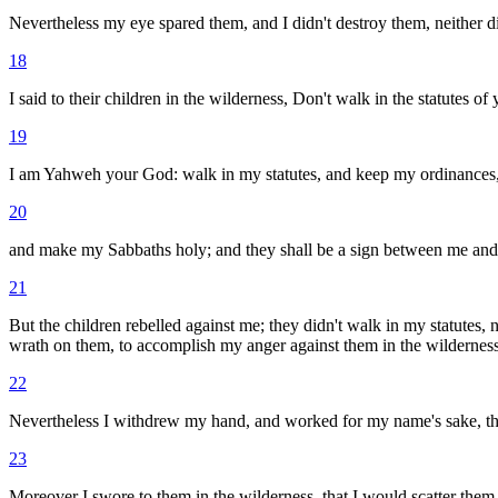
Nevertheless my eye spared them, and I didn't destroy them, neither di
18
I said to their children in the wilderness, Don't walk in the statutes of
19
I am Yahweh your God: walk in my statutes, and keep my ordinances
20
and make my Sabbaths holy; and they shall be a sign between me an
21
But the children rebelled against me; they didn't walk in my statutes
wrath on them, to accomplish my anger against them in the wilderness
22
Nevertheless I withdrew my hand, and worked for my name's sake, that 
23
Moreover I swore to them in the wilderness, that I would scatter them