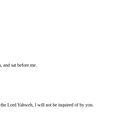
h, and sat before me.
s the Lord Yahweh, I will not be inquired of by you.