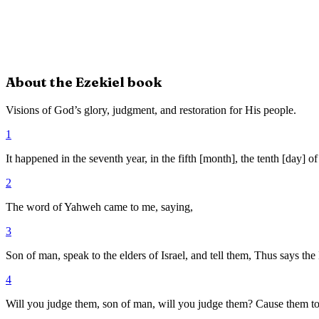
About the
Ezekiel
book
Visions of God’s glory, judgment, and restoration for His people.
1
It happened in the seventh year, in the fifth [month], the tenth [day] o
2
The word of Yahweh came to me, saying,
3
Son of man, speak to the elders of Israel, and tell them, Thus says th
4
Will you judge them, son of man, will you judge them? Cause them to 