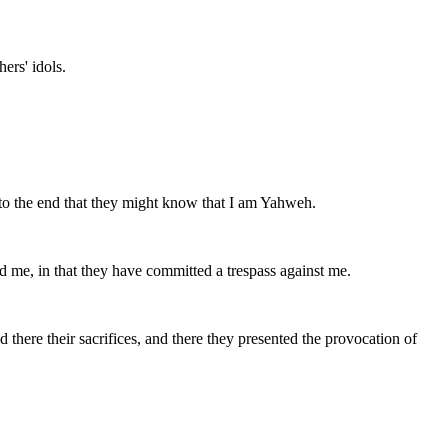
ers' idols.
, to the end that they might know that I am Yahweh.
d me, in that they have committed a trespass against me.
 there their sacrifices, and there they presented the provocation of