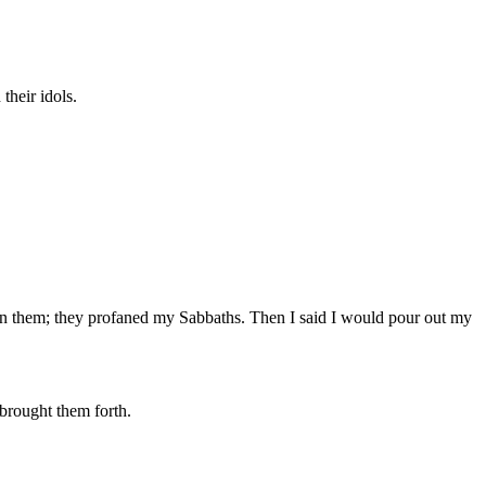
their idols.
ve in them; they profaned my Sabbaths. Then I said I would pour out my
 brought them forth.