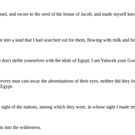
rael, and swore to the seed of the house of Jacob, and made myself kno
pt into a land that I had searched out for them, flowing with milk and ho
d don't defile yourselves with the idols of Egypt; I am Yahweh your Go
t every man cast away the abominations of their eyes, neither did they 
 Egypt.
e sight of the nations, among which they were, in whose sight I made my
m into the wilderness.