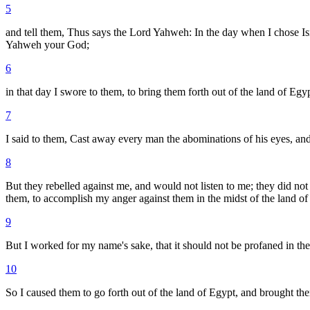
5
and tell them, Thus says the Lord Yahweh: In the day when I chose Is
Yahweh your God;
6
in that day I swore to them, to bring them forth out of the land of Egy
7
I said to them, Cast away every man the abominations of his eyes, an
8
But they rebelled against me, and would not listen to me; they did no
them, to accomplish my anger against them in the midst of the land of
9
But I worked for my name's sake, that it should not be profaned in th
10
So I caused them to go forth out of the land of Egypt, and brought the