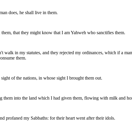
an does, he shall live in them.
 them, that they might know that I am Yahweh who sanctifies them.
dn't walk in my statutes, and they rejected my ordinances, which if a ma
 consume them.
sight of the nations, in whose sight I brought them out.
g them into the land which I had given them, flowing with milk and hone
nd profaned my Sabbaths: for their heart went after their idols.