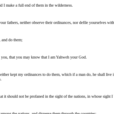
d I make a full end of them in the wilderness.
 your fathers, neither observe their ordinances, nor defile yourselves with 
, and do them;
d you, that you may know that I am Yahweh your God.
, neither kept my ordinances to do them, which if a man do, he shall li
.
it should not be profaned in the sight of the nations, in whose sight I
 among the nations, and disperse them through the countries;