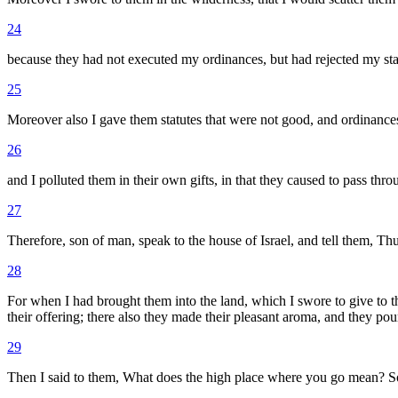
24
because they had not executed my ordinances, but had rejected my statu
25
Moreover also I gave them statutes that were not good, and ordinances
26
and I polluted them in their own gifts, in that they caused to pass th
27
Therefore, son of man, speak to the house of Israel, and tell them, T
28
For when I had brought them into the land, which I swore to give to the
their offering; there also they made their pleasant aroma, and they pour
29
Then I said to them, What does the high place where you go mean? So 