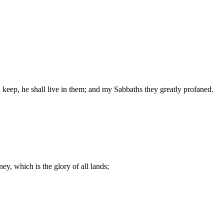
n keep, he shall live in them; and my Sabbaths they greatly profaned.
y, which is the glory of all lands;