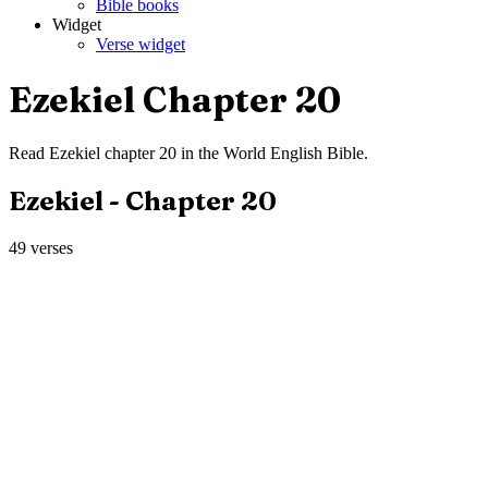
Bible books
Widget
Verse widget
Ezekiel
Chapter
20
Read
Ezekiel
chapter
20
in the
World English Bible
.
Ezekiel
- Chapter
20
49
verses