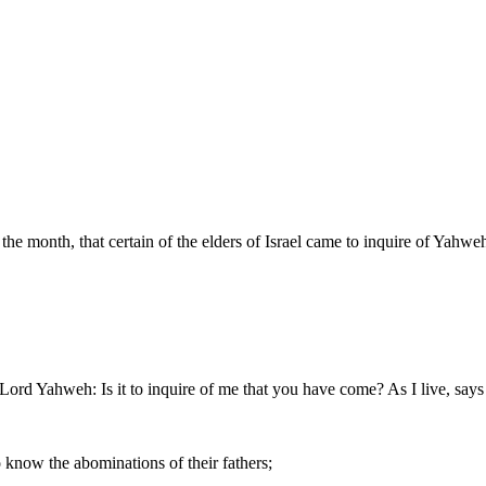
f the month, that certain of the elders of Israel came to inquire of Yahwe
e Lord Yahweh: Is it to inquire of me that you have come? As I live, say
know the abominations of their fathers;