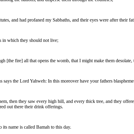
tes, and had profaned my Sabbaths, and their eyes were after their fath
 in which they should not live;
rough [the fire] all that opens the womb, that I might make them desolate
hus says the Lord Yahweh: In this moreover have your fathers blaspheme
m, then they saw every high hill, and every thick tree, and they offered
ed out there their drink offerings.
its name is called Bamah to this day.