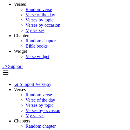
Verses
Random verse
Verse of the day
Verses by topic
Verses by occasion
My verses
Chapters
Random chapter
Bible books
Widget
Verse widget
🤝 Support
🤝 Support Versejoy
Verses
Random verse
Verse of the day
Verses by topic
Verses by occasion
My verses
Chapters
Random chapter