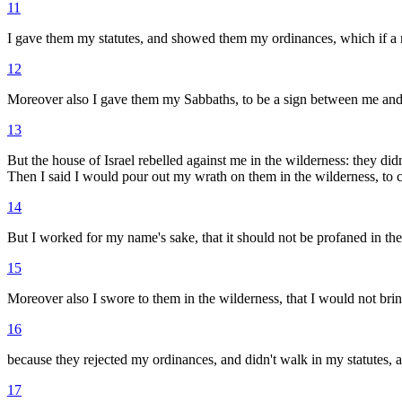
11
I gave them my statutes, and showed them my ordinances, which if a m
12
Moreover also I gave them my Sabbaths, to be a sign between me and
13
But the house of Israel rebelled against me in the wilderness: they di
Then I said I would pour out my wrath on them in the wilderness, to
14
But I worked for my name's sake, that it should not be profaned in the 
15
Moreover also I swore to them in the wilderness, that I would not brin
16
because they rejected my ordinances, and didn't walk in my statutes, a
17