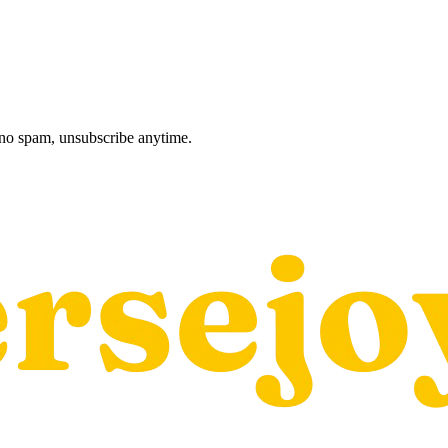
, no spam, unsubscribe anytime.