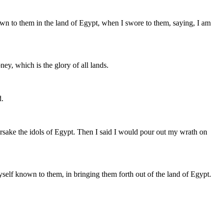
wn to them in the land of Egypt, when I swore to them, saying, I am
ney, which is the glory of all lands.
d.
forsake the idols of Egypt. Then I said I would pour out my wrath on
self known to them, in bringing them forth out of the land of Egypt.