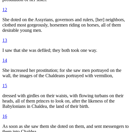
12
She doted on the Assyrians, governors and rulers, [her] neighbors,
clothed most gorgeously, horsemen riding on horses, all of them
desirable young men.
13
I saw that she was defiled; they both took one way.
14
She increased her prostitution; for she saw men portrayed on the
wall, the images of the Chaldeans portrayed with vermilion,
15
dressed with girdles on their waists, with flowing turbans on their
heads, all of them princes to look on, after the likeness of the
Babylonians in Chaldea, the land of their birth.
16
As soon as she saw them she doted on them, and sent messengers to
them into Chaldea.