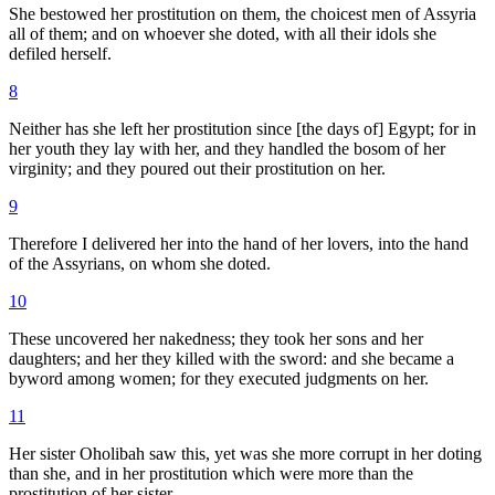
She bestowed her prostitution on them, the choicest men of Assyria
all of them; and on whoever she doted, with all their idols she
defiled herself.
8
Neither has she left her prostitution since [the days of] Egypt; for in
her youth they lay with her, and they handled the bosom of her
virginity; and they poured out their prostitution on her.
9
Therefore I delivered her into the hand of her lovers, into the hand
of the Assyrians, on whom she doted.
10
These uncovered her nakedness; they took her sons and her
daughters; and her they killed with the sword: and she became a
byword among women; for they executed judgments on her.
11
Her sister Oholibah saw this, yet was she more corrupt in her doting
than she, and in her prostitution which were more than the
prostitution of her sister.