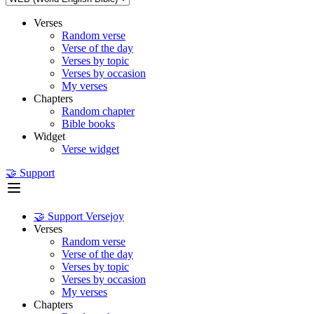
Verses
Random verse
Verse of the day
Verses by topic
Verses by occasion
My verses
Chapters
Random chapter
Bible books
Widget
Verse widget
🤝 Support
🤝 Support Versejoy
Verses
Random verse
Verse of the day
Verses by topic
Verses by occasion
My verses
Chapters