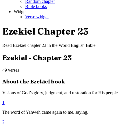
Random chapter
Bible books
Widget
Verse widget
Ezekiel
Chapter
23
Read
Ezekiel
chapter
23
in the
World English Bible
.
Ezekiel
- Chapter
23
49
verses
About the
Ezekiel
book
Visions of God’s glory, judgment, and restoration for His people.
1
The word of Yahweh came again to me, saying,
2