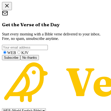
Get the Verse of the Day
Start every morning with a Bible verse delivered to your inbox.
Free, no spam, unsubscribe anytime.
WEB
KJV
Subscribe
No thanks