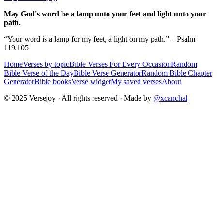
May God's word be a lamp unto your feet and light unto your
path.
“Your word is a lamp for my feet, a light on my path.” – Psalm
119:105
Home
Verses by topic
Bible Verses For Every Occasion
Random
Bible Verse of the Day
Bible Verse Generator
Random Bible Chapter
Generator
Bible books
Verse widget
My saved verses
About
© 2025 Versejoy · All rights reserved ·
Made by
@xcanchal