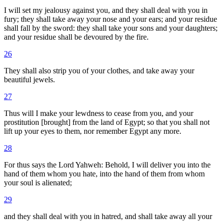
I will set my jealousy against you, and they shall deal with you in
fury; they shall take away your nose and your ears; and your residue
shall fall by the sword: they shall take your sons and your daughters;
and your residue shall be devoured by the fire.
26
They shall also strip you of your clothes, and take away your
beautiful jewels.
27
Thus will I make your lewdness to cease from you, and your
prostitution [brought] from the land of Egypt; so that you shall not
lift up your eyes to them, nor remember Egypt any more.
28
For thus says the Lord Yahweh: Behold, I will deliver you into the
hand of them whom you hate, into the hand of them from whom
your soul is alienated;
29
and they shall deal with you in hatred, and shall take away all your