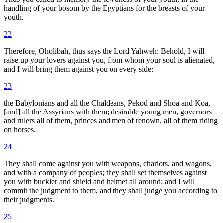
handling of your bosom by the Egyptians for the breasts of your
youth.
22
Therefore, Oholibah, thus says the Lord Yahweh: Behold, I will
raise up your lovers against you, from whom your soul is alienated,
and I will bring them against you on every side:
23
the Babylonians and all the Chaldeans, Pekod and Shoa and Koa,
[and] all the Assyrians with them; desirable young men, governors
and rulers all of them, princes and men of renown, all of them riding
on horses.
24
They shall come against you with weapons, chariots, and wagons,
and with a company of peoples; they shall set themselves against
you with buckler and shield and helmet all around; and I will
commit the judgment to them, and they shall judge you according to
their judgments.
25