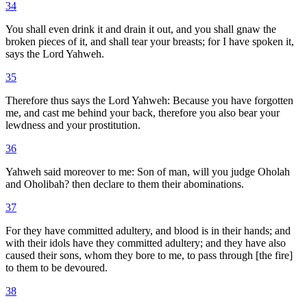
34
You shall even drink it and drain it out, and you shall gnaw the
broken pieces of it, and shall tear your breasts; for I have spoken it,
says the Lord Yahweh.
35
Therefore thus says the Lord Yahweh: Because you have forgotten
me, and cast me behind your back, therefore you also bear your
lewdness and your prostitution.
36
Yahweh said moreover to me: Son of man, will you judge Oholah
and Oholibah? then declare to them their abominations.
37
For they have committed adultery, and blood is in their hands; and
with their idols have they committed adultery; and they have also
caused their sons, whom they bore to me, to pass through [the fire]
to them to be devoured.
38