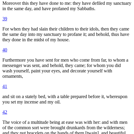
Moreover this they have done to me: they have defiled my sanctuary
in the same day, and have profaned my Sabbaths.
39
For when they had slain their children to their idols, then they came
the same day into my sanctuary to profane it; and behold, thus have
they done in the midst of my house.
40
Furthermore you have sent for men who come from far, to whom a
messenger was sent, and behold, they came; for whom you did
wash yourself, paint your eyes, and decorate yourself with
ornaments,
41
and sit on a stately bed, with a table prepared before it, whereupon
you set my incense and my oil.
42
The voice of a multitude being at ease was with her: and with men
of the common sort were brought drunkards from the wilderness;
and they put bracelets on the hands of them [twain], and beautiful