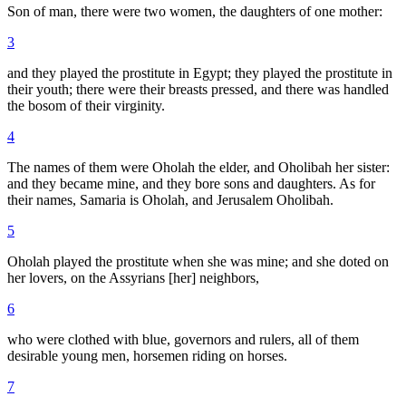
Son of man, there were two women, the daughters of one mother:
3
and they played the prostitute in Egypt; they played the prostitute in
their youth; there were their breasts pressed, and there was handled
the bosom of their virginity.
4
The names of them were Oholah the elder, and Oholibah her sister:
and they became mine, and they bore sons and daughters. As for
their names, Samaria is Oholah, and Jerusalem Oholibah.
5
Oholah played the prostitute when she was mine; and she doted on
her lovers, on the Assyrians [her] neighbors,
6
who were clothed with blue, governors and rulers, all of them
desirable young men, horsemen riding on horses.
7