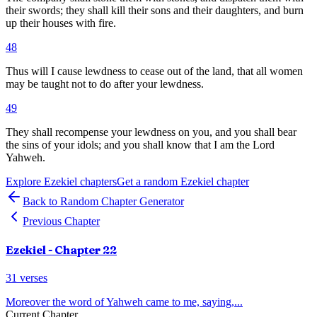
their swords; they shall kill their sons and their daughters, and burn
up their houses with fire.
48
Thus will I cause lewdness to cease out of the land, that all women
may be taught not to do after your lewdness.
49
They shall recompense your lewdness on you, and you shall bear
the sins of your idols; and you shall know that I am the Lord
Yahweh.
Explore
Ezekiel
chapters
Get a random
Ezekiel
chapter
Back to Random Chapter Generator
Previous Chapter
Ezekiel
- Chapter
22
31
verses
Moreover the word of Yahweh came to me, saying,
...
Current Chapter