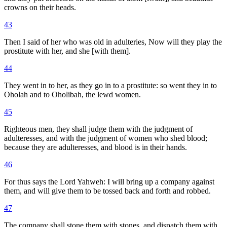
crowns on their heads.
43
Then I said of her who was old in adulteries, Now will they play the
prostitute with her, and she [with them].
44
They went in to her, as they go in to a prostitute: so went they in to
Oholah and to Oholibah, the lewd women.
45
Righteous men, they shall judge them with the judgment of
adulteresses, and with the judgment of women who shed blood;
because they are adulteresses, and blood is in their hands.
46
For thus says the Lord Yahweh: I will bring up a company against
them, and will give them to be tossed back and forth and robbed.
47
The company shall stone them with stones, and dispatch them with