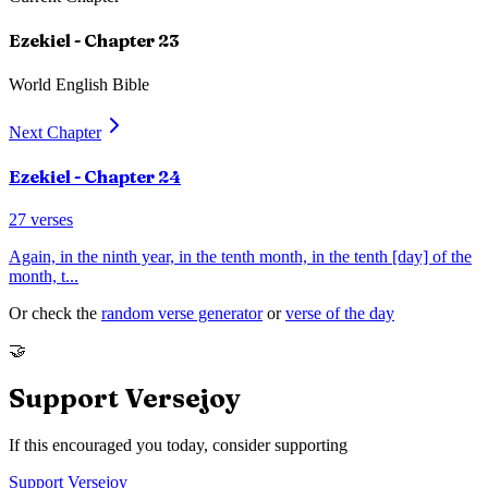
Ezekiel
- Chapter
23
World English Bible
Next Chapter
Ezekiel
- Chapter
24
27
verses
Again, in the ninth year, in the tenth month, in the tenth [day] of the
month, t
...
Or check the
random verse generator
or
verse of the day
🤝
Support Versejoy
If this encouraged you today, consider supporting
Support Versejoy