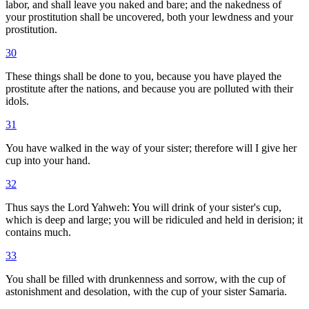
labor, and shall leave you naked and bare; and the nakedness of
your prostitution shall be uncovered, both your lewdness and your
prostitution.
30
These things shall be done to you, because you have played the
prostitute after the nations, and because you are polluted with their
idols.
31
You have walked in the way of your sister; therefore will I give her
cup into your hand.
32
Thus says the Lord Yahweh: You will drink of your sister's cup,
which is deep and large; you will be ridiculed and held in derision; it
contains much.
33
You shall be filled with drunkenness and sorrow, with the cup of
astonishment and desolation, with the cup of your sister Samaria.