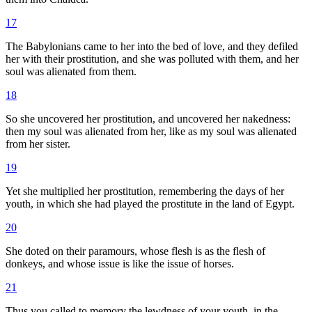
17
The Babylonians came to her into the bed of love, and they defiled
her with their prostitution, and she was polluted with them, and her
soul was alienated from them.
18
So she uncovered her prostitution, and uncovered her nakedness:
then my soul was alienated from her, like as my soul was alienated
from her sister.
19
Yet she multiplied her prostitution, remembering the days of her
youth, in which she had played the prostitute in the land of Egypt.
20
She doted on their paramours, whose flesh is as the flesh of
donkeys, and whose issue is like the issue of horses.
21
Thus you called to memory the lewdness of your youth, in the