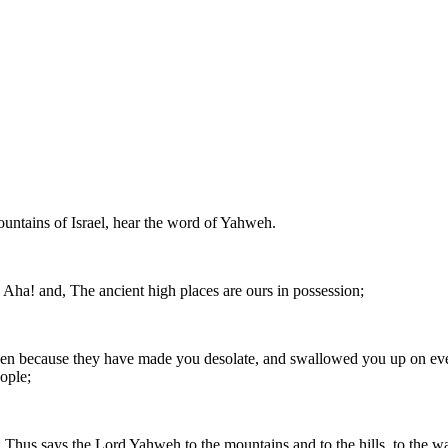
ountains of Israel, hear the word of Yahweh.
Aha! and, The ancient high places are ours in possession;
n because they have made you desolate, and swallowed you up on every 
eople;
Thus says the Lord Yahweh to the mountains and to the hills, to the wate