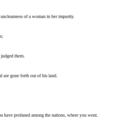
e uncleanness of a woman in her impurity.
s;
I judged them.
are gone forth out of his land.
h you have profaned among the nations, where you went.