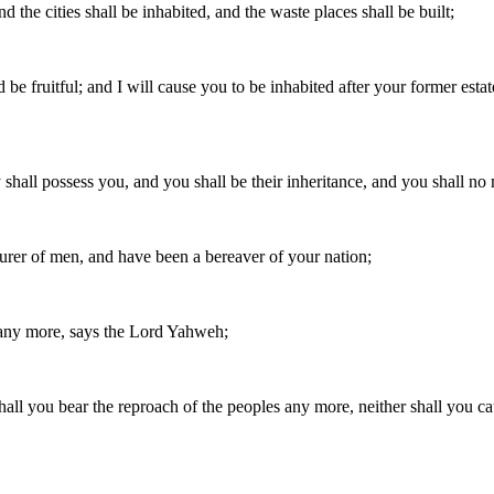
nd the cities shall be inhabited, and the waste places shall be built;
be fruitful; and I will cause you to be inhabited after your former estat
 shall possess you, and you shall be their inheritance, and you shall no
rer of men, and have been a bereaver of your nation;
 any more, says the Lord Yahweh;
 shall you bear the reproach of the peoples any more, neither shall you