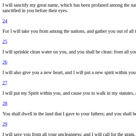
I will sanctify my great name, which has been profaned among the na
sanctified in you before their eyes.
24
For I will take you from among the nations, and gather you out of all 
25
I will sprinkle clean water on you, and you shall be clean: from all your
26
I will also give you a new heart, and I will put a new spirit within you
27
I will put my Spirit within you, and cause you to walk in my statutes
28
You shall dwell in the land that I gave to your fathers; and you shall
29
I will save you from all your uncleanness: and I will call for the grain