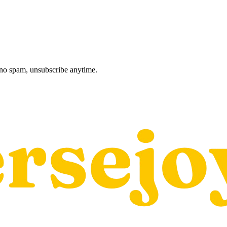
, no spam, unsubscribe anytime.