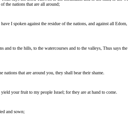
of the nations that are all around;
 have I spoken against the residue of the nations, and against all Edom
ins and to the hills, to the watercourses and to the valleys, Thus says
e nations that are around you, they shall bear their shame.
yield your fruit to my people Israel; for they are at hand to come.
illed and sown;