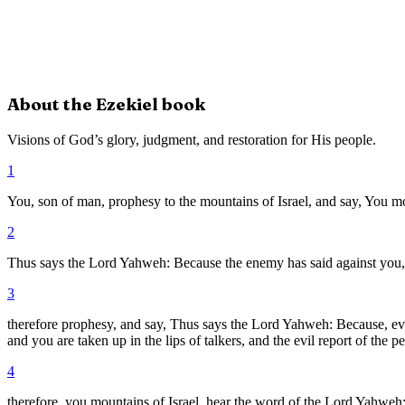
About the
Ezekiel
book
Visions of God’s glory, judgment, and restoration for His people.
1
You, son of man, prophesy to the mountains of Israel, and say, You m
2
Thus says the Lord Yahweh: Because the enemy has said against you, 
3
therefore prophesy, and say, Thus says the Lord Yahweh: Because, eve
and you are taken up in the lips of talkers, and the evil report of the p
4
therefore, you mountains of Israel, hear the word of the Lord Yahweh: 