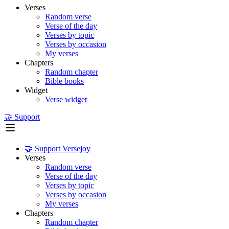
Verses
Random verse
Verse of the day
Verses by topic
Verses by occasion
My verses
Chapters
Random chapter
Bible books
Widget
Verse widget
🤝 Support
🤝 Support Versejoy
Verses
Random verse
Verse of the day
Verses by topic
Verses by occasion
My verses
Chapters
Random chapter