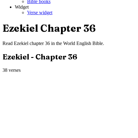
Bible books
Widget
Verse widget
Ezekiel
Chapter
36
Read
Ezekiel
chapter
36
in the
World English Bible
.
Ezekiel
- Chapter
36
38
verses