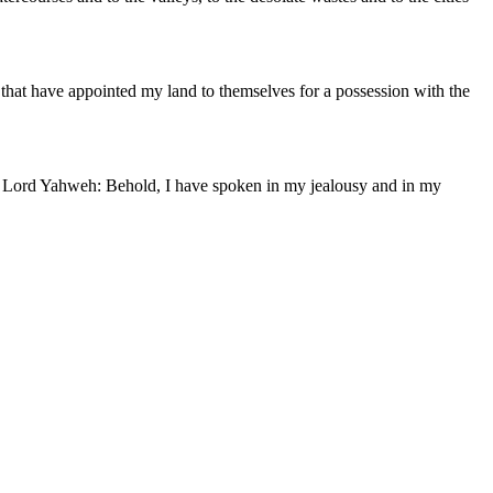
, that have appointed my land to themselves for a possession with the
 the Lord Yahweh: Behold, I have spoken in my jealousy and in my