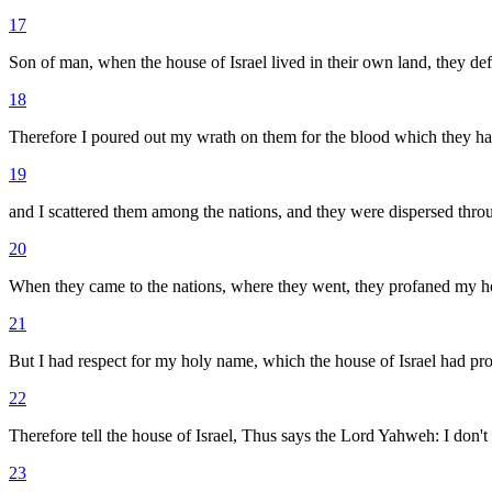
17
Son of man, when the house of Israel lived in their own land, they de
18
Therefore I poured out my wrath on them for the blood which they had 
19
and I scattered them among the nations, and they were dispersed throu
20
When they came to the nations, where they went, they profaned my hol
21
But I had respect for my holy name, which the house of Israel had p
22
Therefore tell the house of Israel, Thus says the Lord Yahweh: I don'
23