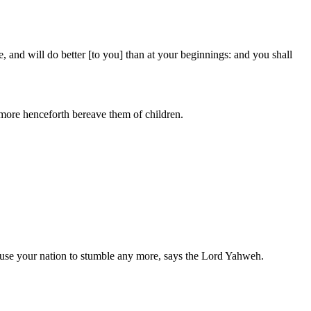
e, and will do better [to you] than at your beginnings: and you shall
 more henceforth bereave them of children.
 cause your nation to stumble any more, says the Lord Yahweh.