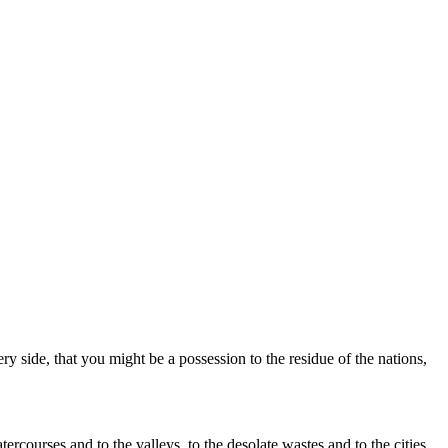
side, that you might be a possession to the residue of the nations,
rcourses and to the valleys, to the desolate wastes and to the cities