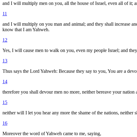
and I will multiply men on you, all the house of Israel, even all of it; a
11
and I will multiply on you man and animal; and they shall increase and 
know that I am Yahweh.
12
Yes, I will cause men to walk on you, even my people Israel; and they
13
Thus says the Lord Yahweh: Because they say to you, You are a devou
14
therefore you shall devour men no more, neither bereave your nation
15
neither will I let you hear any more the shame of the nations, neither
16
Moreover the word of Yahweh came to me, saying,