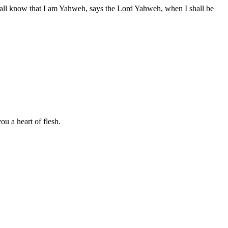
hall know that I am Yahweh, says the Lord Yahweh, when I shall be
ou a heart of flesh.