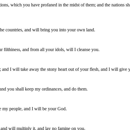
tions, which you have profaned in the midst of them; and the nations s
the countries, and will bring you into your own land.
 filthiness, and from all your idols, will I cleanse you.
; and I will take away the stony heart out of your flesh, and I will give y
, and you shall keep my ordinances, and do them.
 be my people, and I will be your God.
, and will multiply it, and lay no famine on you.