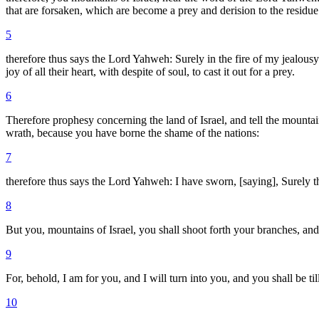
that are forsaken, which are become a prey and derision to the residue 
5
therefore thus says the Lord Yahweh: Surely in the fire of my jealousy
joy of all their heart, with despite of soul, to cast it out for a prey.
6
Therefore prophesy concerning the land of Israel, and tell the mounta
wrath, because you have borne the shame of the nations:
7
therefore thus says the Lord Yahweh: I have sworn, [saying], Surely th
8
But you, mountains of Israel, you shall shoot forth your branches, and 
9
For, behold, I am for you, and I will turn into you, and you shall be t
10