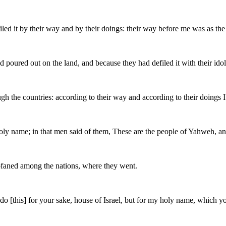
filed it by their way and by their doings: their way before me was as th
poured out on the land, and because they had defiled it with their idol
gh the countries: according to their way and according to their doings 
y name; in that men said of them, These are the people of Yahweh, and 
rofaned among the nations, where they went.
t do [this] for your sake, house of Israel, but for my holy name, whic