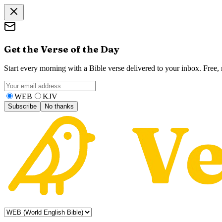
Get the Verse of the Day
Start every morning with a Bible verse delivered to your inbox. Free
WEB
KJV
Subscribe
No thanks