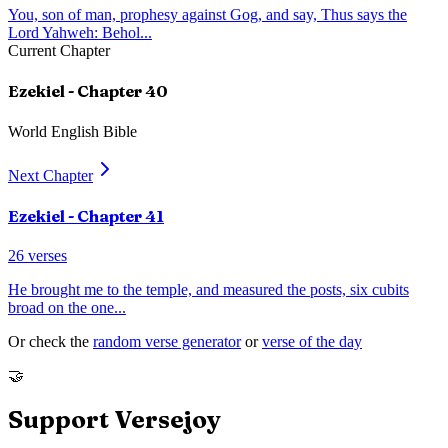
You, son of man, prophesy against Gog, and say, Thus says the
Lord Yahweh: Behol
...
Current Chapter
Ezekiel
- Chapter
40
World English Bible
Next Chapter
Ezekiel
- Chapter
41
26
verses
He brought me to the temple, and measured the posts, six cubits
broad on the one
...
Or check the
random verse generator
or
verse of the day
🤝
Support Versejoy