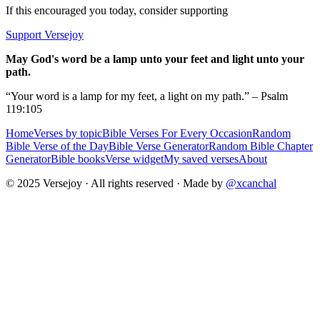
If this encouraged you today, consider supporting
Support Versejoy
May God's word be a lamp unto your feet and light unto your
path.
“Your word is a lamp for my feet, a light on my path.” – Psalm
119:105
Home
Verses by topic
Bible Verses For Every Occasion
Random
Bible Verse of the Day
Bible Verse Generator
Random Bible Chapter
Generator
Bible books
Verse widget
My saved verses
About
© 2025 Versejoy · All rights reserved ·
Made by
@xcanchal