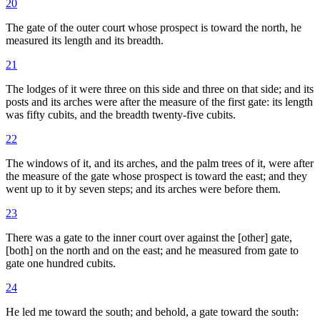
20
The gate of the outer court whose prospect is toward the north, he
measured its length and its breadth.
21
The lodges of it were three on this side and three on that side; and its
posts and its arches were after the measure of the first gate: its length
was fifty cubits, and the breadth twenty-five cubits.
22
The windows of it, and its arches, and the palm trees of it, were after
the measure of the gate whose prospect is toward the east; and they
went up to it by seven steps; and its arches were before them.
23
There was a gate to the inner court over against the [other] gate,
[both] on the north and on the east; and he measured from gate to
gate one hundred cubits.
24
He led me toward the south; and behold, a gate toward the south: