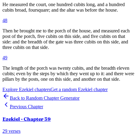
He measured the court, one hundred cubits long, and a hundred
cubits broad, foursquare; and the altar was before the house.
48
Then he brought me to the porch of the house, and measured each
post of the porch, five cubits on this side, and five cubits on that
side: and the breadth of the gate was three cubits on this side, and
three cubits on that side.
49
The length of the porch was twenty cubits, and the breadth eleven
cubits; even by the steps by which they went up to it: and there were
pillars by the posts, one on this side, and another on that side.
Explore
Ezekiel
chapters
Get a random
Ezekiel
chapter
Back to Random Chapter Generator
Previous Chapter
Ezekiel
- Chapter
39
29
verses