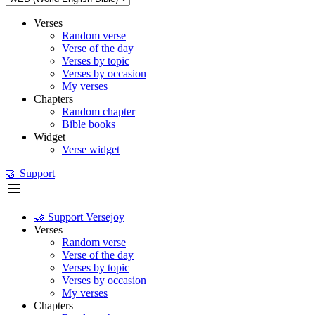
Verses
Random verse
Verse of the day
Verses by topic
Verses by occasion
My verses
Chapters
Random chapter
Bible books
Widget
Verse widget
🤝 Support
🤝 Support Versejoy
Verses
Random verse
Verse of the day
Verses by topic
Verses by occasion
My verses
Chapters