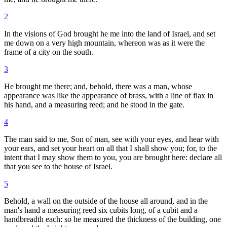
2
In the visions of God brought he me into the land of Israel, and set
me down on a very high mountain, whereon was as it were the
frame of a city on the south.
3
He brought me there; and, behold, there was a man, whose
appearance was like the appearance of brass, with a line of flax in
his hand, and a measuring reed; and he stood in the gate.
4
The man said to me, Son of man, see with your eyes, and hear with
your ears, and set your heart on all that I shall show you; for, to the
intent that I may show them to you, you are brought here: declare all
that you see to the house of Israel.
5
Behold, a wall on the outside of the house all around, and in the
man's hand a measuring reed six cubits long, of a cubit and a
handbreadth each: so he measured the thickness of the building, one