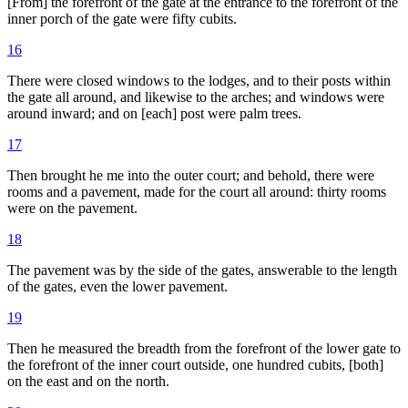
[From] the forefront of the gate at the entrance to the forefront of the
inner porch of the gate were fifty cubits.
16
There were closed windows to the lodges, and to their posts within
the gate all around, and likewise to the arches; and windows were
around inward; and on [each] post were palm trees.
17
Then brought he me into the outer court; and behold, there were
rooms and a pavement, made for the court all around: thirty rooms
were on the pavement.
18
The pavement was by the side of the gates, answerable to the length
of the gates, even the lower pavement.
19
Then he measured the breadth from the forefront of the lower gate to
the forefront of the inner court outside, one hundred cubits, [both]
on the east and on the north.