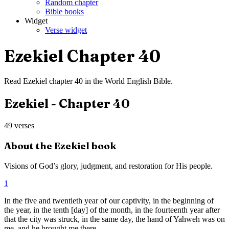
Random chapter
Bible books
Widget
Verse widget
Ezekiel
Chapter
40
Read
Ezekiel
chapter
40
in the
World English Bible
.
Ezekiel
- Chapter
40
49
verses
About the
Ezekiel
book
Visions of God’s glory, judgment, and restoration for His people.
1
In the five and twentieth year of our captivity, in the beginning of
the year, in the tenth [day] of the month, in the fourteenth year after
that the city was struck, in the same day, the hand of Yahweh was on
me, and he brought me there.