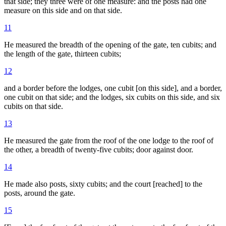
that side; they three were of one measure: and the posts had one
measure on this side and on that side.
11
He measured the breadth of the opening of the gate, ten cubits; and
the length of the gate, thirteen cubits;
12
and a border before the lodges, one cubit [on this side], and a border,
one cubit on that side; and the lodges, six cubits on this side, and six
cubits on that side.
13
He measured the gate from the roof of the one lodge to the roof of
the other, a breadth of twenty-five cubits; door against door.
14
He made also posts, sixty cubits; and the court [reached] to the
posts, around the gate.
15