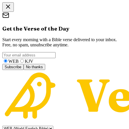
Get the Verse of the Day
Start every morning with a Bible verse delivered to your inbox.
Free, no spam, unsubscribe anytime.
WEB
KJV
Subscribe
No thanks