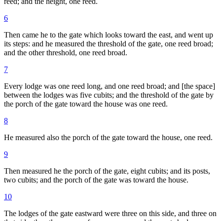
reed; and the height, one reed.
6
Then came he to the gate which looks toward the east, and went up
its steps: and he measured the threshold of the gate, one reed broad;
and the other threshold, one reed broad.
7
Every lodge was one reed long, and one reed broad; and [the space]
between the lodges was five cubits; and the threshold of the gate by
the porch of the gate toward the house was one reed.
8
He measured also the porch of the gate toward the house, one reed.
9
Then measured he the porch of the gate, eight cubits; and its posts,
two cubits; and the porch of the gate was toward the house.
10
The lodges of the gate eastward were three on this side, and three on