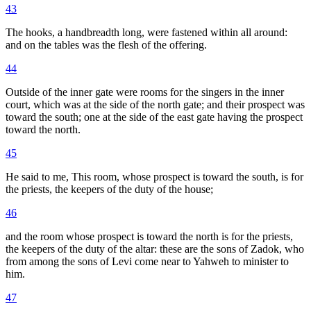
43
The hooks, a handbreadth long, were fastened within all around:
and on the tables was the flesh of the offering.
44
Outside of the inner gate were rooms for the singers in the inner
court, which was at the side of the north gate; and their prospect was
toward the south; one at the side of the east gate having the prospect
toward the north.
45
He said to me, This room, whose prospect is toward the south, is for
the priests, the keepers of the duty of the house;
46
and the room whose prospect is toward the north is for the priests,
the keepers of the duty of the altar: these are the sons of Zadok, who
from among the sons of Levi come near to Yahweh to minister to
him.
47