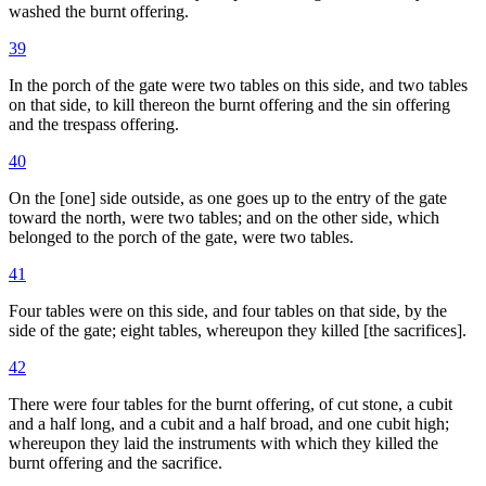
washed the burnt offering.
39
In the porch of the gate were two tables on this side, and two tables
on that side, to kill thereon the burnt offering and the sin offering
and the trespass offering.
40
On the [one] side outside, as one goes up to the entry of the gate
toward the north, were two tables; and on the other side, which
belonged to the porch of the gate, were two tables.
41
Four tables were on this side, and four tables on that side, by the
side of the gate; eight tables, whereupon they killed [the sacrifices].
42
There were four tables for the burnt offering, of cut stone, a cubit
and a half long, and a cubit and a half broad, and one cubit high;
whereupon they laid the instruments with which they killed the
burnt offering and the sacrifice.