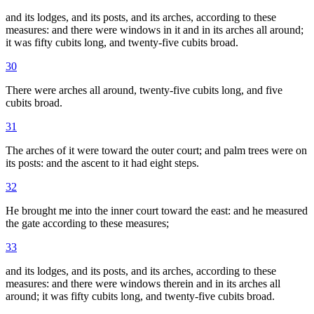
and its lodges, and its posts, and its arches, according to these
measures: and there were windows in it and in its arches all around;
it was fifty cubits long, and twenty-five cubits broad.
30
There were arches all around, twenty-five cubits long, and five
cubits broad.
31
The arches of it were toward the outer court; and palm trees were on
its posts: and the ascent to it had eight steps.
32
He brought me into the inner court toward the east: and he measured
the gate according to these measures;
33
and its lodges, and its posts, and its arches, according to these
measures: and there were windows therein and in its arches all
around; it was fifty cubits long, and twenty-five cubits broad.