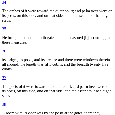
34
The arches of it were toward the outer court; and palm trees were on
its posts, on this side, and on that side: and the ascent to it had eight
steps.
35
He brought me to the north gate: and he measured [it] according to
these measures;
36
its lodges, its posts, and its arches: and there were windows therein
all around; the length was fifty cubits, and the breadth twenty-five
cubits.
37
The posts of it were toward the outer court; and palm trees were on
its posts, on this side, and on that side: and the ascent to it had eight
steps.
38
A room with its door was by the posts at the gates; there they