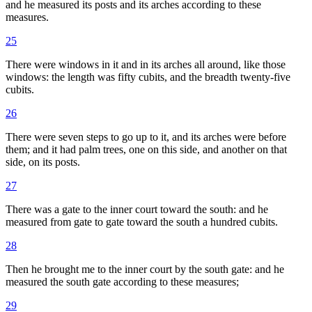
and he measured its posts and its arches according to these
measures.
25
There were windows in it and in its arches all around, like those
windows: the length was fifty cubits, and the breadth twenty-five
cubits.
26
There were seven steps to go up to it, and its arches were before
them; and it had palm trees, one on this side, and another on that
side, on its posts.
27
There was a gate to the inner court toward the south: and he
measured from gate to gate toward the south a hundred cubits.
28
Then he brought me to the inner court by the south gate: and he
measured the south gate according to these measures;
29