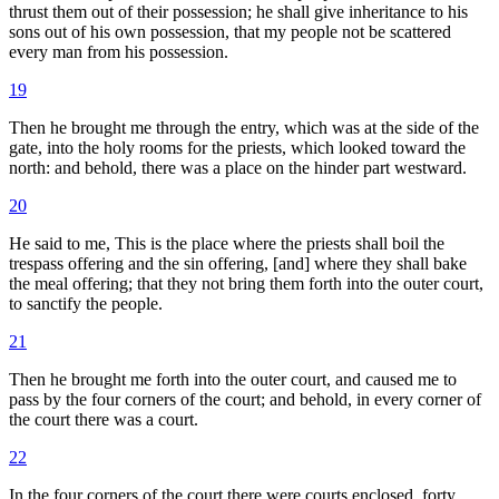
thrust them out of their possession; he shall give inheritance to his
sons out of his own possession, that my people not be scattered
every man from his possession.
19
Then he brought me through the entry, which was at the side of the
gate, into the holy rooms for the priests, which looked toward the
north: and behold, there was a place on the hinder part westward.
20
He said to me, This is the place where the priests shall boil the
trespass offering and the sin offering, [and] where they shall bake
the meal offering; that they not bring them forth into the outer court,
to sanctify the people.
21
Then he brought me forth into the outer court, and caused me to
pass by the four corners of the court; and behold, in every corner of
the court there was a court.
22
In the four corners of the court there were courts enclosed, forty