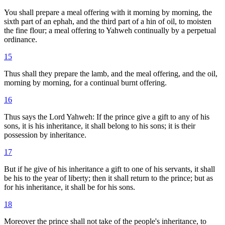
You shall prepare a meal offering with it morning by morning, the
sixth part of an ephah, and the third part of a hin of oil, to moisten
the fine flour; a meal offering to Yahweh continually by a perpetual
ordinance.
15
Thus shall they prepare the lamb, and the meal offering, and the oil,
morning by morning, for a continual burnt offering.
16
Thus says the Lord Yahweh: If the prince give a gift to any of his
sons, it is his inheritance, it shall belong to his sons; it is their
possession by inheritance.
17
But if he give of his inheritance a gift to one of his servants, it shall
be his to the year of liberty; then it shall return to the prince; but as
for his inheritance, it shall be for his sons.
18
Moreover the prince shall not take of the people's inheritance, to