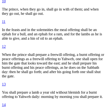
10
The prince, when they go in, shall go in with of them; and when
they go out, he shall go out.
11
In the feasts and in the solemnities the meal offering shall be an
ephah for a bull, and an ephah for a ram, and for the lambs as he is
able to give, and a hin of oil to an ephah.
12
When the prince shall prepare a freewill offering, a burnt offering or
peace offerings as a freewill offering to Yahweh, one shall open for
him the gate that looks toward the east; and he shall prepare his
burnt offering and his peace offerings, as he does on the Sabbath
day: then he shall go forth; and after his going forth one shall shut
the gate.
13
You shall prepare a lamb a year old without blemish for a burnt
offering to Yahweh daily: morning by morning you shall prepare it.
14