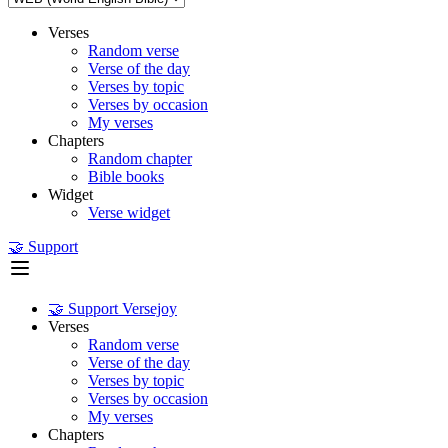
Verses
Random verse
Verse of the day
Verses by topic
Verses by occasion
My verses
Chapters
Random chapter
Bible books
Widget
Verse widget
🤝 Support
🤝 Support Versejoy
Verses
Random verse
Verse of the day
Verses by topic
Verses by occasion
My verses
Chapters