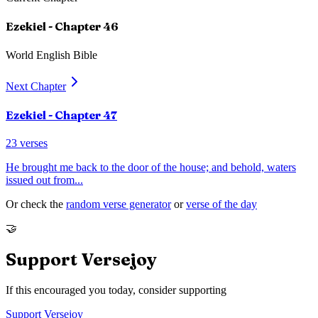
Ezekiel
- Chapter
46
World English Bible
Next Chapter
Ezekiel
- Chapter
47
23
verses
He brought me back to the door of the house; and behold, waters
issued out from
...
Or check the
random verse generator
or
verse of the day
🤝
Support Versejoy
If this encouraged you today, consider supporting
Support Versejoy