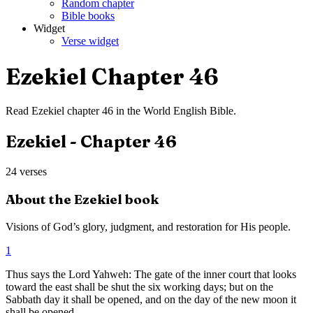
Random chapter
Bible books
Widget
Verse widget
Ezekiel
Chapter
46
Read
Ezekiel
chapter
46
in the
World English Bible
.
Ezekiel
- Chapter
46
24
verses
About the
Ezekiel
book
Visions of God’s glory, judgment, and restoration for His people.
1
Thus says the Lord Yahweh: The gate of the inner court that looks
toward the east shall be shut the six working days; but on the
Sabbath day it shall be opened, and on the day of the new moon it
shall be opened.