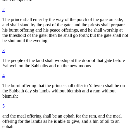
2
The prince shall enter by the way of the porch of the gate outside,
and shall stand by the post of the gate; and the priests shall prepare
his burnt offering and his peace offerings, and he shall worship at
the threshold of the gate: then he shall go forth; but the gate shall not
be shut until the evening.
3
The people of the land shall worship at the door of that gate before
Yahweh on the Sabbaths and on the new moons.
4
The burnt offering that the prince shall offer to Yahweh shall be on
the Sabbath day six lambs without blemish and a ram without
blemish;
5
and the meal offering shall be an ephah for the ram, and the meal
offering for the lambs as he is able to give, and a hin of oil to an
ephah.