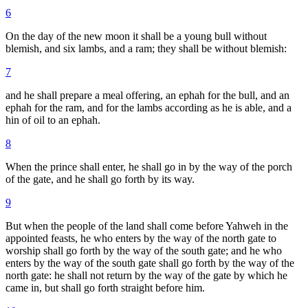
6
On the day of the new moon it shall be a young bull without
blemish, and six lambs, and a ram; they shall be without blemish:
7
and he shall prepare a meal offering, an ephah for the bull, and an
ephah for the ram, and for the lambs according as he is able, and a
hin of oil to an ephah.
8
When the prince shall enter, he shall go in by the way of the porch
of the gate, and he shall go forth by its way.
9
But when the people of the land shall come before Yahweh in the
appointed feasts, he who enters by the way of the north gate to
worship shall go forth by the way of the south gate; and he who
enters by the way of the south gate shall go forth by the way of the
north gate: he shall not return by the way of the gate by which he
came in, but shall go forth straight before him.