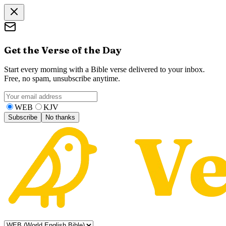
Get the Verse of the Day
Start every morning with a Bible verse delivered to your inbox.
Free, no spam, unsubscribe anytime.
WEB
KJV
Subscribe
No thanks