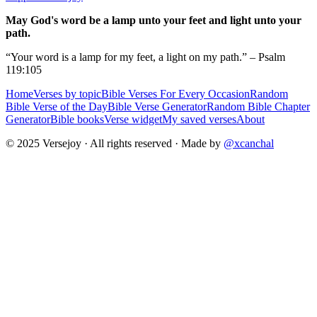
May God's word be a lamp unto your feet and light unto your
path.
“Your word is a lamp for my feet, a light on my path.” – Psalm
119:105
Home
Verses by topic
Bible Verses For Every Occasion
Random
Bible Verse of the Day
Bible Verse Generator
Random Bible Chapter
Generator
Bible books
Verse widget
My saved verses
About
© 2025 Versejoy · All rights reserved ·
Made by
@xcanchal