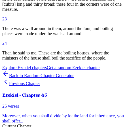
[cubits] long and thirty broad: these four in the corners were of one
measure.
23
There was a wall around in them, around the four, and boiling
places were made under the walls all around.
24
Then he said to me, These are the boiling houses, where the
ministers of the house shall boil the sacrifice of the people.
Explore
Ezekiel
chapters
Get a random
Ezekiel
chapter
Back to Random Chapter Generator
Previous Chapter
Ezekiel
- Chapter
45
25
verses
Moreover, when you shall divide by lot the land for inheritance, you
shall offer
...
Current Chapter