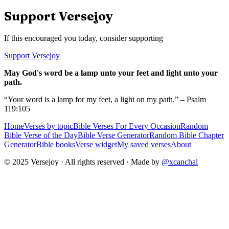
Support Versejoy
If this encouraged you today, consider supporting
Support Versejoy
May God's word be a lamp unto your feet and light unto your
path.
“Your word is a lamp for my feet, a light on my path.” – Psalm
119:105
Home
Verses by topic
Bible Verses For Every Occasion
Random
Bible Verse of the Day
Bible Verse Generator
Random Bible Chapter
Generator
Bible books
Verse widget
My saved verses
About
© 2025 Versejoy · All rights reserved ·
Made by
@xcanchal