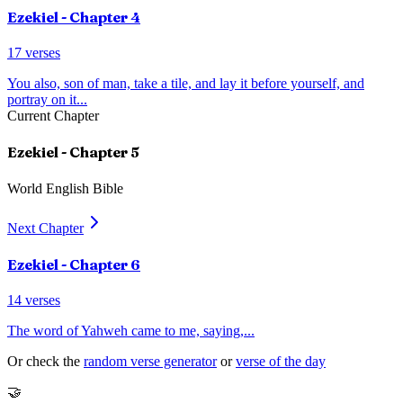
Ezekiel
- Chapter
4
17
verses
You also, son of man, take a tile, and lay it before yourself, and
portray on it
...
Current Chapter
Ezekiel
- Chapter
5
World English Bible
Next Chapter
Ezekiel
- Chapter
6
14
verses
The word of Yahweh came to me, saying,
...
Or check the
random verse generator
or
verse of the day
🤝