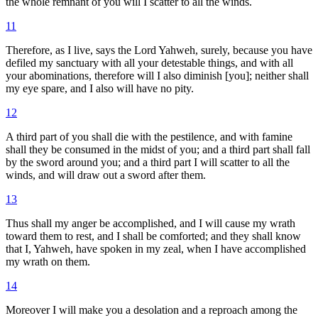
the whole remnant of you will I scatter to all the winds.
11
Therefore, as I live, says the Lord Yahweh, surely, because you have
defiled my sanctuary with all your detestable things, and with all
your abominations, therefore will I also diminish [you]; neither shall
my eye spare, and I also will have no pity.
12
A third part of you shall die with the pestilence, and with famine
shall they be consumed in the midst of you; and a third part shall fall
by the sword around you; and a third part I will scatter to all the
winds, and will draw out a sword after them.
13
Thus shall my anger be accomplished, and I will cause my wrath
toward them to rest, and I shall be comforted; and they shall know
that I, Yahweh, have spoken in my zeal, when I have accomplished
my wrath on them.
14
Moreover I will make you a desolation and a reproach among the