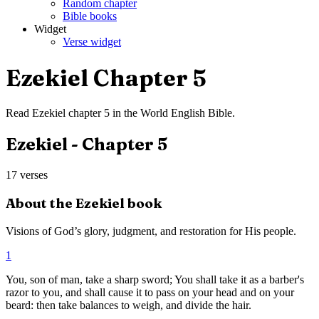
Random chapter
Bible books
Widget
Verse widget
Ezekiel
Chapter
5
Read
Ezekiel
chapter
5
in the
World English Bible
.
Ezekiel
- Chapter
5
17
verses
About the
Ezekiel
book
Visions of God’s glory, judgment, and restoration for His people.
1
You, son of man, take a sharp sword; You shall take it as a barber's
razor to you, and shall cause it to pass on your head and on your
beard: then take balances to weigh, and divide the hair.