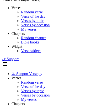
Verses
Random verse
Verse of the day
Verses by topic
Verses by occasion
My verses
Chapters
Random chapter
Bible books
Widget
Verse widget
🤝 Support
🤝 Support Versejoy
Verses
Random verse
Verse of the day
Verses by topic
Verses by occasion
My verses
Chapters