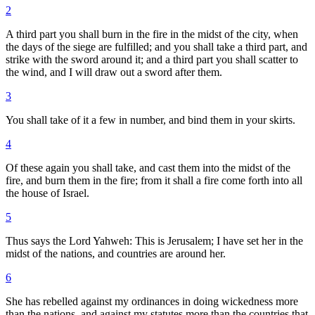
2
A third part you shall burn in the fire in the midst of the city, when
the days of the siege are fulfilled; and you shall take a third part, and
strike with the sword around it; and a third part you shall scatter to
the wind, and I will draw out a sword after them.
3
You shall take of it a few in number, and bind them in your skirts.
4
Of these again you shall take, and cast them into the midst of the
fire, and burn them in the fire; from it shall a fire come forth into all
the house of Israel.
5
Thus says the Lord Yahweh: This is Jerusalem; I have set her in the
midst of the nations, and countries are around her.
6
She has rebelled against my ordinances in doing wickedness more
than the nations, and against my statutes more than the countries that