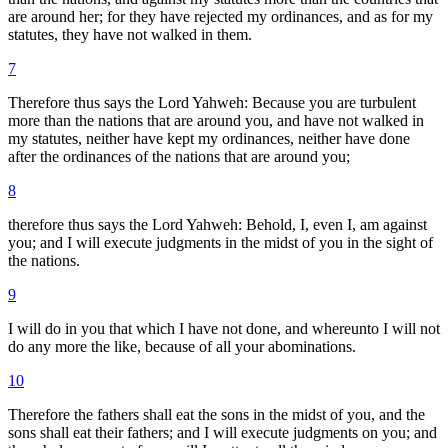
are around her; for they have rejected my ordinances, and as for my
statutes, they have not walked in them.
7
Therefore thus says the Lord Yahweh: Because you are turbulent
more than the nations that are around you, and have not walked in
my statutes, neither have kept my ordinances, neither have done
after the ordinances of the nations that are around you;
8
therefore thus says the Lord Yahweh: Behold, I, even I, am against
you; and I will execute judgments in the midst of you in the sight of
the nations.
9
I will do in you that which I have not done, and whereunto I will not
do any more the like, because of all your abominations.
10
Therefore the fathers shall eat the sons in the midst of you, and the
sons shall eat their fathers; and I will execute judgments on you; and