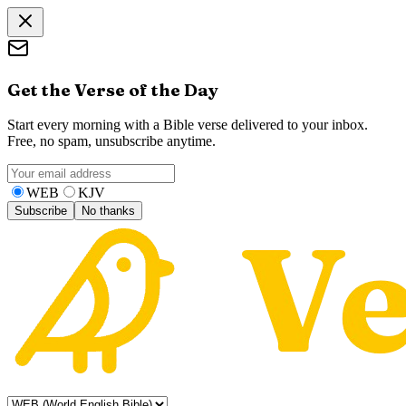
Get the Verse of the Day
Start every morning with a Bible verse delivered to your inbox.
Free, no spam, unsubscribe anytime.
WEB
KJV
Subscribe
No thanks