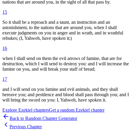
nations that are around you, in the sight of all that pass by.
15
So it shall be a reproach and a taunt, an instruction and an
astonishment, to the nations that are around you, when I shall
execute judgments on you in anger and in wrath, and in wrathful
rebukes; (I, Yahweh, have spoken it;)
16
when I shall send on them the evil arrows of famine, that are for
destruction, which I will send to destroy you: and I will increase the
famine on you, and will break your staff of bread;
17
and I will send on you famine and evil animals, and they shall
bereave you; and pestilence and blood shall pass through you; and I
will bring the sword on you: I, Yahweh, have spoken it.
Explore
Ezekiel
chapters
Get a random
Ezekiel
chapter
Back to Random Chapter Generator
Previous Chapter