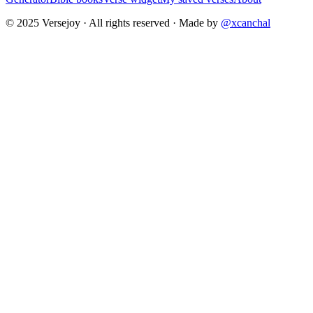
© 2025 Versejoy · All rights reserved ·
Made by
@xcanchal