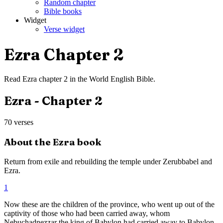
Random chapter
Bible books
Widget
Verse widget
Ezra
Chapter
2
Read
Ezra
chapter
2
in the
World English Bible
.
Ezra
- Chapter
2
70
verses
About the
Ezra
book
Return from exile and rebuilding the temple under Zerubbabel and
Ezra.
1
Now these are the children of the province, who went up out of the
captivity of those who had been carried away, whom
Nebuchadnezzar the king of Babylon had carried away to Babylon,