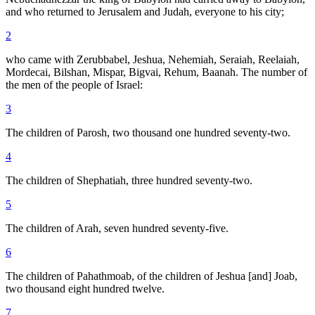
and who returned to Jerusalem and Judah, everyone to his city;
2
who came with Zerubbabel, Jeshua, Nehemiah, Seraiah, Reelaiah,
Mordecai, Bilshan, Mispar, Bigvai, Rehum, Baanah. The number of
the men of the people of Israel:
3
The children of Parosh, two thousand one hundred seventy-two.
4
The children of Shephatiah, three hundred seventy-two.
5
The children of Arah, seven hundred seventy-five.
6
The children of Pahathmoab, of the children of Jeshua [and] Joab,
two thousand eight hundred twelve.
7