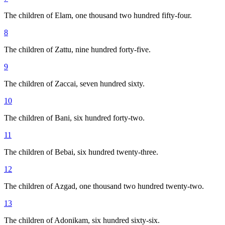
The children of Elam, one thousand two hundred fifty-four.
8
The children of Zattu, nine hundred forty-five.
9
The children of Zaccai, seven hundred sixty.
10
The children of Bani, six hundred forty-two.
11
The children of Bebai, six hundred twenty-three.
12
The children of Azgad, one thousand two hundred twenty-two.
13
The children of Adonikam, six hundred sixty-six.