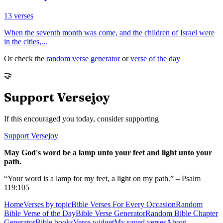
13
verses
When the seventh month was come, and the children of Israel were
in the cities,
...
Or check the
random verse generator
or
verse of the day
🤝
Support Versejoy
If this encouraged you today, consider supporting
Support Versejoy
May God's word be a lamp unto your feet and light unto your
path.
“Your word is a lamp for my feet, a light on my path.” – Psalm
119:105
Home
Verses by topic
Bible Verses For Every Occasion
Random
Bible Verse of the Day
Bible Verse Generator
Random Bible Chapter
Generator
Bible books
Verse widget
My saved verses
About