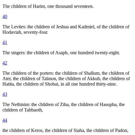
The children of Harim, one thousand seventeen.
40
The Levites: the children of Jeshua and Kadmiel, of the children of
Hodaviah, seventy-four.
41
The singers: the children of Asaph, one hundred twenty-eight.
42
The children of the porters: the children of Shallum, the children of
Ater, the children of Talmon, the children of Akkub, the children of
Hatita, the children of Shobai, in all one hundred thirty-nine.
43
The Nethinim: the children of Ziha, the children of Hasupha, the
children of Tabbaoth,
44
the children of Keros, the children of Siaha, the children of Padon,