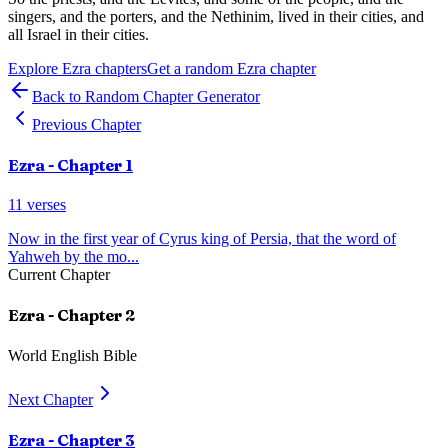
singers, and the porters, and the Nethinim, lived in their cities, and
all Israel in their cities.
Explore
Ezra
chapters
Get a random
Ezra
chapter
Back to Random Chapter Generator
Previous Chapter
Ezra
- Chapter
1
11
verses
Now in the first year of Cyrus king of Persia, that the word of
Yahweh by the mo
...
Current Chapter
Ezra
- Chapter
2
World English Bible
Next Chapter
Ezra
- Chapter
3