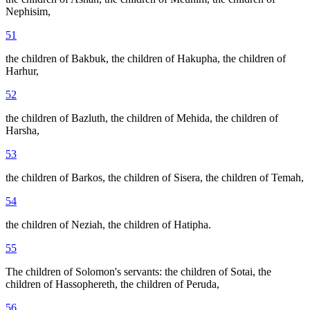
Nephisim,
51
the children of Bakbuk, the children of Hakupha, the children of
Harhur,
52
the children of Bazluth, the children of Mehida, the children of
Harsha,
53
the children of Barkos, the children of Sisera, the children of Temah,
54
the children of Neziah, the children of Hatipha.
55
The children of Solomon's servants: the children of Sotai, the
children of Hassophereth, the children of Peruda,
56