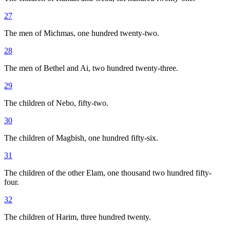
27
The men of Michmas, one hundred twenty-two.
28
The men of Bethel and Ai, two hundred twenty-three.
29
The children of Nebo, fifty-two.
30
The children of Magbish, one hundred fifty-six.
31
The children of the other Elam, one thousand two hundred fifty-
four.
32
The children of Harim, three hundred twenty.