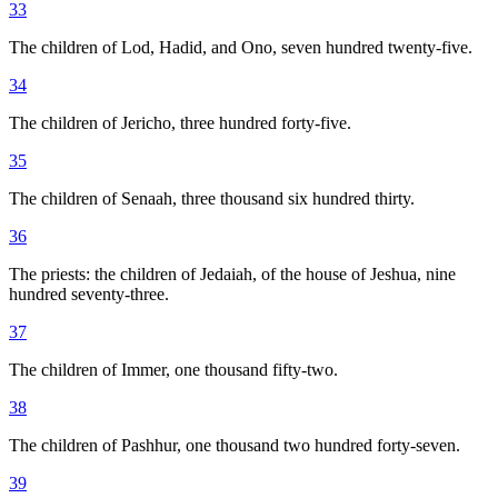
33
The children of Lod, Hadid, and Ono, seven hundred twenty-five.
34
The children of Jericho, three hundred forty-five.
35
The children of Senaah, three thousand six hundred thirty.
36
The priests: the children of Jedaiah, of the house of Jeshua, nine
hundred seventy-three.
37
The children of Immer, one thousand fifty-two.
38
The children of Pashhur, one thousand two hundred forty-seven.
39