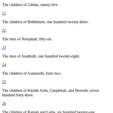
The children of Gibbar, ninety-five.
21
The children of Bethlehem, one hundred twenty-three.
22
The men of Netophah, fifty-six.
23
The men of Anathoth, one hundred twenty-eight.
24
The children of Azmaveth, forty-two.
25
The children of Kiriath Arim, Chephirah, and Beeroth, seven
hundred forty-three.
26
The children of Ramah and Geba, six hundred twenty-one.