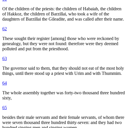
Of the children of the priests: the children of Habaiah, the children
of Hakkoz, the children of Barzillai, who took a wife of the
daughters of Barzillai the Gileadite, and was called after their name.
62
These sought their register [among] those who were reckoned by
genealogy, but they were not found: therefore were they deemed
polluted and put from the priesthood.
63
The governor said to them, that they should not eat of the most holy
things, until there stood up a priest with Urim and with Thummim.
64
The whole assembly together was forty-two thousand three hundred
sixty,
65
besides their male servants and their female servants, of whom there
were seven thousand three hundred thirty-seven: and they had two
hundred singing men and singing women.