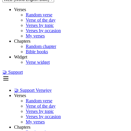
Verses
Random verse
Verse of the day
Verses by topic
Verses by occasion
My verses
Chapters
Random chapter
Bible books
Widget
Verse widget
🤝 Support
🤝 Support Versejoy
Verses
Random verse
Verse of the day
Verses by topic
Verses by occasion
My verses
Chapters