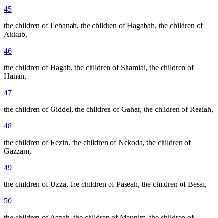
45
the children of Lebanah, the children of Hagabah, the children of
Akkub,
46
the children of Hagab, the children of Shamlai, the children of
Hanan,
47
the children of Giddel, the children of Gahar, the children of Reaiah,
48
the children of Rezin, the children of Nekoda, the children of
Gazzam,
49
the children of Uzza, the children of Paseah, the children of Besai,
50
the children of Asnah, the children of Meunim, the children of