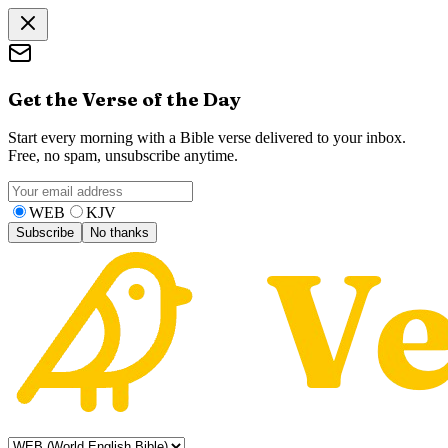
Get the Verse of the Day
Start every morning with a Bible verse delivered to your inbox.
Free, no spam, unsubscribe anytime.
WEB
KJV
Subscribe
No thanks