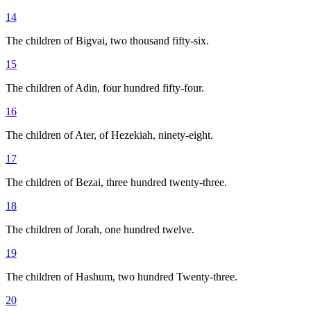
14
The children of Bigvai, two thousand fifty-six.
15
The children of Adin, four hundred fifty-four.
16
The children of Ater, of Hezekiah, ninety-eight.
17
The children of Bezai, three hundred twenty-three.
18
The children of Jorah, one hundred twelve.
19
The children of Hashum, two hundred Twenty-three.
20