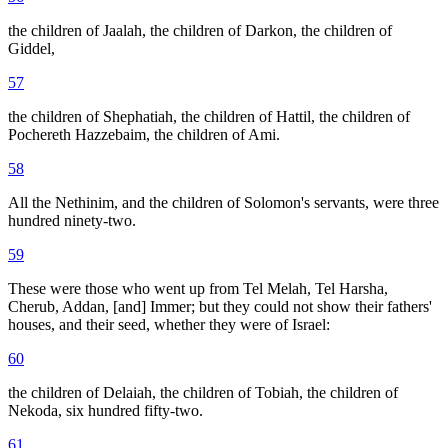
the children of Jaalah, the children of Darkon, the children of
Giddel,
57
the children of Shephatiah, the children of Hattil, the children of
Pochereth Hazzebaim, the children of Ami.
58
All the Nethinim, and the children of Solomon's servants, were three
hundred ninety-two.
59
These were those who went up from Tel Melah, Tel Harsha,
Cherub, Addan, [and] Immer; but they could not show their fathers'
houses, and their seed, whether they were of Israel:
60
the children of Delaiah, the children of Tobiah, the children of
Nekoda, six hundred fifty-two.
61