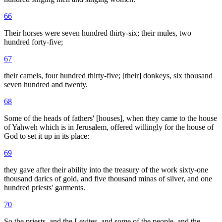
66
Their horses were seven hundred thirty-six; their mules, two
hundred forty-five;
67
their camels, four hundred thirty-five; [their] donkeys, six thousand
seven hundred and twenty.
68
Some of the heads of fathers' [houses], when they came to the house
of Yahweh which is in Jerusalem, offered willingly for the house of
God to set it up in its place:
69
they gave after their ability into the treasury of the work sixty-one
thousand darics of gold, and five thousand minas of silver, and one
hundred priests' garments.
70
So the priests, and the Levites, and some of the people, and the