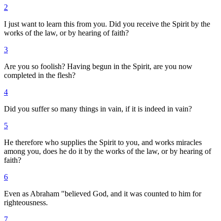
2
I just want to learn this from you. Did you receive the Spirit by the
works of the law, or by hearing of faith?
3
Are you so foolish? Having begun in the Spirit, are you now
completed in the flesh?
4
Did you suffer so many things in vain, if it is indeed in vain?
5
He therefore who supplies the Spirit to you, and works miracles
among you, does he do it by the works of the law, or by hearing of
faith?
6
Even as Abraham "believed God, and it was counted to him for
righteousness.
7