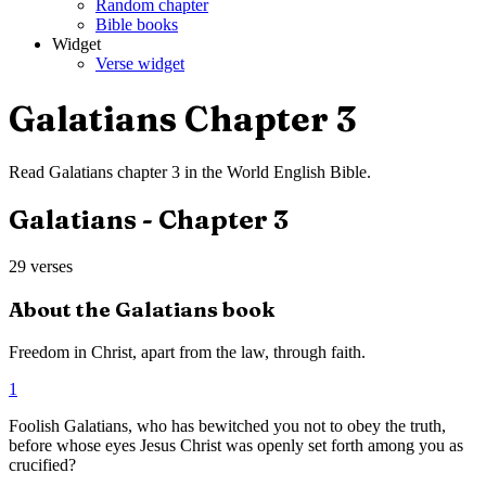
Random chapter
Bible books
Widget
Verse widget
Galatians
Chapter
3
Read
Galatians
chapter
3
in the
World English Bible
.
Galatians
- Chapter
3
29
verses
About the
Galatians
book
Freedom in Christ, apart from the law, through faith.
1
Foolish Galatians, who has bewitched you not to obey the truth,
before whose eyes Jesus Christ was openly set forth among you as
crucified?