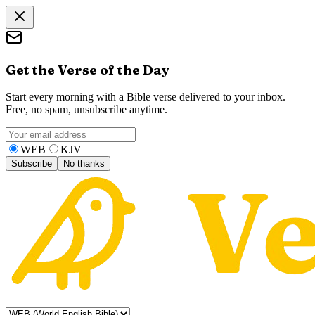
Get the Verse of the Day
Start every morning with a Bible verse delivered to your inbox.
Free, no spam, unsubscribe anytime.
WEB
KJV
Subscribe
No thanks