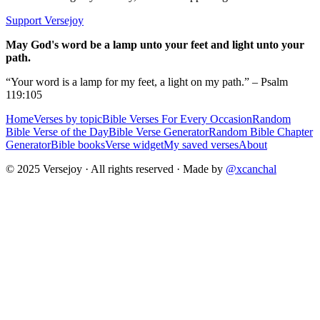
Support Versejoy
May God's word be a lamp unto your feet and light unto your
path.
“Your word is a lamp for my feet, a light on my path.” – Psalm
119:105
Home
Verses by topic
Bible Verses For Every Occasion
Random
Bible Verse of the Day
Bible Verse Generator
Random Bible Chapter
Generator
Bible books
Verse widget
My saved verses
About
© 2025 Versejoy · All rights reserved ·
Made by
@xcanchal