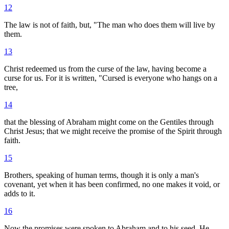
12
The law is not of faith, but, "The man who does them will live by
them.
13
Christ redeemed us from the curse of the law, having become a
curse for us. For it is written, "Cursed is everyone who hangs on a
tree,
14
that the blessing of Abraham might come on the Gentiles through
Christ Jesus; that we might receive the promise of the Spirit through
faith.
15
Brothers, speaking of human terms, though it is only a man's
covenant, yet when it has been confirmed, no one makes it void, or
adds to it.
16
Now the promises were spoken to Abraham and to his seed. He