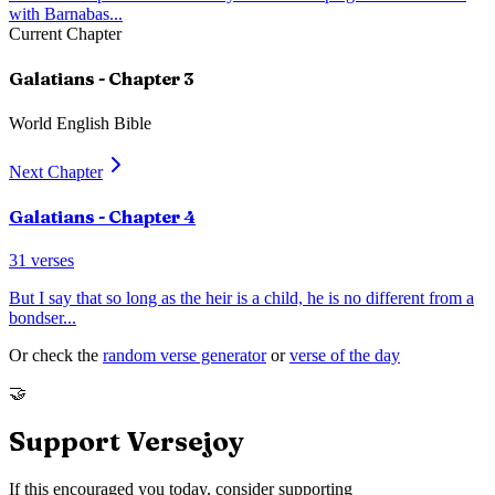
with Barnabas
...
Current Chapter
Galatians
- Chapter
3
World English Bible
Next Chapter
Galatians
- Chapter
4
31
verses
But I say that so long as the heir is a child, he is no different from a
bondser
...
Or check the
random verse generator
or
verse of the day
🤝
Support Versejoy
If this encouraged you today, consider supporting