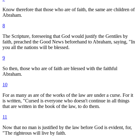
Know therefore that those who are of faith, the same are children of
Abraham.
8
The Scripture, foreseeing that God would justify the Gentiles by
faith, preached the Good News beforehand to Abraham, saying, "In
you all the nations will be blessed.
9
So then, those who are of faith are blessed with the faithful
Abraham.
10
For as many as are of the works of the law are under a curse. For it
is written, "Cursed is everyone who doesn't continue in all things
that are written in the book of the law, to do them.
11
Now that no man is justified by the law before God is evident, for,
"The righteous will live by faith.