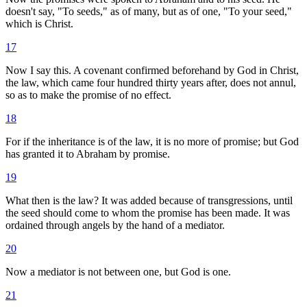
doesn't say, "To seeds," as of many, but as of one, "To your seed,"
which is Christ.
17
Now I say this. A covenant confirmed beforehand by God in Christ,
the law, which came four hundred thirty years after, does not annul,
so as to make the promise of no effect.
18
For if the inheritance is of the law, it is no more of promise; but God
has granted it to Abraham by promise.
19
What then is the law? It was added because of transgressions, until
the seed should come to whom the promise has been made. It was
ordained through angels by the hand of a mediator.
20
Now a mediator is not between one, but God is one.
21