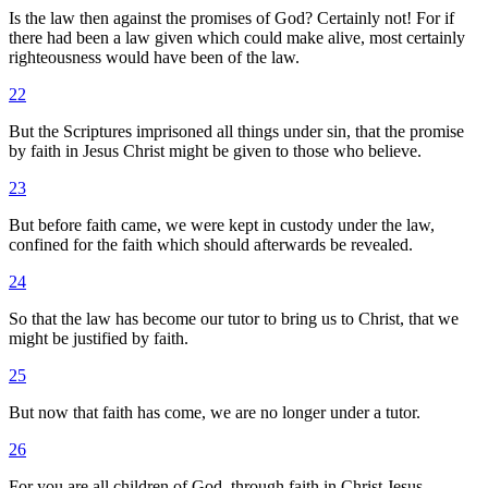
Is the law then against the promises of God? Certainly not! For if
there had been a law given which could make alive, most certainly
righteousness would have been of the law.
22
But the Scriptures imprisoned all things under sin, that the promise
by faith in Jesus Christ might be given to those who believe.
23
But before faith came, we were kept in custody under the law,
confined for the faith which should afterwards be revealed.
24
So that the law has become our tutor to bring us to Christ, that we
might be justified by faith.
25
But now that faith has come, we are no longer under a tutor.
26
For you are all children of God, through faith in Christ Jesus.