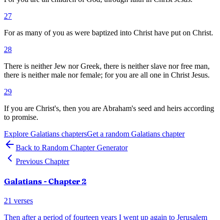
27
For as many of you as were baptized into Christ have put on Christ.
28
There is neither Jew nor Greek, there is neither slave nor free man,
there is neither male nor female; for you are all one in Christ Jesus.
29
If you are Christ's, then you are Abraham's seed and heirs according
to promise.
Explore
Galatians
chapters
Get a random
Galatians
chapter
Back to Random Chapter Generator
Previous Chapter
Galatians
- Chapter
2
21
verses
Then after a period of fourteen years I went up again to Jerusalem