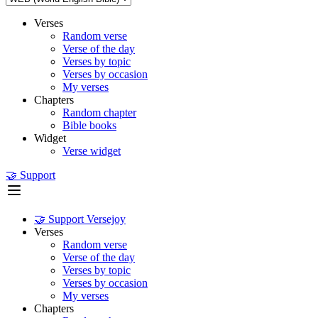
Verses
Random verse
Verse of the day
Verses by topic
Verses by occasion
My verses
Chapters
Random chapter
Bible books
Widget
Verse widget
🤝 Support
🤝 Support Versejoy
Verses
Random verse
Verse of the day
Verses by topic
Verses by occasion
My verses
Chapters