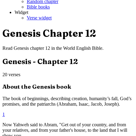
Random chapter
Bible books
Widget
Verse widget
Genesis
Chapter
12
Read
Genesis
chapter
12
in the
World English Bible
.
Genesis
- Chapter
12
20
verses
About the
Genesis
book
The book of beginnings, describing creation, humanity’s fall, God’s
promises, and the patriarchs (Abraham, Isaac, Jacob, Joseph).
1
Now Yahweh said to Abram, "Get out of your country, and from
your relatives, and from your father's house, to the land that I will
show you.