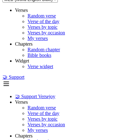
Verses
Random verse
Verse of the day
Verses by topic
Verses by occasion
My verses
Chapters
Random chapter
Bible books
Widget
Verse widget
🤝 Support
🤝 Support Versejoy
Verses
Random verse
Verse of the day
Verses by topic
Verses by occasion
My verses
Chapters