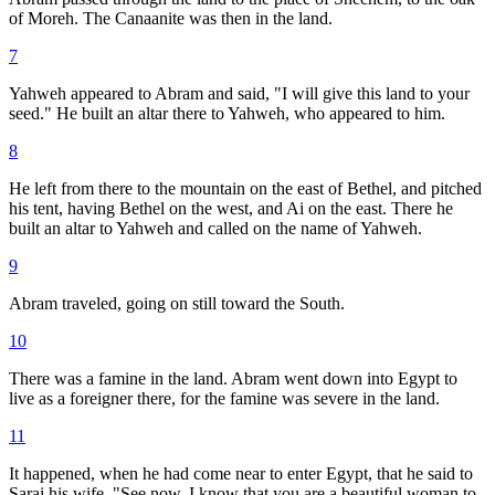
of Moreh. The Canaanite was then in the land.
7
Yahweh appeared to Abram and said, "I will give this land to your
seed." He built an altar there to Yahweh, who appeared to him.
8
He left from there to the mountain on the east of Bethel, and pitched
his tent, having Bethel on the west, and Ai on the east. There he
built an altar to Yahweh and called on the name of Yahweh.
9
Abram traveled, going on still toward the South.
10
There was a famine in the land. Abram went down into Egypt to
live as a foreigner there, for the famine was severe in the land.
11
It happened, when he had come near to enter Egypt, that he said to
Sarai his wife, "See now, I know that you are a beautiful woman to