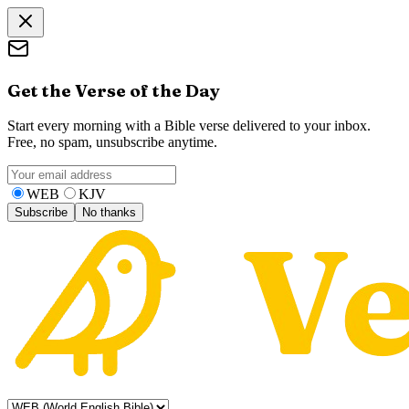
Get the Verse of the Day
Start every morning with a Bible verse delivered to your inbox.
Free, no spam, unsubscribe anytime.
WEB
KJV
Subscribe
No thanks