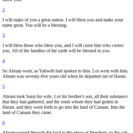
2
I will make of you a great nation. I will bless you and make your
name great. You will be a blessing.
3
I will bless those who bless you, and I will curse him who curses
you. All of the families of the earth will be blessed in you.
4
So Abram went, as Yahweh had spoken to him. Lot went with him.
Abram was seventy-five years old when he departed out of Haran.
5
Abram took Sarai his wife, Lot his brother's son, all their substance
that they had gathered, and the souls whom they had gotten in
Haran, and they went forth to go into the land of Canaan. Into the
land of Canaan they came.
6
Abram passed through the land to the place of Shechem, to the oak