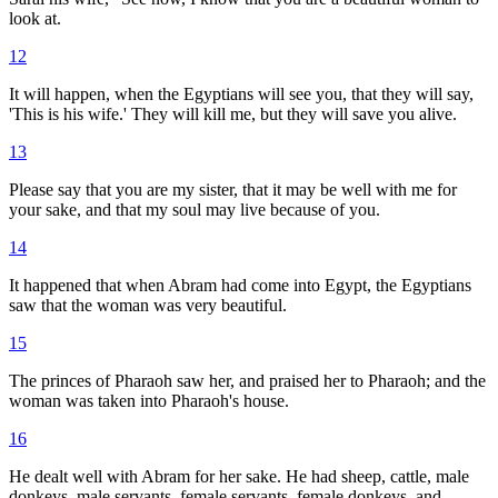
look at.
12
It will happen, when the Egyptians will see you, that they will say,
'This is his wife.' They will kill me, but they will save you alive.
13
Please say that you are my sister, that it may be well with me for
your sake, and that my soul may live because of you.
14
It happened that when Abram had come into Egypt, the Egyptians
saw that the woman was very beautiful.
15
The princes of Pharaoh saw her, and praised her to Pharaoh; and the
woman was taken into Pharaoh's house.
16
He dealt well with Abram for her sake. He had sheep, cattle, male
donkeys, male servants, female servants, female donkeys, and