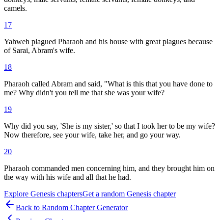
camels.
17
Yahweh plagued Pharaoh and his house with great plagues because
of Sarai, Abram's wife.
18
Pharaoh called Abram and said, "What is this that you have done to
me? Why didn't you tell me that she was your wife?
19
Why did you say, 'She is my sister,' so that I took her to be my wife?
Now therefore, see your wife, take her, and go your way.
20
Pharaoh commanded men concerning him, and they brought him on
the way with his wife and all that he had.
Explore
Genesis
chapters
Get a random
Genesis
chapter
Back to Random Chapter Generator