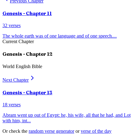
Previous Chapter
Genesis
- Chapter
11
32
verses
The whole earth was of one language and of one speech.
...
Current Chapter
Genesis
- Chapter
12
World English Bible
Next Chapter
Genesis
- Chapter
13
18
verses
Abram went up out of Egypt: he, his wife, all that he had, and Lot
with him, int
...
Or check the
random verse generator
or
verse of the day