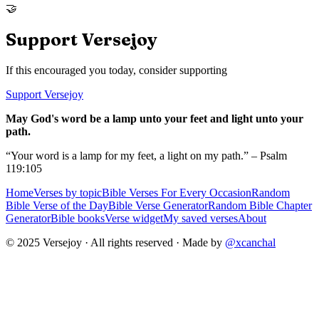
🤝
Support Versejoy
If this encouraged you today, consider supporting
Support Versejoy
May God's word be a lamp unto your feet and light unto your
path.
“Your word is a lamp for my feet, a light on my path.” – Psalm
119:105
Home
Verses by topic
Bible Verses For Every Occasion
Random
Bible Verse of the Day
Bible Verse Generator
Random Bible Chapter
Generator
Bible books
Verse widget
My saved verses
About
© 2025 Versejoy · All rights reserved ·
Made by
@xcanchal