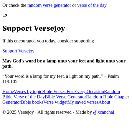
Or check the
random verse generator
or
verse of the day
🤝
Support Versejoy
If this encouraged you today, consider supporting
Support Versejoy
May God's word be a lamp unto your feet and light unto your
path.
“Your word is a lamp for my feet, a light on my path.” – Psalm
119:105
Home
Verses by topic
Bible Verses For Every Occasion
Random
Bible Verse of the Day
Bible Verse Generator
Random Bible Chapter
Generator
Bible books
Verse widget
My saved verses
About
© 2025 Versejoy · All rights reserved ·
Made by
@xcanchal