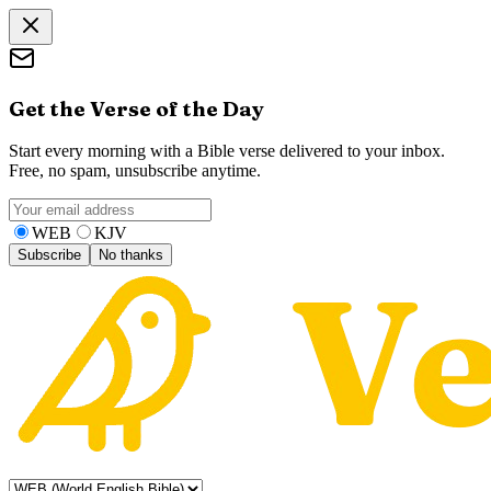
Get the Verse of the Day
Start every morning with a Bible verse delivered to your inbox.
Free, no spam, unsubscribe anytime.
WEB
KJV
Subscribe
No thanks