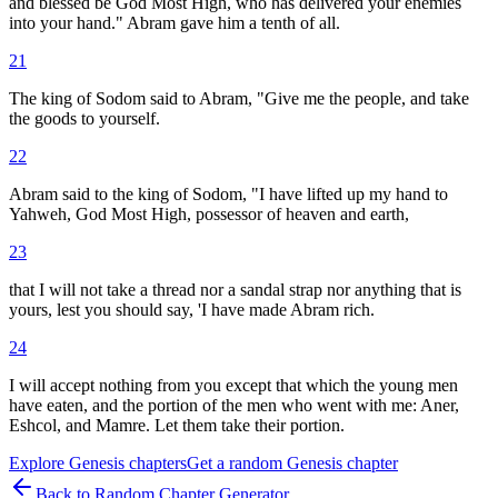
and blessed be God Most High, who has delivered your enemies
into your hand." Abram gave him a tenth of all.
21
The king of Sodom said to Abram, "Give me the people, and take
the goods to yourself.
22
Abram said to the king of Sodom, "I have lifted up my hand to
Yahweh, God Most High, possessor of heaven and earth,
23
that I will not take a thread nor a sandal strap nor anything that is
yours, lest you should say, 'I have made Abram rich.
24
I will accept nothing from you except that which the young men
have eaten, and the portion of the men who went with me: Aner,
Eshcol, and Mamre. Let them take their portion.
Explore
Genesis
chapters
Get a random
Genesis
chapter
Back to Random Chapter Generator