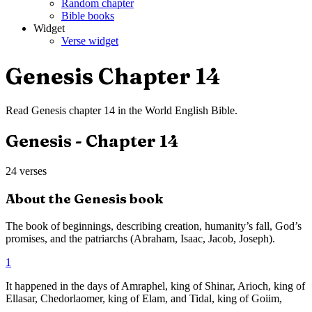
Random chapter
Bible books
Widget
Verse widget
Genesis
Chapter
14
Read
Genesis
chapter
14
in the
World English Bible
.
Genesis
- Chapter
14
24
verses
About the
Genesis
book
The book of beginnings, describing creation, humanity’s fall, God’s
promises, and the patriarchs (Abraham, Isaac, Jacob, Joseph).
1
It happened in the days of Amraphel, king of Shinar, Arioch, king of
Ellasar, Chedorlaomer, king of Elam, and Tidal, king of Goiim,