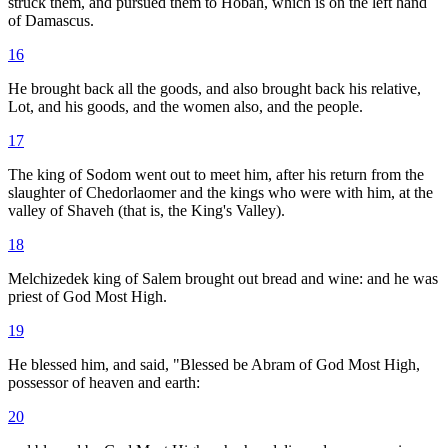
struck them, and pursued them to Hobah, which is on the left hand
of Damascus.
16
He brought back all the goods, and also brought back his relative,
Lot, and his goods, and the women also, and the people.
17
The king of Sodom went out to meet him, after his return from the
slaughter of Chedorlaomer and the kings who were with him, at the
valley of Shaveh (that is, the King's Valley).
18
Melchizedek king of Salem brought out bread and wine: and he was
priest of God Most High.
19
He blessed him, and said, "Blessed be Abram of God Most High,
possessor of heaven and earth:
20