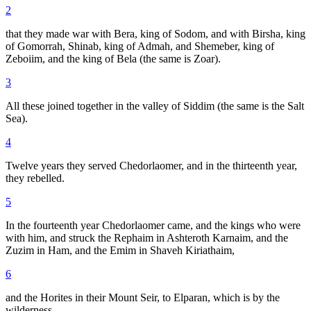
2
that they made war with Bera, king of Sodom, and with Birsha, king
of Gomorrah, Shinab, king of Admah, and Shemeber, king of
Zeboiim, and the king of Bela (the same is Zoar).
3
All these joined together in the valley of Siddim (the same is the Salt
Sea).
4
Twelve years they served Chedorlaomer, and in the thirteenth year,
they rebelled.
5
In the fourteenth year Chedorlaomer came, and the kings who were
with him, and struck the Rephaim in Ashteroth Karnaim, and the
Zuzim in Ham, and the Emim in Shaveh Kiriathaim,
6
and the Horites in their Mount Seir, to Elparan, which is by the
wilderness.