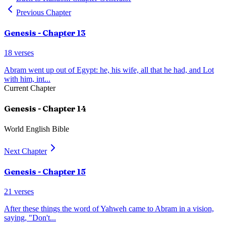
Previous Chapter
Genesis
- Chapter
13
18
verses
Abram went up out of Egypt: he, his wife, all that he had, and Lot
with him, int
...
Current Chapter
Genesis
- Chapter
14
World English Bible
Next Chapter
Genesis
- Chapter
15
21
verses
After these things the word of Yahweh came to Abram in a vision,
saying, "Don't
...