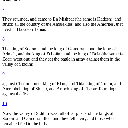
7
They returned, and came to En Mishpat (the same is Kadesh), and
struck all the country of the Amalekites, and also the Amorites, that
lived in Hazazon Tamar.
8
The king of Sodom, and the king of Gomorrah, and the king of
Admah, and the king of Zeboiim, and the king of Bela (the same is
Zoar) went out; and they set the battle in array against them in the
valley of Siddim;
9
against Chedorlaomer king of Elam, and Tidal king of Goiim, and
Amraphel king of Shinar, and Arioch king of Ellasar; four kings
against the five.
10
Now the valley of Siddim was full of tar pits; and the kings of
Sodom and Gomorrah fled, and they fell there, and those who
remained fled to the hills.