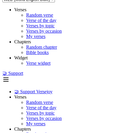
Verses
Random verse
Verse of the day
Verses by topic
Verses by occasion
My verses
Chapters
Random chapter
Bible books
Widget
Verse widget
🤝 Support
🤝 Support Versejoy
Verses
Random verse
Verse of the day
Verses by topic
Verses by occasion
My verses
Chapters