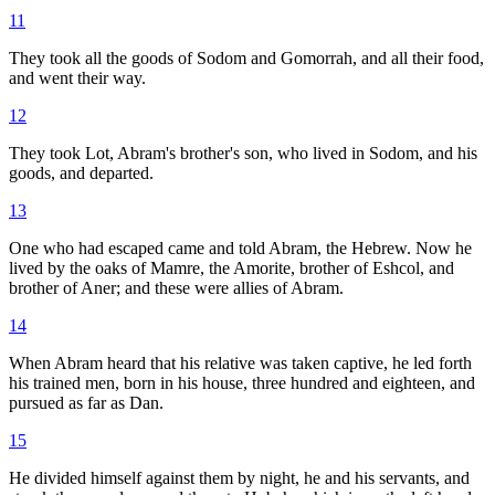
11
They took all the goods of Sodom and Gomorrah, and all their food,
and went their way.
12
They took Lot, Abram's brother's son, who lived in Sodom, and his
goods, and departed.
13
One who had escaped came and told Abram, the Hebrew. Now he
lived by the oaks of Mamre, the Amorite, brother of Eshcol, and
brother of Aner; and these were allies of Abram.
14
When Abram heard that his relative was taken captive, he led forth
his trained men, born in his house, three hundred and eighteen, and
pursued as far as Dan.
15
He divided himself against them by night, he and his servants, and