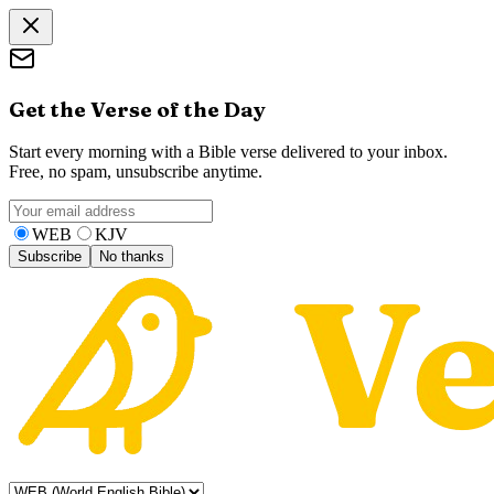
Get the Verse of the Day
Start every morning with a Bible verse delivered to your inbox.
Free, no spam, unsubscribe anytime.
WEB
KJV
Subscribe
No thanks