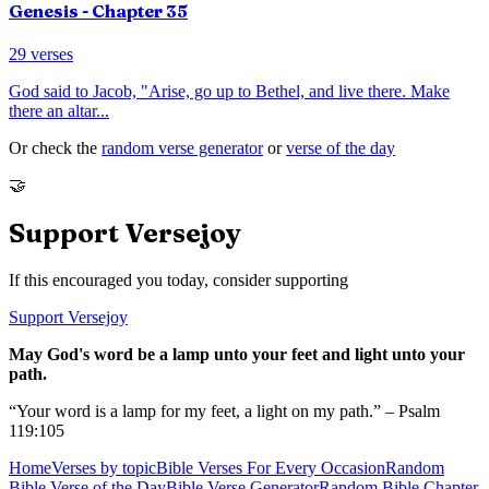
Genesis
- Chapter
35
29
verses
God said to Jacob, "Arise, go up to Bethel, and live there. Make
there an altar
...
Or check the
random verse generator
or
verse of the day
🤝
Support Versejoy
If this encouraged you today, consider supporting
Support Versejoy
May God's word be a lamp unto your feet and light unto your
path.
“Your word is a lamp for my feet, a light on my path.” – Psalm
119:105
Home
Verses by topic
Bible Verses For Every Occasion
Random
Bible Verse of the Day
Bible Verse Generator
Random Bible Chapter