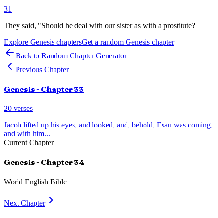
31
They said, "Should he deal with our sister as with a prostitute?
Explore
Genesis
chapters
Get a random
Genesis
chapter
Back to Random Chapter Generator
Previous Chapter
Genesis
- Chapter
33
20
verses
Jacob lifted up his eyes, and looked, and, behold, Esau was coming,
and with him
...
Current Chapter
Genesis
- Chapter
34
World English Bible
Next Chapter