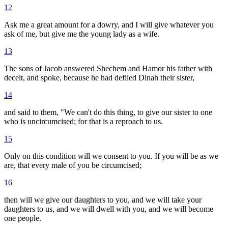
12
Ask me a great amount for a dowry, and I will give whatever you
ask of me, but give me the young lady as a wife.
13
The sons of Jacob answered Shechem and Hamor his father with
deceit, and spoke, because he had defiled Dinah their sister,
14
and said to them, "We can't do this thing, to give our sister to one
who is uncircumcised; for that is a reproach to us.
15
Only on this condition will we consent to you. If you will be as we
are, that every male of you be circumcised;
16
then will we give our daughters to you, and we will take your
daughters to us, and we will dwell with you, and we will become
one people.