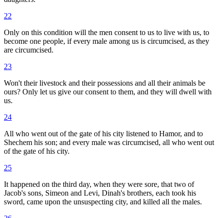
22
Only on this condition will the men consent to us to live with us, to
become one people, if every male among us is circumcised, as they
are circumcised.
23
Won't their livestock and their possessions and all their animals be
ours? Only let us give our consent to them, and they will dwell with
us.
24
All who went out of the gate of his city listened to Hamor, and to
Shechem his son; and every male was circumcised, all who went out
of the gate of his city.
25
It happened on the third day, when they were sore, that two of
Jacob's sons, Simeon and Levi, Dinah's brothers, each took his
sword, came upon the unsuspecting city, and killed all the males.