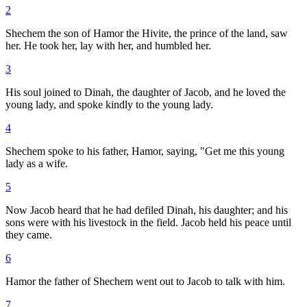
2
Shechem the son of Hamor the Hivite, the prince of the land, saw
her. He took her, lay with her, and humbled her.
3
His soul joined to Dinah, the daughter of Jacob, and he loved the
young lady, and spoke kindly to the young lady.
4
Shechem spoke to his father, Hamor, saying, "Get me this young
lady as a wife.
5
Now Jacob heard that he had defiled Dinah, his daughter; and his
sons were with his livestock in the field. Jacob held his peace until
they came.
6
Hamor the father of Shechem went out to Jacob to talk with him.
7