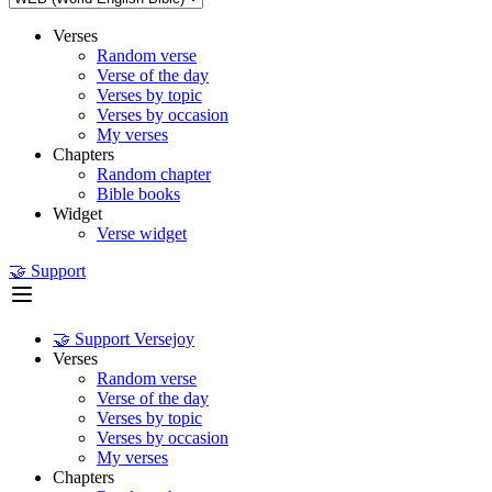
Verses
Random verse
Verse of the day
Verses by topic
Verses by occasion
My verses
Chapters
Random chapter
Bible books
Widget
Verse widget
🤝 Support
🤝 Support Versejoy
Verses
Random verse
Verse of the day
Verses by topic
Verses by occasion
My verses
Chapters