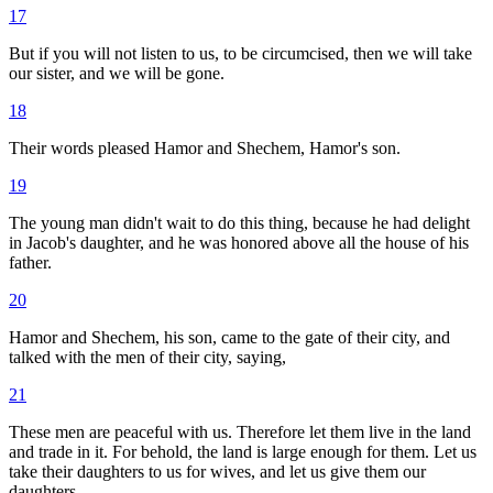
17
But if you will not listen to us, to be circumcised, then we will take
our sister, and we will be gone.
18
Their words pleased Hamor and Shechem, Hamor's son.
19
The young man didn't wait to do this thing, because he had delight
in Jacob's daughter, and he was honored above all the house of his
father.
20
Hamor and Shechem, his son, came to the gate of their city, and
talked with the men of their city, saying,
21
These men are peaceful with us. Therefore let them live in the land
and trade in it. For behold, the land is large enough for them. Let us
take their daughters to us for wives, and let us give them our
daughters.