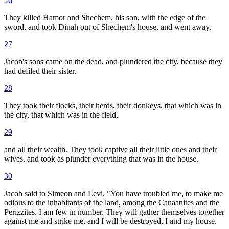
26
They killed Hamor and Shechem, his son, with the edge of the
sword, and took Dinah out of Shechem's house, and went away.
27
Jacob's sons came on the dead, and plundered the city, because they
had defiled their sister.
28
They took their flocks, their herds, their donkeys, that which was in
the city, that which was in the field,
29
and all their wealth. They took captive all their little ones and their
wives, and took as plunder everything that was in the house.
30
Jacob said to Simeon and Levi, "You have troubled me, to make me
odious to the inhabitants of the land, among the Canaanites and the
Perizzites. I am few in number. They will gather themselves together
against me and strike me, and I will be destroyed, I and my house.