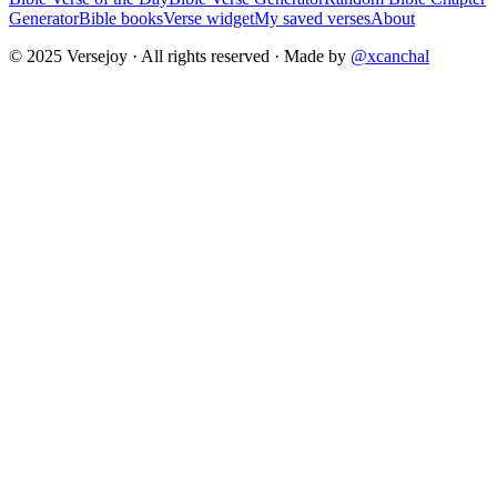
Generator
Bible books
Verse widget
My saved verses
About
© 2025 Versejoy · All rights reserved ·
Made by
@xcanchal