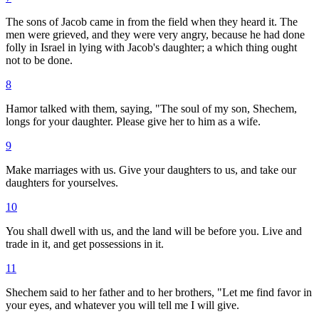
The sons of Jacob came in from the field when they heard it. The
men were grieved, and they were very angry, because he had done
folly in Israel in lying with Jacob's daughter; a which thing ought
not to be done.
8
Hamor talked with them, saying, "The soul of my son, Shechem,
longs for your daughter. Please give her to him as a wife.
9
Make marriages with us. Give your daughters to us, and take our
daughters for yourselves.
10
You shall dwell with us, and the land will be before you. Live and
trade in it, and get possessions in it.
11
Shechem said to her father and to her brothers, "Let me find favor in
your eyes, and whatever you will tell me I will give.