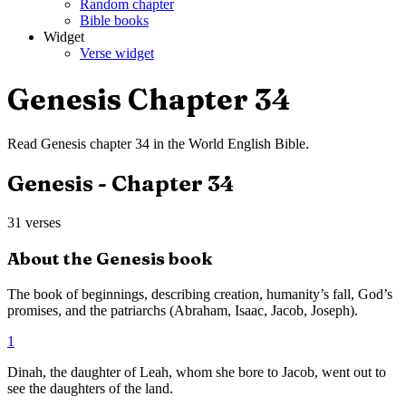
Random chapter
Bible books
Widget
Verse widget
Genesis
Chapter
34
Read
Genesis
chapter
34
in the
World English Bible
.
Genesis
- Chapter
34
31
verses
About the
Genesis
book
The book of beginnings, describing creation, humanity’s fall, God’s
promises, and the patriarchs (Abraham, Isaac, Jacob, Joseph).
1
Dinah, the daughter of Leah, whom she bore to Jacob, went out to
see the daughters of the land.