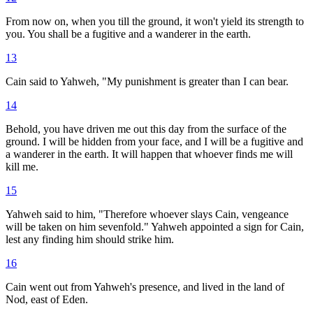
From now on, when you till the ground, it won't yield its strength to
you. You shall be a fugitive and a wanderer in the earth.
13
Cain said to Yahweh, "My punishment is greater than I can bear.
14
Behold, you have driven me out this day from the surface of the
ground. I will be hidden from your face, and I will be a fugitive and
a wanderer in the earth. It will happen that whoever finds me will
kill me.
15
Yahweh said to him, "Therefore whoever slays Cain, vengeance
will be taken on him sevenfold." Yahweh appointed a sign for Cain,
lest any finding him should strike him.
16
Cain went out from Yahweh's presence, and lived in the land of
Nod, east of Eden.