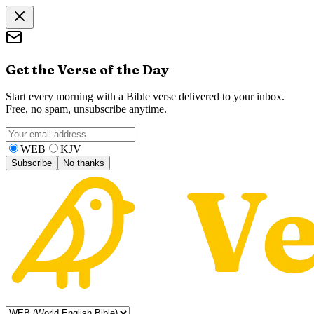
Get the Verse of the Day
Start every morning with a Bible verse delivered to your inbox.
Free, no spam, unsubscribe anytime.
WEB
KJV
Subscribe
No thanks