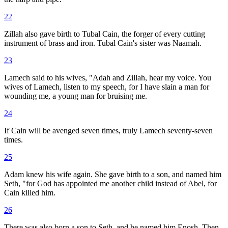
22
Zillah also gave birth to Tubal Cain, the forger of every cutting
instrument of brass and iron. Tubal Cain's sister was Naamah.
23
Lamech said to his wives, "Adah and Zillah, hear my voice. You
wives of Lamech, listen to my speech, for I have slain a man for
wounding me, a young man for bruising me.
24
If Cain will be avenged seven times, truly Lamech seventy-seven
times.
25
Adam knew his wife again. She gave birth to a son, and named him
Seth, "for God has appointed me another child instead of Abel, for
Cain killed him.
26
There was also born a son to Seth, and he named him Enosh. Then