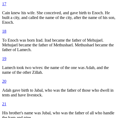
17
Cain knew his wife. She conceived, and gave birth to Enoch. He
built a city, and called the name of the city, after the name of his son,
Enoch.
18
To Enoch was born Irad. Irad became the father of Mehujael.
Mehujael became the father of Methushael. Methushael became the
father of Lamech.
19
Lamech took two wives: the name of the one was Adah, and the
name of the other Zillah.
20
Adah gave birth to Jabal, who was the father of those who dwell in
tents and have livestock.
21
His brother's name was Jubal, who was the father of all who handle
the harp and pipe.