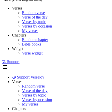
Verses
Random verse
Verse of the day
Verses by topic
Verses by occasion
My verses
Chapters
Random chapter
Bible books
Widget
Verse widget
🤝 Support
🤝 Support Versejoy
Verses
Random verse
Verse of the day
Verses by topic
Verses by occasion
My verses
Chapters