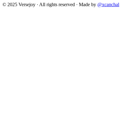
© 2025 Versejoy · All rights reserved ·
Made by
@xcanchal