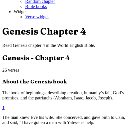
Random chapter
Bible books
Widget
Verse widget
Genesis
Chapter
4
Read
Genesis
chapter
4
in the
World English Bible
.
Genesis
- Chapter
4
26
verses
About the
Genesis
book
The book of beginnings, describing creation, humanity’s fall, God’s
promises, and the patriarchs (Abraham, Isaac, Jacob, Joseph).
1
The man knew Eve his wife. She conceived, and gave birth to Cain,
and said, "I have gotten a man with Yahweh's help.