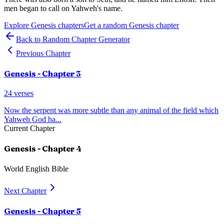
men began to call on Yahweh's name.
Explore
Genesis
chapters
Get a random
Genesis
chapter
Back to Random Chapter Generator
Previous Chapter
Genesis
- Chapter
3
24
verses
Now the serpent was more subtle than any animal of the field which
Yahweh God ha
...
Current Chapter
Genesis
- Chapter
4
World English Bible
Next Chapter
Genesis
- Chapter
5