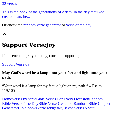
32
verses
This is the book of the generations of Adam. In the day that God
created man, he
...
Or check the
random verse generator
or
verse of the day
🤝
Support Versejoy
If this encouraged you today, consider supporting
Support Versejoy
May God's word be a lamp unto your feet and light unto your
path.
“Your word is a lamp for my feet, a light on my path.” – Psalm
119:105
Home
Verses by topic
Bible Verses For Every Occasion
Random
Bible Verse of the Day
Bible Verse Generator
Random Bible Chapter
Generator
Bible books
Verse widget
My saved verses
About