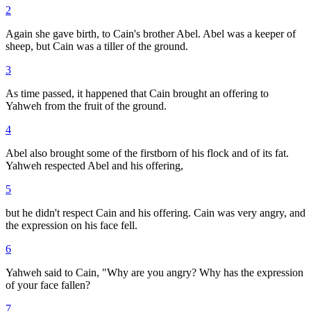
2
Again she gave birth, to Cain's brother Abel. Abel was a keeper of
sheep, but Cain was a tiller of the ground.
3
As time passed, it happened that Cain brought an offering to
Yahweh from the fruit of the ground.
4
Abel also brought some of the firstborn of his flock and of its fat.
Yahweh respected Abel and his offering,
5
but he didn't respect Cain and his offering. Cain was very angry, and
the expression on his face fell.
6
Yahweh said to Cain, "Why are you angry? Why has the expression
of your face fallen?
7