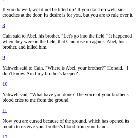
If you do well, will it not be lifted up? If you don't do well, sin
crouches at the door. Its desire is for you, but you are to rule over it.
8
Cain said to Abel, his brother, "Let's go into the field." It happened
when they were in the field, that Cain rose up against Abel, his
brother, and killed him.
9
Yahweh said to Cain, "Where is Abel, your brother?" He said, "I
don't know. Am I my brother's keeper?
10
Yahweh said, "What have you done? The voice of your brother's
blood cries to me from the ground.
11
Now you are cursed because of the ground, which has opened its
mouth to receive your brother's blood from your hand.
12