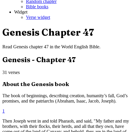
Random chapter
Bible books
Widget
Verse widget
Genesis
Chapter
47
Read
Genesis
chapter
47
in the
World English Bible
.
Genesis
- Chapter
47
31
verses
About the
Genesis
book
The book of beginnings, describing creation, humanity’s fall, God’s
promises, and the patriarchs (Abraham, Isaac, Jacob, Joseph).
1
Then Joseph went in and told Pharaoh, and said, "My father and my
brothers, with their flocks, their herds, and all that they own, have
come out of the land of Canaan; and behold, they are in the land of