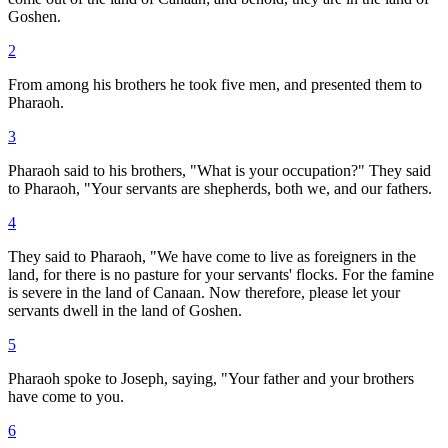
Goshen.
2
From among his brothers he took five men, and presented them to
Pharaoh.
3
Pharaoh said to his brothers, "What is your occupation?" They said
to Pharaoh, "Your servants are shepherds, both we, and our fathers.
4
They said to Pharaoh, "We have come to live as foreigners in the
land, for there is no pasture for your servants' flocks. For the famine
is severe in the land of Canaan. Now therefore, please let your
servants dwell in the land of Goshen.
5
Pharaoh spoke to Joseph, saying, "Your father and your brothers
have come to you.
6