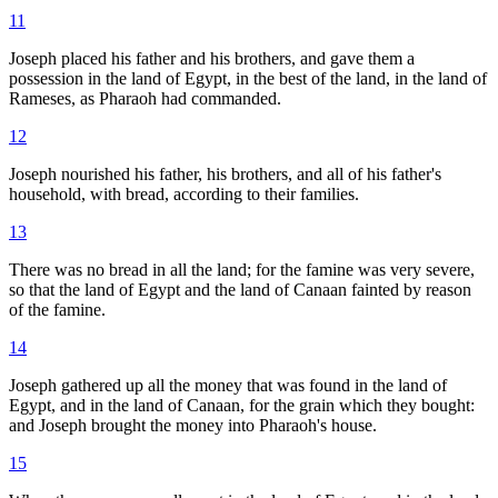
11
Joseph placed his father and his brothers, and gave them a
possession in the land of Egypt, in the best of the land, in the land of
Rameses, as Pharaoh had commanded.
12
Joseph nourished his father, his brothers, and all of his father's
household, with bread, according to their families.
13
There was no bread in all the land; for the famine was very severe,
so that the land of Egypt and the land of Canaan fainted by reason
of the famine.
14
Joseph gathered up all the money that was found in the land of
Egypt, and in the land of Canaan, for the grain which they bought:
and Joseph brought the money into Pharaoh's house.
15