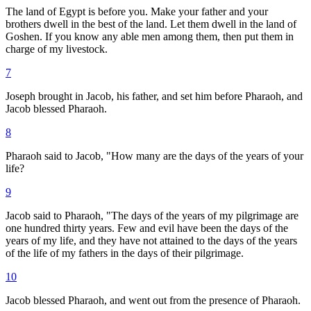
The land of Egypt is before you. Make your father and your
brothers dwell in the best of the land. Let them dwell in the land of
Goshen. If you know any able men among them, then put them in
charge of my livestock.
7
Joseph brought in Jacob, his father, and set him before Pharaoh, and
Jacob blessed Pharaoh.
8
Pharaoh said to Jacob, "How many are the days of the years of your
life?
9
Jacob said to Pharaoh, "The days of the years of my pilgrimage are
one hundred thirty years. Few and evil have been the days of the
years of my life, and they have not attained to the days of the years
of the life of my fathers in the days of their pilgrimage.
10
Jacob blessed Pharaoh, and went out from the presence of Pharaoh.