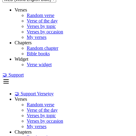
Verses
Random verse
Verse of the day
Verses by topic
Verses by occasion
My verses
Chapters
Random chapter
Bible books
Widget
Verse widget
🤝 Support
🤝 Support Versejoy
Verses
Random verse
Verse of the day
Verses by topic
Verses by occasion
My verses
Chapters