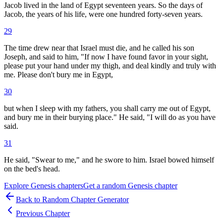
Jacob lived in the land of Egypt seventeen years. So the days of
Jacob, the years of his life, were one hundred forty-seven years.
29
The time drew near that Israel must die, and he called his son
Joseph, and said to him, "If now I have found favor in your sight,
please put your hand under my thigh, and deal kindly and truly with
me. Please don't bury me in Egypt,
30
but when I sleep with my fathers, you shall carry me out of Egypt,
and bury me in their burying place." He said, "I will do as you have
said.
31
He said, "Swear to me," and he swore to him. Israel bowed himself
on the bed's head.
Explore
Genesis
chapters
Get a random
Genesis
chapter
Back to Random Chapter Generator
Previous Chapter