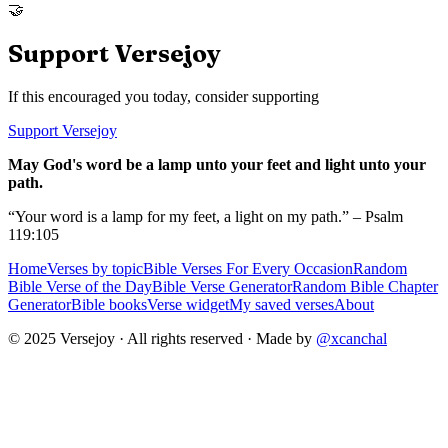
🤝
Support Versejoy
If this encouraged you today, consider supporting
Support Versejoy
May God's word be a lamp unto your feet and light unto your
path.
“Your word is a lamp for my feet, a light on my path.” – Psalm
119:105
Home
Verses by topic
Bible Verses For Every Occasion
Random
Bible Verse of the Day
Bible Verse Generator
Random Bible Chapter
Generator
Bible books
Verse widget
My saved verses
About
© 2025 Versejoy · All rights reserved ·
Made by
@xcanchal