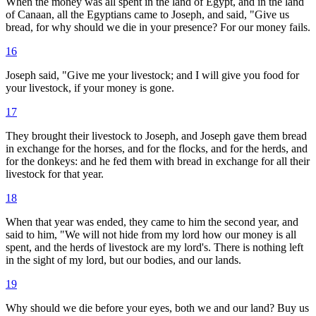
When the money was all spent in the land of Egypt, and in the land
of Canaan, all the Egyptians came to Joseph, and said, "Give us
bread, for why should we die in your presence? For our money fails.
16
Joseph said, "Give me your livestock; and I will give you food for
your livestock, if your money is gone.
17
They brought their livestock to Joseph, and Joseph gave them bread
in exchange for the horses, and for the flocks, and for the herds, and
for the donkeys: and he fed them with bread in exchange for all their
livestock for that year.
18
When that year was ended, they came to him the second year, and
said to him, "We will not hide from my lord how our money is all
spent, and the herds of livestock are my lord's. There is nothing left
in the sight of my lord, but our bodies, and our lands.
19
Why should we die before your eyes, both we and our land? Buy us