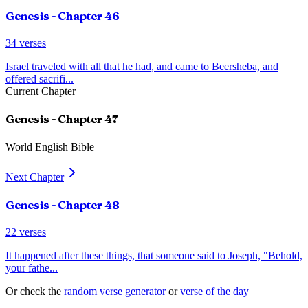
Genesis
- Chapter
46
34
verses
Israel traveled with all that he had, and came to Beersheba, and
offered sacrifi
...
Current Chapter
Genesis
- Chapter
47
World English Bible
Next Chapter
Genesis
- Chapter
48
22
verses
It happened after these things, that someone said to Joseph, "Behold,
your fathe
...
Or check the
random verse generator
or
verse of the day