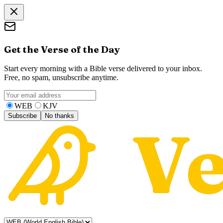
Get the Verse of the Day
Start every morning with a Bible verse delivered to your inbox.
Free, no spam, unsubscribe anytime.
WEB
KJV
Subscribe
No thanks