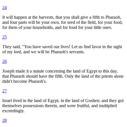
24
It will happen at the harvests, that you shall give a fifth to Pharaoh,
and four parts will be your own, for seed of the field, for your food,
for them of your households, and for food for your little ones.
25
They said, "You have saved our lives! Let us find favor in the sight
of my lord, and we will be Pharaoh's servants.
26
Joseph made it a statute concerning the land of Egypt to this day,
that Pharaoh should have the fifth. Only the land of the priests alone
didn't become Pharaoh's.
27
Israel lived in the land of Egypt, in the land of Goshen; and they got
themselves possessions therein, and were fruitful, and multiplied
exceedingly.
28