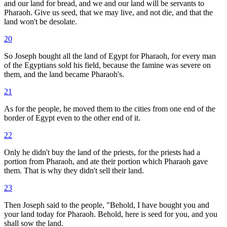
and our land for bread, and we and our land will be servants to
Pharaoh. Give us seed, that we may live, and not die, and that the
land won't be desolate.
20
So Joseph bought all the land of Egypt for Pharaoh, for every man
of the Egyptians sold his field, because the famine was severe on
them, and the land became Pharaoh's.
21
As for the people, he moved them to the cities from one end of the
border of Egypt even to the other end of it.
22
Only he didn't buy the land of the priests, for the priests had a
portion from Pharaoh, and ate their portion which Pharaoh gave
them. That is why they didn't sell their land.
23
Then Joseph said to the people, "Behold, I have bought you and
your land today for Pharaoh. Behold, here is seed for you, and you
shall sow the land.