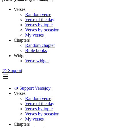
Verses
Random verse
Verse of the day
Verses by topic
Verses by occasion
My verses
Chapters
Random chapter
Bible books
Widget
Verse widget
🤝 Support
🤝 Support Versejoy
Verses
Random verse
Verse of the day
Verses by topic
Verses by occasion
My verses
Chapters