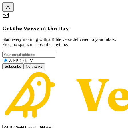
Get the Verse of the Day
Start every morning with a Bible verse delivered to your inbox.
Free, no spam, unsubscribe anytime.
WEB
KJV
Subscribe
No thanks