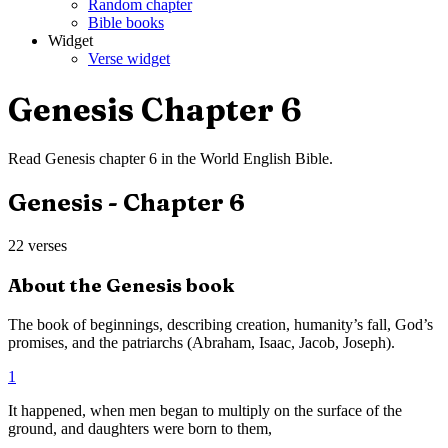
Random chapter
Bible books
Widget
Verse widget
Genesis
Chapter
6
Read
Genesis
chapter
6
in the
World English Bible
.
Genesis
- Chapter
6
22
verses
About the
Genesis
book
The book of beginnings, describing creation, humanity’s fall, God’s
promises, and the patriarchs (Abraham, Isaac, Jacob, Joseph).
1
It happened, when men began to multiply on the surface of the
ground, and daughters were born to them,