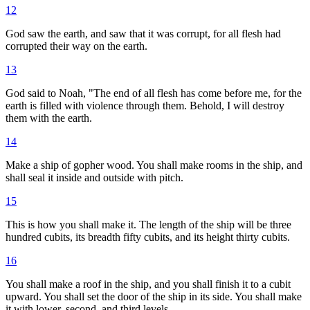
12
God saw the earth, and saw that it was corrupt, for all flesh had
corrupted their way on the earth.
13
God said to Noah, "The end of all flesh has come before me, for the
earth is filled with violence through them. Behold, I will destroy
them with the earth.
14
Make a ship of gopher wood. You shall make rooms in the ship, and
shall seal it inside and outside with pitch.
15
This is how you shall make it. The length of the ship will be three
hundred cubits, its breadth fifty cubits, and its height thirty cubits.
16
You shall make a roof in the ship, and you shall finish it to a cubit
upward. You shall set the door of the ship in its side. You shall make
it with lower, second, and third levels.