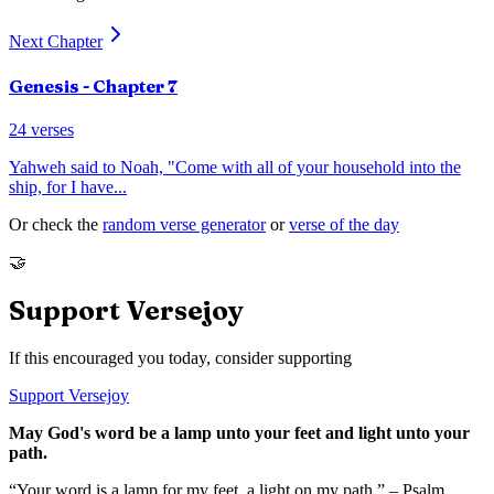
Next Chapter
Genesis
- Chapter
7
24
verses
Yahweh said to Noah, "Come with all of your household into the
ship, for I have
...
Or check the
random verse generator
or
verse of the day
🤝
Support Versejoy
If this encouraged you today, consider supporting
Support Versejoy
May God's word be a lamp unto your feet and light unto your
path.
“Your word is a lamp for my feet, a light on my path.” – Psalm