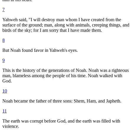
7
Yahweh said, "I will destroy man whom I have created from the
surface of the ground; man, along with animals, creeping things, and
birds of the sky; for I am sorry that I have made them.
8
But Noah found favor in Yahweh's eyes.
9
This is the history of the generations of Noah. Noah was a righteous
man, blameless among the people of his time. Noah walked with
God.
10
Noah became the father of three sons: Shem, Ham, and Japheth.
11
The earth was corrupt before God, and the earth was filled with
violence.