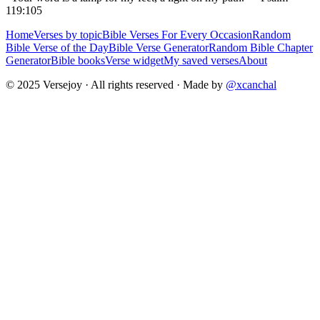
119:105
Home
Verses by topic
Bible Verses For Every Occasion
Random
Bible Verse of the Day
Bible Verse Generator
Random Bible Chapter
Generator
Bible books
Verse widget
My saved verses
About
© 2025 Versejoy · All rights reserved ·
Made by
@xcanchal