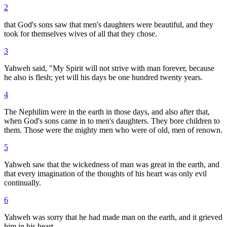
2
that God's sons saw that men's daughters were beautiful, and they
took for themselves wives of all that they chose.
3
Yahweh said, "My Spirit will not strive with man forever, because
he also is flesh; yet will his days be one hundred twenty years.
4
The Nephilim were in the earth in those days, and also after that,
when God's sons came in to men's daughters. They bore children to
them. Those were the mighty men who were of old, men of renown.
5
Yahweh saw that the wickedness of man was great in the earth, and
that every imagination of the thoughts of his heart was only evil
continually.
6
Yahweh was sorry that he had made man on the earth, and it grieved
him in his heart.