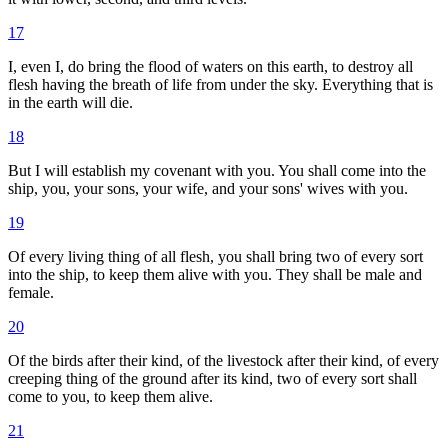
17
I, even I, do bring the flood of waters on this earth, to destroy all
flesh having the breath of life from under the sky. Everything that is
in the earth will die.
18
But I will establish my covenant with you. You shall come into the
ship, you, your sons, your wife, and your sons' wives with you.
19
Of every living thing of all flesh, you shall bring two of every sort
into the ship, to keep them alive with you. They shall be male and
female.
20
Of the birds after their kind, of the livestock after their kind, of every
creeping thing of the ground after its kind, two of every sort shall
come to you, to keep them alive.
21