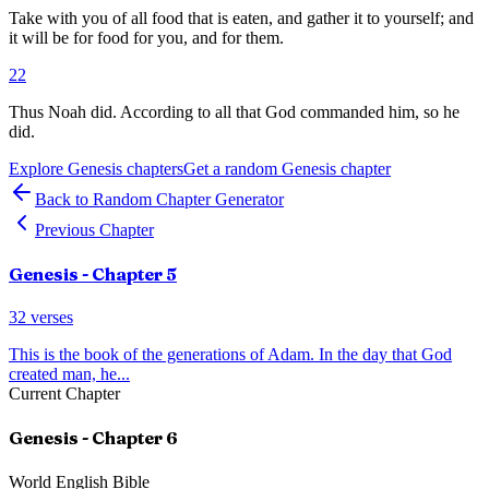
Take with you of all food that is eaten, and gather it to yourself; and
it will be for food for you, and for them.
22
Thus Noah did. According to all that God commanded him, so he
did.
Explore
Genesis
chapters
Get a random
Genesis
chapter
Back to Random Chapter Generator
Previous Chapter
Genesis
- Chapter
5
32
verses
This is the book of the generations of Adam. In the day that God
created man, he
...
Current Chapter
Genesis
- Chapter
6
World English Bible