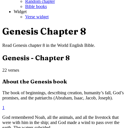
Random chapter
Bible books
Widget
Verse widget
Genesis
Chapter
8
Read
Genesis
chapter
8
in the
World English Bible
.
Genesis
- Chapter
8
22
verses
About the
Genesis
book
The book of beginnings, describing creation, humanity’s fall, God’s
promises, and the patriarchs (Abraham, Isaac, Jacob, Joseph).
1
God remembered Noah, all the animals, and all the livestock that
were with him in the ship; and God made a wind to pass over the
earth. The waters subsided.