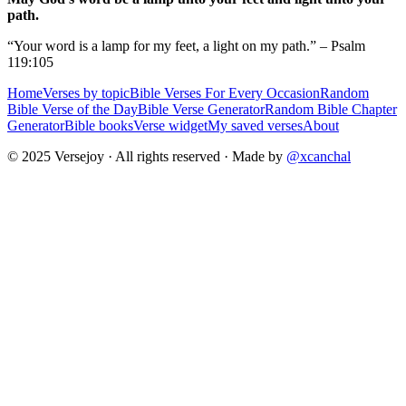
path.
“Your word is a lamp for my feet, a light on my path.” – Psalm
119:105
Home
Verses by topic
Bible Verses For Every Occasion
Random
Bible Verse of the Day
Bible Verse Generator
Random Bible Chapter
Generator
Bible books
Verse widget
My saved verses
About
© 2025 Versejoy · All rights reserved ·
Made by
@xcanchal