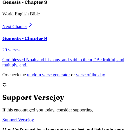
Genesis
- Chapter
8
World English Bible
Next Chapter
Genesis
- Chapter
9
29
verses
God blessed Noah and his sons, and said to them, "Be fruitful, and
multiply, and
...
Or check the
random verse generator
or
verse of the day
🤝
Support Versejoy
If this encouraged you today, consider supporting
Support Versejoy
May God's word be a lamp unto your feet and light unto your