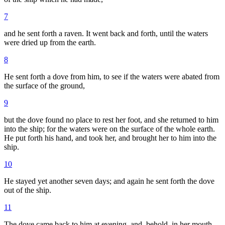
7
and he sent forth a raven. It went back and forth, until the waters
were dried up from the earth.
8
He sent forth a dove from him, to see if the waters were abated from
the surface of the ground,
9
but the dove found no place to rest her foot, and she returned to him
into the ship; for the waters were on the surface of the whole earth.
He put forth his hand, and took her, and brought her to him into the
ship.
10
He stayed yet another seven days; and again he sent forth the dove
out of the ship.
11
The dove came back to him at evening, and, behold, in her mouth