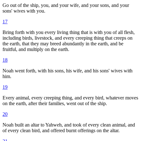
Go out of the ship, you, and your wife, and your sons, and your
sons' wives with you.
17
Bring forth with you every living thing that is with you of all flesh,
including birds, livestock, and every creeping thing that creeps on
the earth, that they may breed abundantly in the earth, and be
fruitful, and multiply on the earth.
18
Noah went forth, with his sons, his wife, and his sons' wives with
him.
19
Every animal, every creeping thing, and every bird, whatever moves
on the earth, after their families, went out of the ship.
20
Noah built an altar to Yahweh, and took of every clean animal, and
of every clean bird, and offered burnt offerings on the altar.