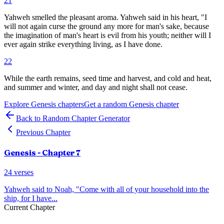
21
Yahweh smelled the pleasant aroma. Yahweh said in his heart, "I
will not again curse the ground any more for man's sake, because
the imagination of man's heart is evil from his youth; neither will I
ever again strike everything living, as I have done.
22
While the earth remains, seed time and harvest, and cold and heat,
and summer and winter, and day and night shall not cease.
Explore
Genesis
chapters
Get a random
Genesis
chapter
Back to Random Chapter Generator
Previous Chapter
Genesis
- Chapter
7
24
verses
Yahweh said to Noah, "Come with all of your household into the
ship, for I have
...
Current Chapter