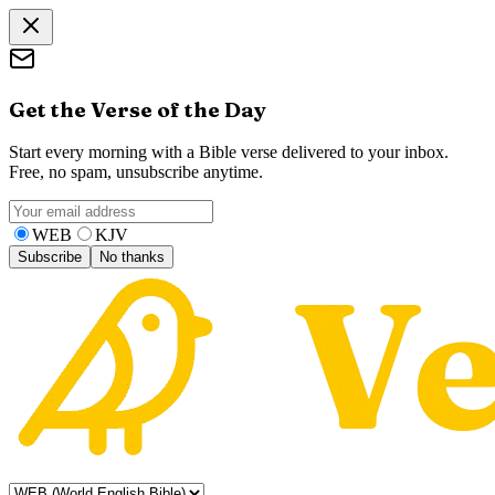
Get the Verse of the Day
Start every morning with a Bible verse delivered to your inbox.
Free, no spam, unsubscribe anytime.
WEB
KJV
Subscribe
No thanks