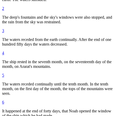
2
The deep's fountains and the sky's windows were also stopped, and
the rain from the sky was restrained.
3
The waters receded from the earth continually. After the end of one
hundred fifty days the waters decreased.
4
The ship rested in the seventh month, on the seventeenth day of the
month, on Ararat's mountains.
5
The waters receded continually until the tenth month. In the tenth
month, on the first day of the month, the tops of the mountains were
seen.
6
It happened at the end of forty days, that Noah opened the window
of the ship which he had made,