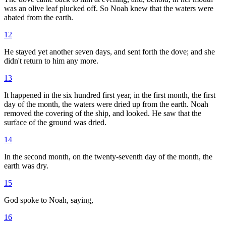
was an olive leaf plucked off. So Noah knew that the waters were
abated from the earth.
12
He stayed yet another seven days, and sent forth the dove; and she
didn't return to him any more.
13
It happened in the six hundred first year, in the first month, the first
day of the month, the waters were dried up from the earth. Noah
removed the covering of the ship, and looked. He saw that the
surface of the ground was dried.
14
In the second month, on the twenty-seventh day of the month, the
earth was dry.
15
God spoke to Noah, saying,
16