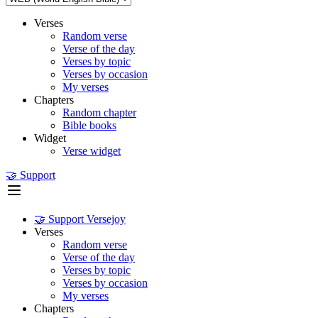
Verses
Random verse
Verse of the day
Verses by topic
Verses by occasion
My verses
Chapters
Random chapter
Bible books
Widget
Verse widget
🤝 Support
🤝 Support Versejoy
Verses
Random verse
Verse of the day
Verses by topic
Verses by occasion
My verses
Chapters