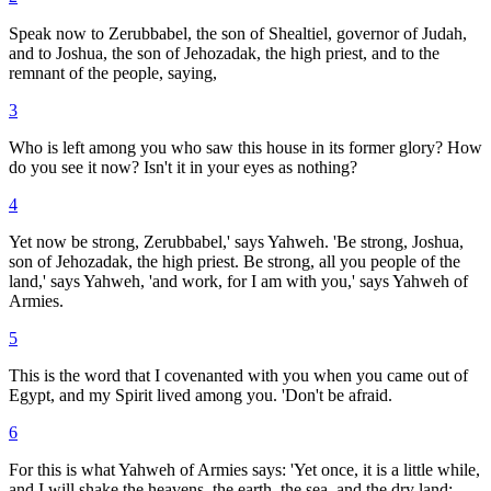
Speak now to Zerubbabel, the son of Shealtiel, governor of Judah,
and to Joshua, the son of Jehozadak, the high priest, and to the
remnant of the people, saying,
3
Who is left among you who saw this house in its former glory? How
do you see it now? Isn't it in your eyes as nothing?
4
Yet now be strong, Zerubbabel,' says Yahweh. 'Be strong, Joshua,
son of Jehozadak, the high priest. Be strong, all you people of the
land,' says Yahweh, 'and work, for I am with you,' says Yahweh of
Armies.
5
This is the word that I covenanted with you when you came out of
Egypt, and my Spirit lived among you. 'Don't be afraid.
6
For this is what Yahweh of Armies says: 'Yet once, it is a little while,
and I will shake the heavens, the earth, the sea, and the dry land;