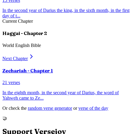
15
verses
In the second year of Darius the king, in the sixth month, in the first
day of t
...
Current Chapter
Haggai
- Chapter
2
World English Bible
Next Chapter
Zechariah
- Chapter
1
21
verses
In the eighth month, in the second year of Darius, the word of
Yahweh came to Ze
...
Or check the
random verse generator
or
verse of the day
🤝
Support Versejoy