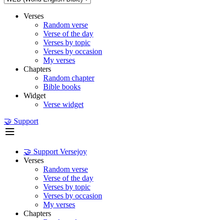
Verses
Random verse
Verse of the day
Verses by topic
Verses by occasion
My verses
Chapters
Random chapter
Bible books
Widget
Verse widget
🤝 Support
🤝 Support Versejoy
Verses
Random verse
Verse of the day
Verses by topic
Verses by occasion
My verses
Chapters