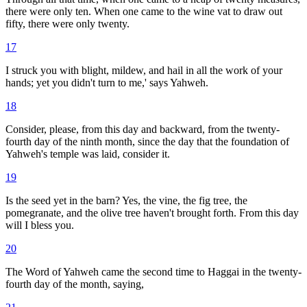
there were only ten. When one came to the wine vat to draw out
fifty, there were only twenty.
17
I struck you with blight, mildew, and hail in all the work of your
hands; yet you didn't turn to me,' says Yahweh.
18
Consider, please, from this day and backward, from the twenty-
fourth day of the ninth month, since the day that the foundation of
Yahweh's temple was laid, consider it.
19
Is the seed yet in the barn? Yes, the vine, the fig tree, the
pomegranate, and the olive tree haven't brought forth. From this day
will I bless you.
20
The Word of Yahweh came the second time to Haggai in the twenty-
fourth day of the month, saying,