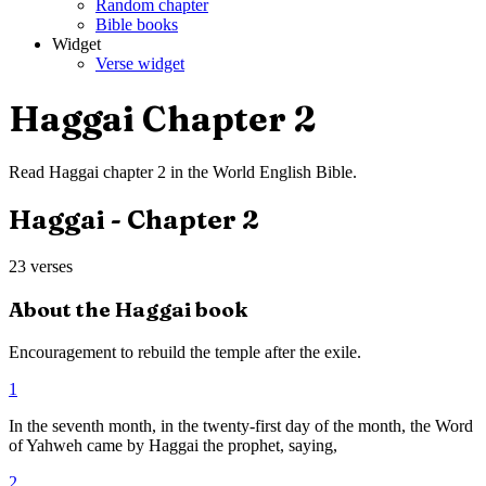
Random chapter
Bible books
Widget
Verse widget
Haggai
Chapter
2
Read
Haggai
chapter
2
in the
World English Bible
.
Haggai
- Chapter
2
23
verses
About the
Haggai
book
Encouragement to rebuild the temple after the exile.
1
In the seventh month, in the twenty-first day of the month, the Word
of Yahweh came by Haggai the prophet, saying,
2