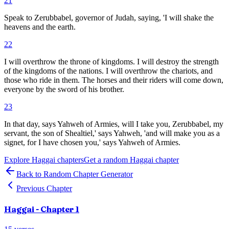
21
Speak to Zerubbabel, governor of Judah, saying, 'I will shake the
heavens and the earth.
22
I will overthrow the throne of kingdoms. I will destroy the strength
of the kingdoms of the nations. I will overthrow the chariots, and
those who ride in them. The horses and their riders will come down,
everyone by the sword of his brother.
23
In that day, says Yahweh of Armies, will I take you, Zerubbabel, my
servant, the son of Shealtiel,' says Yahweh, 'and will make you as a
signet, for I have chosen you,' says Yahweh of Armies.
Explore
Haggai
chapters
Get a random
Haggai
chapter
Back to Random Chapter Generator
Previous Chapter
Haggai
- Chapter
1