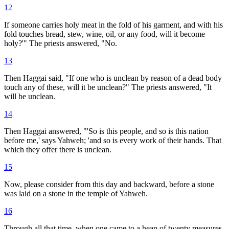
12
If someone carries holy meat in the fold of his garment, and with his
fold touches bread, stew, wine, oil, or any food, will it become
holy?'" The priests answered, "No.
13
Then Haggai said, "If one who is unclean by reason of a dead body
touch any of these, will it be unclean?" The priests answered, "It
will be unclean.
14
Then Haggai answered, "'So is this people, and so is this nation
before me,' says Yahweh; 'and so is every work of their hands. That
which they offer there is unclean.
15
Now, please consider from this day and backward, before a stone
was laid on a stone in the temple of Yahweh.
16
Through all that time, when one came to a heap of twenty measures,