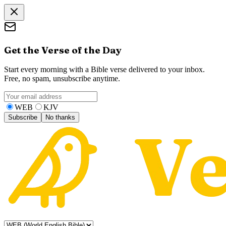
Get the Verse of the Day
Start every morning with a Bible verse delivered to your inbox.
Free, no spam, unsubscribe anytime.
WEB
KJV
Subscribe
No thanks