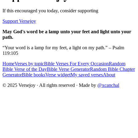
If this encouraged you today, consider supporting
Support Versejoy
May God's word be a lamp unto your feet and light unto your
path.
“Your word is a lamp for my feet, a light on my path.” – Psalm
119:105
Home
Verses by topic
Bible Verses For Every Occasion
Random
Bible Verse of the Day
Bible Verse Generator
Random Bible Chapter
Generator
Bible books
Verse widget
My saved verses
About
© 2025 Versejoy · All rights reserved ·
Made by
@xcanchal