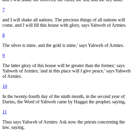
7
and I will shake all nations. The precious things of all nations will
come, and I will fill this house with glory, says Yahweh of Armies.
8
The silver is mine, and the gold is mine,' says Yahweh of Armies.
9
The latter glory of this house will be greater than the former,' says
Yahweh of Armies; 'and in this place will I give peace,' says Yahweh
of Armies.
10
In the twenty-fourth day of the ninth month, in the second year of
Darius, the Word of Yahweh came by Haggai the prophet, saying,
11
Thus says Yahweh of Armies: Ask now the priests concerning the
law, saying,