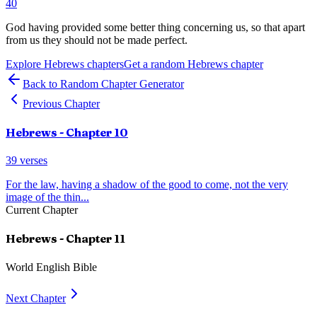
40
God having provided some better thing concerning us, so that apart
from us they should not be made perfect.
Explore
Hebrews
chapters
Get a random
Hebrews
chapter
Back to Random Chapter Generator
Previous Chapter
Hebrews
- Chapter
10
39
verses
For the law, having a shadow of the good to come, not the very
image of the thin
...
Current Chapter
Hebrews
- Chapter
11
World English Bible
Next Chapter