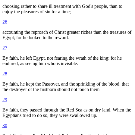
choosing rather to share ill treatment with God's people, than to
enjoy the pleasures of sin for a time;
26
accounting the reproach of Christ greater riches than the treasures of
Egypt; for he looked to the reward.
27
By faith, he left Egypt, not fearing the wrath of the king; for he
endured, as seeing him who is invisible.
28
By faith, he kept the Passover, and the sprinkling of the blood, that
the destroyer of the firstborn should not touch them.
29
By faith, they passed through the Red Sea as on dry land. When the
Egyptians tried to do so, they were swallowed up.
30