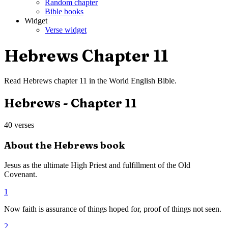
Random chapter
Bible books
Widget
Verse widget
Hebrews
Chapter
11
Read
Hebrews
chapter
11
in the
World English Bible
.
Hebrews
- Chapter
11
40
verses
About the
Hebrews
book
Jesus as the ultimate High Priest and fulfillment of the Old
Covenant.
1
Now faith is assurance of things hoped for, proof of things not seen.
2