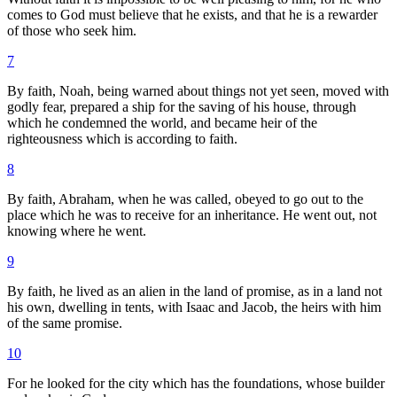
comes to God must believe that he exists, and that he is a rewarder
of those who seek him.
7
By faith, Noah, being warned about things not yet seen, moved with
godly fear, prepared a ship for the saving of his house, through
which he condemned the world, and became heir of the
righteousness which is according to faith.
8
By faith, Abraham, when he was called, obeyed to go out to the
place which he was to receive for an inheritance. He went out, not
knowing where he went.
9
By faith, he lived as an alien in the land of promise, as in a land not
his own, dwelling in tents, with Isaac and Jacob, the heirs with him
of the same promise.
10
For he looked for the city which has the foundations, whose builder