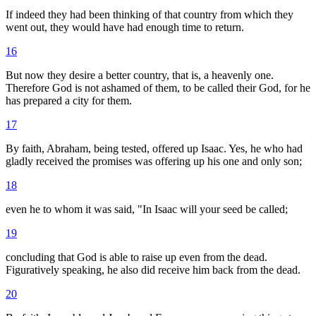
If indeed they had been thinking of that country from which they
went out, they would have had enough time to return.
16
But now they desire a better country, that is, a heavenly one.
Therefore God is not ashamed of them, to be called their God, for he
has prepared a city for them.
17
By faith, Abraham, being tested, offered up Isaac. Yes, he who had
gladly received the promises was offering up his one and only son;
18
even he to whom it was said, "In Isaac will your seed be called;
19
concluding that God is able to raise up even from the dead.
Figuratively speaking, he also did receive him back from the dead.
20