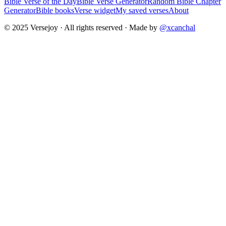
Bible Verse of the Day
Bible Verse Generator
Random Bible Chapter
Generator
Bible books
Verse widget
My saved verses
About
© 2025 Versejoy · All rights reserved ·
Made by
@xcanchal