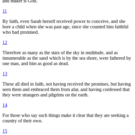
and maker is God.
11
By faith, even Sarah herself received power to conceive, and she
bore a child when she was past age, since she counted him faithful
who had promised.
12
Therefore as many as the stars of the sky in multitude, and as
innumerable as the sand which is by the sea shore, were fathered by
one man, and him as good as dead.
13
These all died in faith, not having received the promises, but having
seen them and embraced them from afar, and having confessed that
they were strangers and pilgrims on the earth.
14
For those who say such things make it clear that they are seeking a
country of their own.
15