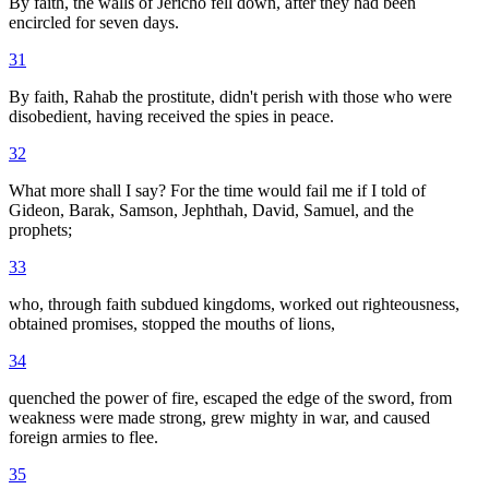
By faith, the walls of Jericho fell down, after they had been
encircled for seven days.
31
By faith, Rahab the prostitute, didn't perish with those who were
disobedient, having received the spies in peace.
32
What more shall I say? For the time would fail me if I told of
Gideon, Barak, Samson, Jephthah, David, Samuel, and the
prophets;
33
who, through faith subdued kingdoms, worked out righteousness,
obtained promises, stopped the mouths of lions,
34
quenched the power of fire, escaped the edge of the sword, from
weakness were made strong, grew mighty in war, and caused
foreign armies to flee.
35