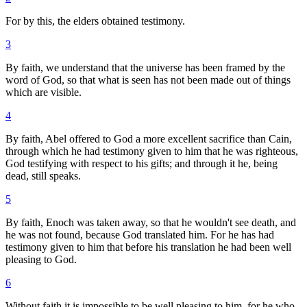
For by this, the elders obtained testimony.
3
By faith, we understand that the universe has been framed by the
word of God, so that what is seen has not been made out of things
which are visible.
4
By faith, Abel offered to God a more excellent sacrifice than Cain,
through which he had testimony given to him that he was righteous,
God testifying with respect to his gifts; and through it he, being
dead, still speaks.
5
By faith, Enoch was taken away, so that he wouldn't see death, and
he was not found, because God translated him. For he has had
testimony given to him that before his translation he had been well
pleasing to God.
6
Without faith it is impossible to be well pleasing to him, for he who