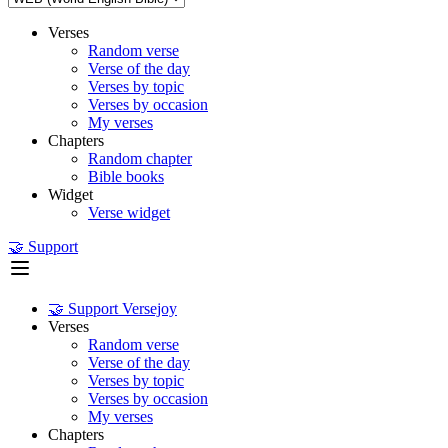
Verses
Random verse
Verse of the day
Verses by topic
Verses by occasion
My verses
Chapters
Random chapter
Bible books
Widget
Verse widget
🤝 Support
🤝 Support Versejoy
Verses
Random verse
Verse of the day
Verses by topic
Verses by occasion
My verses
Chapters