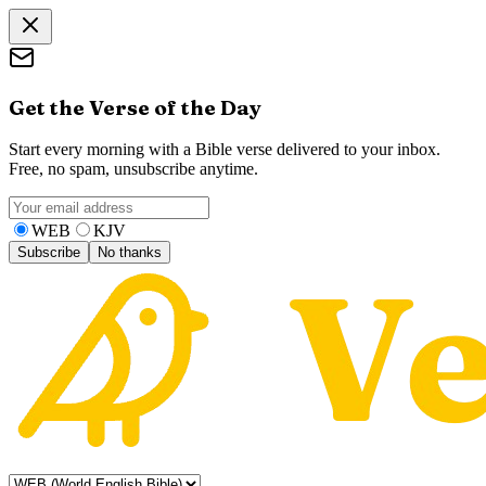
Get the Verse of the Day
Start every morning with a Bible verse delivered to your inbox.
Free, no spam, unsubscribe anytime.
WEB
KJV
Subscribe
No thanks