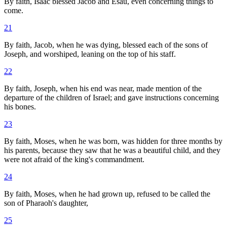
By faith, Isaac blessed Jacob and Esau, even concerning things to
come.
21
By faith, Jacob, when he was dying, blessed each of the sons of
Joseph, and worshiped, leaning on the top of his staff.
22
By faith, Joseph, when his end was near, made mention of the
departure of the children of Israel; and gave instructions concerning
his bones.
23
By faith, Moses, when he was born, was hidden for three months by
his parents, because they saw that he was a beautiful child, and they
were not afraid of the king's commandment.
24
By faith, Moses, when he had grown up, refused to be called the
son of Pharaoh's daughter,
25