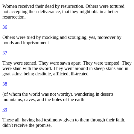
Women received their dead by resurrection. Others were tortured,
not accepting their deliverance, that they might obtain a better
resurrection.
36
Others were tried by mocking and scourging, yes, moreover by
bonds and imprisonment.
37
They were stoned. They were sawn apart. They were tempted. They
were slain with the sword. They went around in sheep skins and in
goat skins; being destitute, afflicted, ill-treated
38
(of whom the world was not worthy), wandering in deserts,
mountains, caves, and the holes of the earth.
39
These all, having had testimony given to them through their faith,
didn't receive the promise,