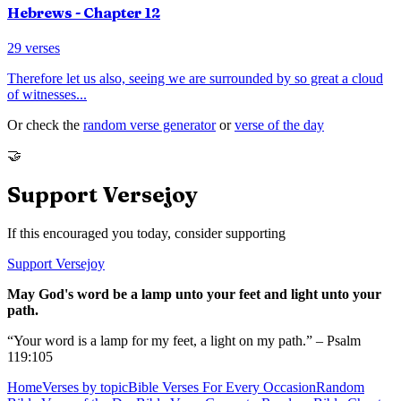
Hebrews
- Chapter
12
29
verses
Therefore let us also, seeing we are surrounded by so great a cloud
of witnesses
...
Or check the
random verse generator
or
verse of the day
🤝
Support Versejoy
If this encouraged you today, consider supporting
Support Versejoy
May God's word be a lamp unto your feet and light unto your
path.
“Your word is a lamp for my feet, a light on my path.” – Psalm
119:105
Home
Verses by topic
Bible Verses For Every Occasion
Random