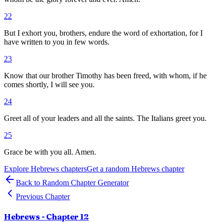
22
But I exhort you, brothers, endure the word of exhortation, for I
have written to you in few words.
23
Know that our brother Timothy has been freed, with whom, if he
comes shortly, I will see you.
24
Greet all of your leaders and all the saints. The Italians greet you.
25
Grace be with you all. Amen.
Explore
Hebrews
chapters
Get a random
Hebrews
chapter
Back to Random Chapter Generator
Previous Chapter
Hebrews
- Chapter
12