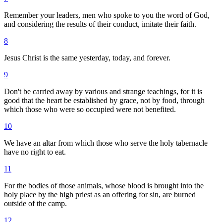
Remember your leaders, men who spoke to you the word of God,
and considering the results of their conduct, imitate their faith.
8
Jesus Christ is the same yesterday, today, and forever.
9
Don't be carried away by various and strange teachings, for it is
good that the heart be established by grace, not by food, through
which those who were so occupied were not benefited.
10
We have an altar from which those who serve the holy tabernacle
have no right to eat.
11
For the bodies of those animals, whose blood is brought into the
holy place by the high priest as an offering for sin, are burned
outside of the camp.
12