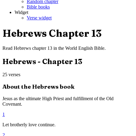
Random chapter
Bible books
Widget
Verse widget
Hebrews
Chapter
13
Read
Hebrews
chapter
13
in the
World English Bible
.
Hebrews
- Chapter
13
25
verses
About the
Hebrews
book
Jesus as the ultimate High Priest and fulfillment of the Old
Covenant.
1
Let brotherly love continue.
2