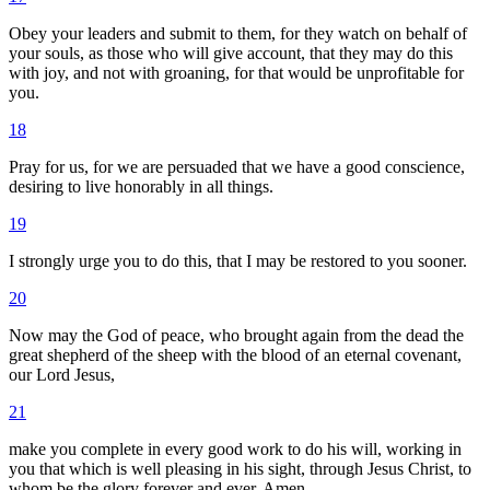
Obey your leaders and submit to them, for they watch on behalf of
your souls, as those who will give account, that they may do this
with joy, and not with groaning, for that would be unprofitable for
you.
18
Pray for us, for we are persuaded that we have a good conscience,
desiring to live honorably in all things.
19
I strongly urge you to do this, that I may be restored to you sooner.
20
Now may the God of peace, who brought again from the dead the
great shepherd of the sheep with the blood of an eternal covenant,
our Lord Jesus,
21
make you complete in every good work to do his will, working in
you that which is well pleasing in his sight, through Jesus Christ, to
whom be the glory forever and ever. Amen.