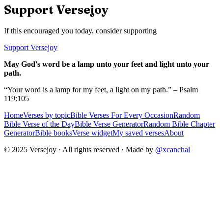
Support Versejoy
If this encouraged you today, consider supporting
Support Versejoy
May God's word be a lamp unto your feet and light unto your
path.
“Your word is a lamp for my feet, a light on my path.” – Psalm
119:105
Home
Verses by topic
Bible Verses For Every Occasion
Random
Bible Verse of the Day
Bible Verse Generator
Random Bible Chapter
Generator
Bible books
Verse widget
My saved verses
About
© 2025 Versejoy · All rights reserved ·
Made by
@xcanchal