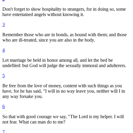
Don't forget to show hospitality to strangers, for in doing so, some
have entertained angels without knowing it.
3
Remember those who are in bonds, as bound with them; and those
who are ill-treated, since you are also in the body.
4
Let marriage be held in honor among all, and let the bed be
undefiled: but God will judge the sexually immoral and adulterers.
5
Be free from the love of money, content with such things as you
have, for he has said, "I will in no way leave you, neither will I in
any way forsake you.
6
So that with good courage we say, "The Lord is my helper. I will
not fear. What can man do to me?
7