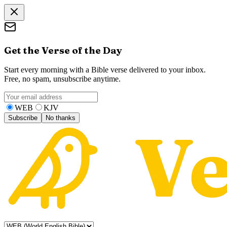
Get the Verse of the Day
Start every morning with a Bible verse delivered to your inbox.
Free, no spam, unsubscribe anytime.
WEB
KJV
Subscribe
No thanks