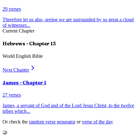
29
verses
Therefore let us also, seeing we are surrounded by so great a cloud
of witnesses
...
Current Chapter
Hebrews
- Chapter
13
World English Bible
Next Chapter
James
- Chapter
1
27
verses
James, a servant of God and of the Lord Jesus Christ, to the twelve
tribes which
...
Or check the
random verse generator
or
verse of the day
🤝