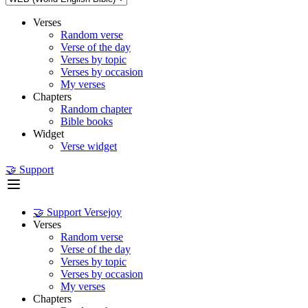
Verses
Random verse
Verse of the day
Verses by topic
Verses by occasion
My verses
Chapters
Random chapter
Bible books
Widget
Verse widget
🤝 Support
🤝 Support Versejoy
Verses
Random verse
Verse of the day
Verses by topic
Verses by occasion
My verses
Chapters