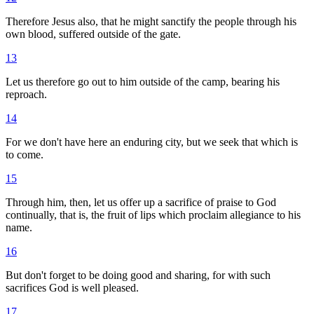
Therefore Jesus also, that he might sanctify the people through his
own blood, suffered outside of the gate.
13
Let us therefore go out to him outside of the camp, bearing his
reproach.
14
For we don't have here an enduring city, but we seek that which is
to come.
15
Through him, then, let us offer up a sacrifice of praise to God
continually, that is, the fruit of lips which proclaim allegiance to his
name.
16
But don't forget to be doing good and sharing, for with such
sacrifices God is well pleased.
17