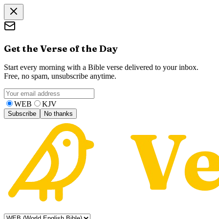
Get the Verse of the Day
Start every morning with a Bible verse delivered to your inbox.
Free, no spam, unsubscribe anytime.
WEB
KJV
Subscribe
No thanks