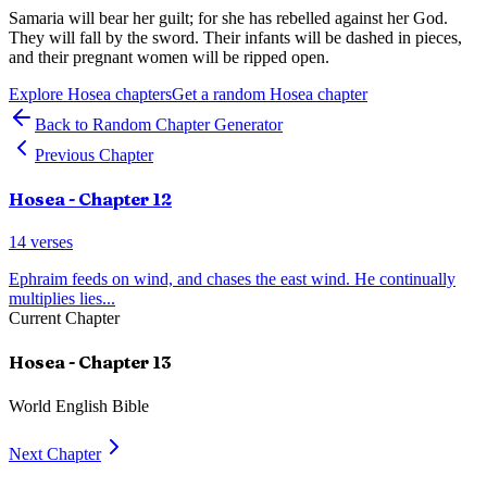
Samaria will bear her guilt; for she has rebelled against her God.
They will fall by the sword. Their infants will be dashed in pieces,
and their pregnant women will be ripped open.
Explore
Hosea
chapters
Get a random
Hosea
chapter
Back to Random Chapter Generator
Previous Chapter
Hosea
- Chapter
12
14
verses
Ephraim feeds on wind, and chases the east wind. He continually
multiplies lies
...
Current Chapter
Hosea
- Chapter
13
World English Bible
Next Chapter