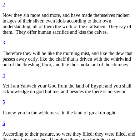
2
Now they sin more and more, and have made themselves molten
images of their silver, even idols according to their own
understanding, all of them the work of the craftsmen. They say of
them, 'They offer human sacrifice and kiss the calves.
3
Therefore they will be like the morning mist, and like the dew that
passes away early, like the chaff that is driven with the whirlwind
out of the threshing floor, and like the smoke out of the chimney.
4
Yet I am Yahweh your God from the land of Egypt; and you shall
acknowledge no god but me, and besides me there is no savior.
5
I knew you in the wilderness, in the land of great drought.
6
According to their pasture, so were they filled; they were filled, and
their heart was exalted. Therefore they have forgotten me.