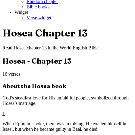
Random chapter
Bible books
Widget
Verse widget
Hosea
Chapter
13
Read
Hosea
chapter
13
in the
World English Bible
.
Hosea
- Chapter
13
16
verses
About the
Hosea
book
God’s steadfast love for His unfaithful people, symbolized through
Hosea’s marriage.
1
When Ephraim spoke, there was trembling. He exalted himself in
Israel, but when he became guilty in Baal, he died.