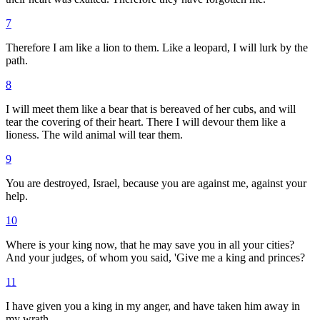
7
Therefore I am like a lion to them. Like a leopard, I will lurk by the
path.
8
I will meet them like a bear that is bereaved of her cubs, and will
tear the covering of their heart. There I will devour them like a
lioness. The wild animal will tear them.
9
You are destroyed, Israel, because you are against me, against your
help.
10
Where is your king now, that he may save you in all your cities?
And your judges, of whom you said, 'Give me a king and princes?
11
I have given you a king in my anger, and have taken him away in
my wrath.