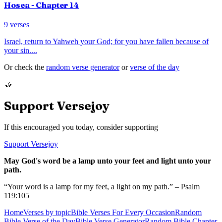
Hosea
- Chapter
14
9
verses
Israel, return to Yahweh your God; for you have fallen because of
your sin.
...
Or check the
random verse generator
or
verse of the day
🤝
Support Versejoy
If this encouraged you today, consider supporting
Support Versejoy
May God's word be a lamp unto your feet and light unto your
path.
“Your word is a lamp for my feet, a light on my path.” – Psalm
119:105
Home
Verses by topic
Bible Verses For Every Occasion
Random
Bible Verse of the Day
Bible Verse Generator
Random Bible Chapter