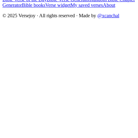
Generator
Bible books
Verse widget
My saved verses
About
© 2025 Versejoy · All rights reserved ·
Made by
@xcanchal