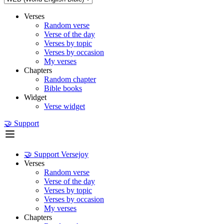
Verses
Random verse
Verse of the day
Verses by topic
Verses by occasion
My verses
Chapters
Random chapter
Bible books
Widget
Verse widget
🤝 Support
🤝 Support Versejoy
Verses
Random verse
Verse of the day
Verses by topic
Verses by occasion
My verses
Chapters