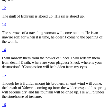
12
The guilt of Ephraim is stored up. His sin is stored up.
13
The sorrows of a travailing woman will come on him. He is an
unwise son; for when it is time, he doesn't come to the opening of
the womb.
14
I will ransom them from the power of Sheol. I will redeem them
from death! Death, where are your plagues? Sheol, where is your
destruction? "Compassion will be hidden from my eyes.
15
Though he is fruitful among his brothers, an east wind will come,
the breath of Yahweh coming up from the wilderness; and his spring
will become dry, and his fountain will be dried up. He will plunder
the storehouse of treasure.
16