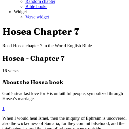
Random chapter
Bible books
Widget
Verse widget
Hosea
Chapter
7
Read
Hosea
chapter
7
in the
World English Bible
.
Hosea
- Chapter
7
16
verses
About the
Hosea
book
God’s steadfast love for His unfaithful people, symbolized through
Hosea’s marriage.
1
When I would heal Israel, then the iniquity of Ephraim is uncovered,
also the wickedness of Samaria; for they commit falsehood, and the
thief enters in, and the gang of robbers ravages outside.