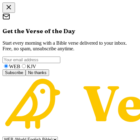
Get the Verse of the Day
Start every morning with a Bible verse delivered to your inbox.
Free, no spam, unsubscribe anytime.
WEB
KJV
Subscribe
No thanks