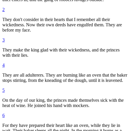
2
They don't consider in their hearts that I remember all their
wickedness. Now their own deeds have engulfed them. They are
before my face.
3
They make the king glad with their wickedness, and the princes
with their lies.
4
They are all adulterers. They are burning like an oven that the baker
stops stirring, from the kneading of the dough, until it is leavened.
5
On the day of our king, the princes made themselves sick with the
heat of wine. He joined his hand with mockers.
6
For they have prepared their heart like an oven, while they lie in
wait. Their baker sleeps all the night. In the morning it burns as a