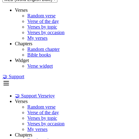
Verses
Random verse
Verse of the day
Verses by topic
Verses by occasion
My verses
Chapters
Random chapter
Bible books
Widget
Verse widget
🤝 Support
🤝 Support Versejoy
Verses
Random verse
Verse of the day
Verses by topic
Verses by occasion
My verses
Chapters