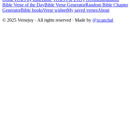
Bible Verse of the Day
Bible Verse Generator
Random Bible Chapter
Generator
Bible books
Verse widget
My saved verses
About
© 2025 Versejoy · All rights reserved ·
Made by
@xcanchal