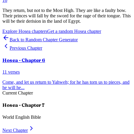
16
They return, but not to the Most High. They are like a faulty bow.
Their princes will fall by the sword for the rage of their tongue. This
will be their derision in the land of Egypt.
Explore
Hosea
chapters
Get a random
Hosea
chapter
Back to Random Chapter Generator
Previous Chapter
Hosea
- Chapter
6
11
verses
Come, and let us return to Yahweh; for he has torn us to pieces, and
he will he
...
Current Chapter
Hosea
- Chapter
7
World English Bible
Next Chapter