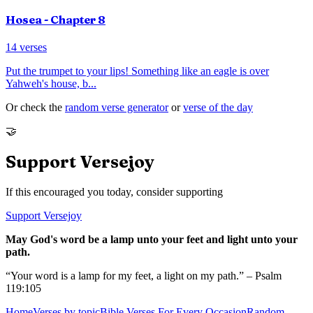
Hosea
- Chapter
8
14
verses
Put the trumpet to your lips! Something like an eagle is over
Yahweh's house, b
...
Or check the
random verse generator
or
verse of the day
🤝
Support Versejoy
If this encouraged you today, consider supporting
Support Versejoy
May God's word be a lamp unto your feet and light unto your
path.
“Your word is a lamp for my feet, a light on my path.” – Psalm
119:105
Home
Verses by topic
Bible Verses For Every Occasion
Random