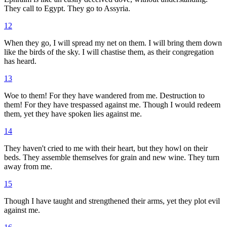
They call to Egypt. They go to Assyria.
12
When they go, I will spread my net on them. I will bring them down
like the birds of the sky. I will chastise them, as their congregation
has heard.
13
Woe to them! For they have wandered from me. Destruction to
them! For they have trespassed against me. Though I would redeem
them, yet they have spoken lies against me.
14
They haven't cried to me with their heart, but they howl on their
beds. They assemble themselves for grain and new wine. They turn
away from me.
15
Though I have taught and strengthened their arms, yet they plot evil
against me.