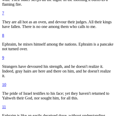
flaming fire.
7
They are all hot as an oven, and devour their judges. All their kings
have fallen. There is no one among them who calls to me.
8
Ephraim, he mixes himself among the nations. Ephraim is a pancake
not turned over.
9
Strangers have devoured his strength, and he doesn't realize it.
Indeed, gray hairs are here and there on him, and he doesn't realize
it.
10
The pride of Israel testifies to his face; yet they haven't returned to
Yahweh their God, nor sought him, for all this.
11
Ephraim is like an easily deceived dove, without understanding.