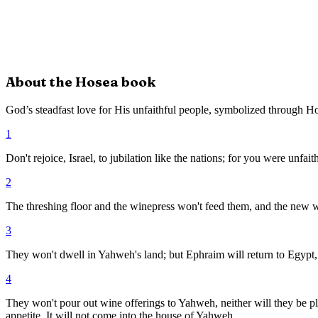
About the
Hosea
book
God’s steadfast love for His unfaithful people, symbolized through H
1
Don't rejoice, Israel, to jubilation like the nations; for you were unfai
2
The threshing floor and the winepress won't feed them, and the new wi
3
They won't dwell in Yahweh's land; but Ephraim will return to Egypt, 
4
They won't pour out wine offerings to Yahweh, neither will they be pleas
appetite. It will not come into the house of Yahweh.