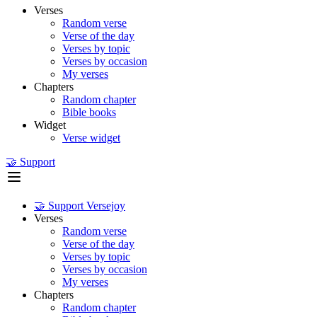
Verses
Random verse
Verse of the day
Verses by topic
Verses by occasion
My verses
Chapters
Random chapter
Bible books
Widget
Verse widget
🤝 Support
🤝 Support Versejoy
Verses
Random verse
Verse of the day
Verses by topic
Verses by occasion
My verses
Chapters
Random chapter