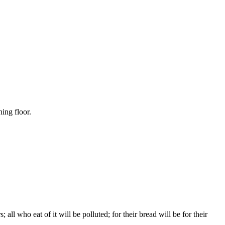
hing floor.
ll who eat of it will be polluted; for their bread will be for their