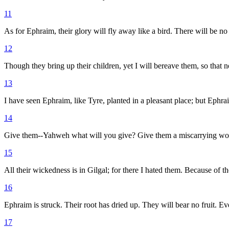
11
As for Ephraim, their glory will fly away like a bird. There will be no
12
Though they bring up their children, yet I will bereave them, so that 
13
I have seen Ephraim, like Tyre, planted in a pleasant place; but Ephrai
14
Give them--Yahweh what will you give? Give them a miscarrying wo
15
All their wickedness is in Gilgal; for there I hated them. Because of t
16
Ephraim is struck. Their root has dried up. They will bear no fruit. Ev
17