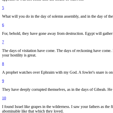
5
What will you do in the day of solemn assembly, and in the day of th
6
For, behold, they have gone away from destruction. Egypt will gather t
7
The days of visitation have come. The days of reckoning have come. Is
your hostility is great.
8
A prophet watches over Ephraim with my God. A fowler's snare is on al
9
They have deeply corrupted themselves, as in the days of Gibeah. He w
10
I found Israel like grapes in the wilderness. I saw your fathers as the 
abominable like that which they loved.