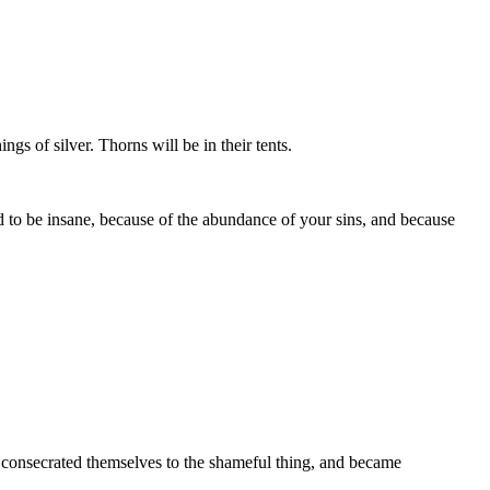
s of silver. Thorns will be in their tents.
d to be insane, because of the abundance of your sins, and because
 and consecrated themselves to the shameful thing, and became