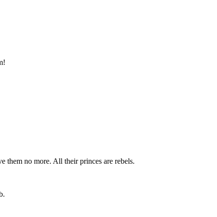
m!
ve them no more. All their princes are rebels.
b.