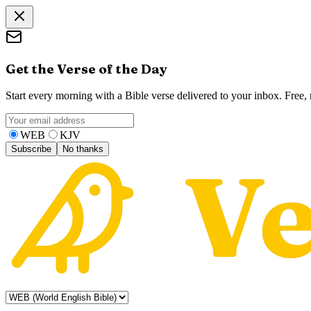
Get the Verse of the Day
Start every morning with a Bible verse delivered to your inbox. Free
WEB
KJV
Subscribe
No thanks