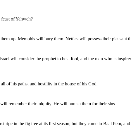
e feast of Yahweh?
hem up. Memphis will bury them. Nettles will possess their pleasant thing
rael will consider the prophet to be a fool, and the man who is inspire
l of his paths, and hostility in the house of his God.
ill remember their iniquity. He will punish them for their sins.
first ripe in the fig tree at its first season; but they came to Baal Peor,