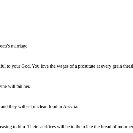
osea’s marriage.
thful to your God. You love the wages of a prostitute at every grain thres
ne will fail her.
and they will eat unclean food in Assyria.
ing to him. Their sacrifices will be to them like the bread of mourners; a