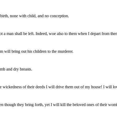
 birth, none with child, and no conception.
not a man shall be left. Indeed, woe also to them when I depart from the
m will bring out his children to the murderer.
mb and dry breasts.
he wickedness of their deeds I will drive them out of my house! I will lo
en though they bring forth, yet I will kill the beloved ones of their wom