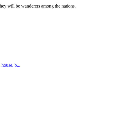
they will be wanderers among the nations.
s house, b
...