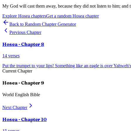
My God will cast them away, because they did not listen to him; and 
Explore
Hosea
chapters
Get a random
Hosea
chapter
Back to Random Chapter Generator
Previous Chapter
Hosea
- Chapter
8
14
verses
Put the trumpet to your lips! Something like an eagle is over Yahweh'
Current Chapter
Hosea
- Chapter
9
World English Bible
Next Chapter
Hosea
- Chapter
10
15
verses