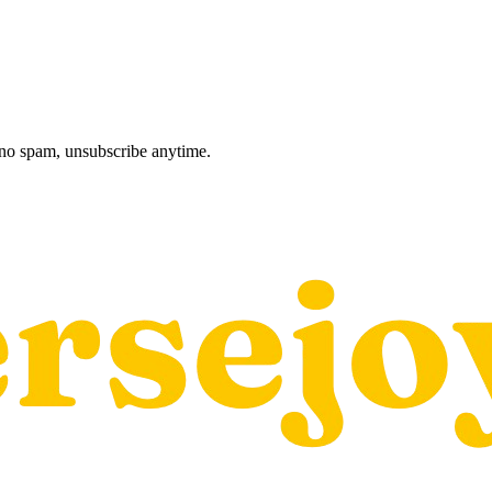
, no spam, unsubscribe anytime.