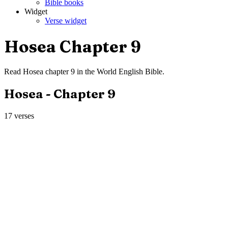
Bible books
Widget
Verse widget
Hosea
Chapter
9
Read
Hosea
chapter
9
in the
World English Bible
.
Hosea
- Chapter
9
17
verses