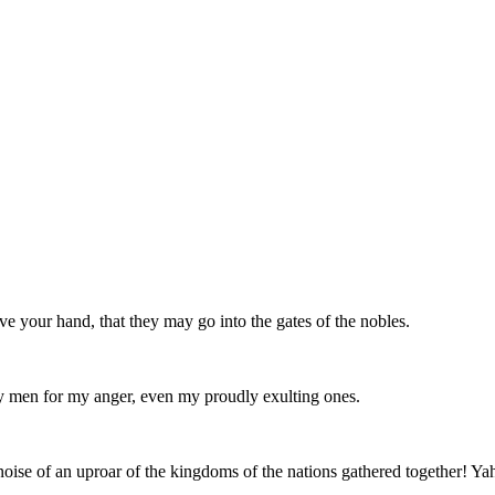
e your hand, that they may go into the gates of the nobles.
 men for my anger, even my proudly exulting ones.
e noise of an uproar of the kingdoms of the nations gathered together! Ya