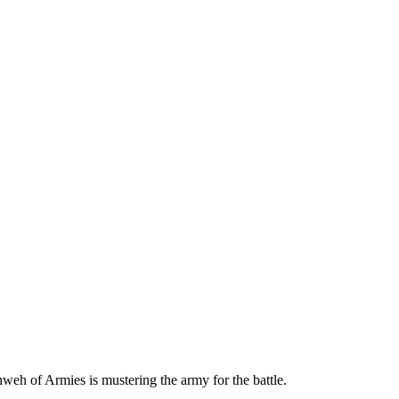
hweh of Armies is mustering the army for the battle.