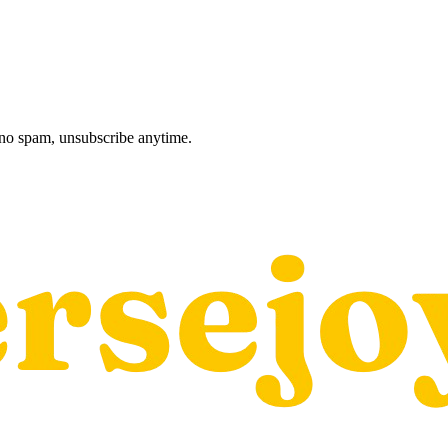
, no spam, unsubscribe anytime.