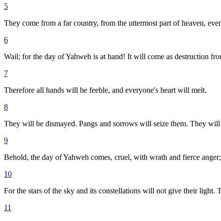
5
They come from a far country, from the uttermost part of heaven, eve
6
Wail; for the day of Yahweh is at hand! It will come as destruction fr
7
Therefore all hands will be feeble, and everyone's heart will melt.
8
They will be dismayed. Pangs and sorrows will seize them. They will b
9
Behold, the day of Yahweh comes, cruel, with wrath and fierce anger; to
10
For the stars of the sky and its constellations will not give their light.
11