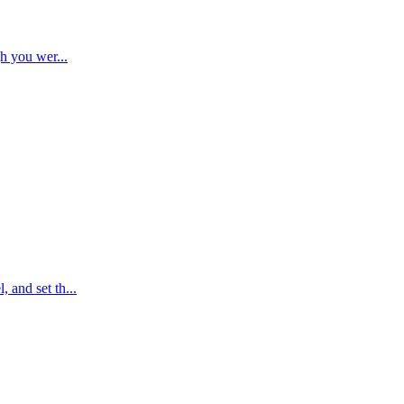
ugh you wer
...
, and set th
...