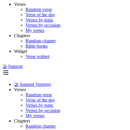
Verses
Random verse
Verse of the day
Verses by topic
Verses by occasion
My verses
Chapters
Random chapter
Bible books
Widget
Verse widget
🤝 Support
🤝 Support Versejoy
Verses
Random verse
Verse of the day
Verses by topic
Verses by occasion
My verses
Chapters
Random chapter