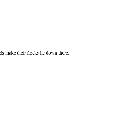
rds make their flocks lie down there.
.