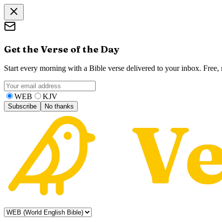
Get the Verse of the Day
Start every morning with a Bible verse delivered to your inbox. Free
WEB
KJV
Subscribe
No thanks