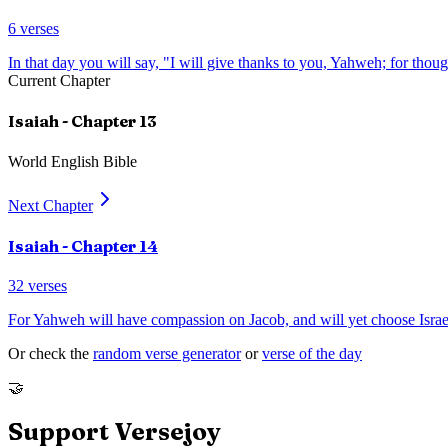
6
verses
In that day you will say, "I will give thanks to you, Yahweh; for tho
Current Chapter
Isaiah
- Chapter
13
World English Bible
Next Chapter
Isaiah
- Chapter
14
32
verses
For Yahweh will have compassion on Jacob, and will yet choose Israel
Or check the
random verse generator
or
verse of the day
🤝
Support Versejoy