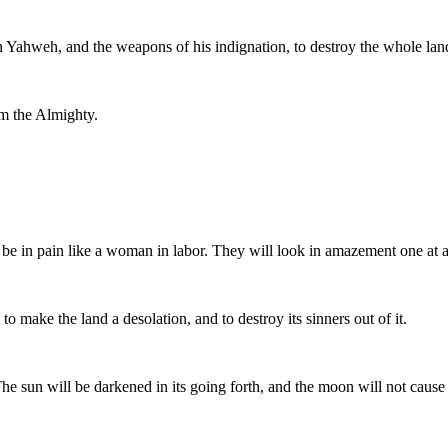
n Yahweh, and the weapons of his indignation, to destroy the whole lan
om the Almighty.
e in pain like a woman in labor. They will look in amazement one at an
 make the land a desolation, and to destroy its sinners out of it.
 The sun will be darkened in its going forth, and the moon will not cause i