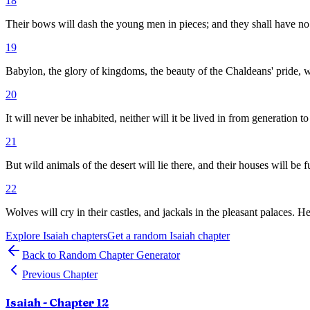
18
Their bows will dash the young men in pieces; and they shall have no p
19
Babylon, the glory of kingdoms, the beauty of the Chaldeans' pride
20
It will never be inhabited, neither will it be lived in from generation 
21
But wild animals of the desert will lie there, and their houses will be fu
22
Wolves will cry in their castles, and jackals in the pleasant palaces. 
Explore
Isaiah
chapters
Get a random
Isaiah
chapter
Back to Random Chapter Generator
Previous Chapter
Isaiah
- Chapter
12