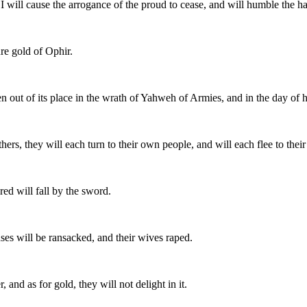
. I will cause the arrogance of the proud to cease, and will humble the ha
re gold of Ophir.
n out of its place in the wrath of Yahweh of Armies, and in the day of hi
thers, they will each turn to their own people, and will each flee to thei
ed will fall by the sword.
uses will be ransacked, and their wives raped.
 and as for gold, they will not delight in it.