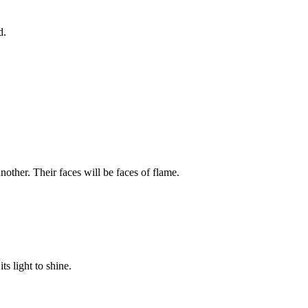
d.
other. Their faces will be faces of flame.
ts light to shine.