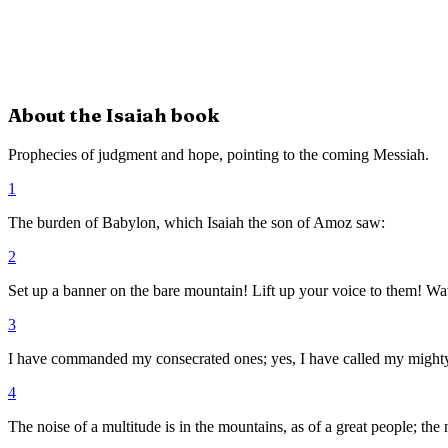
About the
Isaiah
book
Prophecies of judgment and hope, pointing to the coming Messiah.
1
The burden of Babylon, which Isaiah the son of Amoz saw:
2
Set up a banner on the bare mountain! Lift up your voice to them! Wav
3
I have commanded my consecrated ones; yes, I have called my mighty
4
The noise of a multitude is in the mountains, as of a great people; th