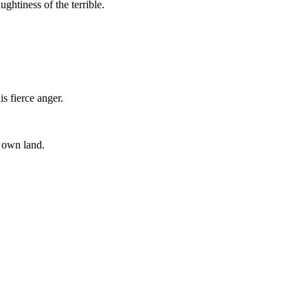
ughtiness of the terrible.
s fierce anger.
r own land.