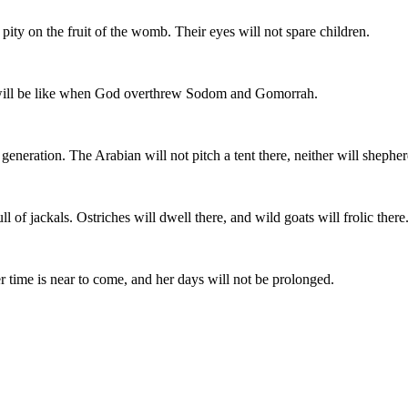
ity on the fruit of the womb. Their eyes will not spare children.
, will be like when God overthrew Sodom and Gomorrah.
to generation. The Arabian will not pitch a tent there, neither will shephe
ll of jackals. Ostriches will dwell there, and wild goats will frolic there
Her time is near to come, and her days will not be prolonged.