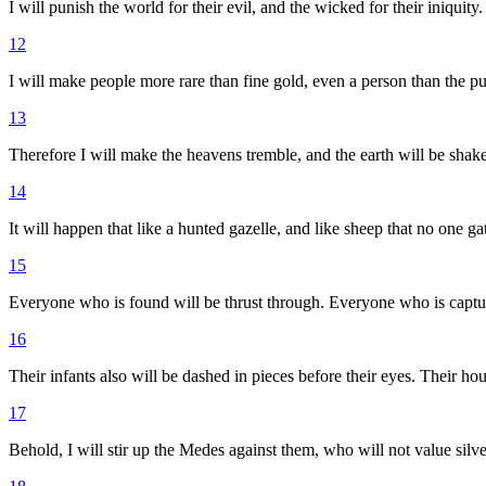
I will punish the world for their evil, and the wicked for their iniquity
12
I will make people more rare than fine gold, even a person than the pu
13
Therefore I will make the heavens tremble, and the earth will be shake
14
It will happen that like a hunted gazelle, and like sheep that no one ga
15
Everyone who is found will be thrust through. Everyone who is captur
16
Their infants also will be dashed in pieces before their eyes. Their ho
17
Behold, I will stir up the Medes against them, who will not value silver,