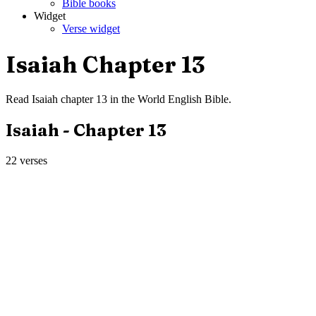
Bible books
Widget
Verse widget
Isaiah
Chapter
13
Read
Isaiah
chapter
13
in the
World English Bible
.
Isaiah
- Chapter
13
22
verses