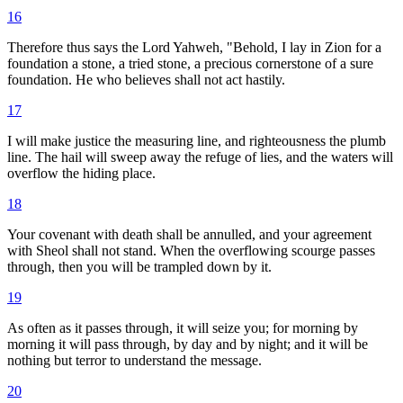
16
Therefore thus says the Lord Yahweh, "Behold, I lay in Zion for a
foundation a stone, a tried stone, a precious cornerstone of a sure
foundation. He who believes shall not act hastily.
17
I will make justice the measuring line, and righteousness the plumb
line. The hail will sweep away the refuge of lies, and the waters will
overflow the hiding place.
18
Your covenant with death shall be annulled, and your agreement
with Sheol shall not stand. When the overflowing scourge passes
through, then you will be trampled down by it.
19
As often as it passes through, it will seize you; for morning by
morning it will pass through, by day and by night; and it will be
nothing but terror to understand the message.
20