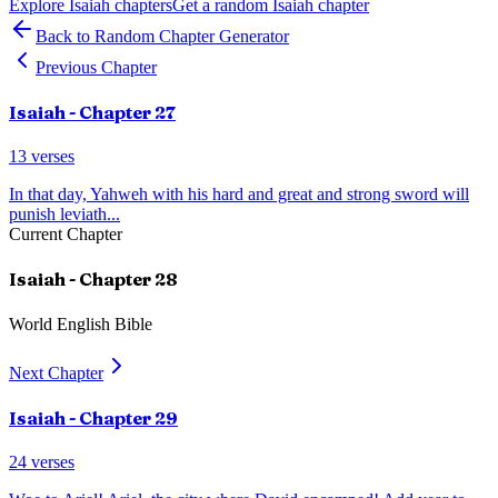
Explore
Isaiah
chapters
Get a random
Isaiah
chapter
Back to Random Chapter Generator
Previous Chapter
Isaiah
- Chapter
27
13
verses
In that day, Yahweh with his hard and great and strong sword will
punish leviath
...
Current Chapter
Isaiah
- Chapter
28
World English Bible
Next Chapter
Isaiah
- Chapter
29
24
verses