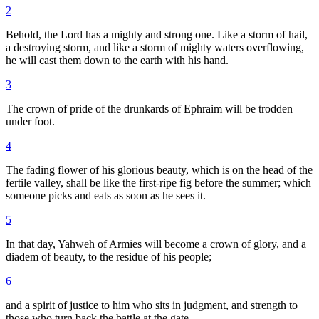
2
Behold, the Lord has a mighty and strong one. Like a storm of hail,
a destroying storm, and like a storm of mighty waters overflowing,
he will cast them down to the earth with his hand.
3
The crown of pride of the drunkards of Ephraim will be trodden
under foot.
4
The fading flower of his glorious beauty, which is on the head of the
fertile valley, shall be like the first-ripe fig before the summer; which
someone picks and eats as soon as he sees it.
5
In that day, Yahweh of Armies will become a crown of glory, and a
diadem of beauty, to the residue of his people;
6
and a spirit of justice to him who sits in judgment, and strength to
those who turn back the battle at the gate.