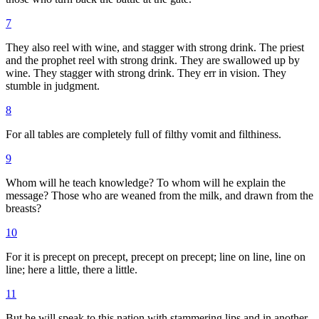
7
They also reel with wine, and stagger with strong drink. The priest
and the prophet reel with strong drink. They are swallowed up by
wine. They stagger with strong drink. They err in vision. They
stumble in judgment.
8
For all tables are completely full of filthy vomit and filthiness.
9
Whom will he teach knowledge? To whom will he explain the
message? Those who are weaned from the milk, and drawn from the
breasts?
10
For it is precept on precept, precept on precept; line on line, line on
line; here a little, there a little.
11
But he will speak to this nation with stammering lips and in another