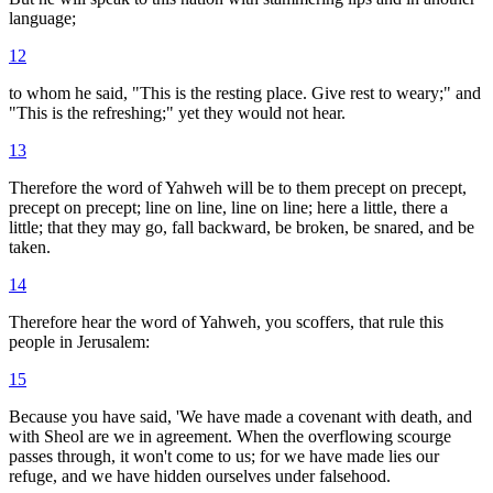
language;
12
to whom he said, "This is the resting place. Give rest to weary;" and
"This is the refreshing;" yet they would not hear.
13
Therefore the word of Yahweh will be to them precept on precept,
precept on precept; line on line, line on line; here a little, there a
little; that they may go, fall backward, be broken, be snared, and be
taken.
14
Therefore hear the word of Yahweh, you scoffers, that rule this
people in Jerusalem:
15
Because you have said, 'We have made a covenant with death, and
with Sheol are we in agreement. When the overflowing scourge
passes through, it won't come to us; for we have made lies our
refuge, and we have hidden ourselves under falsehood.