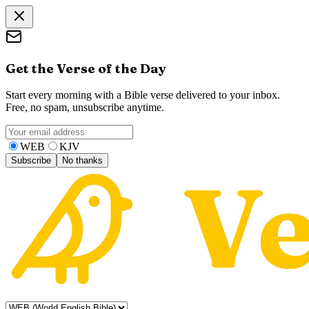
Get the Verse of the Day
Start every morning with a Bible verse delivered to your inbox.
Free, no spam, unsubscribe anytime.
WEB
KJV
Subscribe
No thanks