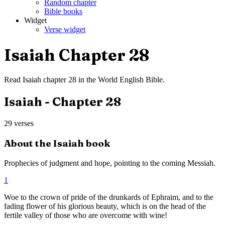
Random chapter
Bible books
Widget
Verse widget
Isaiah
Chapter
28
Read
Isaiah
chapter
28
in the
World English Bible
.
Isaiah
- Chapter
28
29
verses
About the
Isaiah
book
Prophecies of judgment and hope, pointing to the coming Messiah.
1
Woe to the crown of pride of the drunkards of Ephraim, and to the
fading flower of his glorious beauty, which is on the head of the
fertile valley of those who are overcome with wine!