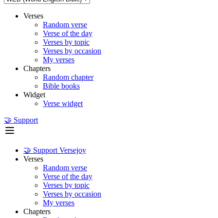
Verses
Random verse
Verse of the day
Verses by topic
Verses by occasion
My verses
Chapters
Random chapter
Bible books
Widget
Verse widget
🤝 Support
🤝 Support Versejoy
Verses
Random verse
Verse of the day
Verses by topic
Verses by occasion
My verses
Chapters