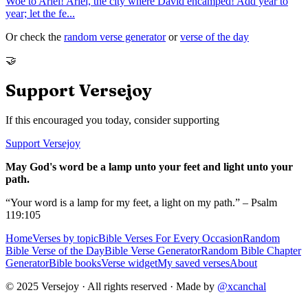
Woe to Ariel! Ariel, the city where David encamped! Add year to
year; let the fe
...
Or check the
random verse generator
or
verse of the day
🤝
Support Versejoy
If this encouraged you today, consider supporting
Support Versejoy
May God's word be a lamp unto your feet and light unto your
path.
“Your word is a lamp for my feet, a light on my path.” – Psalm
119:105
Home
Verses by topic
Bible Verses For Every Occasion
Random
Bible Verse of the Day
Bible Verse Generator
Random Bible Chapter
Generator
Bible books
Verse widget
My saved verses
About
© 2025 Versejoy · All rights reserved ·
Made by
@xcanchal