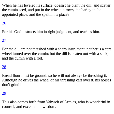
When he has leveled its surface, doesn't he plant the dill, and scatter
the cumin seed, and put in the wheat in rows, the barley in the
appointed place, and the spelt in its place?
26
For his God instructs him in right judgment, and teaches him.
27
For the dill are not threshed with a sharp instrument, neither is a cart
wheel turned over the cumin; but the dill is beaten out with a stick,
and the cumin with a rod.
28
Bread flour must be ground; so he will not always be threshing it.
Although he drives the wheel of his threshing cart over it, his horses
don't grind it.
29
This also comes forth from Yahweh of Armies, who is wonderful in
counsel, and excellent in wisdom.