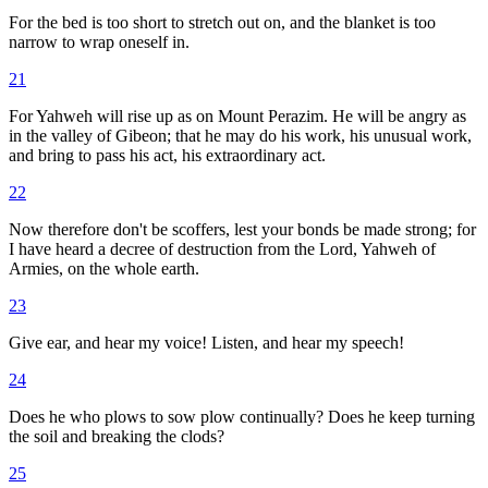
For the bed is too short to stretch out on, and the blanket is too
narrow to wrap oneself in.
21
For Yahweh will rise up as on Mount Perazim. He will be angry as
in the valley of Gibeon; that he may do his work, his unusual work,
and bring to pass his act, his extraordinary act.
22
Now therefore don't be scoffers, lest your bonds be made strong; for
I have heard a decree of destruction from the Lord, Yahweh of
Armies, on the whole earth.
23
Give ear, and hear my voice! Listen, and hear my speech!
24
Does he who plows to sow plow continually? Does he keep turning
the soil and breaking the clods?
25