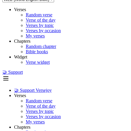
Verses
Random verse
Verse of the day
Verses by topic
Verses by occasion
My verses
Chapters
Random chapter
Bible books
Widget
Verse widget
🤝 Support
🤝 Support Versejoy
Verses
Random verse
Verse of the day
Verses by topic
Verses by occasion
My verses
Chapters