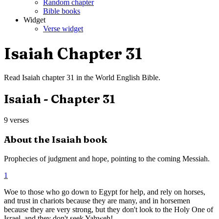
Random chapter
Bible books
Widget
Verse widget
Isaiah
Chapter
31
Read
Isaiah
chapter
31
in the
World English Bible
.
Isaiah
- Chapter
31
9
verses
About the
Isaiah
book
Prophecies of judgment and hope, pointing to the coming Messiah.
1
Woe to those who go down to Egypt for help, and rely on horses,
and trust in chariots because they are many, and in horsemen
because they are very strong, but they don't look to the Holy One of
Israel, and they don't seek Yahweh!