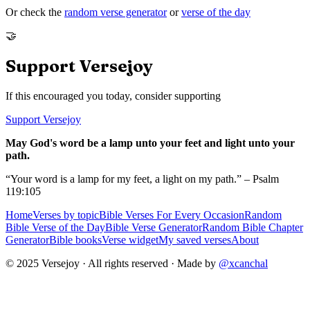
Or check the
random verse generator
or
verse of the day
🤝
Support Versejoy
If this encouraged you today, consider supporting
Support Versejoy
May God's word be a lamp unto your feet and light unto your
path.
“Your word is a lamp for my feet, a light on my path.” – Psalm
119:105
Home
Verses by topic
Bible Verses For Every Occasion
Random
Bible Verse of the Day
Bible Verse Generator
Random Bible Chapter
Generator
Bible books
Verse widget
My saved verses
About
© 2025 Versejoy · All rights reserved ·
Made by
@xcanchal