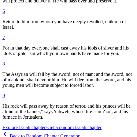
will protect and deliver it. He will pass over and preserve it.
6
Return to him from whom you have deeply revolted, children of
Israel.
7
For in that day everyone shall cast away his idols of silver and his
idols of gold--sin which your own hands have made for you.
8
The Assyrian will fall by the sword, not of man; and the sword, not
of mankind, shall devour him. He will flee from the sword, and his
young men will become subject to forced labor.
9
His rock will pass away by reason of terror, and his princes will be
afraid of the banner," says Yahweh, whose fire is in Zion, and his
furnace in Jerusalem.
Explore
Isaiah
chapters
Get a random
Isaiah
chapter
Back to Random Chapter Generator