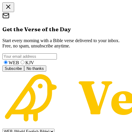
Get the Verse of the Day
Start every morning with a Bible verse delivered to your inbox.
Free, no spam, unsubscribe anytime.
WEB
KJV
Subscribe
No thanks