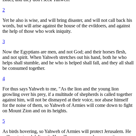
2
Yet he also is wise, and will bring disaster, and will not call back his
words, but will arise against the house of the evildoers, and against
the help of those who work iniquity.
3
Now the Egyptians are men, and not God; and their horses flesh,
and not spirit. When Yahweh stretches out his hand, both he who
helps shall stumble, and he who is helped shall fall, and they all shall
be consumed together.
4
For thus says Yahweh to me, "As the lion and the young lion
growling over his prey, if a multitude of shepherds is called together
against him, will not be dismayed at their voice, nor abase himself
for the noise of them, so Yahweh of Armies will come down to fight
on Mount Zion and on its heights.
5
As birds hovering, so Yahweh of Armies will protect Jerusalem. He