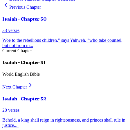
Previous Chapter
Isaiah
- Chapter
30
33
verses
Woe to the rebellious children," says Yahweh, "who take counsel,
but not from m
...
Current Chapter
Isaiah
- Chapter
31
World English Bible
Next Chapter
Isaiah
- Chapter
32
20
verses
Behold, a king shall reign in righteousness, and princes shall rule in
justice.
...