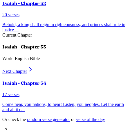
Isaiah
- Chapter
32
20
verses
Behold, a king shall reign in righteousness, and princes shall rule in
justice.
...
Current Chapter
Isaiah
- Chapter
33
World English Bible
Next Chapter
Isaiah
- Chapter
34
17
verses
Come near, you nations, to hear! Listen, you peoples. Let the earth
and all it c
...
Or check the
random verse generator
or
verse of the day
🤝