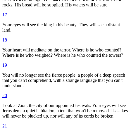
rocks. His bread will be supplied. His waters will be sure.
17
Your eyes will see the king in his beauty. They will see a distant
land.
18
Your heart will meditate on the terror. Where is he who counted?
Where is he who weighed? Where is he who counted the towers?
19
You will no longer see the fierce people, a people of a deep speech
that you can't comprehend, with a strange language that you can't
understand.
20
Look at Zion, the city of our appointed festivals. Your eyes will see
Jerusalem, a quiet habitation, a tent that won't be removed. Its stakes
will never be plucked up, nor will any of its cords be broken.
21