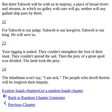
But there Yahweh will be with us in majesty, a place of broad rivers
and streams, in which no galley with oars will go, neither will any
gallant ship pass by there.
22
For Yahweh is our judge. Yahweh is our lawgiver. Yahweh is our
king. He will save us.
23
Your rigging is untied. They couldn't strengthen the foot of their
mast. They couldn't spread the sail. Then the prey of a great spoil
was divided. The lame took the prey.
24
The inhabitant won't say, "I am sick." The people who dwell therein
will be forgiven their iniquity.
Explore
Isaiah
chapters
Get a random
Isaiah
chapter
Back to Random Chapter Generator
Previous Chapter