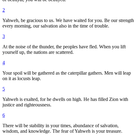
2
Yahweh, be gracious to us. We have waited for you. Be our strength
every morning, our salvation also in the time of trouble.
3
At the noise of the thunder, the peoples have fled. When you lift
yourself up, the nations are scattered.
4
Your spoil will be gathered as the caterpillar gathers. Men will leap
on it as locusts leap.
5
Yahweh is exalted, for he dwells on high. He has filled Zion with
justice and righteousness.
6
There will be stability in your times, abundance of salvation,
wisdom, and knowledge. The fear of Yahweh is your treasure.