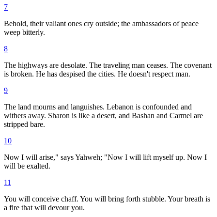
7
Behold, their valiant ones cry outside; the ambassadors of peace
weep bitterly.
8
The highways are desolate. The traveling man ceases. The covenant
is broken. He has despised the cities. He doesn't respect man.
9
The land mourns and languishes. Lebanon is confounded and
withers away. Sharon is like a desert, and Bashan and Carmel are
stripped bare.
10
Now I will arise," says Yahweh; "Now I will lift myself up. Now I
will be exalted.
11
You will conceive chaff. You will bring forth stubble. Your breath is
a fire that will devour you.