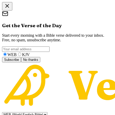
Get the Verse of the Day
Start every morning with a Bible verse delivered to your inbox.
Free, no spam, unsubscribe anytime.
WEB
KJV
Subscribe
No thanks