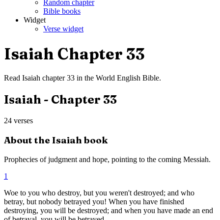
Random chapter
Bible books
Widget
Verse widget
Isaiah
Chapter
33
Read
Isaiah
chapter
33
in the
World English Bible
.
Isaiah
- Chapter
33
24
verses
About the
Isaiah
book
Prophecies of judgment and hope, pointing to the coming Messiah.
1
Woe to you who destroy, but you weren't destroyed; and who
betray, but nobody betrayed you! When you have finished
destroying, you will be destroyed; and when you have made an end
of betrayal, you will be betrayed.