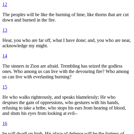
12
The peoples will be like the burning of lime, like thorns that are cut
down and burned in the fire.
13
Hear, you who are far off, what I have done; and, you who are near,
acknowledge my might.
14
The sinners in Zion are afraid. Trembling has seized the godless
ones. Who among us can live with the devouring fire? Who among
us can live with everlasting burning?
15
He who walks righteously, and speaks blamelessly; He who
despises the gain of oppressions, who gestures with his hands,
refusing to take a bribe, who stops his ears from hearing of blood,
and shuts his eyes from looking at evil--
16
he will dwell on high. His place of defense will be the fortress of