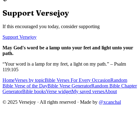
Support Versejoy
If this encouraged you today, consider supporting
Support Versejoy
May God's word be a lamp unto your feet and light unto your
path.
“Your word is a lamp for my feet, a light on my path.” – Psalm
119:105
Home
Verses by topic
Bible Verses For Every Occasion
Random
Bible Verse of the Day
Bible Verse Generator
Random Bible Chapter
Generator
Bible books
Verse widget
My saved verses
About
© 2025 Versejoy · All rights reserved ·
Made by
@xcanchal