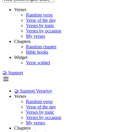
Verses
Random verse
Verse of the day
Verses by topic
Verses by occasion
My verses
Chapters
Random chapter
Bible books
Widget
Verse widget
🤝 Support
🤝 Support Versejoy
Verses
Random verse
Verse of the day
Verses by topic
Verses by occasion
My verses
Chapters