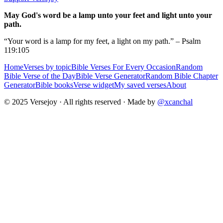
May God's word be a lamp unto your feet and light unto your
path.
“Your word is a lamp for my feet, a light on my path.” – Psalm
119:105
Home
Verses by topic
Bible Verses For Every Occasion
Random
Bible Verse of the Day
Bible Verse Generator
Random Bible Chapter
Generator
Bible books
Verse widget
My saved verses
About
© 2025 Versejoy · All rights reserved ·
Made by
@xcanchal