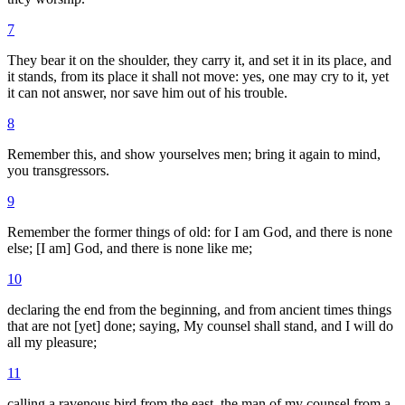
7
They bear it on the shoulder, they carry it, and set it in its place, and
it stands, from its place it shall not move: yes, one may cry to it, yet
it can not answer, nor save him out of his trouble.
8
Remember this, and show yourselves men; bring it again to mind,
you transgressors.
9
Remember the former things of old: for I am God, and there is none
else; [I am] God, and there is none like me;
10
declaring the end from the beginning, and from ancient times things
that are not [yet] done; saying, My counsel shall stand, and I will do
all my pleasure;
11
calling a ravenous bird from the east, the man of my counsel from a