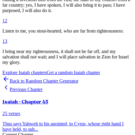
far country; yes, I have spoken, I will also bring it to pass; I have
purposed, I will also do it.
12
Listen to me, you stout-hearted, who are far from righteousness:
13
I bring near my righteousness, it shall not be far off, and my
salvation shall not wait; and I will place salvation in Zion for Israel
my glory.
Explore
Isaiah
chapters
Get a random
Isaiah
chapter
Back to Random Chapter Generator
Previous Chapter
Isaiah
- Chapter
45
25
verses
Thus says Yahweh to his anointed, to Cyrus, whose right hand I
have held, to sub
...
Current Chapter