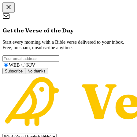
Get the Verse of the Day
Start every morning with a Bible verse delivered to your inbox.
Free, no spam, unsubscribe anytime.
WEB
KJV
Subscribe
No thanks