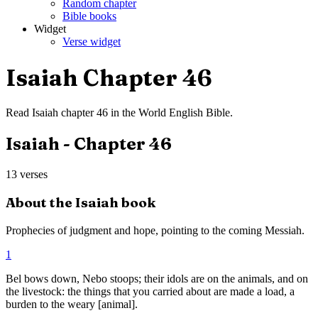
Random chapter
Bible books
Widget
Verse widget
Isaiah
Chapter
46
Read
Isaiah
chapter
46
in the
World English Bible
.
Isaiah
- Chapter
46
13
verses
About the
Isaiah
book
Prophecies of judgment and hope, pointing to the coming Messiah.
1
Bel bows down, Nebo stoops; their idols are on the animals, and on
the livestock: the things that you carried about are made a load, a
burden to the weary [animal].