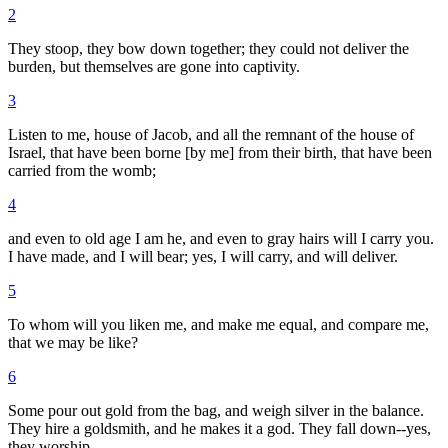
2
They stoop, they bow down together; they could not deliver the
burden, but themselves are gone into captivity.
3
Listen to me, house of Jacob, and all the remnant of the house of
Israel, that have been borne [by me] from their birth, that have been
carried from the womb;
4
and even to old age I am he, and even to gray hairs will I carry you.
I have made, and I will bear; yes, I will carry, and will deliver.
5
To whom will you liken me, and make me equal, and compare me,
that we may be like?
6
Some pour out gold from the bag, and weigh silver in the balance.
They hire a goldsmith, and he makes it a god. They fall down--yes,
they worship.