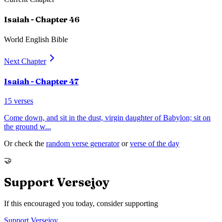
Isaiah
- Chapter
46
World English Bible
Next Chapter
Isaiah
- Chapter
47
15
verses
Come down, and sit in the dust, virgin daughter of Babylon; sit on
the ground w
...
Or check the
random verse generator
or
verse of the day
🤝
Support Versejoy
If this encouraged you today, consider supporting
Support Versejoy