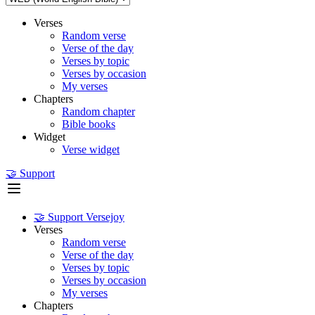
Verses
Random verse
Verse of the day
Verses by topic
Verses by occasion
My verses
Chapters
Random chapter
Bible books
Widget
Verse widget
🤝 Support
🤝 Support Versejoy
Verses
Random verse
Verse of the day
Verses by topic
Verses by occasion
My verses
Chapters