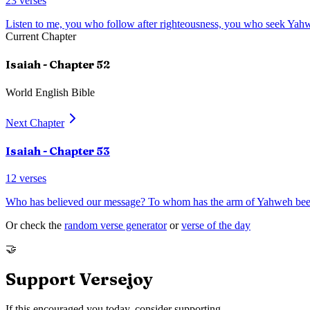
23
verses
Listen to me, you who follow after righteousness, you who seek Yahw
Current Chapter
Isaiah
- Chapter
52
World English Bible
Next Chapter
Isaiah
- Chapter
53
12
verses
Who has believed our message? To whom has the arm of Yahweh bee
Or check the
random verse generator
or
verse of the day
🤝
Support Versejoy
If this encouraged you today, consider supporting