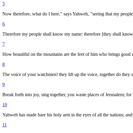
5
Now therefore, what do I here," says Yahweh, "seeing that my people
6
Therefore my people shall know my name: therefore [they shall know] i
7
How beautiful on the mountains are the feet of him who brings good
8
The voice of your watchmen! they lift up the voice, together do they s
9
Break forth into joy, sing together, you waste places of Jerusalem; f
10
Yahweh has made bare his holy arm in the eyes of all the nations; and 
11