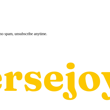
, no spam, unsubscribe anytime.