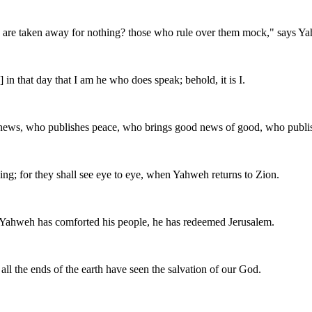
 are taken away for nothing? those who rule over them mock," says Ya
n that day that I am he who does speak; behold, it is I.
 news, who publishes peace, who brings good news of good, who publis
ing; for they shall see eye to eye, when Yahweh returns to Zion.
or Yahweh has comforted his people, he has redeemed Jerusalem.
all the ends of the earth have seen the salvation of our God.