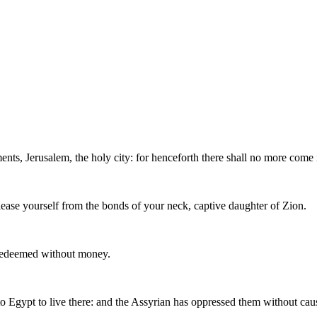
nts, Jerusalem, the holy city: for henceforth there shall no more come
elease yourself from the bonds of your neck, captive daughter of Zion.
 redeemed without money.
o Egypt to live there: and the Assyrian has oppressed them without cau