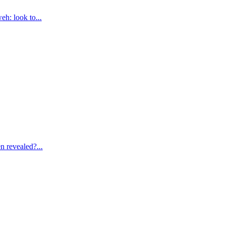
eh: look to
...
n revealed?
...