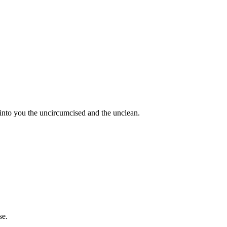
 into you the uncircumcised and the unclean.
se.