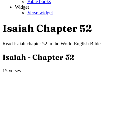
Bible books
Widget
Verse widget
Isaiah
Chapter
52
Read
Isaiah
chapter
52
in the
World English Bible
.
Isaiah
- Chapter
52
15
verses