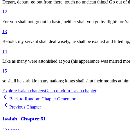
Depart, depart, go out from there, touch no unclean thing! Go out of 
12
For you shall not go out in haste, neither shall you go by flight: for 
13
Behold, my servant shall deal wisely, he shall be exalted and lifted up
14
Like as many were astonished at you (his appearance was marred mor
15
so shall he sprinkle many nations; kings shall shut their mouths at him
Explore
Isaiah
chapters
Get a random
Isaiah
chapter
Back to Random Chapter Generator
Previous Chapter
Isaiah
- Chapter
51