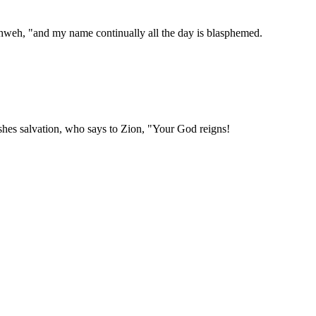
hweh, "and my name continually all the day is blasphemed.
hes salvation, who says to Zion, "Your God reigns!