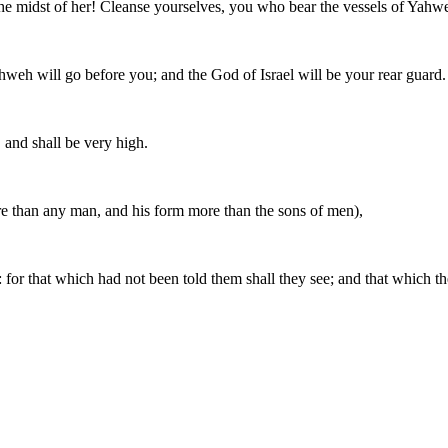
the midst of her! Cleanse yourselves, you who bear the vessels of Yahw
Yahweh will go before you; and the God of Israel will be your rear guard.
, and shall be very high.
e than any man, and his form more than the sons of men),
: for that which had not been told them shall they see; and that which t