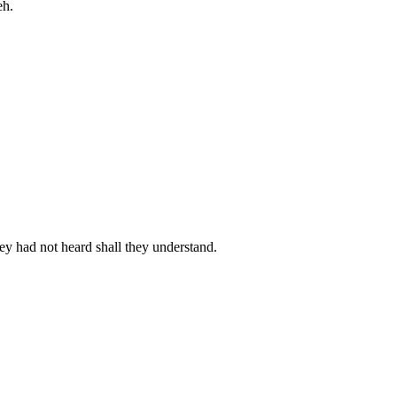
eh.
hey had not heard shall they understand.