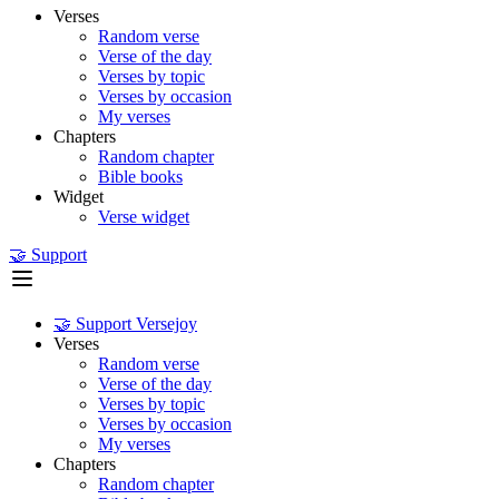
Verses
Random verse
Verse of the day
Verses by topic
Verses by occasion
My verses
Chapters
Random chapter
Bible books
Widget
Verse widget
🤝 Support
🤝 Support Versejoy
Verses
Random verse
Verse of the day
Verses by topic
Verses by occasion
My verses
Chapters
Random chapter