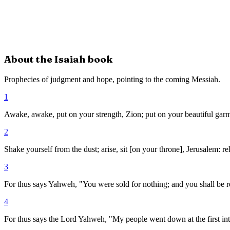
About the
Isaiah
book
Prophecies of judgment and hope, pointing to the coming Messiah.
1
Awake, awake, put on your strength, Zion; put on your beautiful garme
2
Shake yourself from the dust; arise, sit [on your throne], Jerusalem: r
3
For thus says Yahweh, "You were sold for nothing; and you shall be
4
For thus says the Lord Yahweh, "My people went down at the first int