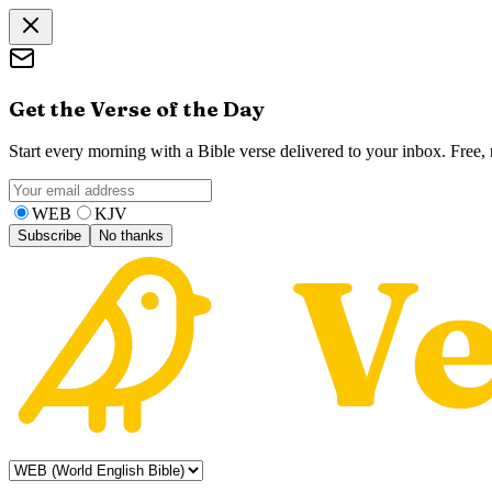
Get the Verse of the Day
Start every morning with a Bible verse delivered to your inbox. Free
WEB
KJV
Subscribe
No thanks