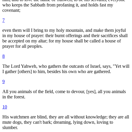
who keeps the Sabbath from profaning it, and holds fast my
covenant;
7
even them will I bring to my holy mountain, and make them joyful
in my house of prayer: their burnt offerings and their sacrifices shall
be accepted on my altar; for my house shall be called a house of
prayer for all peoples.
8
The Lord Yahweh, who gathers the outcasts of Israel, says, "Yet will
I gather [others] to him, besides his own who are gathered.
9
All you animals of the field, come to devour, [yes], all you animals
in the forest.
10
His watchmen are blind, they are all without knowledge; they are all
mute dogs, they can't bark; dreaming, lying down, loving to
slumber.