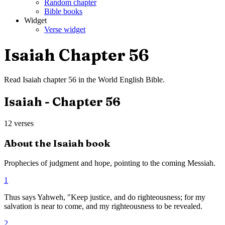
Random chapter
Bible books
Widget
Verse widget
Isaiah
Chapter
56
Read
Isaiah
chapter
56
in the
World English Bible
.
Isaiah
- Chapter
56
12
verses
About the
Isaiah
book
Prophecies of judgment and hope, pointing to the coming Messiah.
1
Thus says Yahweh, "Keep justice, and do righteousness; for my
salvation is near to come, and my righteousness to be revealed.
2