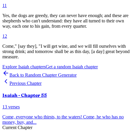
11
Yes, the dogs are greedy, they can never have enough; and these are
shepherds who can't understand: they have all turned to their own
way, each one to his gain, from every quarter.
12
Come," [say they], "I will get wine, and we will fill ourselves with
strong drink; and tomorrow shall be as this day, [a day] great beyond
measure.
Explore
Isaiah
chapters
Get a random
Isaiah
chapter
Back to Random Chapter Generator
Previous Chapter
Isaiah
- Chapter
55
13
verses
Come, everyone who thirsts, to the waters! Come, he who has no
money, buy, and
...
Current Chapter