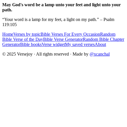
May God's word be a lamp unto your feet and light unto your
path.
“Your word is a lamp for my feet, a light on my path.” – Psalm
119:105
Home
Verses by topic
Bible Verses For Every Occasion
Random
Bible Verse of the Day
Bible Verse Generator
Random Bible Chapter
Generator
Bible books
Verse widget
My saved verses
About
© 2025 Versejoy · All rights reserved ·
Made by
@xcanchal