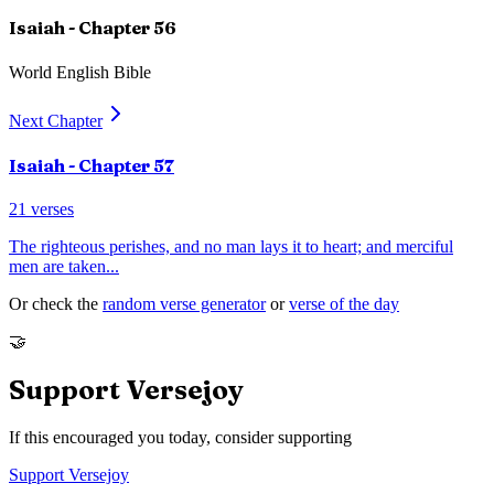
Isaiah
- Chapter
56
World English Bible
Next Chapter
Isaiah
- Chapter
57
21
verses
The righteous perishes, and no man lays it to heart; and merciful
men are taken
...
Or check the
random verse generator
or
verse of the day
🤝
Support Versejoy
If this encouraged you today, consider supporting
Support Versejoy