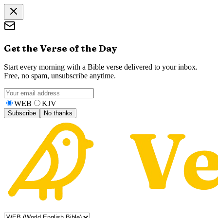
Get the Verse of the Day
Start every morning with a Bible verse delivered to your inbox.
Free, no spam, unsubscribe anytime.
WEB
KJV
Subscribe
No thanks