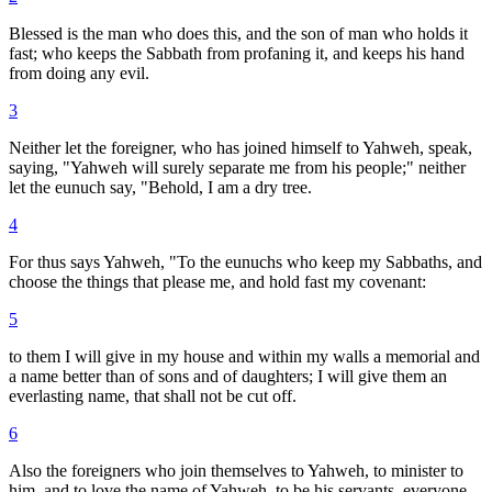
Blessed is the man who does this, and the son of man who holds it
fast; who keeps the Sabbath from profaning it, and keeps his hand
from doing any evil.
3
Neither let the foreigner, who has joined himself to Yahweh, speak,
saying, "Yahweh will surely separate me from his people;" neither
let the eunuch say, "Behold, I am a dry tree.
4
For thus says Yahweh, "To the eunuchs who keep my Sabbaths, and
choose the things that please me, and hold fast my covenant:
5
to them I will give in my house and within my walls a memorial and
a name better than of sons and of daughters; I will give them an
everlasting name, that shall not be cut off.
6
Also the foreigners who join themselves to Yahweh, to minister to
him, and to love the name of Yahweh, to be his servants, everyone