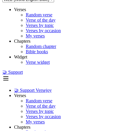
Verses
Random verse
Verse of the day
Verses by topic
Verses by occasion
My verses
Chapters
Random chapter
Bible books
Widget
Verse widget
🤝 Support
🤝 Support Versejoy
Verses
Random verse
Verse of the day
Verses by topic
Verses by occasion
My verses
Chapters