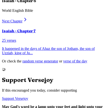
Isaiah
- Chapter
6
World English Bible
Next Chapter
Isaiah
- Chapter
7
25
verses
It happened in the days of Ahaz the son of Jotham, the son of
Uzziah, king of Ju
...
Or check the
random verse generator
or
verse of the day
🤝
Support Versejoy
If this encouraged you today, consider supporting
Support Versejoy
May God's word be a lamp unto your feet and light unto your