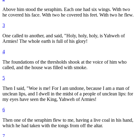
Above him stood the seraphim. Each one had six wings. With two
he covered his face. With two he covered his feet. With two he flew.
3
One called to another, and said, "Holy, holy, holy, is Yahweh of
Armies! The whole earth is full of his glory!
4
The foundations of the thresholds shook at the voice of him who
called, and the house was filled with smoke.
5
Then I said, "Woe is me! For I am undone, because I am a man of
unclean lips, and I dwell in the midst of a people of unclean lips: for
my eyes have seen the King, Yahweh of Armies!
6
Then one of the seraphim flew to me, having a live coal in his hand,
which he had taken with the tongs from off the altar.
7