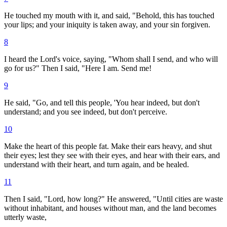
He touched my mouth with it, and said, "Behold, this has touched
your lips; and your iniquity is taken away, and your sin forgiven.
8
I heard the Lord's voice, saying, "Whom shall I send, and who will
go for us?" Then I said, "Here I am. Send me!
9
He said, "Go, and tell this people, 'You hear indeed, but don't
understand; and you see indeed, but don't perceive.
10
Make the heart of this people fat. Make their ears heavy, and shut
their eyes; lest they see with their eyes, and hear with their ears, and
understand with their heart, and turn again, and be healed.
11
Then I said, "Lord, how long?" He answered, "Until cities are waste
without inhabitant, and houses without man, and the land becomes
utterly waste,