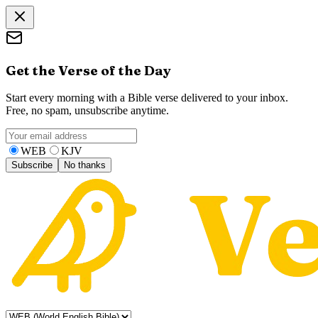
Get the Verse of the Day
Start every morning with a Bible verse delivered to your inbox.
Free, no spam, unsubscribe anytime.
WEB
KJV
Subscribe
No thanks