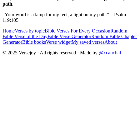
path.
“Your word is a lamp for my feet, a light on my path.” – Psalm
119:105
Home
Verses by topic
Bible Verses For Every Occasion
Random
Bible Verse of the Day
Bible Verse Generator
Random Bible Chapter
Generator
Bible books
Verse widget
My saved verses
About
© 2025 Versejoy · All rights reserved ·
Made by
@xcanchal