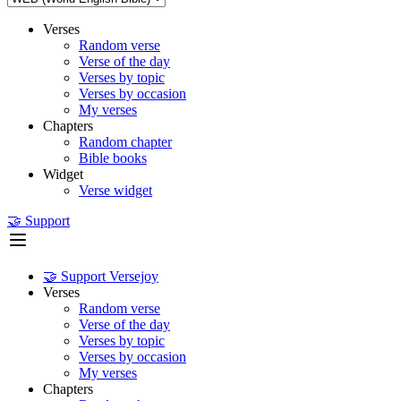
Verses
Random verse
Verse of the day
Verses by topic
Verses by occasion
My verses
Chapters
Random chapter
Bible books
Widget
Verse widget
🤝 Support
🤝 Support Versejoy
Verses
Random verse
Verse of the day
Verses by topic
Verses by occasion
My verses
Chapters