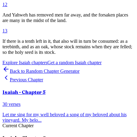
12
And Yahweh has removed men far away, and the forsaken places
are many in the midst of the land.
13
If there is a tenth left in it, that also will in turn be consumed: as a
terebinth, and as an oak, whose stock remains when they are felled;
so the holy seed is its stock.
Explore
Isaiah
chapters
Get a random
Isaiah
chapter
Back to Random Chapter Generator
Previous Chapter
Isaiah
- Chapter
5
30
verses
Let me sing for my well beloved a song of my beloved about his
vineyard. My belo
...
Current Chapter