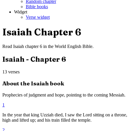
Random chapter
Bible books
Widget
Verse widget
Isaiah
Chapter
6
Read
Isaiah
chapter
6
in the
World English Bible
.
Isaiah
- Chapter
6
13
verses
About the
Isaiah
book
Prophecies of judgment and hope, pointing to the coming Messiah.
1
In the year that king Uzziah died, I saw the Lord sitting on a throne,
high and lifted up; and his train filled the temple.
2