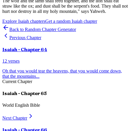
The wolf and the lamb shall feed together, and the lion shall eat
straw like the ox; and dust shall be the serpent's food. They shall not
hurt nor destroy in all my holy mountain," says Yahweh.
Explore
Isaiah
chapters
Get a random
Isaiah
chapter
Back to Random Chapter Generator
Previous Chapter
Isaiah
- Chapter
64
12
verses
Oh that you would tear the heavens, that you would come down,
that the mountains
...
Current Chapter
Isaiah
- Chapter
65
World English Bible
Next Chapter
Isaiah
- Chapter
66