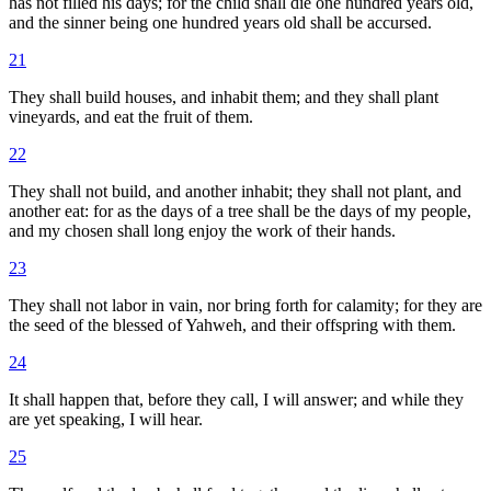
has not filled his days; for the child shall die one hundred years old,
and the sinner being one hundred years old shall be accursed.
21
They shall build houses, and inhabit them; and they shall plant
vineyards, and eat the fruit of them.
22
They shall not build, and another inhabit; they shall not plant, and
another eat: for as the days of a tree shall be the days of my people,
and my chosen shall long enjoy the work of their hands.
23
They shall not labor in vain, nor bring forth for calamity; for they are
the seed of the blessed of Yahweh, and their offspring with them.
24
It shall happen that, before they call, I will answer; and while they
are yet speaking, I will hear.
25