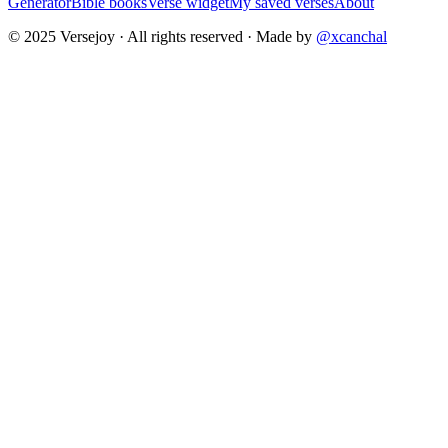
Generator
Bible books
Verse widget
My saved verses
About
© 2025 Versejoy · All rights reserved ·
Made by
@xcanchal