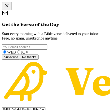
Get the Verse of the Day
Start every morning with a Bible verse delivered to your inbox.
Free, no spam, unsubscribe anytime.
WEB
KJV
Subscribe
No thanks