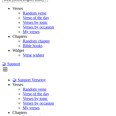
Verses
Random verse
Verse of the day
Verses by topic
Verses by occasion
My verses
Chapters
Random chapter
Bible books
Widget
Verse widget
🤝 Support
🤝 Support Versejoy
Verses
Random verse
Verse of the day
Verses by topic
Verses by occasion
My verses
Chapters