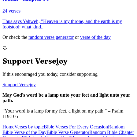
24
verses
Thus says Yahweh, "Heaven is my throne, and the earth is my
footstool: what kind
...
Or check the
random verse generator
or
verse of the day
🤝
Support Versejoy
If this encouraged you today, consider supporting
Support Versejoy
May God's word be a lamp unto your feet and light unto your
path.
“Your word is a lamp for my feet, a light on my path.” – Psalm
119:105
Home
Verses by topic
Bible Verses For Every Occasion
Random
Bible Verse of the Day
Bible Verse Generator
Random Bible Chapter