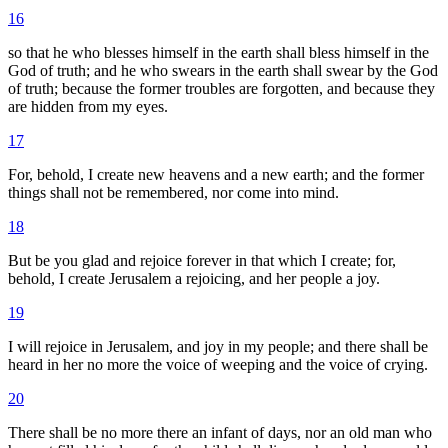
16
so that he who blesses himself in the earth shall bless himself in the
God of truth; and he who swears in the earth shall swear by the God
of truth; because the former troubles are forgotten, and because they
are hidden from my eyes.
17
For, behold, I create new heavens and a new earth; and the former
things shall not be remembered, nor come into mind.
18
But be you glad and rejoice forever in that which I create; for,
behold, I create Jerusalem a rejoicing, and her people a joy.
19
I will rejoice in Jerusalem, and joy in my people; and there shall be
heard in her no more the voice of weeping and the voice of crying.
20
There shall be no more there an infant of days, nor an old man who