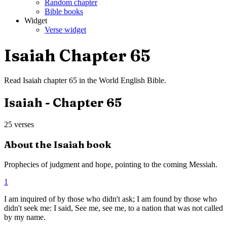
Random chapter
Bible books
Widget
Verse widget
Isaiah
Chapter
65
Read
Isaiah
chapter
65
in the
World English Bible
.
Isaiah
- Chapter
65
25
verses
About the
Isaiah
book
Prophecies of judgment and hope, pointing to the coming Messiah.
1
I am inquired of by those who didn't ask; I am found by those who
didn't seek me: I said, See me, see me, to a nation that was not called
by my name.