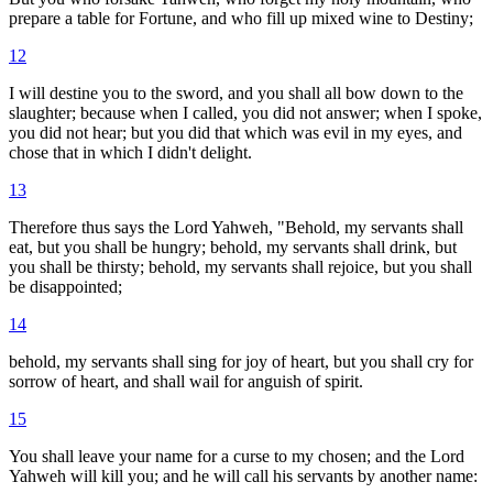
prepare a table for Fortune, and who fill up mixed wine to Destiny;
12
I will destine you to the sword, and you shall all bow down to the
slaughter; because when I called, you did not answer; when I spoke,
you did not hear; but you did that which was evil in my eyes, and
chose that in which I didn't delight.
13
Therefore thus says the Lord Yahweh, "Behold, my servants shall
eat, but you shall be hungry; behold, my servants shall drink, but
you shall be thirsty; behold, my servants shall rejoice, but you shall
be disappointed;
14
behold, my servants shall sing for joy of heart, but you shall cry for
sorrow of heart, and shall wail for anguish of spirit.
15
You shall leave your name for a curse to my chosen; and the Lord
Yahweh will kill you; and he will call his servants by another name: