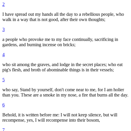
2
I have spread out my hands all the day to a rebellious people, who
walk in a way that is not good, after their own thoughts;
3
a people who provoke me to my face continually, sacrificing in
gardens, and burning incense on bricks;
4
who sit among the graves, and lodge in the secret places; who eat
pig's flesh, and broth of abominable things is in their vessels;
5
who say, Stand by yourself, don't come near to me, for I am holier
than you. These are a smoke in my nose, a fire that burns all the day.
6
Behold, it is written before me: I will not keep silence, but will
recompense, yes, I will recompense into their bosom,
7