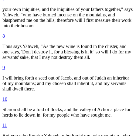
your own iniquities, and the iniquities of your fathers together," says
Yahweh, "who have burned incense on the mountains, and
blasphemed me on the hills; therefore will I first measure their work
into their bosom.
8
Thus says Yahweh, "As the new wine is found in the cluster, and
one says, 'Don't destroy it, for a blessing is in it:' so will I do for my
servants' sake, that I may not destroy them all.
9
I will bring forth a seed out of Jacob, and out of Judah an inheritor
of my mountains; and my chosen shall inherit it, and my servants
shall dwell there.
10
Sharon shall be a fold of flocks, and the valley of Achor a place for
herds to lie down in, for my people who have sought me.
11
But you who forsake Yahweh, who forget my holy mountain, who