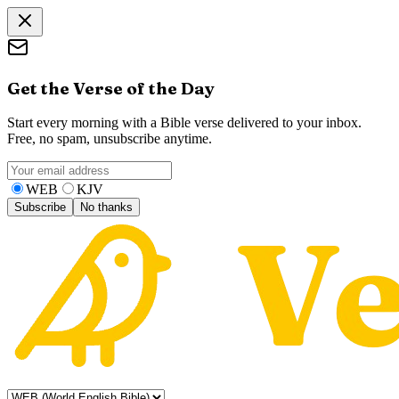
Get the Verse of the Day
Start every morning with a Bible verse delivered to your inbox.
Free, no spam, unsubscribe anytime.
WEB
KJV
Subscribe
No thanks