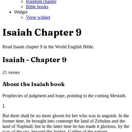
Random chapter
Bible books
Widget
Verse widget
Isaiah
Chapter
9
Read
Isaiah
chapter
9
in the
World English Bible
.
Isaiah
- Chapter
9
21
verses
About the
Isaiah
book
Prophecies of judgment and hope, pointing to the coming Messiah.
1
But there shall be no more gloom for her who was in anguish. In the
former time, he brought into contempt the land of Zebulun and the
land of Naphtali; but in the latter time he has made it glorious, by the
way of the sea, beyond the Jordan, Galilee of the nations.