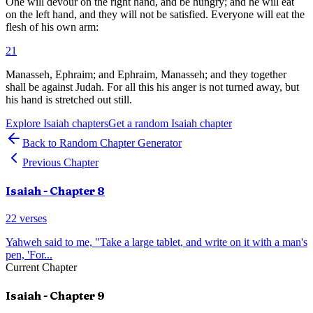
One will devour on the right hand, and be hungry; and he will eat
on the left hand, and they will not be satisfied. Everyone will eat the
flesh of his own arm:
21
Manasseh, Ephraim; and Ephraim, Manasseh; and they together
shall be against Judah. For all this his anger is not turned away, but
his hand is stretched out still.
Explore
Isaiah
chapters
Get a random
Isaiah
chapter
Back to Random Chapter Generator
Previous Chapter
Isaiah
- Chapter
8
22
verses
Yahweh said to me, "Take a large tablet, and write on it with a man's
pen, 'For
...
Current Chapter
Isaiah
- Chapter
9