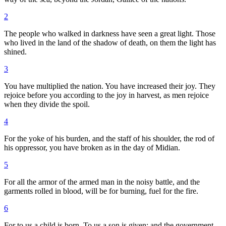
2
The people who walked in darkness have seen a great light. Those
who lived in the land of the shadow of death, on them the light has
shined.
3
You have multiplied the nation. You have increased their joy. They
rejoice before you according to the joy in harvest, as men rejoice
when they divide the spoil.
4
For the yoke of his burden, and the staff of his shoulder, the rod of
his oppressor, you have broken as in the day of Midian.
5
For all the armor of the armed man in the noisy battle, and the
garments rolled in blood, will be for burning, fuel for the fire.
6
For to us a child is born. To us a son is given; and the government