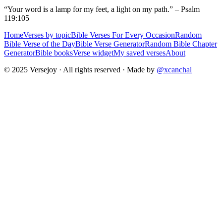
“Your word is a lamp for my feet, a light on my path.” – Psalm
119:105
Home
Verses by topic
Bible Verses For Every Occasion
Random
Bible Verse of the Day
Bible Verse Generator
Random Bible Chapter
Generator
Bible books
Verse widget
My saved verses
About
© 2025 Versejoy · All rights reserved ·
Made by
@xcanchal