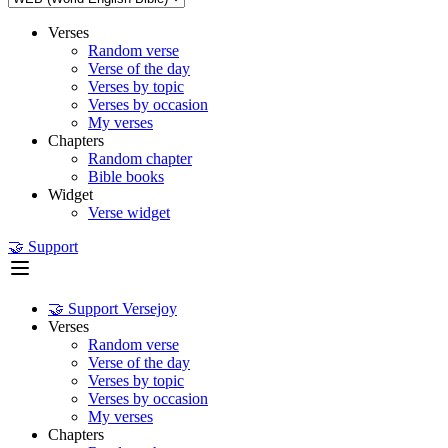
Verses
Random verse
Verse of the day
Verses by topic
Verses by occasion
My verses
Chapters
Random chapter
Bible books
Widget
Verse widget
🤝 Support
🤝 Support Versejoy
Verses
Random verse
Verse of the day
Verses by topic
Verses by occasion
My verses
Chapters