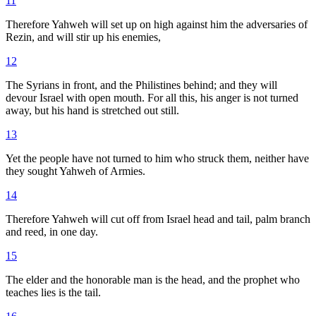
11
Therefore Yahweh will set up on high against him the adversaries of
Rezin, and will stir up his enemies,
12
The Syrians in front, and the Philistines behind; and they will
devour Israel with open mouth. For all this, his anger is not turned
away, but his hand is stretched out still.
13
Yet the people have not turned to him who struck them, neither have
they sought Yahweh of Armies.
14
Therefore Yahweh will cut off from Israel head and tail, palm branch
and reed, in one day.
15
The elder and the honorable man is the head, and the prophet who
teaches lies is the tail.