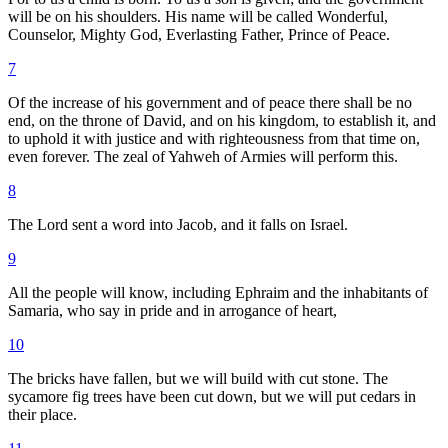
will be on his shoulders. His name will be called Wonderful,
Counselor, Mighty God, Everlasting Father, Prince of Peace.
7
Of the increase of his government and of peace there shall be no
end, on the throne of David, and on his kingdom, to establish it, and
to uphold it with justice and with righteousness from that time on,
even forever. The zeal of Yahweh of Armies will perform this.
8
The Lord sent a word into Jacob, and it falls on Israel.
9
All the people will know, including Ephraim and the inhabitants of
Samaria, who say in pride and in arrogance of heart,
10
The bricks have fallen, but we will build with cut stone. The
sycamore fig trees have been cut down, but we will put cedars in
their place.