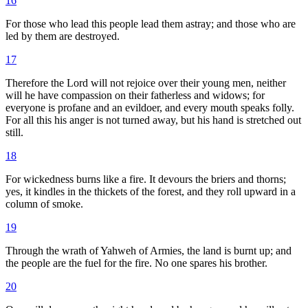
16
For those who lead this people lead them astray; and those who are
led by them are destroyed.
17
Therefore the Lord will not rejoice over their young men, neither
will he have compassion on their fatherless and widows; for
everyone is profane and an evildoer, and every mouth speaks folly.
For all this his anger is not turned away, but his hand is stretched out
still.
18
For wickedness burns like a fire. It devours the briers and thorns;
yes, it kindles in the thickets of the forest, and they roll upward in a
column of smoke.
19
Through the wrath of Yahweh of Armies, the land is burnt up; and
the people are the fuel for the fire. No one spares his brother.
20