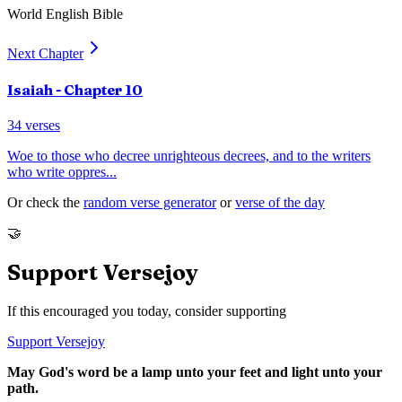
World English Bible
Next Chapter
Isaiah
- Chapter
10
34
verses
Woe to those who decree unrighteous decrees, and to the writers
who write oppres
...
Or check the
random verse generator
or
verse of the day
🤝
Support Versejoy
If this encouraged you today, consider supporting
Support Versejoy
May God's word be a lamp unto your feet and light unto your
path.