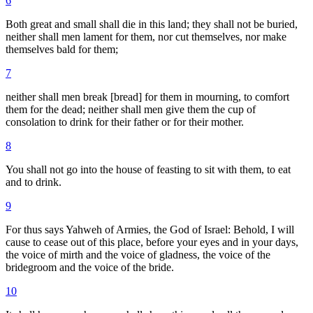
6
Both great and small shall die in this land; they shall not be buried,
neither shall men lament for them, nor cut themselves, nor make
themselves bald for them;
7
neither shall men break [bread] for them in mourning, to comfort
them for the dead; neither shall men give them the cup of
consolation to drink for their father or for their mother.
8
You shall not go into the house of feasting to sit with them, to eat
and to drink.
9
For thus says Yahweh of Armies, the God of Israel: Behold, I will
cause to cease out of this place, before your eyes and in your days,
the voice of mirth and the voice of gladness, the voice of the
bridegroom and the voice of the bride.
10