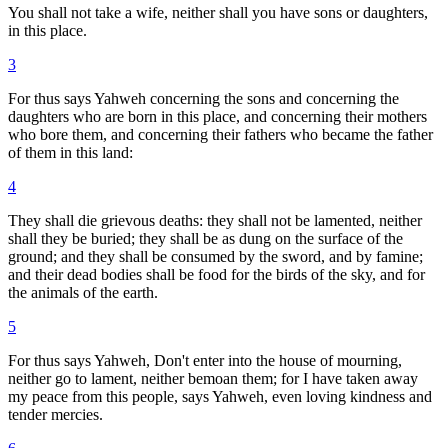
You shall not take a wife, neither shall you have sons or daughters,
in this place.
3
For thus says Yahweh concerning the sons and concerning the
daughters who are born in this place, and concerning their mothers
who bore them, and concerning their fathers who became the father
of them in this land:
4
They shall die grievous deaths: they shall not be lamented, neither
shall they be buried; they shall be as dung on the surface of the
ground; and they shall be consumed by the sword, and by famine;
and their dead bodies shall be food for the birds of the sky, and for
the animals of the earth.
5
For thus says Yahweh, Don't enter into the house of mourning,
neither go to lament, neither bemoan them; for I have taken away
my peace from this people, says Yahweh, even loving kindness and
tender mercies.