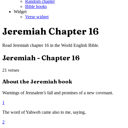
Random chapter
Bible books
Widget
Verse widget
Jeremiah
Chapter
16
Read
Jeremiah
chapter
16
in the
World English Bible
.
Jeremiah
- Chapter
16
21
verses
About the
Jeremiah
book
Warnings of Jerusalem’s fall and promises of a new covenant.
1
The word of Yahweh came also to me, saying,
2