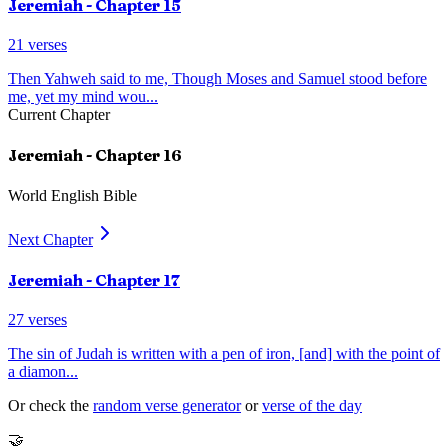
Jeremiah
- Chapter
15
21
verses
Then Yahweh said to me, Though Moses and Samuel stood before
me, yet my mind wou
...
Current Chapter
Jeremiah
- Chapter
16
World English Bible
Next Chapter
Jeremiah
- Chapter
17
27
verses
The sin of Judah is written with a pen of iron, [and] with the point of
a diamon
...
Or check the
random verse generator
or
verse of the day
🤝