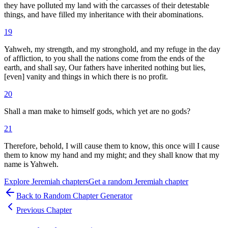
they have polluted my land with the carcasses of their detestable
things, and have filled my inheritance with their abominations.
19
Yahweh, my strength, and my stronghold, and my refuge in the day
of affliction, to you shall the nations come from the ends of the
earth, and shall say, Our fathers have inherited nothing but lies,
[even] vanity and things in which there is no profit.
20
Shall a man make to himself gods, which yet are no gods?
21
Therefore, behold, I will cause them to know, this once will I cause
them to know my hand and my might; and they shall know that my
name is Yahweh.
Explore
Jeremiah
chapters
Get a random
Jeremiah
chapter
Back to Random Chapter Generator
Previous Chapter