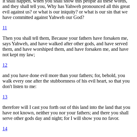
It shall happen, when you shall show this people all these words,
and they shall tell you, Why has Yahweh pronounced all this great
evil against us? or what is our iniquity? or what is our sin that we
have committed against Yahweh our God?
11
Then you shall tell them, Because your fathers have forsaken me,
says Yahweh, and have walked after other gods, and have served
them, and have worshiped them, and have forsaken me, and have
not kept my law;
12
and you have done evil more than your fathers; for, behold, you
walk every one after the stubbornness of his evil heart, so that you
don't listen to me:
13
therefore will I cast you forth out of this land into the land that you
have not known, neither you nor your fathers; and there you shall
serve other gods day and night; for I will show you no favor.
14