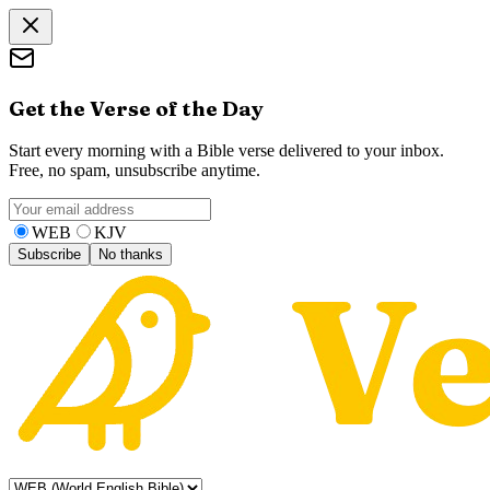
Get the Verse of the Day
Start every morning with a Bible verse delivered to your inbox.
Free, no spam, unsubscribe anytime.
WEB
KJV
Subscribe
No thanks