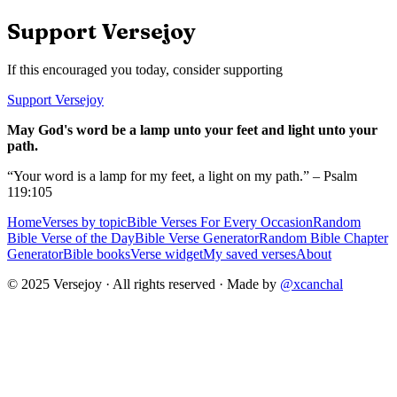
Support Versejoy
If this encouraged you today, consider supporting
Support Versejoy
May God's word be a lamp unto your feet and light unto your
path.
“Your word is a lamp for my feet, a light on my path.” – Psalm
119:105
Home
Verses by topic
Bible Verses For Every Occasion
Random
Bible Verse of the Day
Bible Verse Generator
Random Bible Chapter
Generator
Bible books
Verse widget
My saved verses
About
© 2025 Versejoy · All rights reserved ·
Made by
@xcanchal