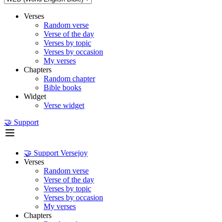
Verses
Random verse
Verse of the day
Verses by topic
Verses by occasion
My verses
Chapters
Random chapter
Bible books
Widget
Verse widget
🤝 Support
🤝 Support Versejoy
Verses
Random verse
Verse of the day
Verses by topic
Verses by occasion
My verses
Chapters