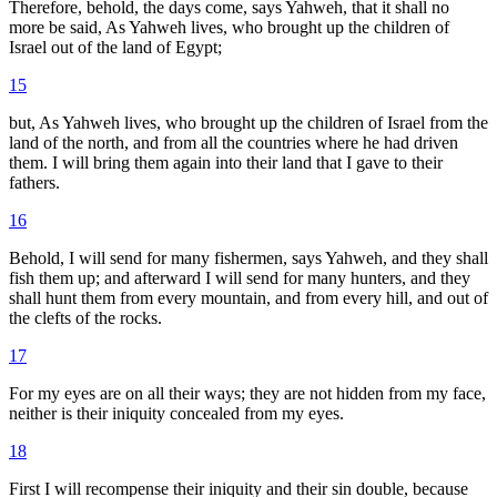
Therefore, behold, the days come, says Yahweh, that it shall no
more be said, As Yahweh lives, who brought up the children of
Israel out of the land of Egypt;
15
but, As Yahweh lives, who brought up the children of Israel from the
land of the north, and from all the countries where he had driven
them. I will bring them again into their land that I gave to their
fathers.
16
Behold, I will send for many fishermen, says Yahweh, and they shall
fish them up; and afterward I will send for many hunters, and they
shall hunt them from every mountain, and from every hill, and out of
the clefts of the rocks.
17
For my eyes are on all their ways; they are not hidden from my face,
neither is their iniquity concealed from my eyes.
18
First I will recompense their iniquity and their sin double, because