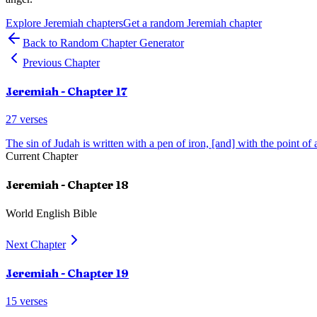
Explore
Jeremiah
chapters
Get a random
Jeremiah
chapter
Back to Random Chapter Generator
Previous Chapter
Jeremiah
- Chapter
17
27
verses
The sin of Judah is written with a pen of iron, [and] with the point of
Current Chapter
Jeremiah
- Chapter
18
World English Bible
Next Chapter
Jeremiah
- Chapter
19
15
verses