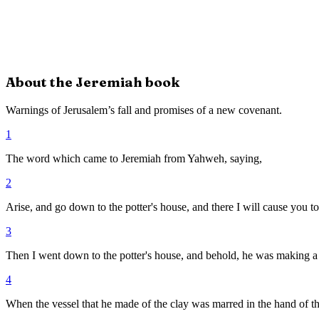
About the
Jeremiah
book
Warnings of Jerusalem’s fall and promises of a new covenant.
1
The word which came to Jeremiah from Yahweh, saying,
2
Arise, and go down to the potter's house, and there I will cause you 
3
Then I went down to the potter's house, and behold, he was making a
4
When the vessel that he made of the clay was marred in the hand of the