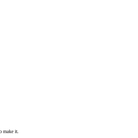
o make it.