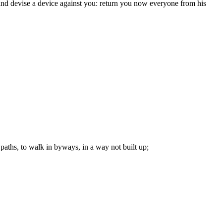
 and devise a device against you: return you now everyone from his
paths, to walk in byways, in a way not built up;