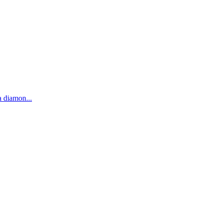
 a diamon
...