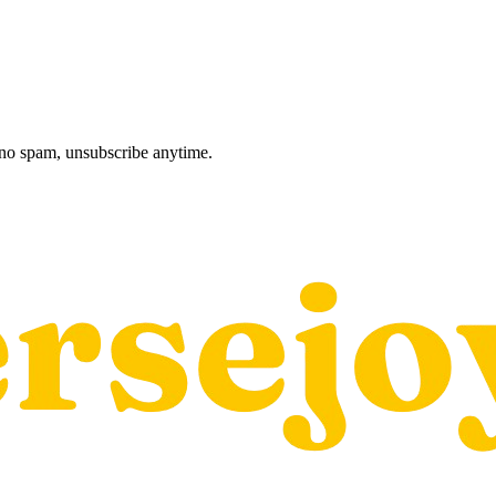
, no spam, unsubscribe anytime.