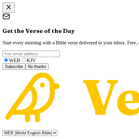
Get the Verse of the Day
Start every morning with a Bible verse delivered to your inbox. Free
WEB
KJV
Subscribe
No thanks