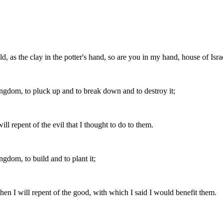
d, as the clay in the potter's hand, so are you in my hand, house of Isra
ingdom, to pluck up and to break down and to destroy it;
ill repent of the evil that I thought to do to them.
gdom, to build and to plant it;
 then I will repent of the good, with which I said I would benefit them.