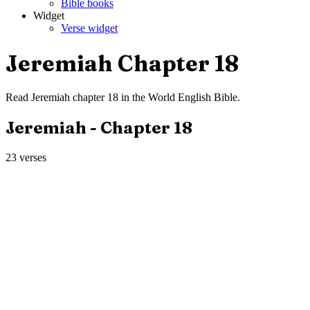
Bible books
Widget
Verse widget
Jeremiah
Chapter
18
Read
Jeremiah
chapter
18
in the
World English Bible
.
Jeremiah
- Chapter
18
23
verses