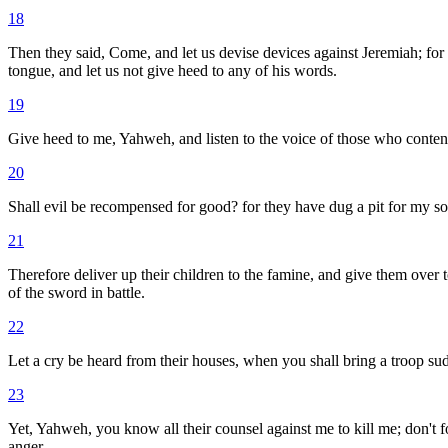
18
Then they said, Come, and let us devise devices against Jeremiah; for 
tongue, and let us not give heed to any of his words.
19
Give heed to me, Yahweh, and listen to the voice of those who conte
20
Shall evil be recompensed for good? for they have dug a pit for my 
21
Therefore deliver up their children to the famine, and give them over 
of the sword in battle.
22
Let a cry be heard from their houses, when you shall bring a troop sud
23
Yet, Yahweh, you know all their counsel against me to kill me; don't fo
anger.