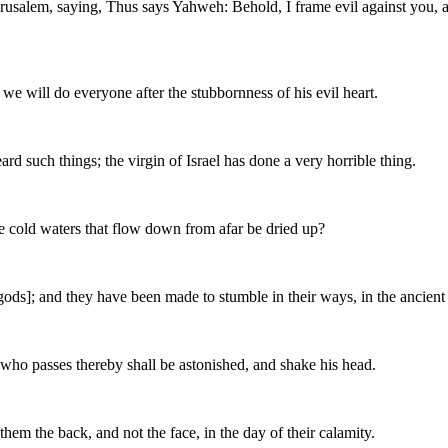
Jerusalem, saying, Thus says Yahweh: Behold, I frame evil against you,
 we will do everyone after the stubbornness of his evil heart.
 such things; the virgin of Israel has done a very horrible thing.
the cold waters that flow down from afar be dried up?
ods]; and they have been made to stumble in their ways, in the ancient 
 who passes thereby shall be astonished, and shake his head.
them the back, and not the face, in the day of their calamity.