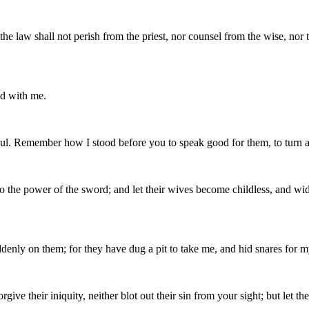
the law shall not perish from the priest, nor counsel from the wise, nor
nd with me.
soul. Remember how I stood before you to speak good for them, to turn
to the power of the sword; and let their wives become childless, and wi
denly on them; for they have dug a pit to take me, and hid snares for m
rgive their iniquity, neither blot out their sin from your sight; but let