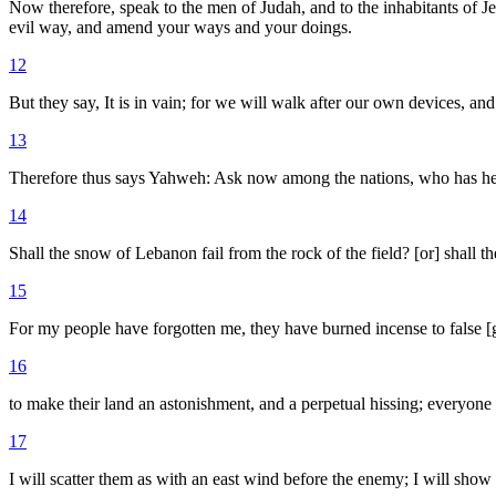
Now therefore, speak to the men of Judah, and to the inhabitants of 
evil way, and amend your ways and your doings.
12
But they say, It is in vain; for we will walk after our own devices, and
13
Therefore thus says Yahweh: Ask now among the nations, who has heard
14
Shall the snow of Lebanon fail from the rock of the field? [or] shall 
15
For my people have forgotten me, they have burned incense to false [g
16
to make their land an astonishment, and a perpetual hissing; everyone
17
I will scatter them as with an east wind before the enemy; I will show 