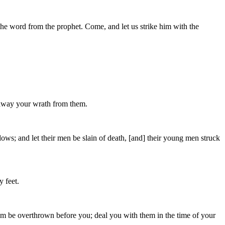
 the word from the prophet. Come, and let us strike him with the
 away your wrath from them.
dows; and let their men be slain of death, [and] their young men struck
y feet.
 them be overthrown before you; deal you with them in the time of your