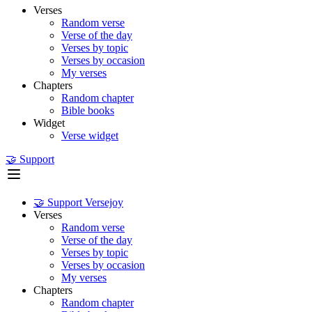
Verses
Random verse
Verse of the day
Verses by topic
Verses by occasion
My verses
Chapters
Random chapter
Bible books
Widget
Verse widget
🤝 Support
🤝 Support Versejoy
Verses
Random verse
Verse of the day
Verses by topic
Verses by occasion
My verses
Chapters
Random chapter