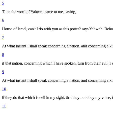
5
Then the word of Yahweh came to me, saying,
6
House of Israel, can't I do with you as this potter? says Yahweh. Behol
7
At what instant I shall speak concerning a nation, and concerning a k
8
if that nation, concerning which I have spoken, turn from their evil, I w
9
At what instant I shall speak concerning a nation, and concerning a kin
10
if they do that which is evil in my sight, that they not obey my voice,
11