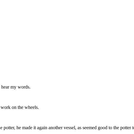
to hear my words.
 work on the wheels.
 potter, he made it again another vessel, as seemed good to the potter t