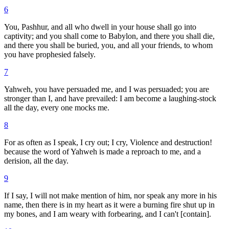
6
You, Pashhur, and all who dwell in your house shall go into
captivity; and you shall come to Babylon, and there you shall die,
and there you shall be buried, you, and all your friends, to whom
you have prophesied falsely.
7
Yahweh, you have persuaded me, and I was persuaded; you are
stronger than I, and have prevailed: I am become a laughing-stock
all the day, every one mocks me.
8
For as often as I speak, I cry out; I cry, Violence and destruction!
because the word of Yahweh is made a reproach to me, and a
derision, all the day.
9
If I say, I will not make mention of him, nor speak any more in his
name, then there is in my heart as it were a burning fire shut up in
my bones, and I am weary with forbearing, and I can't [contain].