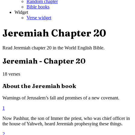
Random chapter
Bible books
Widget
Verse widget
Jeremiah
Chapter
20
Read
Jeremiah
chapter
20
in the
World English Bible
.
Jeremiah
- Chapter
20
18
verses
About the
Jeremiah
book
Warnings of Jerusalem’s fall and promises of a new covenant.
1
Now Pashhur, the son of Immer the priest, who was chief officer in
the house of Yahweh, heard Jeremiah prophesying these things.
2