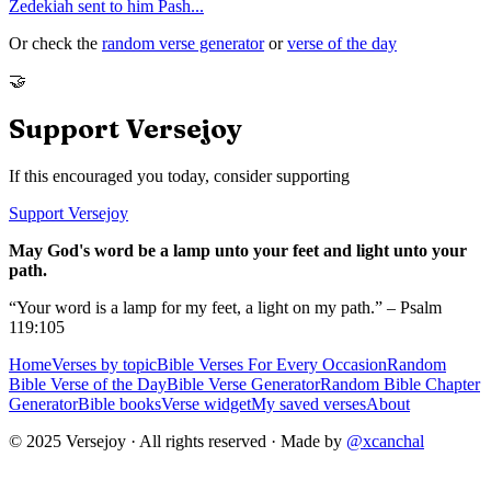
Zedekiah sent to him Pash
...
Or check the
random verse generator
or
verse of the day
🤝
Support Versejoy
If this encouraged you today, consider supporting
Support Versejoy
May God's word be a lamp unto your feet and light unto your
path.
“Your word is a lamp for my feet, a light on my path.” – Psalm
119:105
Home
Verses by topic
Bible Verses For Every Occasion
Random
Bible Verse of the Day
Bible Verse Generator
Random Bible Chapter
Generator
Bible books
Verse widget
My saved verses
About
© 2025 Versejoy · All rights reserved ·
Made by
@xcanchal