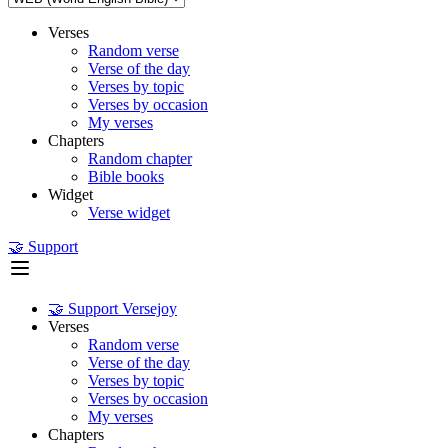
Verses
Random verse
Verse of the day
Verses by topic
Verses by occasion
My verses
Chapters
Random chapter
Bible books
Widget
Verse widget
🤝 Support
🤝 Support Versejoy
Verses
Random verse
Verse of the day
Verses by topic
Verses by occasion
My verses
Chapters