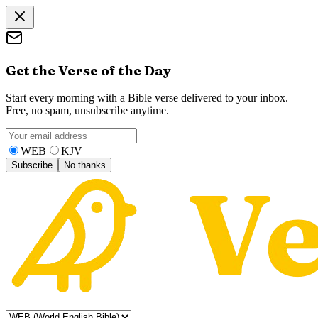
Get the Verse of the Day
Start every morning with a Bible verse delivered to your inbox.
Free, no spam, unsubscribe anytime.
WEB
KJV
Subscribe
No thanks