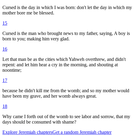
Cursed is the day in which I was born: don't let the day in which my
mother bore me be blessed.
15
Cursed is the man who brought news to my father, saying, A boy is
born to you; making him very glad.
16
Let that man be as the cities which Yahweh overthrew, and didn't
repent: and let him hear a cry in the morning, and shouting at
noontime;
17
because he didn't kill me from the womb; and so my mother would
have been my grave, and her womb always great.
18
Why came I forth out of the womb to see labor and sorrow, that my
days should be consumed with shame?
Explore
Jeremiah
chapters
Get a random
Jeremiah
chapter