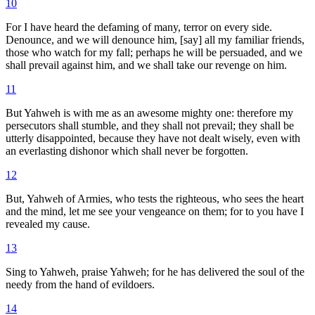
10
For I have heard the defaming of many, terror on every side.
Denounce, and we will denounce him, [say] all my familiar friends,
those who watch for my fall; perhaps he will be persuaded, and we
shall prevail against him, and we shall take our revenge on him.
11
But Yahweh is with me as an awesome mighty one: therefore my
persecutors shall stumble, and they shall not prevail; they shall be
utterly disappointed, because they have not dealt wisely, even with
an everlasting dishonor which shall never be forgotten.
12
But, Yahweh of Armies, who tests the righteous, who sees the heart
and the mind, let me see your vengeance on them; for to you have I
revealed my cause.
13
Sing to Yahweh, praise Yahweh; for he has delivered the soul of the
needy from the hand of evildoers.
14