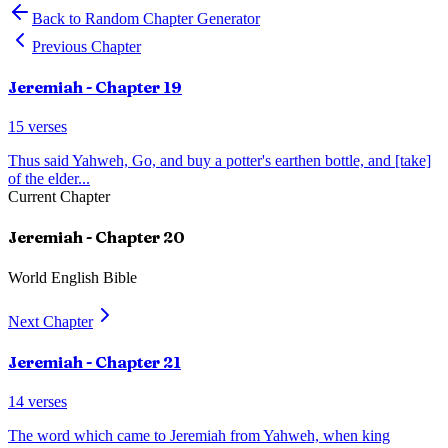
Back to Random Chapter Generator
Previous Chapter
Jeremiah
- Chapter
19
15
verses
Thus said Yahweh, Go, and buy a potter's earthen bottle, and [take]
of the elder
...
Current Chapter
Jeremiah
- Chapter
20
World English Bible
Next Chapter
Jeremiah
- Chapter
21
14
verses
The word which came to Jeremiah from Yahweh, when king