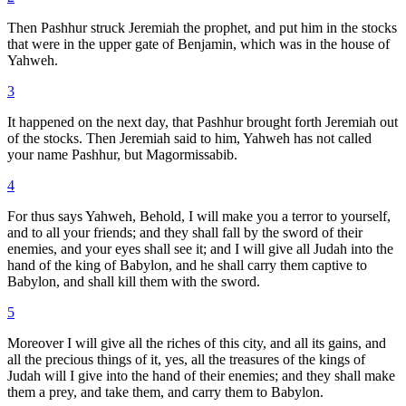
Then Pashhur struck Jeremiah the prophet, and put him in the stocks
that were in the upper gate of Benjamin, which was in the house of
Yahweh.
3
It happened on the next day, that Pashhur brought forth Jeremiah out
of the stocks. Then Jeremiah said to him, Yahweh has not called
your name Pashhur, but Magormissabib.
4
For thus says Yahweh, Behold, I will make you a terror to yourself,
and to all your friends; and they shall fall by the sword of their
enemies, and your eyes shall see it; and I will give all Judah into the
hand of the king of Babylon, and he shall carry them captive to
Babylon, and shall kill them with the sword.
5
Moreover I will give all the riches of this city, and all its gains, and
all the precious things of it, yes, all the treasures of the kings of
Judah will I give into the hand of their enemies; and they shall make
them a prey, and take them, and carry them to Babylon.