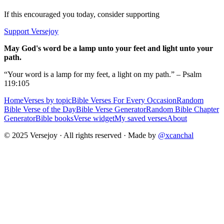
If this encouraged you today, consider supporting
Support Versejoy
May God's word be a lamp unto your feet and light unto your
path.
“Your word is a lamp for my feet, a light on my path.” – Psalm
119:105
Home
Verses by topic
Bible Verses For Every Occasion
Random
Bible Verse of the Day
Bible Verse Generator
Random Bible Chapter
Generator
Bible books
Verse widget
My saved verses
About
© 2025 Versejoy · All rights reserved ·
Made by
@xcanchal