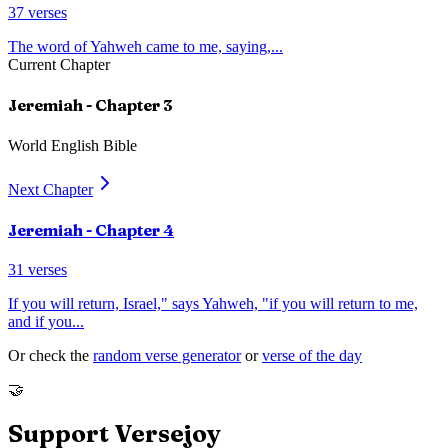
37
verses
The word of Yahweh came to me, saying,
...
Current Chapter
Jeremiah
- Chapter
3
World English Bible
Next Chapter
Jeremiah
- Chapter
4
31
verses
If you will return, Israel," says Yahweh, "if you will return to me,
and if you
...
Or check the
random verse generator
or
verse of the day
🤝
Support Versejoy