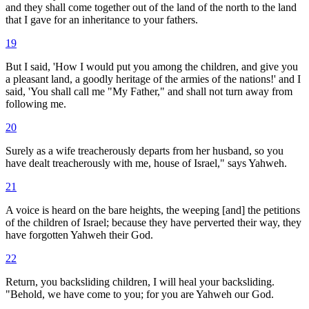
and they shall come together out of the land of the north to the land
that I gave for an inheritance to your fathers.
19
But I said, 'How I would put you among the children, and give you
a pleasant land, a goodly heritage of the armies of the nations!' and I
said, 'You shall call me "My Father," and shall not turn away from
following me.
20
Surely as a wife treacherously departs from her husband, so you
have dealt treacherously with me, house of Israel," says Yahweh.
21
A voice is heard on the bare heights, the weeping [and] the petitions
of the children of Israel; because they have perverted their way, they
have forgotten Yahweh their God.
22
Return, you backsliding children, I will heal your backsliding.
"Behold, we have come to you; for you are Yahweh our God.