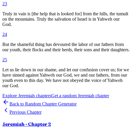
23
Truly in vain is [the help that is looked for] from the hills, the tumult
on the mountains. Truly the salvation of Israel is in Yahweh our
God.
24
But the shameful thing has devoured the labor of our fathers from
our youth, their flocks and their herds, their sons and their daughters.
25
Let us lie down in our shame, and let our confusion cover us; for we
have sinned against Yahweh our God, we and our fathers, from our
youth even to this day. We have not obeyed the voice of Yahweh
our God.
Explore
Jeremiah
chapters
Get a random
Jeremiah
chapter
Back to Random Chapter Generator
Previous Chapter
Jeremiah
- Chapter
2