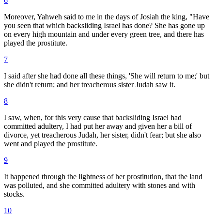
6
Moreover, Yahweh said to me in the days of Josiah the king, "Have
you seen that which backsliding Israel has done? She has gone up
on every high mountain and under every green tree, and there has
played the prostitute.
7
I said after she had done all these things, 'She will return to me;' but
she didn't return; and her treacherous sister Judah saw it.
8
I saw, when, for this very cause that backsliding Israel had
committed adultery, I had put her away and given her a bill of
divorce, yet treacherous Judah, her sister, didn't fear; but she also
went and played the prostitute.
9
It happened through the lightness of her prostitution, that the land
was polluted, and she committed adultery with stones and with
stocks.
10