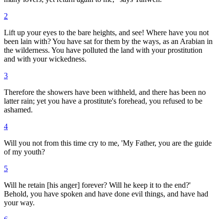
2
Lift up your eyes to the bare heights, and see! Where have you not
been lain with? You have sat for them by the ways, as an Arabian in
the wilderness. You have polluted the land with your prostitution
and with your wickedness.
3
Therefore the showers have been withheld, and there has been no
latter rain; yet you have a prostitute's forehead, you refused to be
ashamed.
4
Will you not from this time cry to me, 'My Father, you are the guide
of my youth?
5
Will he retain [his anger] forever? Will he keep it to the end?'
Behold, you have spoken and have done evil things, and have had
your way.