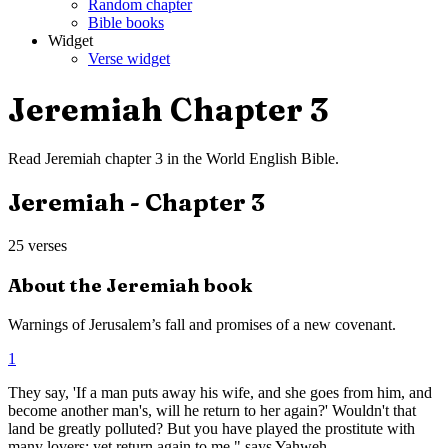
Random chapter
Bible books
Widget
Verse widget
Jeremiah
Chapter
3
Read
Jeremiah
chapter
3
in the
World English Bible
.
Jeremiah
- Chapter
3
25
verses
About the
Jeremiah
book
Warnings of Jerusalem’s fall and promises of a new covenant.
1
They say, 'If a man puts away his wife, and she goes from him, and
become another man's, will he return to her again?' Wouldn't that
land be greatly polluted? But you have played the prostitute with
many lovers; yet return again to me," says Yahweh.