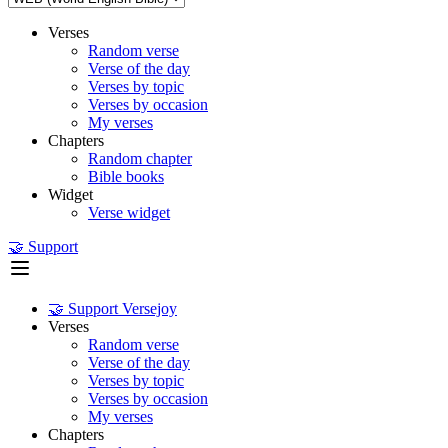
Verses
Random verse
Verse of the day
Verses by topic
Verses by occasion
My verses
Chapters
Random chapter
Bible books
Widget
Verse widget
🤝 Support
🤝 Support Versejoy
Verses
Random verse
Verse of the day
Verses by topic
Verses by occasion
My verses
Chapters