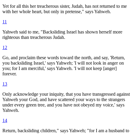
Yet for all this her treacherous sister, Judah, has not returned to me
with her whole heart, but only in pretense," says Yahweh.
11
Yahweh said to me, "Backsliding Israel has shown herself more
righteous than treacherous Judah.
12
Go, and proclaim these words toward the north, and say, 'Return,
you backsliding Israel,' says Yahweh; 'I will not look in anger on
you; for I am merciful,' says Yahweh. 'I will not keep [anger]
forever.
13
Only acknowledge your iniquity, that you have transgressed against
Yahweh your God, and have scattered your ways to the strangers
under every green tree, and you have not obeyed my voice,' says
Yahweh.
14
Return, backsliding children," says Yahweh; "for I am a husband to