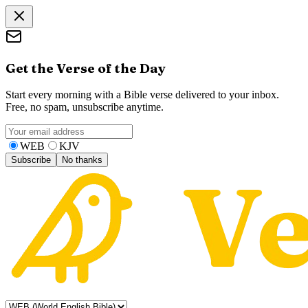
Get the Verse of the Day
Start every morning with a Bible verse delivered to your inbox.
Free, no spam, unsubscribe anytime.
WEB
KJV
Subscribe
No thanks