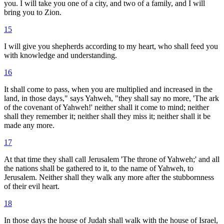
you. I will take you one of a city, and two of a family, and I will
bring you to Zion.
15
I will give you shepherds according to my heart, who shall feed you
with knowledge and understanding.
16
It shall come to pass, when you are multiplied and increased in the
land, in those days," says Yahweh, "they shall say no more, 'The ark
of the covenant of Yahweh!' neither shall it come to mind; neither
shall they remember it; neither shall they miss it; neither shall it be
made any more.
17
At that time they shall call Jerusalem 'The throne of Yahweh;' and all
the nations shall be gathered to it, to the name of Yahweh, to
Jerusalem. Neither shall they walk any more after the stubbornness
of their evil heart.
18
In those days the house of Judah shall walk with the house of Israel,