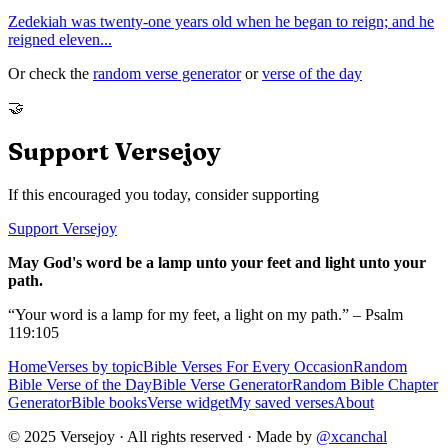
Zedekiah was twenty-one years old when he began to reign; and he
reigned eleven
...
Or check the
random verse generator
or
verse of the day
🤝
Support Versejoy
If this encouraged you today, consider supporting
Support Versejoy
May God's word be a lamp unto your feet and light unto your
path.
“Your word is a lamp for my feet, a light on my path.” – Psalm
119:105
Home
Verses by topic
Bible Verses For Every Occasion
Random
Bible Verse of the Day
Bible Verse Generator
Random Bible Chapter
Generator
Bible books
Verse widget
My saved verses
About
© 2025 Versejoy · All rights reserved ·
Made by
@xcanchal