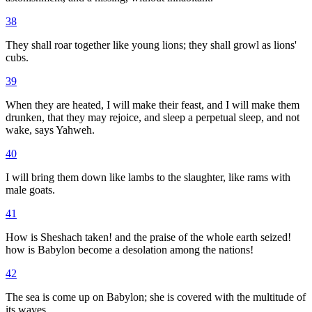
38
They shall roar together like young lions; they shall growl as lions'
cubs.
39
When they are heated, I will make their feast, and I will make them
drunken, that they may rejoice, and sleep a perpetual sleep, and not
wake, says Yahweh.
40
I will bring them down like lambs to the slaughter, like rams with
male goats.
41
How is Sheshach taken! and the praise of the whole earth seized!
how is Babylon become a desolation among the nations!
42
The sea is come up on Babylon; she is covered with the multitude of
its waves.