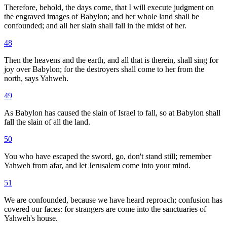
Therefore, behold, the days come, that I will execute judgment on
the engraved images of Babylon; and her whole land shall be
confounded; and all her slain shall fall in the midst of her.
48
Then the heavens and the earth, and all that is therein, shall sing for
joy over Babylon; for the destroyers shall come to her from the
north, says Yahweh.
49
As Babylon has caused the slain of Israel to fall, so at Babylon shall
fall the slain of all the land.
50
You who have escaped the sword, go, don't stand still; remember
Yahweh from afar, and let Jerusalem come into your mind.
51
We are confounded, because we have heard reproach; confusion has
covered our faces: for strangers are come into the sanctuaries of
Yahweh's house.