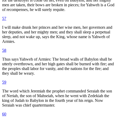
for the destroyer is come on her, even on Babylon, and her mighty
men are taken, their bows are broken in pieces; for Yahweh is a God
of recompenses, he will surely requite.
57
I will make drunk her princes and her wise men, her governors and
her deputies, and her mighty men; and they shall sleep a perpetual
sleep, and not wake up, says the King, whose name is Yahweh of
Armies.
58
Thus says Yahweh of Armies: The broad walls of Babylon shall be
utterly overthrown, and her high gates shall be burned with fire; and
the peoples shall labor for vanity, and the nations for the fire; and
they shall be weary.
59
The word which Jeremiah the prophet commanded Seraiah the son
of Neriah, the son of Mahseiah, when he went with Zedekiah the
king of Judah to Babylon in the fourth year of his reign. Now
Seraiah was chief quartermaster.
60