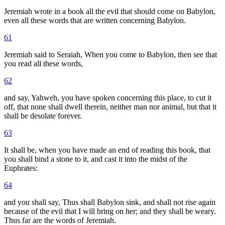
Jeremiah wrote in a book all the evil that should come on Babylon,
even all these words that are written concerning Babylon.
61
Jeremiah said to Seraiah, When you come to Babylon, then see that
you read all these words,
62
and say, Yahweh, you have spoken concerning this place, to cut it
off, that none shall dwell therein, neither man nor animal, but that it
shall be desolate forever.
63
It shall be, when you have made an end of reading this book, that
you shall bind a stone to it, and cast it into the midst of the
Euphrates:
64
and you shall say, Thus shall Babylon sink, and shall not rise again
because of the evil that I will bring on her; and they shall be weary.
Thus far are the words of Jeremiah.