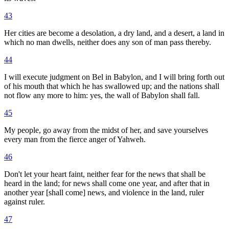
43
Her cities are become a desolation, a dry land, and a desert, a land in
which no man dwells, neither does any son of man pass thereby.
44
I will execute judgment on Bel in Babylon, and I will bring forth out
of his mouth that which he has swallowed up; and the nations shall
not flow any more to him: yes, the wall of Babylon shall fall.
45
My people, go away from the midst of her, and save yourselves
every man from the fierce anger of Yahweh.
46
Don't let your heart faint, neither fear for the news that shall be
heard in the land; for news shall come one year, and after that in
another year [shall come] news, and violence in the land, ruler
against ruler.
47