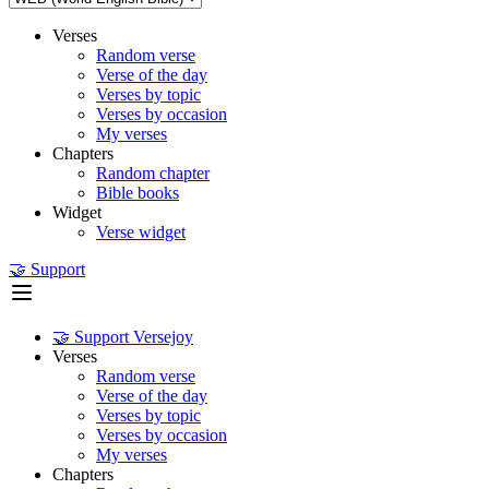
Verses
Random verse
Verse of the day
Verses by topic
Verses by occasion
My verses
Chapters
Random chapter
Bible books
Widget
Verse widget
🤝 Support
🤝 Support Versejoy
Verses
Random verse
Verse of the day
Verses by topic
Verses by occasion
My verses
Chapters