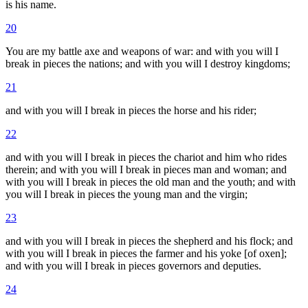
is his name.
20
You are my battle axe and weapons of war: and with you will I
break in pieces the nations; and with you will I destroy kingdoms;
21
and with you will I break in pieces the horse and his rider;
22
and with you will I break in pieces the chariot and him who rides
therein; and with you will I break in pieces man and woman; and
with you will I break in pieces the old man and the youth; and with
you will I break in pieces the young man and the virgin;
23
and with you will I break in pieces the shepherd and his flock; and
with you will I break in pieces the farmer and his yoke [of oxen];
and with you will I break in pieces governors and deputies.
24