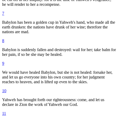
he will render to her a recompense.
7
Babylon has been a golden cup in Yahweh's hand, who made all the
earth drunken: the nations have drunk of her wine; therefore the
nations are mad.
8
Babylon is suddenly fallen and destroyed: wail for her; take balm for
her pain, if so be she may be healed.
9
We would have healed Babylon, but she is not healed: forsake her,
and let us go everyone into his own country; for her judgment
reaches to heaven, and is lifted up even to the skies.
10
Yahweh has brought forth our righteousness: come, and let us
declare in Zion the work of Yahweh our God.
11