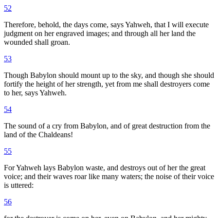
52
Therefore, behold, the days come, says Yahweh, that I will execute
judgment on her engraved images; and through all her land the
wounded shall groan.
53
Though Babylon should mount up to the sky, and though she should
fortify the height of her strength, yet from me shall destroyers come
to her, says Yahweh.
54
The sound of a cry from Babylon, and of great destruction from the
land of the Chaldeans!
55
For Yahweh lays Babylon waste, and destroys out of her the great
voice; and their waves roar like many waters; the noise of their voice
is uttered:
56