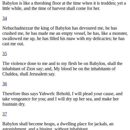
Babylon is like a threshing floor at the time when it is trodden; yet a
little while, and the time of harvest shall come for her.
34
Nebuchadnezzar the king of Babylon has devoured me, he has
crushed me, he has made me an empty vessel, he has, like a monster,
swallowed me up, he has filled his maw with my delicacies; he has
cast me out.
35
The violence done to me and to my flesh be on Babylon, shall the
inhabitant of Zion say; and, My blood be on the inhabitants of
Chaldea, shall Jerusalem say.
36
Therefore thus says Yahweh: Behold, I will plead your cause, and
take vengeance for you; and I will dry up her sea, and make her
fountain dry.
37
Babylon shall become heaps, a dwelling place for jackals, an
astonishment, and a hissing, without inhabitant.