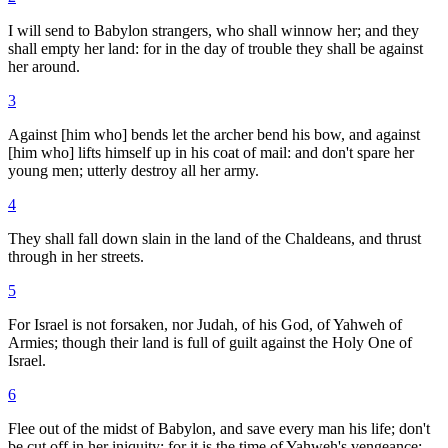
I will send to Babylon strangers, who shall winnow her; and they
shall empty her land: for in the day of trouble they shall be against
her around.
3
Against [him who] bends let the archer bend his bow, and against
[him who] lifts himself up in his coat of mail: and don't spare her
young men; utterly destroy all her army.
4
They shall fall down slain in the land of the Chaldeans, and thrust
through in her streets.
5
For Israel is not forsaken, nor Judah, of his God, of Yahweh of
Armies; though their land is full of guilt against the Holy One of
Israel.
6
Flee out of the midst of Babylon, and save every man his life; don't
be cut off in her iniquity: for it is the time of Yahweh's vengeance;