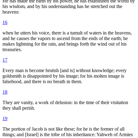
He has made the earth by his power, he has established the world by
his wisdom, and by his understanding has he stretched out the
heavens:
16
when he utters his voice, there is a tumult of waters in the heavens,
and he causes the vapors to ascend from the ends of the earth; he
makes lightning for the rain, and brings forth the wind out of his
treasuries.
17
Every man is become brutish [and is] without knowledge; every
goldsmith is disappointed by his image; for his molten image is
falsehood, and there is no breath in them.
18
They are vanity, a work of delusion: in the time of their visitation
they shall perish.
19
The portion of Jacob is not like these; for he is the former of all
things; and [Israel] is the tribe of his inheritance: Yahweh of Armies