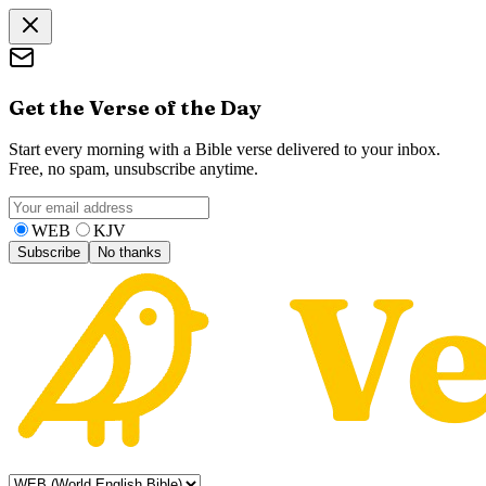
Get the Verse of the Day
Start every morning with a Bible verse delivered to your inbox.
Free, no spam, unsubscribe anytime.
WEB
KJV
Subscribe
No thanks