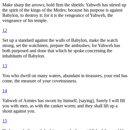
Make sharp the arrows; hold firm the shields: Yahweh has stirred up
the spirit of the kings of the Medes; because his purpose is against
Babylon, to destroy it: for it is the vengeance of Yahweh, the
vengeance of his temple.
12
Set up a standard against the walls of Babylon, make the watch
strong, set the watchmen, prepare the ambushes; for Yahweh has
both purposed and done that which he spoke concerning the
inhabitants of Babylon.
13
You who dwell on many waters, abundant in treasures, your end has
come, the measure of your covetousness.
14
Yahweh of Armies has sworn by himself, [saying], Surely I will fill
you with men, as with the canker worm; and they shall lift up a
shout against you.
15