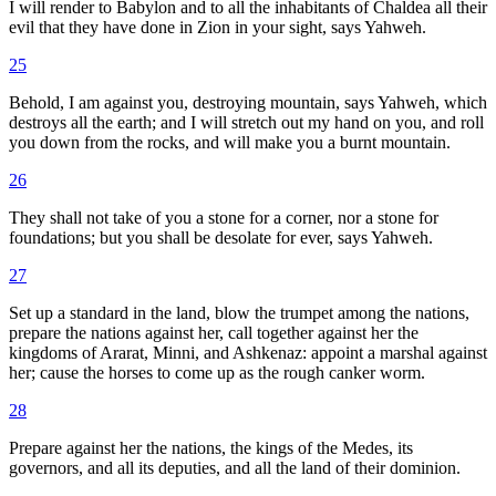
I will render to Babylon and to all the inhabitants of Chaldea all their
evil that they have done in Zion in your sight, says Yahweh.
25
Behold, I am against you, destroying mountain, says Yahweh, which
destroys all the earth; and I will stretch out my hand on you, and roll
you down from the rocks, and will make you a burnt mountain.
26
They shall not take of you a stone for a corner, nor a stone for
foundations; but you shall be desolate for ever, says Yahweh.
27
Set up a standard in the land, blow the trumpet among the nations,
prepare the nations against her, call together against her the
kingdoms of Ararat, Minni, and Ashkenaz: appoint a marshal against
her; cause the horses to come up as the rough canker worm.
28
Prepare against her the nations, the kings of the Medes, its
governors, and all its deputies, and all the land of their dominion.