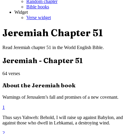
Random chapter
Bible books
Widget
Verse widget
Jeremiah
Chapter
51
Read
Jeremiah
chapter
51
in the
World English Bible
.
Jeremiah
- Chapter
51
64
verses
About the
Jeremiah
book
Warnings of Jerusalem’s fall and promises of a new covenant.
1
Thus says Yahweh: Behold, I will raise up against Babylon, and
against those who dwell in Lebkamai, a destroying wind.
2