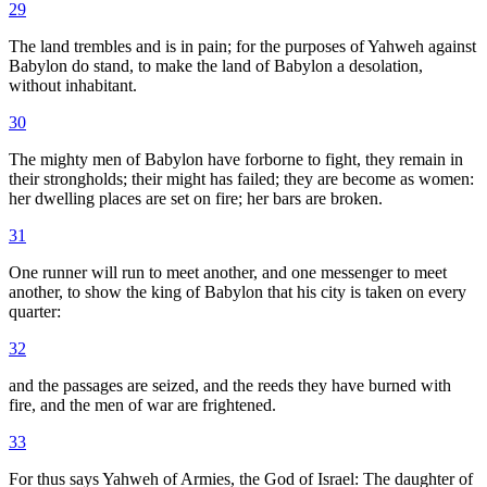
29
The land trembles and is in pain; for the purposes of Yahweh against
Babylon do stand, to make the land of Babylon a desolation,
without inhabitant.
30
The mighty men of Babylon have forborne to fight, they remain in
their strongholds; their might has failed; they are become as women:
her dwelling places are set on fire; her bars are broken.
31
One runner will run to meet another, and one messenger to meet
another, to show the king of Babylon that his city is taken on every
quarter:
32
and the passages are seized, and the reeds they have burned with
fire, and the men of war are frightened.
33
For thus says Yahweh of Armies, the God of Israel: The daughter of