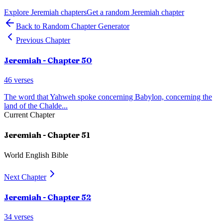
Explore
Jeremiah
chapters
Get a random
Jeremiah
chapter
Back to Random Chapter Generator
Previous Chapter
Jeremiah
- Chapter
50
46
verses
The word that Yahweh spoke concerning Babylon, concerning the
land of the Chalde
...
Current Chapter
Jeremiah
- Chapter
51
World English Bible
Next Chapter
Jeremiah
- Chapter
52
34
verses