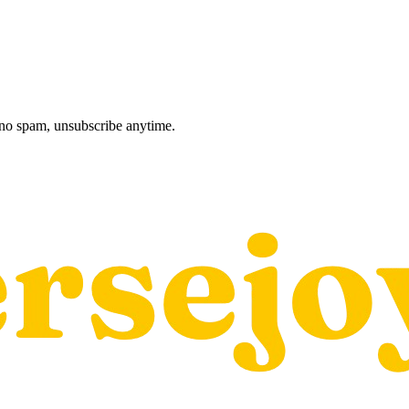
, no spam, unsubscribe anytime.