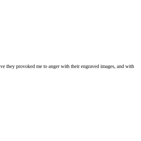
 have they provoked me to anger with their engraved images, and with