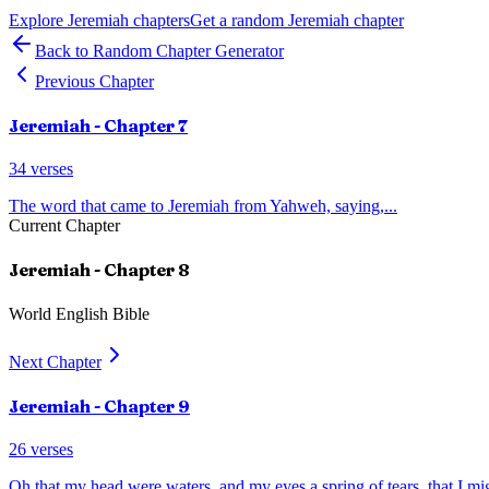
Explore
Jeremiah
chapters
Get a random
Jeremiah
chapter
Back to Random Chapter Generator
Previous Chapter
Jeremiah
- Chapter
7
34
verses
The word that came to Jeremiah from Yahweh, saying,
...
Current Chapter
Jeremiah
- Chapter
8
World English Bible
Next Chapter
Jeremiah
- Chapter
9
26
verses
Oh that my head were waters, and my eyes a spring of tears, that I m