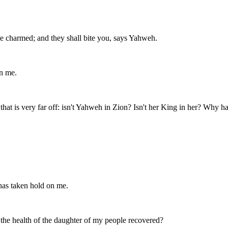
be charmed; and they shall bite you, says Yahweh.
in me.
 that is very far off: isn't Yahweh in Zion? Isn't her King in her? Why
 has taken hold on me.
t the health of the daughter of my people recovered?