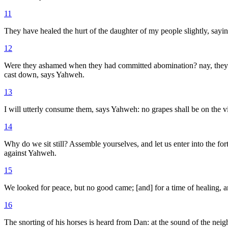
11
They have healed the hurt of the daughter of my people slightly, sayi
12
Were they ashamed when they had committed abomination? nay, they were 
cast down, says Yahweh.
13
I will utterly consume them, says Yahweh: no grapes shall be on the vin
14
Why do we sit still? Assemble yourselves, and let us enter into the for
against Yahweh.
15
We looked for peace, but no good came; [and] for a time of healing, 
16
The snorting of his horses is heard from Dan: at the sound of the neigh