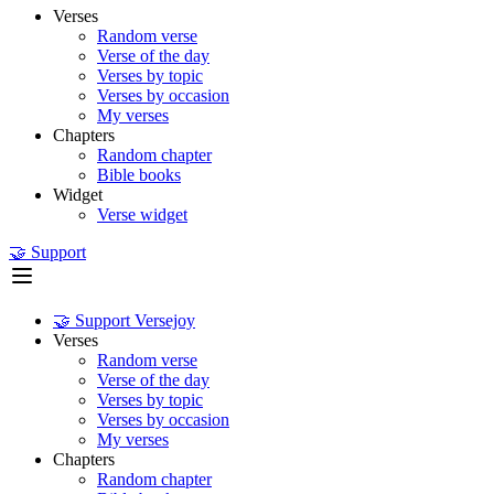
Verses
Random verse
Verse of the day
Verses by topic
Verses by occasion
My verses
Chapters
Random chapter
Bible books
Widget
Verse widget
🤝 Support
🤝 Support Versejoy
Verses
Random verse
Verse of the day
Verses by topic
Verses by occasion
My verses
Chapters
Random chapter