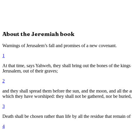
About the
Jeremiah
book
Warnings of Jerusalem’s fall and promises of a new covenant.
1
At that time, says Yahweh, they shall bring out the bones of the kings 
Jerusalem, out of their graves;
2
and they shall spread them before the sun, and the moon, and all the
which they have worshiped: they shall not be gathered, nor be buried, 
3
Death shall be chosen rather than life by all the residue that remain o
4