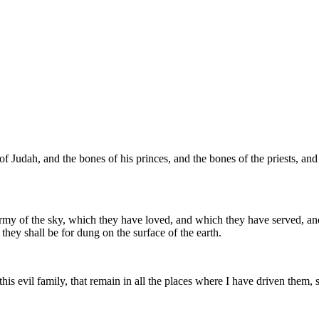
of Judah, and the bones of his princes, and the bones of the priests, and
 army of the sky, which they have loved, and which they have served, 
they shall be for dung on the surface of the earth.
f this evil family, that remain in all the places where I have driven the