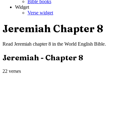
Bible books
Widget
Verse widget
Jeremiah
Chapter
8
Read
Jeremiah
chapter
8
in the
World English Bible
.
Jeremiah
- Chapter
8
22
verses