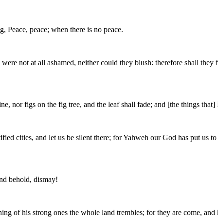
ng, Peace, peace; when there is no peace.
not at all ashamed, neither could they blush: therefore shall they fall
e, nor figs on the fig tree, and the leaf shall fade; and [the things tha
tified cities, and let us be silent there; for Yahweh our God has put us t
and behold, dismay!
ing of his strong ones the whole land trembles; for they are come, and h