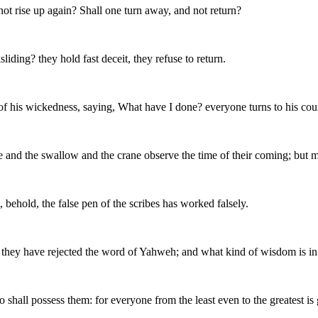
ot rise up again? Shall one turn away, and not return?
iding? they hold fast deceit, they refuse to return.
of his wickedness, saying, What have I done? everyone turns to his cours
ove and the swallow and the crane observe the time of their coming; bu
ehold, the false pen of the scribes has worked falsely.
 they have rejected the word of Yahweh; and what kind of wisdom is i
who shall possess them: for everyone from the least even to the greatest i