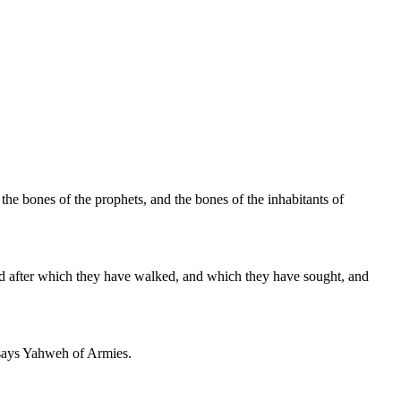
 the bones of the prophets, and the bones of the inhabitants of
and after which they have walked, and which they have sought, and
m, says Yahweh of Armies.