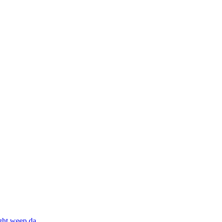
ight weep da
...