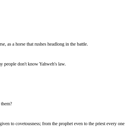
e, as a horse that rushes headlong in the battle.
t my people don't know Yahweh's law.
n them?
s given to covetousness; from the prophet even to the priest every one