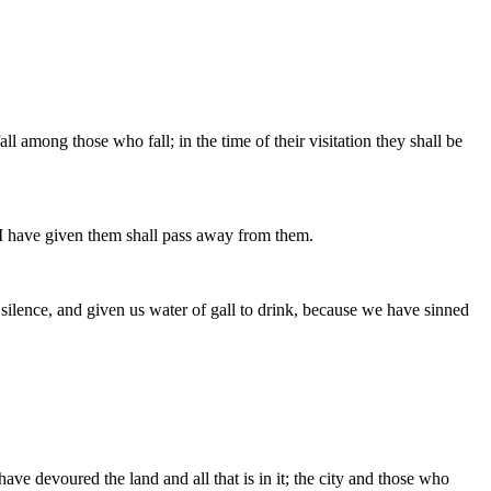
 among those who fall; in the time of their visitation they shall be
t] I have given them shall pass away from them.
o silence, and given us water of gall to drink, because we have sinned
ave devoured the land and all that is in it; the city and those who