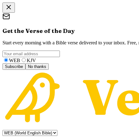
Get the Verse of the Day
Start every morning with a Bible verse delivered to your inbox. Free
WEB
KJV
Subscribe
No thanks