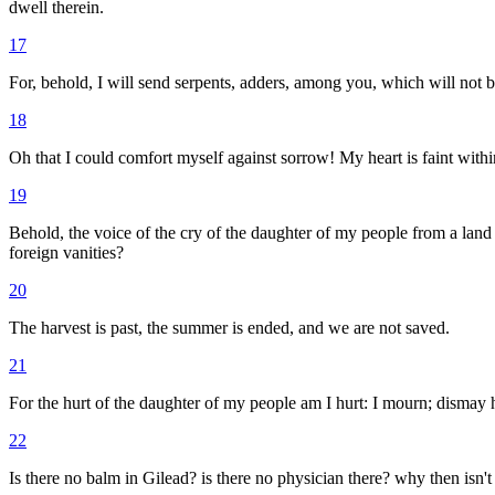
dwell therein.
17
For, behold, I will send serpents, adders, among you, which will not 
18
Oh that I could comfort myself against sorrow! My heart is faint with
19
Behold, the voice of the cry of the daughter of my people from a land
foreign vanities?
20
The harvest is past, the summer is ended, and we are not saved.
21
For the hurt of the daughter of my people am I hurt: I mourn; dismay
22
Is there no balm in Gilead? is there no physician there? why then isn'