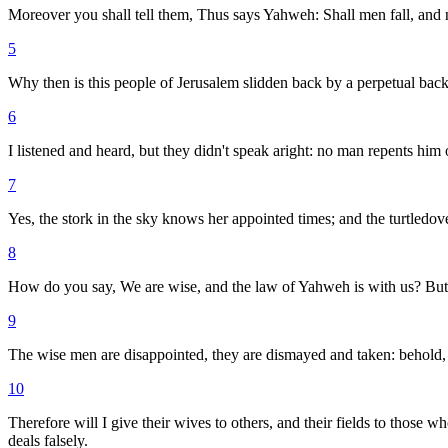
Moreover you shall tell them, Thus says Yahweh: Shall men fall, and n
5
Why then is this people of Jerusalem slidden back by a perpetual backsl
6
I listened and heard, but they didn't speak aright: no man repents him 
7
Yes, the stork in the sky knows her appointed times; and the turtled
8
How do you say, We are wise, and the law of Yahweh is with us? But, b
9
The wise men are disappointed, they are dismayed and taken: behold,
10
Therefore will I give their wives to others, and their fields to those 
deals falsely.