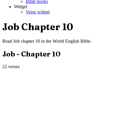
Bible books
Widget
Verse widget
Job
Chapter
10
Read
Job
chapter
10
in the
World English Bible
.
Job
- Chapter
10
22
verses