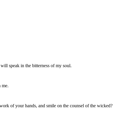
will speak in the bitterness of my soul.
h me.
e work of your hands, and smile on the counsel of the wicked?