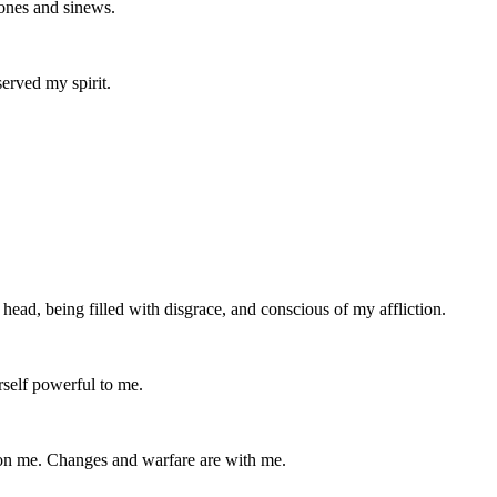
bones and sinews.
erved my spirit.
y head, being filled with disgrace, and conscious of my affliction.
rself powerful to me.
 on me. Changes and warfare are with me.