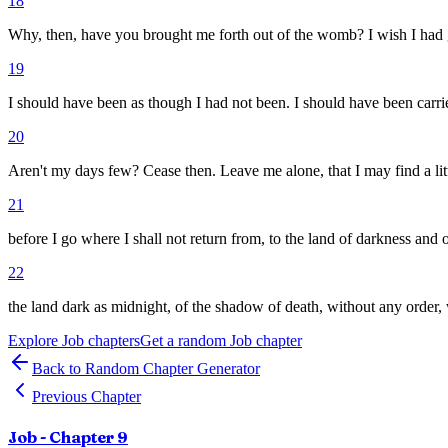
18
Why, then, have you brought me forth out of the womb? I wish I had g
19
I should have been as though I had not been. I should have been carr
20
Aren't my days few? Cease then. Leave me alone, that I may find a lit
21
before I go where I shall not return from, to the land of darkness and 
22
the land dark as midnight, of the shadow of death, without any order, 
Explore
Job
chapters
Get a random
Job
chapter
Back to Random Chapter Generator
Previous Chapter
Job
- Chapter
9