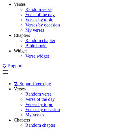
Verses
Random verse
Verse of the day
Verses by topic
Verses by occasion
My verses
Chapters
Random chapter
Bible books
Widget
Verse widget
🤝 Support
🤝 Support Versejoy
Verses
Random verse
Verse of the day
Verses by topic
Verses by occasion
My verses
Chapters
Random chapter