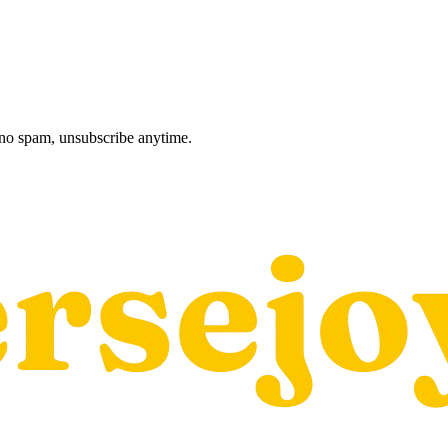
, no spam, unsubscribe anytime.