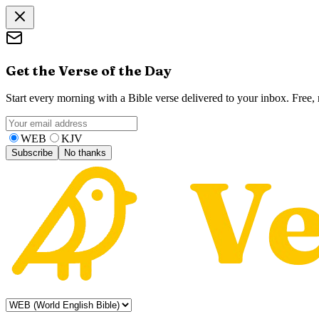
Get the Verse of the Day
Start every morning with a Bible verse delivered to your inbox. Free
WEB
KJV
Subscribe
No thanks