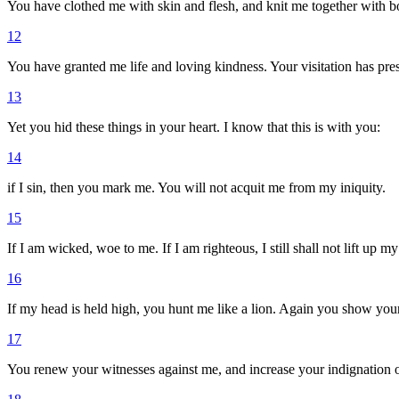
You have clothed me with skin and flesh, and knit me together with 
12
You have granted me life and loving kindness. Your visitation has pres
13
Yet you hid these things in your heart. I know that this is with you:
14
if I sin, then you mark me. You will not acquit me from my iniquity.
15
If I am wicked, woe to me. If I am righteous, I still shall not lift up m
16
If my head is held high, you hunt me like a lion. Again you show you
17
You renew your witnesses against me, and increase your indignation