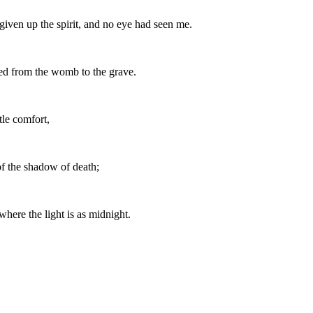
iven up the spirit, and no eye had seen me.
ied from the womb to the grave.
tle comfort,
of the shadow of death;
where the light is as midnight.