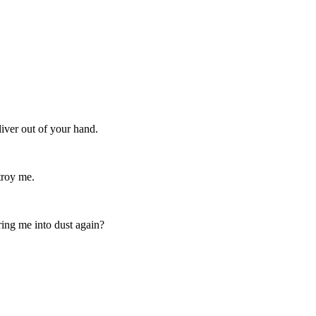
iver out of your hand.
troy me.
ing me into dust again?