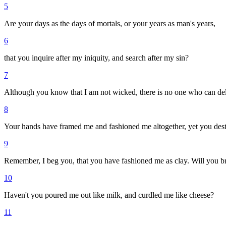
5
Are your days as the days of mortals, or your years as man's years,
6
that you inquire after my iniquity, and search after my sin?
7
Although you know that I am not wicked, there is no one who can del
8
Your hands have framed me and fashioned me altogether, yet you des
9
Remember, I beg you, that you have fashioned me as clay. Will you br
10
Haven't you poured me out like milk, and curdled me like cheese?
11