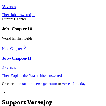
35
verses
Then Job answered,
...
Current Chapter
Job
- Chapter
10
World English Bible
Next Chapter
Job
- Chapter
11
20
verses
Then Zophar, the Naamathite, answered,
...
Or check the
random verse generator
or
verse of the day
🤝
Support Versejoy