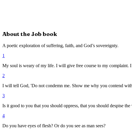
About the
Job
book
A poetic exploration of suffering, faith, and God’s sovereignty.
1
My soul is weary of my life. I will give free course to my complaint. I 
2
I will tell God, 'Do not condemn me. Show me why you contend wit
3
Is it good to you that you should oppress, that you should despise th
4
Do you have eyes of flesh? Or do you see as man sees?