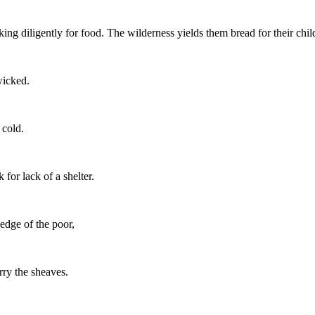
king diligently for food. The wilderness yields them bread for their chil
wicked.
 cold.
for lack of a shelter.
ledge of the poor,
rry the sheaves.