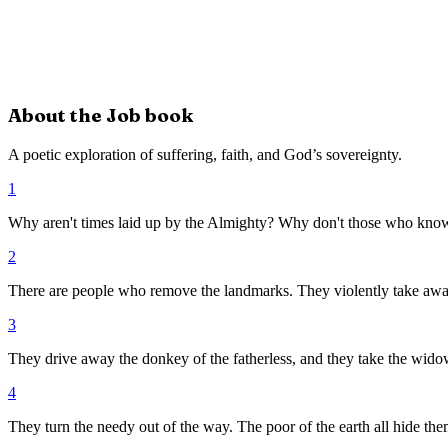
About the
Job
book
A poetic exploration of suffering, faith, and God’s sovereignty.
1
Why aren't times laid up by the Almighty? Why don't those who know
2
There are people who remove the landmarks. They violently take awa
3
They drive away the donkey of the fatherless, and they take the widow
4
They turn the needy out of the way. The poor of the earth all hide the