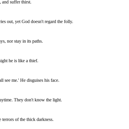
and suffer thirst.
es out, yet God doesn't regard the folly.
s, nor stay in its paths.
ght he is like a thief.
all see me.' He disguises his face.
aytime. They don't know the light.
 terrors of the thick darkness.