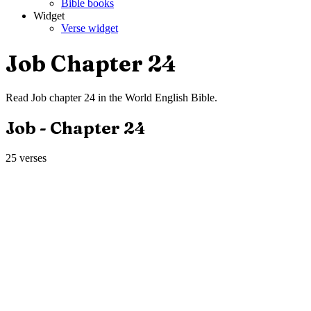
Bible books
Widget
Verse widget
Job
Chapter
24
Read
Job
chapter
24
in the
World English Bible
.
Job
- Chapter
24
25
verses