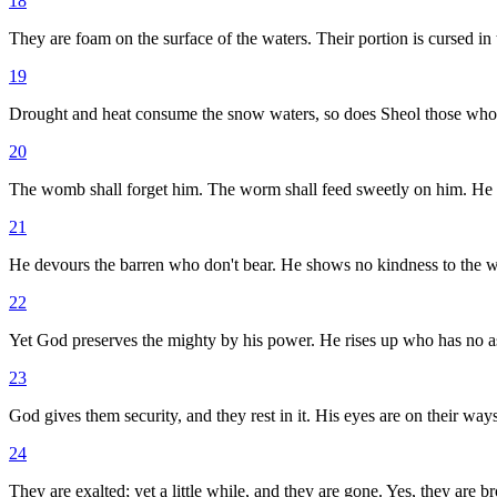
18
They are foam on the surface of the waters. Their portion is cursed in 
19
Drought and heat consume the snow waters, so does Sheol those who
20
The womb shall forget him. The worm shall feed sweetly on him. He s
21
He devours the barren who don't bear. He shows no kindness to the 
22
Yet God preserves the mighty by his power. He rises up who has no as
23
God gives them security, and they rest in it. His eyes are on their ways
24
They are exalted; yet a little while, and they are gone. Yes, they are br