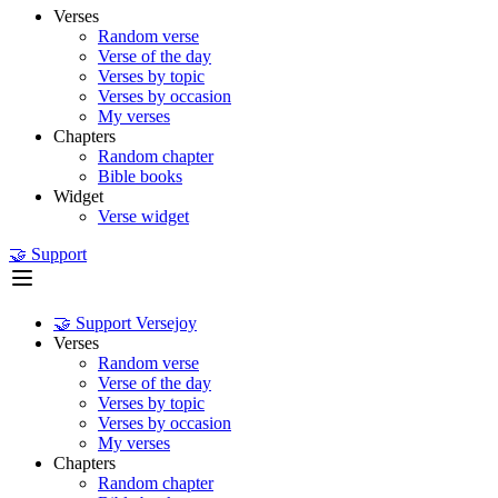
Verses
Random verse
Verse of the day
Verses by topic
Verses by occasion
My verses
Chapters
Random chapter
Bible books
Widget
Verse widget
🤝 Support
🤝 Support Versejoy
Verses
Random verse
Verse of the day
Verses by topic
Verses by occasion
My verses
Chapters
Random chapter