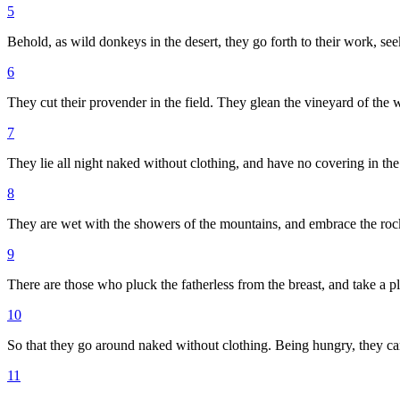
5
Behold, as wild donkeys in the desert, they go forth to their work, see
6
They cut their provender in the field. They glean the vineyard of the 
7
They lie all night naked without clothing, and have no covering in the
8
They are wet with the showers of the mountains, and embrace the rock 
9
There are those who pluck the fatherless from the breast, and take a p
10
So that they go around naked without clothing. Being hungry, they ca
11