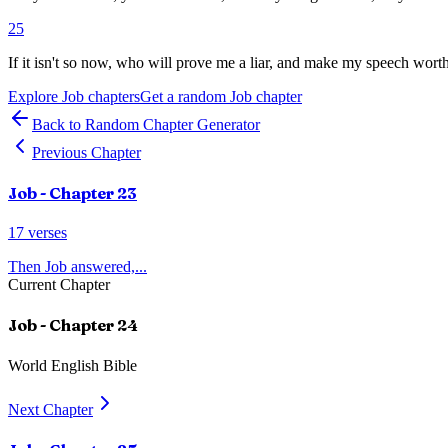
25
If it isn't so now, who will prove me a liar, and make my speech wort
Explore
Job
chapters
Get a random
Job
chapter
Back to Random Chapter Generator
Previous Chapter
Job
- Chapter
23
17
verses
Then Job answered,
...
Current Chapter
Job
- Chapter
24
World English Bible
Next Chapter