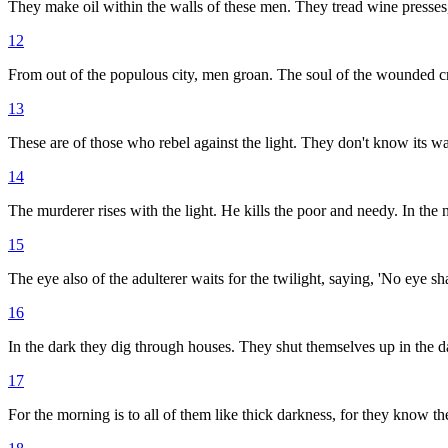
They make oil within the walls of these men. They tread wine presses, 
12
From out of the populous city, men groan. The soul of the wounded cri
13
These are of those who rebel against the light. They don't know its way
14
The murderer rises with the light. He kills the poor and needy. In the ni
15
The eye also of the adulterer waits for the twilight, saying, 'No eye sh
16
In the dark they dig through houses. They shut themselves up in the d
17
For the morning is to all of them like thick darkness, for they know the