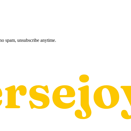
, no spam, unsubscribe anytime.