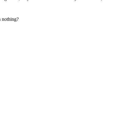
h nothing?