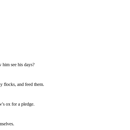
 him see his days?
y flocks, and feed them.
's ox for a pledge.
mselves.