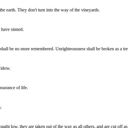
the earth. They don't turn into the way of the vineyards.
 have sinned.
hall be no more remembered. Unrighteousness shall be broken as a tre
widow.
surance of life.
.
ought low, they are taken out of the way as all others, and are cut off as 