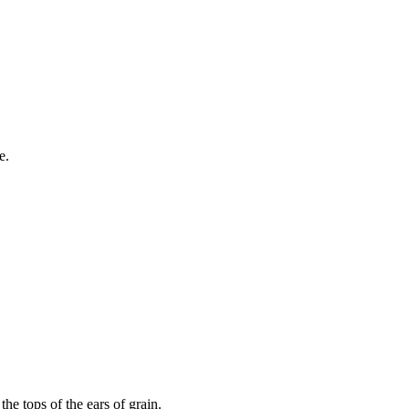
e.
the tops of the ears of grain.