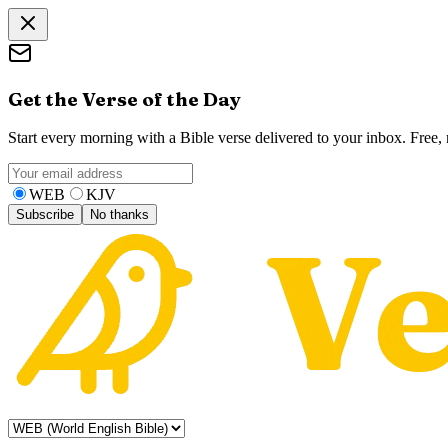
Get the Verse of the Day
Start every morning with a Bible verse delivered to your inbox. Free
WEB
KJV
Subscribe
No thanks