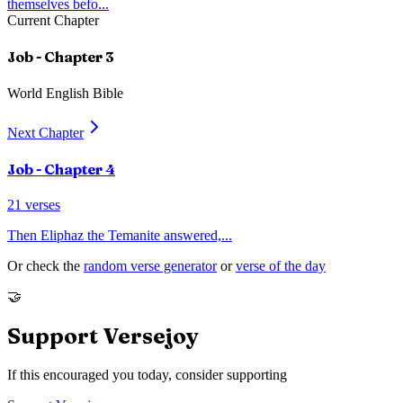
themselves befo
...
Current Chapter
Job
- Chapter
3
World English Bible
Next Chapter
Job
- Chapter
4
21
verses
Then Eliphaz the Temanite answered,
...
Or check the
random verse generator
or
verse of the day
🤝
Support Versejoy
If this encouraged you today, consider supporting