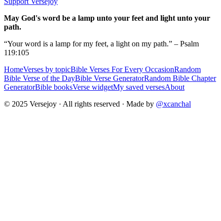
Support Versejoy
May God's word be a lamp unto your feet and light unto your
path.
“Your word is a lamp for my feet, a light on my path.” – Psalm
119:105
Home
Verses by topic
Bible Verses For Every Occasion
Random
Bible Verse of the Day
Bible Verse Generator
Random Bible Chapter
Generator
Bible books
Verse widget
My saved verses
About
© 2025 Versejoy · All rights reserved ·
Made by
@xcanchal