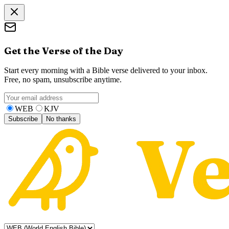
Get the Verse of the Day
Start every morning with a Bible verse delivered to your inbox.
Free, no spam, unsubscribe anytime.
WEB
KJV
Subscribe
No thanks