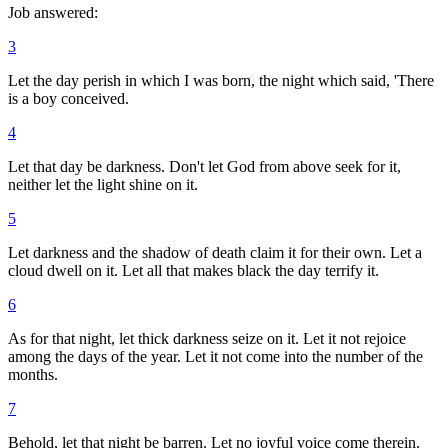
Job answered:
3
Let the day perish in which I was born, the night which said, 'There
is a boy conceived.
4
Let that day be darkness. Don't let God from above seek for it,
neither let the light shine on it.
5
Let darkness and the shadow of death claim it for their own. Let a
cloud dwell on it. Let all that makes black the day terrify it.
6
As for that night, let thick darkness seize on it. Let it not rejoice
among the days of the year. Let it not come into the number of the
months.
7
Behold, let that night be barren. Let no joyful voice come therein.