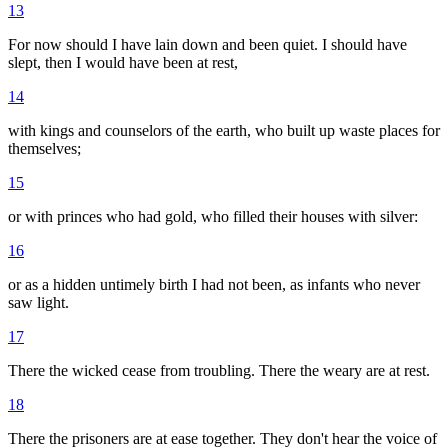
13
For now should I have lain down and been quiet. I should have
slept, then I would have been at rest,
14
with kings and counselors of the earth, who built up waste places for
themselves;
15
or with princes who had gold, who filled their houses with silver:
16
or as a hidden untimely birth I had not been, as infants who never
saw light.
17
There the wicked cease from troubling. There the weary are at rest.
18
There the prisoners are at ease together. They don't hear the voice of