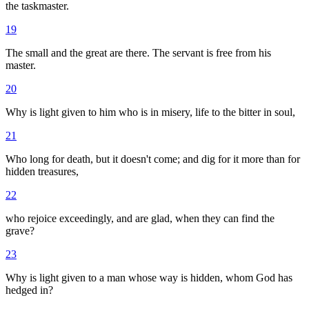
the taskmaster.
19
The small and the great are there. The servant is free from his
master.
20
Why is light given to him who is in misery, life to the bitter in soul,
21
Who long for death, but it doesn't come; and dig for it more than for
hidden treasures,
22
who rejoice exceedingly, and are glad, when they can find the
grave?
23
Why is light given to a man whose way is hidden, whom God has
hedged in?