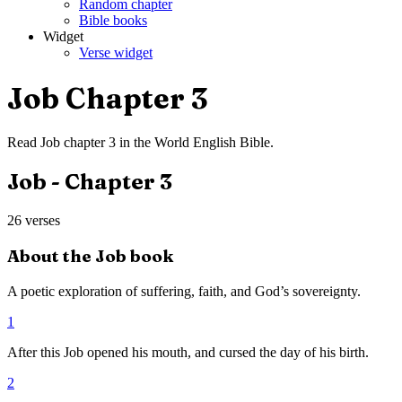
Random chapter
Bible books
Widget
Verse widget
Job
Chapter
3
Read
Job
chapter
3
in the
World English Bible
.
Job
- Chapter
3
26
verses
About the
Job
book
A poetic exploration of suffering, faith, and God’s sovereignty.
1
After this Job opened his mouth, and cursed the day of his birth.
2