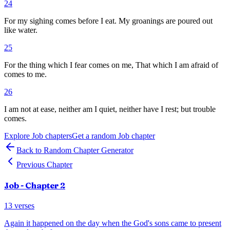
24
For my sighing comes before I eat. My groanings are poured out
like water.
25
For the thing which I fear comes on me, That which I am afraid of
comes to me.
26
I am not at ease, neither am I quiet, neither have I rest; but trouble
comes.
Explore
Job
chapters
Get a random
Job
chapter
Back to Random Chapter Generator
Previous Chapter
Job
- Chapter
2
13
verses
Again it happened on the day when the God's sons came to present