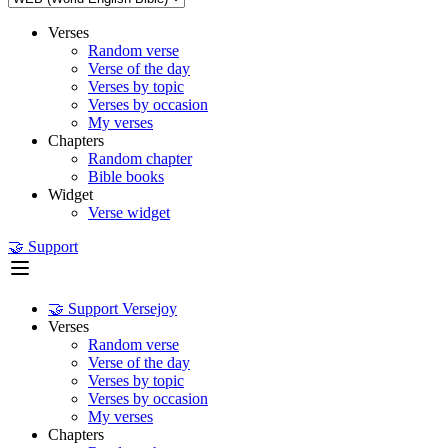
Verses
Random verse
Verse of the day
Verses by topic
Verses by occasion
My verses
Chapters
Random chapter
Bible books
Widget
Verse widget
🤝 Support
🤝 Support Versejoy
Verses
Random verse
Verse of the day
Verses by topic
Verses by occasion
My verses
Chapters