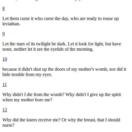
8
Let them curse it who curse the day, who are ready to rouse up
leviathan.
9
Let the stars of its twilight be dark. Let it look for light, but have
none, neither let it see the eyelids of the morning,
10
because it didn't shut up the doors of my mother's womb, nor did it
hide trouble from my eyes.
11
Why didn't I die from the womb? Why didn't I give up the spirit
when my mother bore me?
12
Why did the knees receive me? Or why the breast, that I should
nurse?