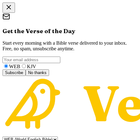
Get the Verse of the Day
Start every morning with a Bible verse delivered to your inbox.
Free, no spam, unsubscribe anytime.
WEB
KJV
Subscribe
No thanks