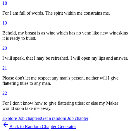
18
For I am full of words. The spirit within me constrains me.
19
Behold, my breast is as wine which has no vent; like new wineskins
it is ready to burst.
20
I will speak, that I may be refreshed. I will open my lips and answer.
21
Please don't let me respect any man's person, neither will I give
flattering titles to any man.
22
For I don't know how to give flattering titles; or else my Maker
would soon take me away.
Explore
Job
chapters
Get a random
Job
chapter
Back to Random Chapter Generator