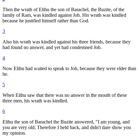
Then the wrath of Elihu the son of Barachel, the Buzite, of the
family of Ram, was kindled against Job. His wrath was kindled
because he justified himself rather than God.
3
Also his wrath was kindled against his three friends, because they
had found no answer, and yet had condemned Job.
4
Now Elihu had waited to speak to Job, because they were elder than
he.
5
When Elihu saw that there was no answer in the mouth of these
three men, his wrath was kindled.
6
Elihu the son of Barachel the Buzite answered, "I am young, and
you are very old; Therefore I held back, and didn't dare show you
my opinion.