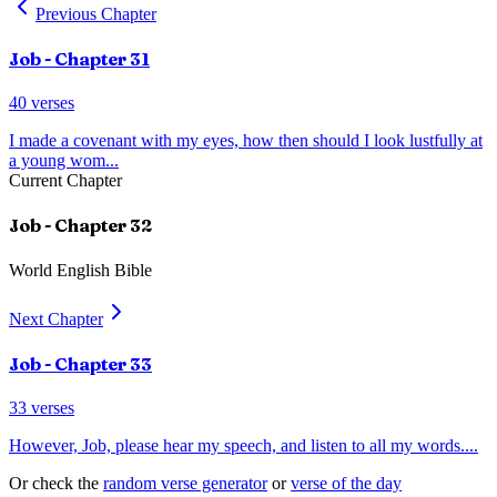
Previous Chapter
Job
- Chapter
31
40
verses
I made a covenant with my eyes, how then should I look lustfully at
a young wom
...
Current Chapter
Job
- Chapter
32
World English Bible
Next Chapter
Job
- Chapter
33
33
verses
However, Job, please hear my speech, and listen to all my words.
...
Or check the
random verse generator
or
verse of the day