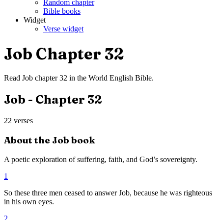
Random chapter
Bible books
Widget
Verse widget
Job
Chapter
32
Read
Job
chapter
32
in the
World English Bible
.
Job
- Chapter
32
22
verses
About the
Job
book
A poetic exploration of suffering, faith, and God’s sovereignty.
1
So these three men ceased to answer Job, because he was righteous
in his own eyes.
2