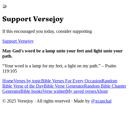
🤝
Support Versejoy
If this encouraged you today, consider supporting
Support Versejoy
May God's word be a lamp unto your feet and light unto your
path.
“Your word is a lamp for my feet, a light on my path.” – Psalm
119:105
Home
Verses by topic
Bible Verses For Every Occasion
Random
Bible Verse of the Day
Bible Verse Generator
Random Bible Chapter
Generator
Bible books
Verse widget
My saved verses
About
© 2025 Versejoy · All rights reserved ·
Made by
@xcanchal