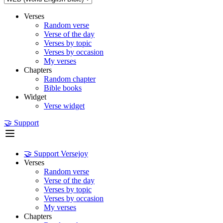
Verses
Random verse
Verse of the day
Verses by topic
Verses by occasion
My verses
Chapters
Random chapter
Bible books
Widget
Verse widget
🤝 Support
🤝 Support Versejoy
Verses
Random verse
Verse of the day
Verses by topic
Verses by occasion
My verses
Chapters