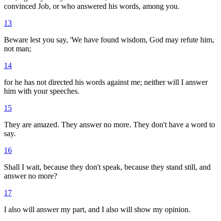
convinced Job, or who answered his words, among you.
13
Beware lest you say, 'We have found wisdom, God may refute him,
not man;
14
for he has not directed his words against me; neither will I answer
him with your speeches.
15
They are amazed. They answer no more. They don't have a word to
say.
16
Shall I wait, because they don't speak, because they stand still, and
answer no more?
17
I also will answer my part, and I also will show my opinion.