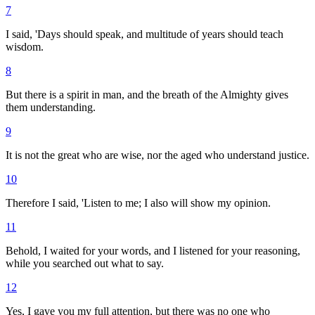
7
I said, 'Days should speak, and multitude of years should teach
wisdom.
8
But there is a spirit in man, and the breath of the Almighty gives
them understanding.
9
It is not the great who are wise, nor the aged who understand justice.
10
Therefore I said, 'Listen to me; I also will show my opinion.
11
Behold, I waited for your words, and I listened for your reasoning,
while you searched out what to say.
12
Yes, I gave you my full attention, but there was no one who