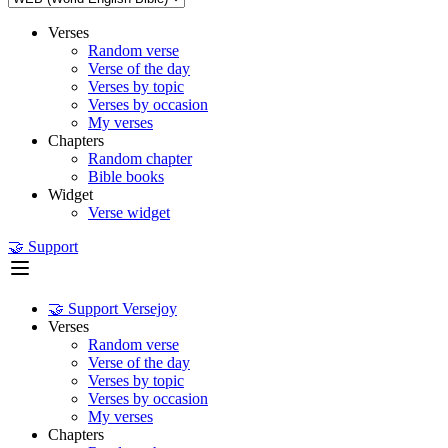
Verses
Random verse
Verse of the day
Verses by topic
Verses by occasion
My verses
Chapters
Random chapter
Bible books
Widget
Verse widget
🤝 Support
🤝 Support Versejoy
Verses
Random verse
Verse of the day
Verses by topic
Verses by occasion
My verses
Chapters