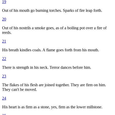
19
Out of his mouth go burning torches. Sparks of fire leap forth.
20
Out of his nostrils a smoke goes, as of a boiling pot over a fire of
reeds.
21
His breath kindles coals. A flame goes forth from his mouth.
22
There is strength in his neck. Terror dances before him.
23
The flakes of his flesh are joined together. They are firm on him.
They can't be moved.
24
His heart is as firm as a stone, yes, firm as the lower millstone.