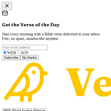
Get the Verse of the Day
Start every morning with a Bible verse delivered to your inbox.
Free, no spam, unsubscribe anytime.
WEB
KJV
Subscribe
No thanks