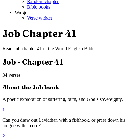
Random chapter
Bible books
Widget
Verse widget
Job
Chapter
41
Read
Job
chapter
41
in the
World English Bible
.
Job
- Chapter
41
34
verses
About the
Job
book
A poetic exploration of suffering, faith, and God’s sovereignty.
1
Can you draw out Leviathan with a fishhook, or press down his
tongue with a cord?
2