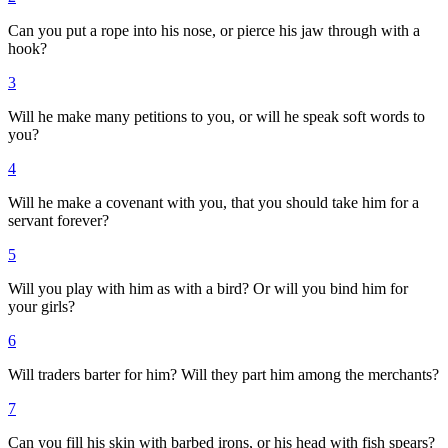
Can you put a rope into his nose, or pierce his jaw through with a
hook?
3
Will he make many petitions to you, or will he speak soft words to
you?
4
Will he make a covenant with you, that you should take him for a
servant forever?
5
Will you play with him as with a bird? Or will you bind him for
your girls?
6
Will traders barter for him? Will they part him among the merchants?
7
Can you fill his skin with barbed irons, or his head with fish spears?