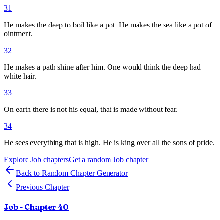
31
He makes the deep to boil like a pot. He makes the sea like a pot of
ointment.
32
He makes a path shine after him. One would think the deep had
white hair.
33
On earth there is not his equal, that is made without fear.
34
He sees everything that is high. He is king over all the sons of pride.
Explore
Job
chapters
Get a random
Job
chapter
Back to Random Chapter Generator
Previous Chapter
Job
- Chapter
40