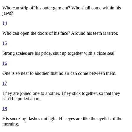
Who can strip off his outer garment? Who shall come within his
jaws?
14
Who can open the doors of his face? Around his teeth is terror.
15
Strong scales are his pride, shut up together with a close seal.
16
One is so near to another, that no air can come between them.
17
They are joined one to another. They stick together, so that they
can't be pulled apart.
18
His sneezing flashes out light. His eyes are like the eyelids of the
morning.