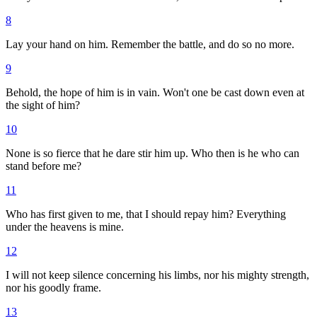
8
Lay your hand on him. Remember the battle, and do so no more.
9
Behold, the hope of him is in vain. Won't one be cast down even at
the sight of him?
10
None is so fierce that he dare stir him up. Who then is he who can
stand before me?
11
Who has first given to me, that I should repay him? Everything
under the heavens is mine.
12
I will not keep silence concerning his limbs, nor his mighty strength,
nor his goodly frame.
13