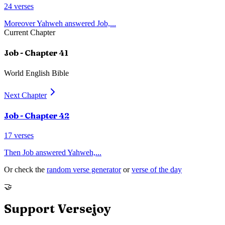
24
verses
Moreover Yahweh answered Job,
...
Current Chapter
Job
- Chapter
41
World English Bible
Next Chapter
Job
- Chapter
42
17
verses
Then Job answered Yahweh,
...
Or check the
random verse generator
or
verse of the day
🤝
Support Versejoy