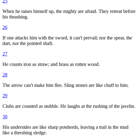
25
When he raises himself up, the mighty are afraid. They retreat before
his thrashing.
26
If one attacks him with the sword, it can't prevail; nor the spear, the
dart, nor the pointed shaft.
27
He counts iron as straw; and brass as rotten wood.
28
The arrow can't make him flee. Sling stones are like chaff to him.
29
Clubs are counted as stubble. He laughs at the rushing of the javelin.
30
His undersides are like sharp potsherds, leaving a trail in the mud
like a threshing sledge.