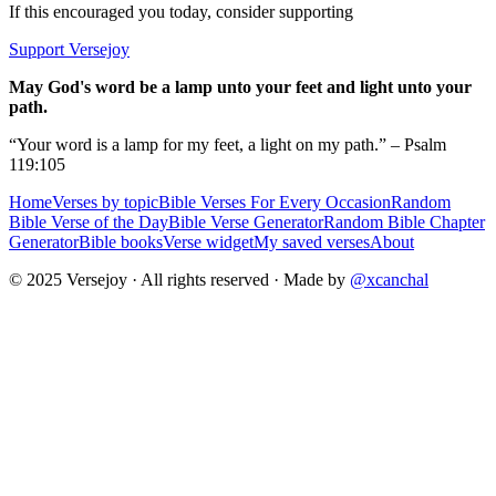
If this encouraged you today, consider supporting
Support Versejoy
May God's word be a lamp unto your feet and light unto your
path.
“Your word is a lamp for my feet, a light on my path.” – Psalm
119:105
Home
Verses by topic
Bible Verses For Every Occasion
Random
Bible Verse of the Day
Bible Verse Generator
Random Bible Chapter
Generator
Bible books
Verse widget
My saved verses
About
© 2025 Versejoy · All rights reserved ·
Made by
@xcanchal