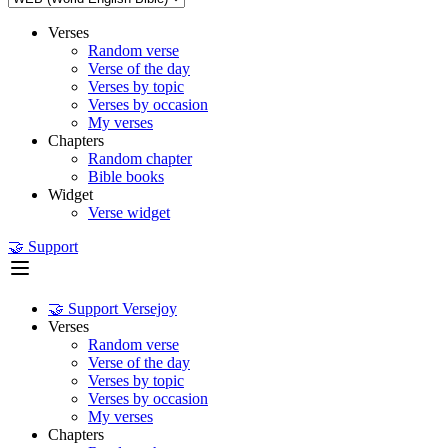
Verses
Random verse
Verse of the day
Verses by topic
Verses by occasion
My verses
Chapters
Random chapter
Bible books
Widget
Verse widget
🤝 Support
🤝 Support Versejoy
Verses
Random verse
Verse of the day
Verses by topic
Verses by occasion
My verses
Chapters