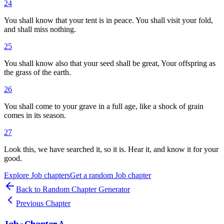
24
You shall know that your tent is in peace. You shall visit your fold,
and shall miss nothing.
25
You shall know also that your seed shall be great, Your offspring as
the grass of the earth.
26
You shall come to your grave in a full age, like a shock of grain
comes in its season.
27
Look this, we have searched it, so it is. Hear it, and know it for your
good.
Explore
Job
chapters
Get a random
Job
chapter
Back to Random Chapter Generator
Previous Chapter
Job
- Chapter
4