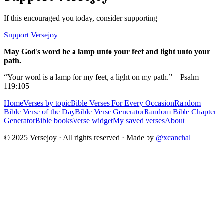
If this encouraged you today, consider supporting
Support Versejoy
May God's word be a lamp unto your feet and light unto your
path.
“Your word is a lamp for my feet, a light on my path.” – Psalm
119:105
Home
Verses by topic
Bible Verses For Every Occasion
Random
Bible Verse of the Day
Bible Verse Generator
Random Bible Chapter
Generator
Bible books
Verse widget
My saved verses
About
© 2025 Versejoy · All rights reserved ·
Made by
@xcanchal