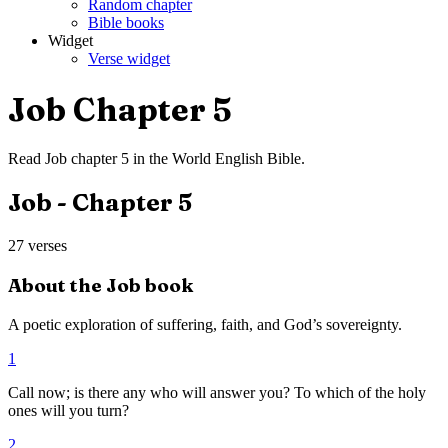
Random chapter
Bible books
Widget
Verse widget
Job
Chapter
5
Read
Job
chapter
5
in the
World English Bible
.
Job
- Chapter
5
27
verses
About the
Job
book
A poetic exploration of suffering, faith, and God’s sovereignty.
1
Call now; is there any who will answer you? To which of the holy
ones will you turn?
2