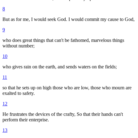
8
But as for me, I would seek God. I would commit my cause to God,
9
who does great things that can't be fathomed, marvelous things
without number;
10
who gives rain on the earth, and sends waters on the fields;
11
so that he sets up on high those who are low, those who mourn are
exalted to safety.
12
He frustrates the devices of the crafty, So that their hands can't
perform their enterprise.
13