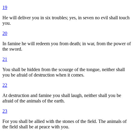
19
He will deliver you in six troubles; yes, in seven no evil shall touch
you.
20
In famine he will redeem you from death; in war, from the power of
the sword.
21
You shall be hidden from the scourge of the tongue, neither shall
you be afraid of destruction when it comes.
22
At destruction and famine you shall laugh, neither shall you be
afraid of the animals of the earth.
23
For you shall be allied with the stones of the field. The animals of
the field shall be at peace with you.