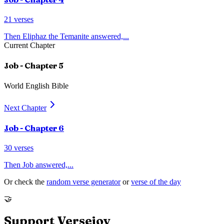
21
verses
Then Eliphaz the Temanite answered,
...
Current Chapter
Job
- Chapter
5
World English Bible
Next Chapter
Job
- Chapter
6
30
verses
Then Job answered,
...
Or check the
random verse generator
or
verse of the day
🤝
Support Versejoy