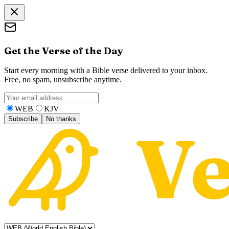
Get the Verse of the Day
Start every morning with a Bible verse delivered to your inbox.
Free, no spam, unsubscribe anytime.
WEB
KJV
Subscribe
No thanks