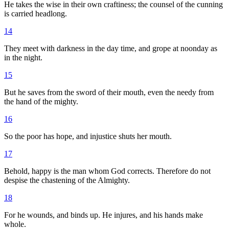
He takes the wise in their own craftiness; the counsel of the cunning
is carried headlong.
14
They meet with darkness in the day time, and grope at noonday as
in the night.
15
But he saves from the sword of their mouth, even the needy from
the hand of the mighty.
16
So the poor has hope, and injustice shuts her mouth.
17
Behold, happy is the man whom God corrects. Therefore do not
despise the chastening of the Almighty.
18
For he wounds, and binds up. He injures, and his hands make
whole.