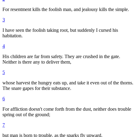
For resentment kills the foolish man, and jealousy kills the simple.
3
I have seen the foolish taking root, but suddenly I cursed his
habitation.
4
His children are far from safety. They are crushed in the gate.
Neither is there any to deliver them,
5
whose harvest the hungry eats up, and take it even out of the thorns.
The snare gapes for their substance.
6
For affliction doesn't come forth from the dust, neither does trouble
spring out of the ground;
7
but man is born to trouble, as the sparks fly upward.