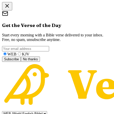
Get the Verse of the Day
Start every morning with a Bible verse delivered to your inbox.
Free, no spam, unsubscribe anytime.
WEB
KJV
Subscribe
No thanks