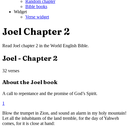
Random chapter
Bible books
Widget
Verse widget
Joel
Chapter
2
Read
Joel
chapter
2
in the
World English Bible
.
Joel
- Chapter
2
32
verses
About the
Joel
book
A call to repentance and the promise of God’s Spirit.
1
Blow the trumpet in Zion, and sound an alarm in my holy mountain!
Let all the inhabitants of the land tremble, for the day of Yahweh
comes, for it is close at hand: