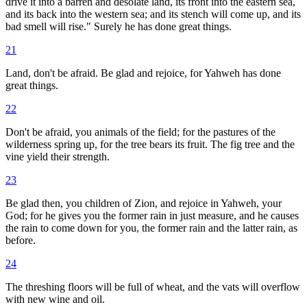
drive it into a barren and desolate land, its front into the eastern sea,
and its back into the western sea; and its stench will come up, and its
bad smell will rise." Surely he has done great things.
21
Land, don't be afraid. Be glad and rejoice, for Yahweh has done
great things.
22
Don't be afraid, you animals of the field; for the pastures of the
wilderness spring up, for the tree bears its fruit. The fig tree and the
vine yield their strength.
23
Be glad then, you children of Zion, and rejoice in Yahweh, your
God; for he gives you the former rain in just measure, and he causes
the rain to come down for you, the former rain and the latter rain, as
before.
24
The threshing floors will be full of wheat, and the vats will overflow
with new wine and oil.