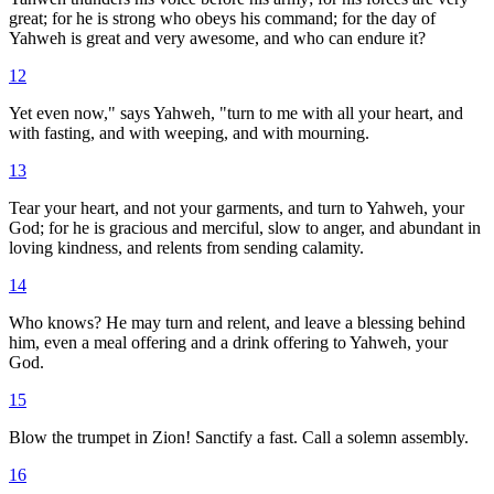
great; for he is strong who obeys his command; for the day of
Yahweh is great and very awesome, and who can endure it?
12
Yet even now," says Yahweh, "turn to me with all your heart, and
with fasting, and with weeping, and with mourning.
13
Tear your heart, and not your garments, and turn to Yahweh, your
God; for he is gracious and merciful, slow to anger, and abundant in
loving kindness, and relents from sending calamity.
14
Who knows? He may turn and relent, and leave a blessing behind
him, even a meal offering and a drink offering to Yahweh, your
God.
15
Blow the trumpet in Zion! Sanctify a fast. Call a solemn assembly.
16