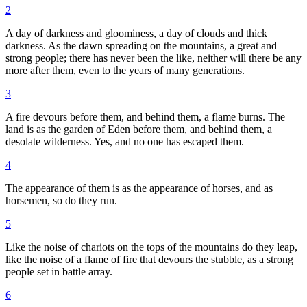
2
A day of darkness and gloominess, a day of clouds and thick
darkness. As the dawn spreading on the mountains, a great and
strong people; there has never been the like, neither will there be any
more after them, even to the years of many generations.
3
A fire devours before them, and behind them, a flame burns. The
land is as the garden of Eden before them, and behind them, a
desolate wilderness. Yes, and no one has escaped them.
4
The appearance of them is as the appearance of horses, and as
horsemen, so do they run.
5
Like the noise of chariots on the tops of the mountains do they leap,
like the noise of a flame of fire that devours the stubble, as a strong
people set in battle array.
6