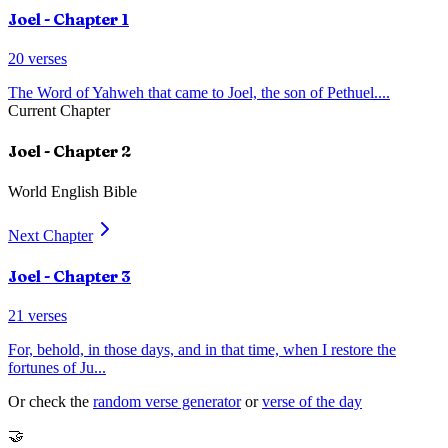
Joel
- Chapter
1
20
verses
The Word of Yahweh that came to Joel, the son of Pethuel.
...
Current Chapter
Joel
- Chapter
2
World English Bible
Next Chapter
Joel
- Chapter
3
21
verses
For, behold, in those days, and in that time, when I restore the
fortunes of Ju
...
Or check the
random verse generator
or
verse of the day
🤝