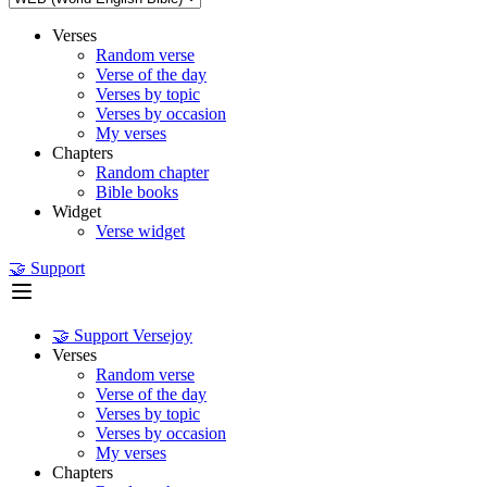
Verses
Random verse
Verse of the day
Verses by topic
Verses by occasion
My verses
Chapters
Random chapter
Bible books
Widget
Verse widget
🤝 Support
🤝 Support Versejoy
Verses
Random verse
Verse of the day
Verses by topic
Verses by occasion
My verses
Chapters