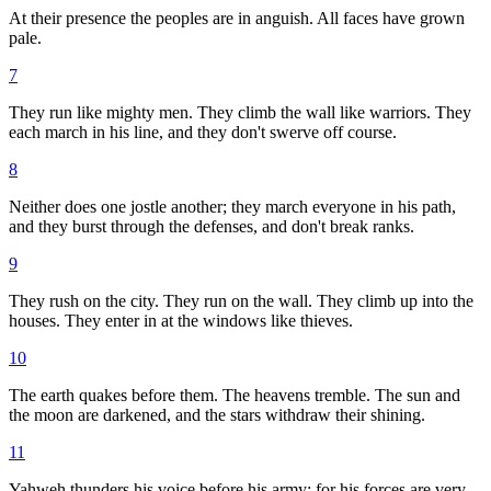
At their presence the peoples are in anguish. All faces have grown
pale.
7
They run like mighty men. They climb the wall like warriors. They
each march in his line, and they don't swerve off course.
8
Neither does one jostle another; they march everyone in his path,
and they burst through the defenses, and don't break ranks.
9
They rush on the city. They run on the wall. They climb up into the
houses. They enter in at the windows like thieves.
10
The earth quakes before them. The heavens tremble. The sun and
the moon are darkened, and the stars withdraw their shining.
11
Yahweh thunders his voice before his army; for his forces are very