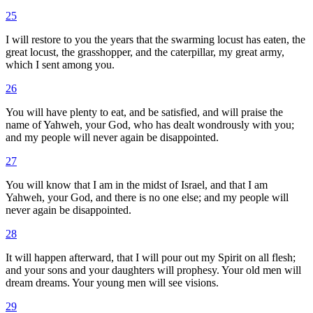
25
I will restore to you the years that the swarming locust has eaten, the
great locust, the grasshopper, and the caterpillar, my great army,
which I sent among you.
26
You will have plenty to eat, and be satisfied, and will praise the
name of Yahweh, your God, who has dealt wondrously with you;
and my people will never again be disappointed.
27
You will know that I am in the midst of Israel, and that I am
Yahweh, your God, and there is no one else; and my people will
never again be disappointed.
28
It will happen afterward, that I will pour out my Spirit on all flesh;
and your sons and your daughters will prophesy. Your old men will
dream dreams. Your young men will see visions.
29