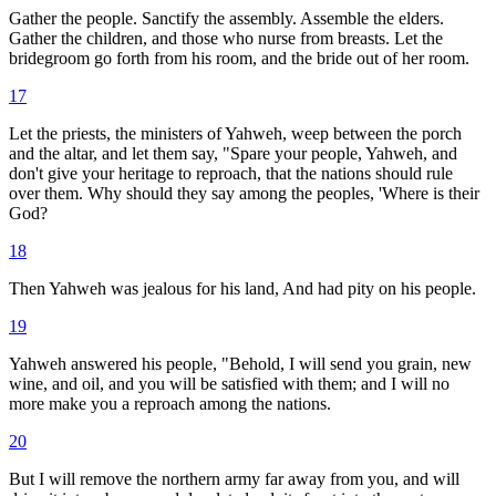
Gather the people. Sanctify the assembly. Assemble the elders.
Gather the children, and those who nurse from breasts. Let the
bridegroom go forth from his room, and the bride out of her room.
17
Let the priests, the ministers of Yahweh, weep between the porch
and the altar, and let them say, "Spare your people, Yahweh, and
don't give your heritage to reproach, that the nations should rule
over them. Why should they say among the peoples, 'Where is their
God?
18
Then Yahweh was jealous for his land, And had pity on his people.
19
Yahweh answered his people, "Behold, I will send you grain, new
wine, and oil, and you will be satisfied with them; and I will no
more make you a reproach among the nations.
20
But I will remove the northern army far away from you, and will