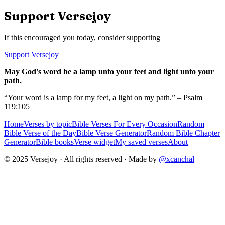
Support Versejoy
If this encouraged you today, consider supporting
Support Versejoy
May God's word be a lamp unto your feet and light unto your
path.
“Your word is a lamp for my feet, a light on my path.” – Psalm
119:105
Home
Verses by topic
Bible Verses For Every Occasion
Random
Bible Verse of the Day
Bible Verse Generator
Random Bible Chapter
Generator
Bible books
Verse widget
My saved verses
About
© 2025 Versejoy · All rights reserved ·
Made by
@xcanchal