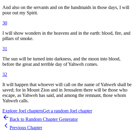
And also on the servants and on the handmaids in those days, I will
pour out my Spirit.
30
I will show wonders in the heavens and in the earth: blood, fire, and
pillars of smoke.
31
The sun will be turned into darkness, and the moon into blood,
before the great and terrible day of Yahweh comes.
32
It will happen that whoever will call on the name of Yahweh shall be
saved; for in Mount Zion and in Jerusalem there will be those who
escape, as Yahweh has said, and among the remnant, those whom
Yahweh calls.
Explore
Joel
chapters
Get a random
Joel
chapter
Back to Random Chapter Generator
Previous Chapter