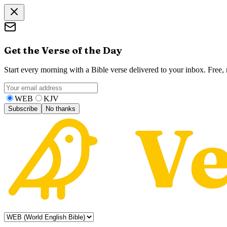
Get the Verse of the Day
Start every morning with a Bible verse delivered to your inbox. Free
WEB
KJV
Subscribe
No thanks