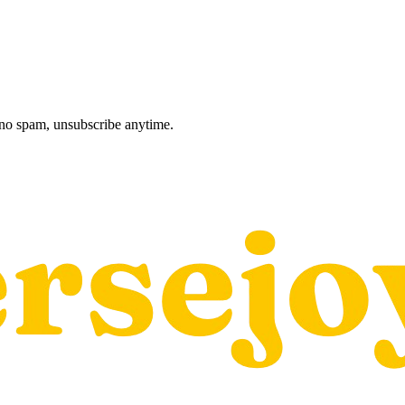
, no spam, unsubscribe anytime.