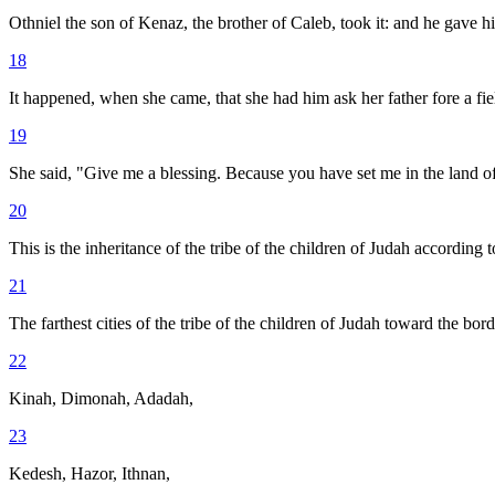
Othniel the son of Kenaz, the brother of Caleb, took it: and he gave 
18
It happened, when she came, that she had him ask her father fore a fi
19
She said, "Give me a blessing. Because you have set me in the land of
20
This is the inheritance of the tribe of the children of Judah according to
21
The farthest cities of the tribe of the children of Judah toward the b
22
Kinah, Dimonah, Adadah,
23
Kedesh, Hazor, Ithnan,