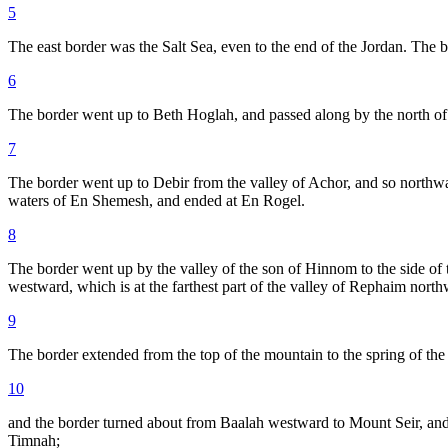
5
The east border was the Salt Sea, even to the end of the Jordan. The b
6
The border went up to Beth Hoglah, and passed along by the north of
7
The border went up to Debir from the valley of Achor, and so northwar
waters of En Shemesh, and ended at En Rogel.
8
The border went up by the valley of the son of Hinnom to the side of 
westward, which is at the farthest part of the valley of Rephaim north
9
The border extended from the top of the mountain to the spring of the
10
and the border turned about from Baalah westward to Mount Seir, and
Timnah;