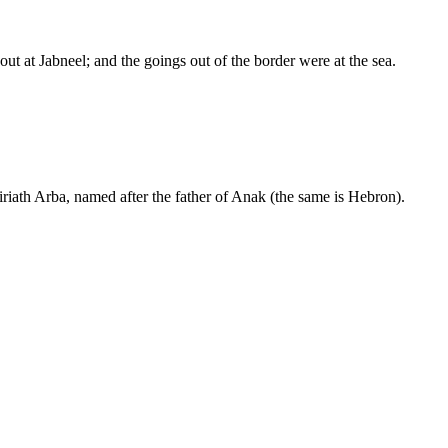
t at Jabneel; and the goings out of the border were at the sea.
iath Arba, named after the father of Anak (the same is Hebron).