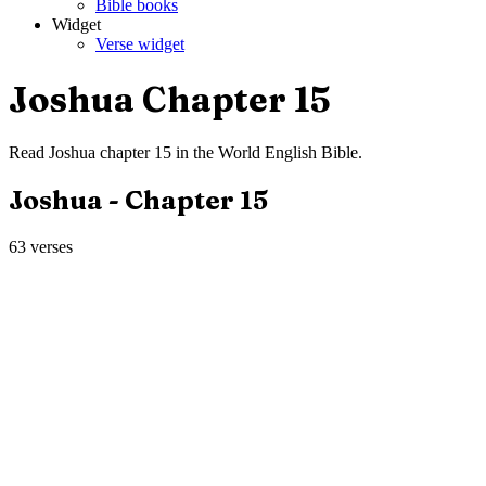
Bible books
Widget
Verse widget
Joshua
Chapter
15
Read
Joshua
chapter
15
in the
World English Bible
.
Joshua
- Chapter
15
63
verses