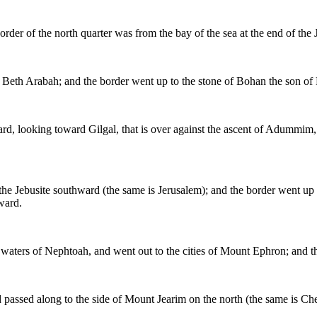
order of the north quarter was from the bay of the sea at the end of the 
 Beth Arabah; and the border went up to the stone of Bohan the son of
d, looking toward Gilgal, that is over against the ascent of Adummim, w
the Jebusite southward (the same is Jerusalem); and the border went up t
ward.
 waters of Nephtoah, and went out to the cities of Mount Ephron; and th
 passed along to the side of Mount Jearim on the north (the same is 