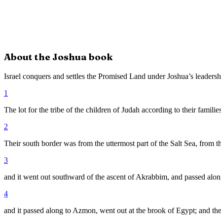
About the
Joshua
book
Israel conquers and settles the Promised Land under Joshua’s leadersh
1
The lot for the tribe of the children of Judah according to their famil
2
Their south border was from the uttermost part of the Salt Sea, from t
3
and it went out southward of the ascent of Akrabbim, and passed alo
4
and it passed along to Azmon, went out at the brook of Egypt; and the 