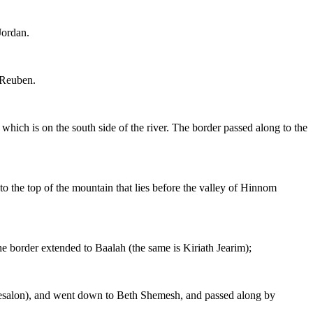
Jordan.
 Reuben.
hich is on the south side of the river. The border passed along to the
o the top of the mountain that lies before the valley of Hinnom
e border extended to Baalah (the same is Kiriath Jearim);
Chesalon), and went down to Beth Shemesh, and passed along by