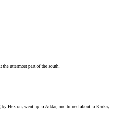
 the uttermost part of the south.
g by Hezron, went up to Addar, and turned about to Karka;