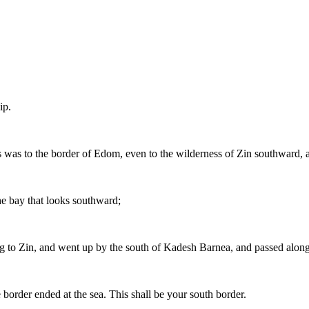
ip.
ies was to the border of Edom, even to the wilderness of Zin southward, at
he bay that looks southward;
ng to Zin, and went up by the south of Kadesh Barnea, and passed alon
border ended at the sea. This shall be your south border.