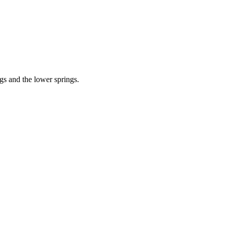
gs and the lower springs.