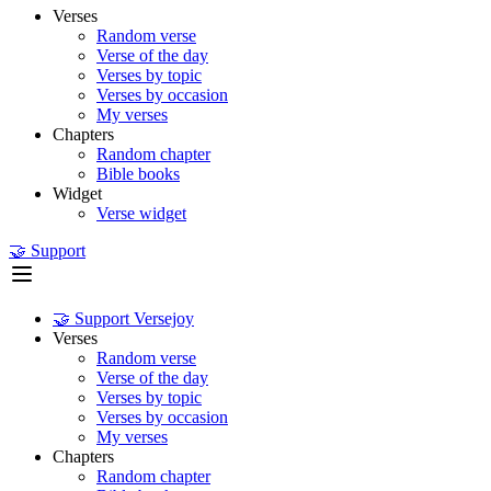
Verses
Random verse
Verse of the day
Verses by topic
Verses by occasion
My verses
Chapters
Random chapter
Bible books
Widget
Verse widget
🤝 Support
🤝 Support Versejoy
Verses
Random verse
Verse of the day
Verses by topic
Verses by occasion
My verses
Chapters
Random chapter