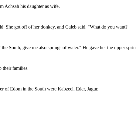
him Achsah his daughter as wife.
eld. She got off of her donkey, and Caleb said, "What do you want?
 the South, give me also springs of water." He gave her the upper sprin
 their families.
order of Edom in the South were Kabzeel, Eder, Jagur,