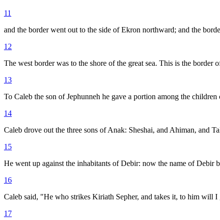
11
and the border went out to the side of Ekron northward; and the borde
12
The west border was to the shore of the great sea. This is the border of
13
To Caleb the son of Jephunneh he gave a portion among the children 
14
Caleb drove out the three sons of Anak: Sheshai, and Ahiman, and Tal
15
He went up against the inhabitants of Debir: now the name of Debir b
16
Caleb said, "He who strikes Kiriath Sepher, and takes it, to him will 
17