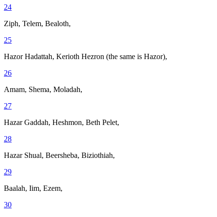
24
Ziph, Telem, Bealoth,
25
Hazor Hadattah, Kerioth Hezron (the same is Hazor),
26
Amam, Shema, Moladah,
27
Hazar Gaddah, Heshmon, Beth Pelet,
28
Hazar Shual, Beersheba, Biziothiah,
29
Baalah, Iim, Ezem,
30