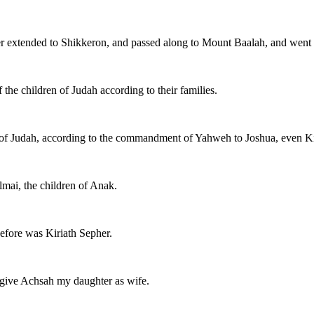
r extended to Shikkeron, and passed along to Mount Baalah, and went ou
 the children of Judah according to their families.
of Judah, according to the commandment of Yahweh to Joshua, even Kir
mai, the children of Anak.
efore was Kiriath Sepher.
I give Achsah my daughter as wife.