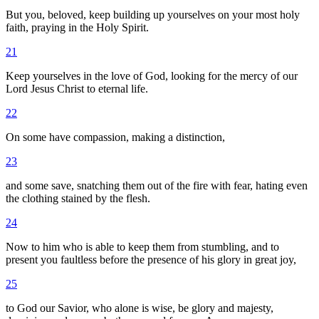
But you, beloved, keep building up yourselves on your most holy
faith, praying in the Holy Spirit.
21
Keep yourselves in the love of God, looking for the mercy of our
Lord Jesus Christ to eternal life.
22
On some have compassion, making a distinction,
23
and some save, snatching them out of the fire with fear, hating even
the clothing stained by the flesh.
24
Now to him who is able to keep them from stumbling, and to
present you faultless before the presence of his glory in great joy,
25
to God our Savior, who alone is wise, be glory and majesty,