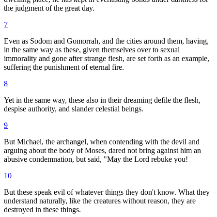
the judgment of the great day.
7
Even as Sodom and Gomorrah, and the cities around them, having,
in the same way as these, given themselves over to sexual
immorality and gone after strange flesh, are set forth as an example,
suffering the punishment of eternal fire.
8
Yet in the same way, these also in their dreaming defile the flesh,
despise authority, and slander celestial beings.
9
But Michael, the archangel, when contending with the devil and
arguing about the body of Moses, dared not bring against him an
abusive condemnation, but said, "May the Lord rebuke you!
10
But these speak evil of whatever things they don't know. What they
understand naturally, like the creatures without reason, they are
destroyed in these things.