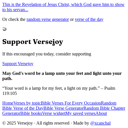
This is the Revelation of Jesus Christ, which God gave him to show
to his servan
...
Or check the
random verse generator
or
verse of the day
🤝
Support Versejoy
If this encouraged you today, consider supporting
Support Versejoy
May God's word be a lamp unto your feet and light unto your
path.
“Your word is a lamp for my feet, a light on my path.” – Psalm
119:105
Home
Verses by topic
Bible Verses For Every Occasion
Random
Bible Verse of the Day
Bible Verse Generator
Random Bible Chapter
Generator
Bible books
Verse widget
My saved verses
About
© 2025 Versejoy · All rights reserved ·
Made by
@xcanchal