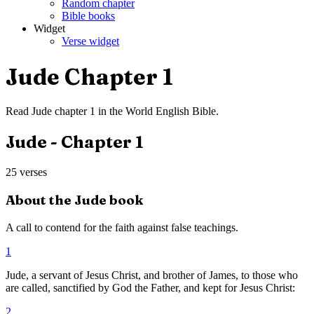
Random chapter
Bible books
Widget
Verse widget
Jude
Chapter
1
Read
Jude
chapter
1
in the
World English Bible
.
Jude
- Chapter
1
25
verses
About the
Jude
book
A call to contend for the faith against false teachings.
1
Jude, a servant of Jesus Christ, and brother of James, to those who
are called, sanctified by God the Father, and kept for Jesus Christ:
2