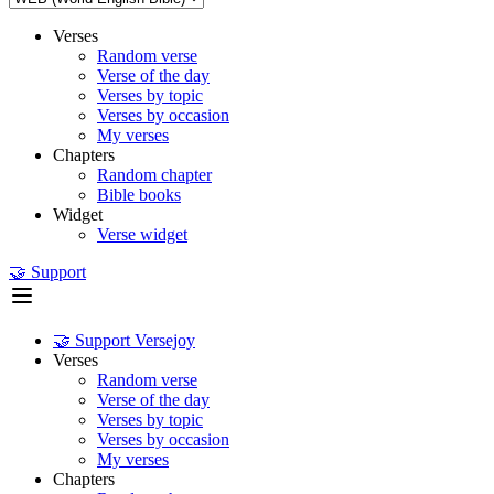
Verses
Random verse
Verse of the day
Verses by topic
Verses by occasion
My verses
Chapters
Random chapter
Bible books
Widget
Verse widget
🤝 Support
🤝 Support Versejoy
Verses
Random verse
Verse of the day
Verses by topic
Verses by occasion
My verses
Chapters