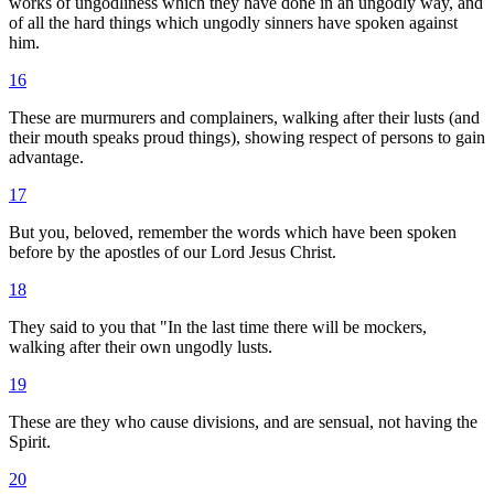
works of ungodliness which they have done in an ungodly way, and
of all the hard things which ungodly sinners have spoken against
him.
16
These are murmurers and complainers, walking after their lusts (and
their mouth speaks proud things), showing respect of persons to gain
advantage.
17
But you, beloved, remember the words which have been spoken
before by the apostles of our Lord Jesus Christ.
18
They said to you that "In the last time there will be mockers,
walking after their own ungodly lusts.
19
These are they who cause divisions, and are sensual, not having the
Spirit.
20