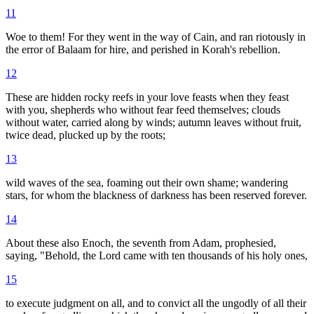
11
Woe to them! For they went in the way of Cain, and ran riotously in
the error of Balaam for hire, and perished in Korah's rebellion.
12
These are hidden rocky reefs in your love feasts when they feast
with you, shepherds who without fear feed themselves; clouds
without water, carried along by winds; autumn leaves without fruit,
twice dead, plucked up by the roots;
13
wild waves of the sea, foaming out their own shame; wandering
stars, for whom the blackness of darkness has been reserved forever.
14
About these also Enoch, the seventh from Adam, prophesied,
saying, "Behold, the Lord came with ten thousands of his holy ones,
15
to execute judgment on all, and to convict all the ungodly of all their