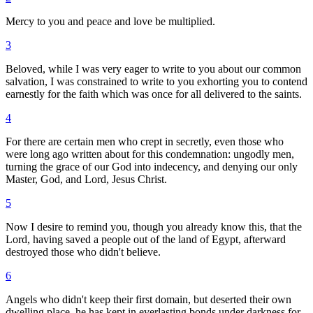
Mercy to you and peace and love be multiplied.
3
Beloved, while I was very eager to write to you about our common
salvation, I was constrained to write to you exhorting you to contend
earnestly for the faith which was once for all delivered to the saints.
4
For there are certain men who crept in secretly, even those who
were long ago written about for this condemnation: ungodly men,
turning the grace of our God into indecency, and denying our only
Master, God, and Lord, Jesus Christ.
5
Now I desire to remind you, though you already know this, that the
Lord, having saved a people out of the land of Egypt, afterward
destroyed those who didn't believe.
6
Angels who didn't keep their first domain, but deserted their own
dwelling place, he has kept in everlasting bonds under darkness for