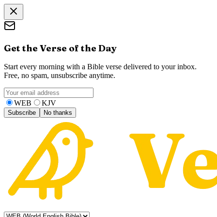
Get the Verse of the Day
Start every morning with a Bible verse delivered to your inbox.
Free, no spam, unsubscribe anytime.
WEB
KJV
Subscribe
No thanks