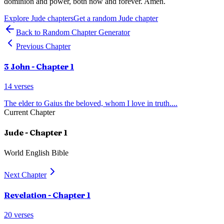
dominion and power, both now and forever. Amen.
Explore
Jude
chapters
Get a random
Jude
chapter
Back to Random Chapter Generator
Previous Chapter
3 John
- Chapter
1
14
verses
The elder to Gaius the beloved, whom I love in truth.
...
Current Chapter
Jude
- Chapter
1
World English Bible
Next Chapter
Revelation
- Chapter
1
20
verses