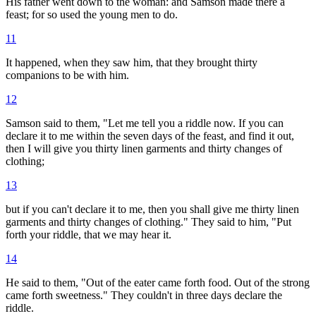
His father went down to the woman: and Samson made there a
feast; for so used the young men to do.
11
It happened, when they saw him, that they brought thirty
companions to be with him.
12
Samson said to them, "Let me tell you a riddle now. If you can
declare it to me within the seven days of the feast, and find it out,
then I will give you thirty linen garments and thirty changes of
clothing;
13
but if you can't declare it to me, then you shall give me thirty linen
garments and thirty changes of clothing." They said to him, "Put
forth your riddle, that we may hear it.
14
He said to them, "Out of the eater came forth food. Out of the strong
came forth sweetness." They couldn't in three days declare the
riddle.