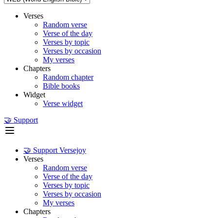
Verses
Random verse
Verse of the day
Verses by topic
Verses by occasion
My verses
Chapters
Random chapter
Bible books
Widget
Verse widget
🤝 Support
🤝 Support Versejoy
Verses
Random verse
Verse of the day
Verses by topic
Verses by occasion
My verses
Chapters