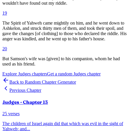
wouldn't have found out my riddle.
19
The Spirit of Yahweh came mightily on him, and he went down to
Ashkelon, and struck thirty men of them, and took their spoil, and
gave the changes [of clothing] to those who declared the riddle. His
anger was kindled, and he went up to his father's house.
20
But Samson's wife was [given] to his companion, whom he had
used as his friend.
Explore
Judges
chapters
Get a random
Judges
chapter
Back to Random Chapter Generator
Previous Chapter
Judges
- Chapter
13
25
verses
The children of Israel again did that which was evil in the sight of
Yahweh; and
...