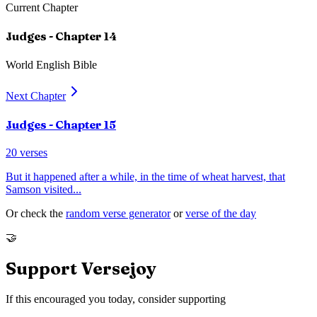
Current Chapter
Judges
- Chapter
14
World English Bible
Next Chapter
Judges
- Chapter
15
20
verses
But it happened after a while, in the time of wheat harvest, that
Samson visited
...
Or check the
random verse generator
or
verse of the day
🤝
Support Versejoy
If this encouraged you today, consider supporting