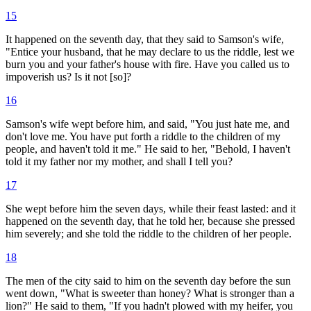
15
It happened on the seventh day, that they said to Samson's wife,
"Entice your husband, that he may declare to us the riddle, lest we
burn you and your father's house with fire. Have you called us to
impoverish us? Is it not [so]?
16
Samson's wife wept before him, and said, "You just hate me, and
don't love me. You have put forth a riddle to the children of my
people, and haven't told it me." He said to her, "Behold, I haven't
told it my father nor my mother, and shall I tell you?
17
She wept before him the seven days, while their feast lasted: and it
happened on the seventh day, that he told her, because she pressed
him severely; and she told the riddle to the children of her people.
18
The men of the city said to him on the seventh day before the sun
went down, "What is sweeter than honey? What is stronger than a
lion?" He said to them, "If you hadn't plowed with my heifer, you