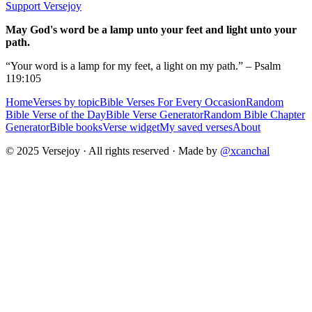
Support Versejoy
May God's word be a lamp unto your feet and light unto your
path.
“Your word is a lamp for my feet, a light on my path.” – Psalm
119:105
Home
Verses by topic
Bible Verses For Every Occasion
Random
Bible Verse of the Day
Bible Verse Generator
Random Bible Chapter
Generator
Bible books
Verse widget
My saved verses
About
© 2025 Versejoy · All rights reserved ·
Made by
@xcanchal