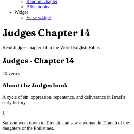
Random chapter
Bible books
Widget
Verse widget
Judges
Chapter
14
Read
Judges
chapter
14
in the
World English Bible
.
Judges
- Chapter
14
20
verses
About the
Judges
book
A cycle of sin, oppression, repentance, and deliverance in Israel’s
early history.
1
Samson went down to Timnah, and saw a woman in Timnah of the
daughters of the Philistines.