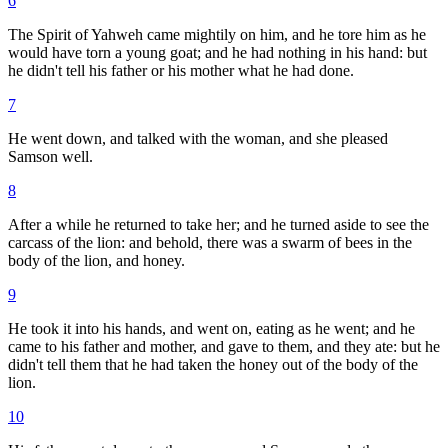
6
The Spirit of Yahweh came mightily on him, and he tore him as he
would have torn a young goat; and he had nothing in his hand: but
he didn't tell his father or his mother what he had done.
7
He went down, and talked with the woman, and she pleased
Samson well.
8
After a while he returned to take her; and he turned aside to see the
carcass of the lion: and behold, there was a swarm of bees in the
body of the lion, and honey.
9
He took it into his hands, and went on, eating as he went; and he
came to his father and mother, and gave to them, and they ate: but he
didn't tell them that he had taken the honey out of the body of the
lion.
10