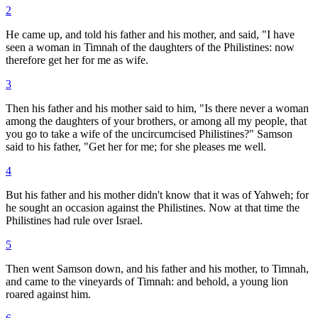
2
He came up, and told his father and his mother, and said, "I have
seen a woman in Timnah of the daughters of the Philistines: now
therefore get her for me as wife.
3
Then his father and his mother said to him, "Is there never a woman
among the daughters of your brothers, or among all my people, that
you go to take a wife of the uncircumcised Philistines?" Samson
said to his father, "Get her for me; for she pleases me well.
4
But his father and his mother didn't know that it was of Yahweh; for
he sought an occasion against the Philistines. Now at that time the
Philistines had rule over Israel.
5
Then went Samson down, and his father and his mother, to Timnah,
and came to the vineyards of Timnah: and behold, a young lion
roared against him.