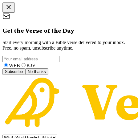
Get the Verse of the Day
Start every morning with a Bible verse delivered to your inbox.
Free, no spam, unsubscribe anytime.
WEB
KJV
Subscribe
No thanks