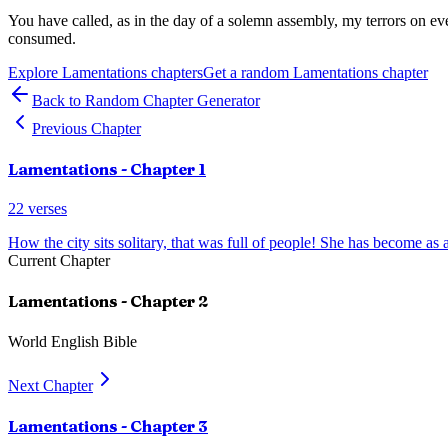
You have called, as in the day of a solemn assembly, my terrors on e
consumed.
Explore
Lamentations
chapters
Get a random
Lamentations
chapter
Back to Random Chapter Generator
Previous Chapter
Lamentations
- Chapter
1
22
verses
How the city sits solitary, that was full of people! She has become as
Current Chapter
Lamentations
- Chapter
2
World English Bible
Next Chapter
Lamentations
- Chapter
3