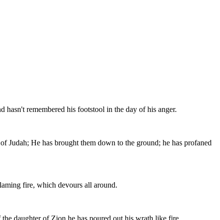
 hasn't remembered his footstool in the day of his anger.
r of Judah; He has brought them down to the ground; he has profaned
flaming fire, which devours all around.
f the daughter of Zion he has poured out his wrath like fire.