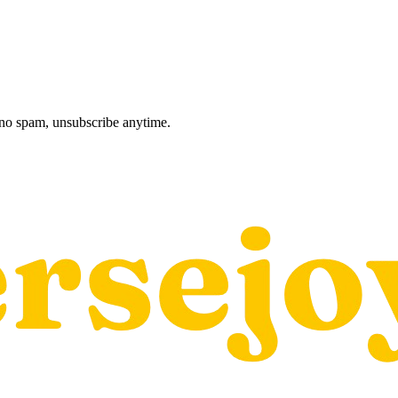
, no spam, unsubscribe anytime.