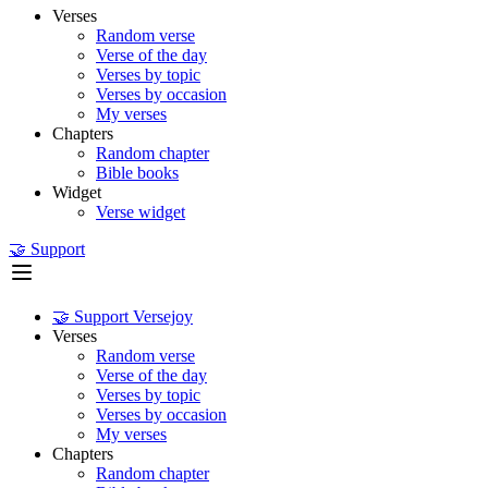
Verses
Random verse
Verse of the day
Verses by topic
Verses by occasion
My verses
Chapters
Random chapter
Bible books
Widget
Verse widget
🤝 Support
🤝 Support Versejoy
Verses
Random verse
Verse of the day
Verses by topic
Verses by occasion
My verses
Chapters
Random chapter