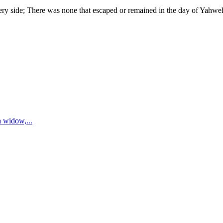
very side; There was none that escaped or remained in the day of Yahw
 a widow,
...