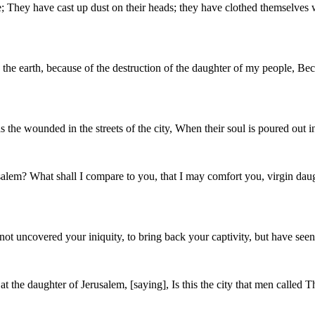
ce; They have cast up dust on their heads; they have clothed themselves
n the earth, because of the destruction of the daughter of my people, Bec
the wounded in the streets of the city, When their soul is poured out i
rusalem? What shall I compare to you, that I may comfort you, virgin dau
ot uncovered your iniquity, to bring back your captivity, but have seen
at the daughter of Jerusalem, [saying], Is this the city that men called 