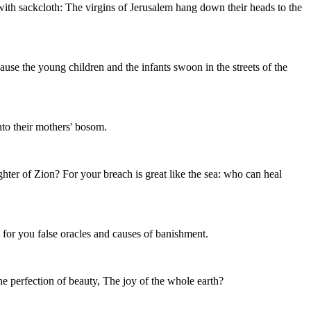
 with sackcloth: The virgins of Jerusalem hang down their heads to the
ause the young children and the infants swoon in the streets of the
nto their mothers' bosom.
ghter of Zion? For your breach is great like the sea: who can heal
 for you false oracles and causes of banishment.
The perfection of beauty, The joy of the whole earth?