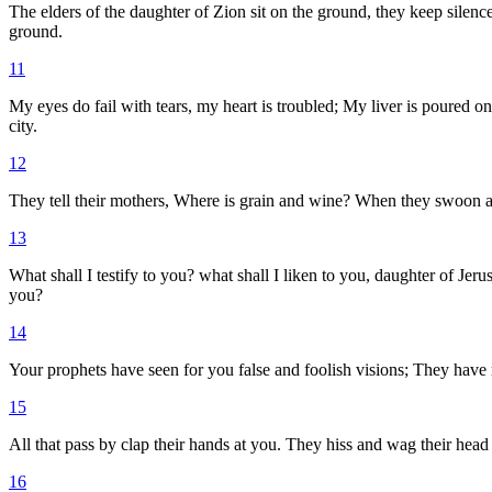
The elders of the daughter of Zion sit on the ground, they keep silen
ground.
11
My eyes do fail with tears, my heart is troubled; My liver is poured o
city.
12
They tell their mothers, Where is grain and wine? When they swoon as 
13
What shall I testify to you? what shall I liken to you, daughter of Je
you?
14
Your prophets have seen for you false and foolish visions; They have n
15
All that pass by clap their hands at you. They hiss and wag their head 
16