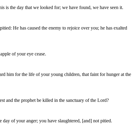
is is the day that we looked for; we have found, we have seen it.
itied: He has caused the enemy to rejoice over you; he has exalted
e apple of your eye cease.
rd him for the life of your young children, that faint for hunger at the
st and the prophet be killed in the sanctuary of the Lord?
 day of your anger; you have slaughtered, [and] not pitied.