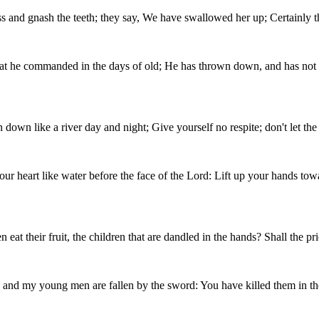
 and gnash the teeth; they say, We have swallowed her up; Certainly th
at he commanded in the days of old; He has thrown down, and has not p
un down like a river day and night; Give yourself no respite; don't let th
our heart like water before the face of the Lord: Lift up your hands towa
their fruit, the children that are dandled in the hands? Shall the prie
s and my young men are fallen by the sword: You have killed them in the