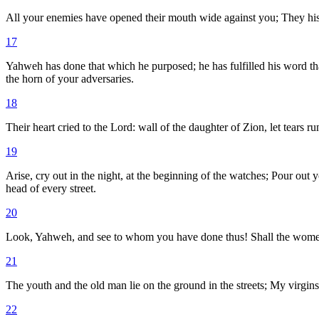
All your enemies have opened their mouth wide against you; They hiss
17
Yahweh has done that which he purposed; he has fulfilled his word th
the horn of your adversaries.
18
Their heart cried to the Lord: wall of the daughter of Zion, let tears r
19
Arise, cry out in the night, at the beginning of the watches; Pour out y
head of every street.
20
Look, Yahweh, and see to whom you have done thus! Shall the women eat 
21
The youth and the old man lie on the ground in the streets; My virgin
22