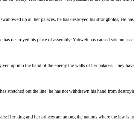
wallowed up all her palaces, he has destroyed his strongholds; He has
; he has destroyed his place of assembly: Yahweh has caused solemn ass
s given up into the hand of the enemy the walls of her palaces: They ha
has stretched out the line, he has not withdrawn his hand from destroyi
ars: Her king and her princes are among the nations where the law is n