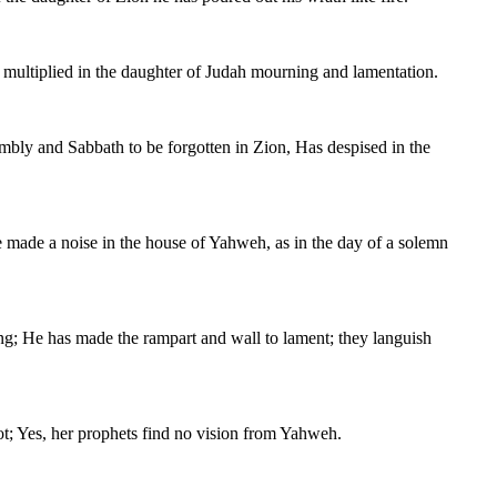
 multiplied in the daughter of Judah mourning and lamentation.
embly and Sabbath to be forgotten in Zion, Has despised in the
ve made a noise in the house of Yahweh, as in the day of a solemn
ng; He has made the rampart and wall to lament; they languish
ot; Yes, her prophets find no vision from Yahweh.