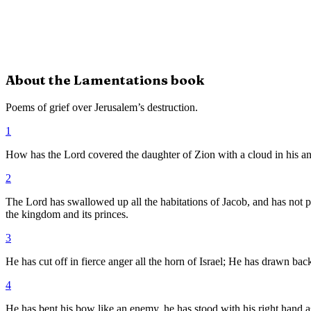
About the
Lamentations
book
Poems of grief over Jerusalem’s destruction.
1
How has the Lord covered the daughter of Zion with a cloud in his ang
2
The Lord has swallowed up all the habitations of Jacob, and has not 
the kingdom and its princes.
3
He has cut off in fierce anger all the horn of Israel; He has drawn ba
4
He has bent his bow like an enemy, he has stood with his right hand as 