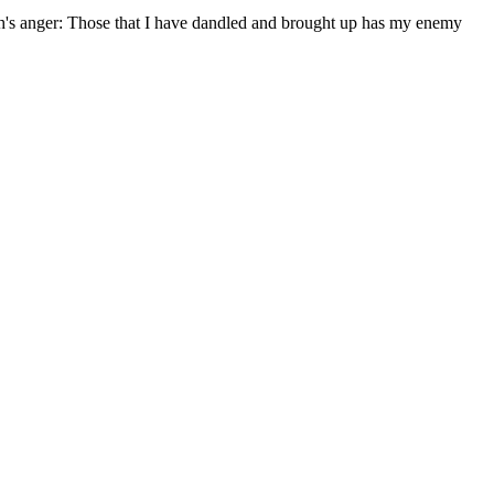
eh's anger: Those that I have dandled and brought up has my enemy