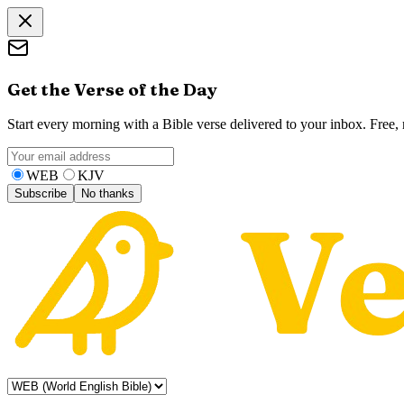
Get the Verse of the Day
Start every morning with a Bible verse delivered to your inbox. Free
WEB
KJV
Subscribe
No thanks