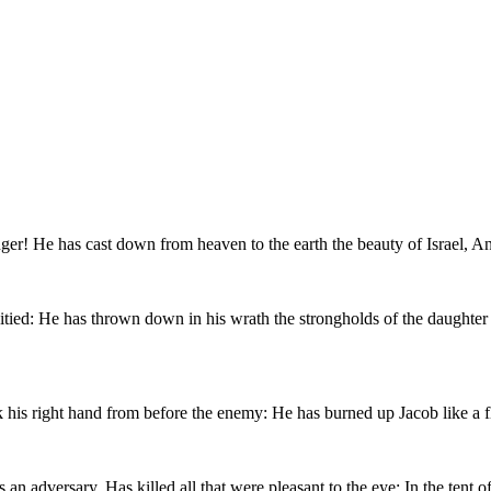
er! He has cast down from heaven to the earth the beauty of Israel, And
pitied: He has thrown down in his wrath the strongholds of the daughte
ck his right hand from before the enemy: He has burned up Jacob like a 
an adversary, Has killed all that were pleasant to the eye: In the tent o