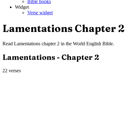
Bible books
Widget
Verse widget
Lamentations
Chapter
2
Read
Lamentations
chapter
2
in the
World English Bible
.
Lamentations
- Chapter
2
22
verses