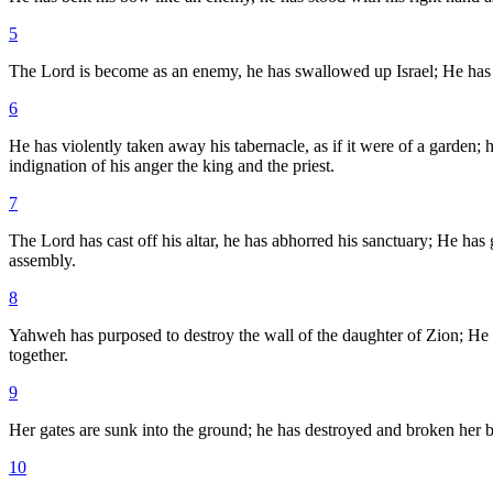
5
The Lord is become as an enemy, he has swallowed up Israel; He has s
6
He has violently taken away his tabernacle, as if it were of a garden
indignation of his anger the king and the priest.
7
The Lord has cast off his altar, he has abhorred his sanctuary; He ha
assembly.
8
Yahweh has purposed to destroy the wall of the daughter of Zion; He 
together.
9
Her gates are sunk into the ground; he has destroyed and broken her b
10